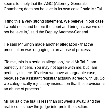
seems to imply that the AGC (Attorney-General's
Chambers) does not believe in its own case," said Mr Tai.
"I find this a very strong statement. We believe in our case.
I would not stand before the court and bring a case we do
not believe in," said the Deputy Attorney-General.
He said Mr Singh made another allegation - that the
prosecution was engaging in an abuse of process.
"To me, this is a serious allegation," said Mr Tai. "I am
perfectly sincere. You may not agree with me, but I am
perfectly sincere. It's clear we have an arguable case,
because the assistant registrar actually agreed with us. So
we categorically reject any insinuation that this provision is
an abuse of process."
Mr Tai said the trial is less than six weeks away, and the
real issue is how the judge interprets the section.