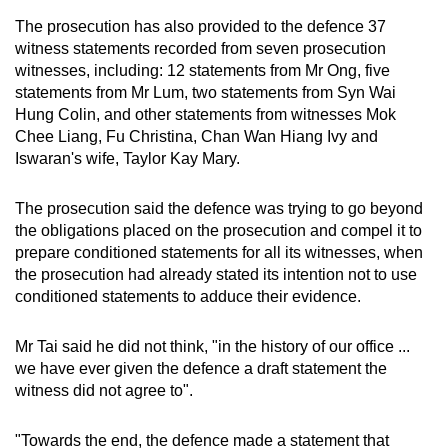
The prosecution has also provided to the defence 37
witness statements recorded from seven prosecution
witnesses, including: 12 statements from Mr Ong, five
statements from Mr Lum, two statements from Syn Wai
Hung Colin, and other statements from witnesses Mok
Chee Liang, Fu Christina, Chan Wan Hiang Ivy and
Iswaran's wife, Taylor Kay Mary.
The prosecution said the defence was trying to go beyond
the obligations placed on the prosecution and compel it to
prepare conditioned statements for all its witnesses, when
the prosecution had already stated its intention not to use
conditioned statements to adduce their evidence.
Mr Tai said he did not think, "in the history of our office ...
we have ever given the defence a draft statement the
witness did not agree to".
"Towards the end, the defence made a statement that