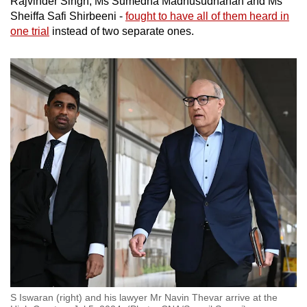
Rajvinder Singh, Ms Sumedha Madhusudhanan and Ms
Sheiffa Safi Shirbeeni -
fought to have all of them heard in
one trial
instead of two separate ones.
S Iswaran (right) and his lawyer Mr Navin Thevar arrive at the