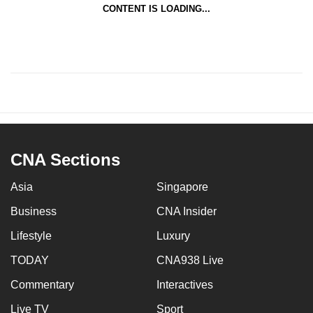
CONTENT IS LOADING...
CNA Sections
Asia
Singapore
Business
CNA Insider
Lifestyle
Luxury
TODAY
CNA938 Live
Commentary
Interactives
Live TV
Sport