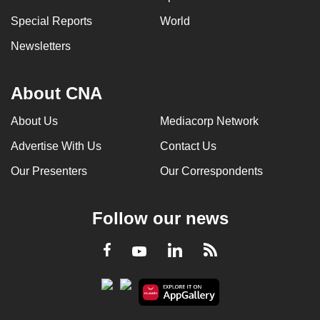
Special Reports
World
Newsletters
About CNA
About Us
Mediacorp Network
Advertise With Us
Contact Us
Our Presenters
Our Correspondents
Follow our news
LinkedIn
Facebook
RSS
Youtube