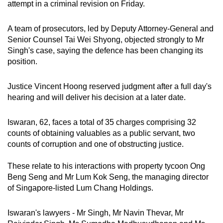
attempt in a criminal revision on Friday.
mobile
app.
A team of prosecutors, led by Deputy Attorney-General and
Senior Counsel Tai Wei Shyong, objected strongly to Mr
Singh's case, saying the defence has been changing its
Upgraded
position.
but
still
Justice Vincent Hoong reserved judgment after a full day's
having
hearing and will deliver his decision at a later date.
issues?
Contact
Iswaran, 62, faces a total of 35 charges comprising 32
us
counts of obtaining valuables as a public servant, two
counts of corruption and one of obstructing justice.
These relate to his interactions with property tycoon Ong
Beng Seng and Mr Lum Kok Seng, the managing director
of Singapore-listed Lum Chang Holdings.
Iswaran's lawyers - Mr Singh, Mr Navin Thevar, Mr