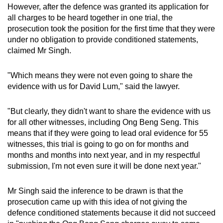
However, after the defence was granted its application for
all charges to be heard together in one trial, the
prosecution took the position for the first time that they were
under no obligation to provide conditioned statements,
claimed Mr Singh.
"Which means they were not even going to share the
evidence with us for David Lum," said the lawyer.
"But clearly, they didn't want to share the evidence with us
for all other witnesses, including Ong Beng Seng. This
means that if they were going to lead oral evidence for 55
witnesses, this trial is going to go on for months and
months and months into next year, and in my respectful
submission, I'm not even sure it will be done next year."
Mr Singh said the inference to be drawn is that the
prosecution came up with this idea of not giving the
defence conditioned statements because it did not succeed