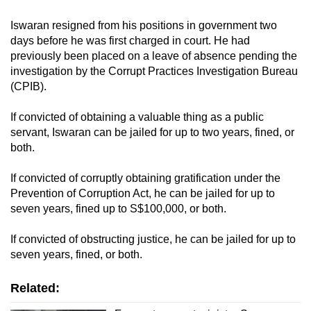
Iswaran resigned from his positions in government two
days before he was first charged in court. He had
previously been placed on a leave of absence pending the
investigation by the Corrupt Practices Investigation Bureau
(CPIB).
If convicted of obtaining a valuable thing as a public
servant, Iswaran can be jailed for up to two years, fined, or
both.
If convicted of corruptly obtaining gratification under the
Prevention of Corruption Act, he can be jailed for up to
seven years, fined up to S$100,000, or both.
If convicted of obstructing justice, he can be jailed for up to
seven years, fined, or both.
Related: