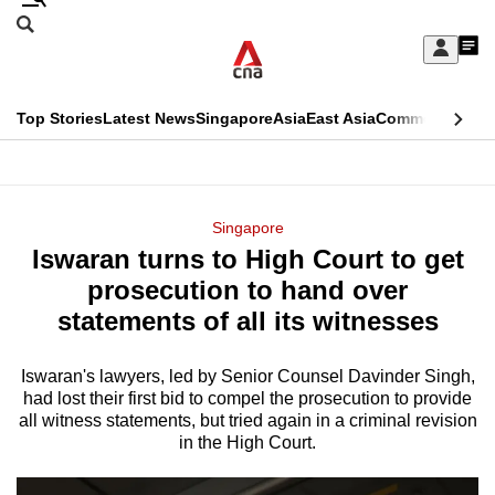
Skip
Search
to
Edition Menu
CNAR
My
main
Feed
Sign
Search
In
content
This
Top Stories
Latest News
Singapore
Asia
East Asia
Commentary
Ins
menu
CNAR
browser
Primary
CNAR
ADVERTISEMENT
is
Menu
Secondary
Singapore
no
Iswaran turns to High Court to get
Menu
longer
prosecution to hand over
supported
statements of all its witnesses
Iswaran's lawyers, led by Senior Counsel Davinder Singh,
We
had lost their first bid to compel the prosecution to provide
know
all witness statements, but tried again in a criminal revision
it's
in the High Court.
a
hassle