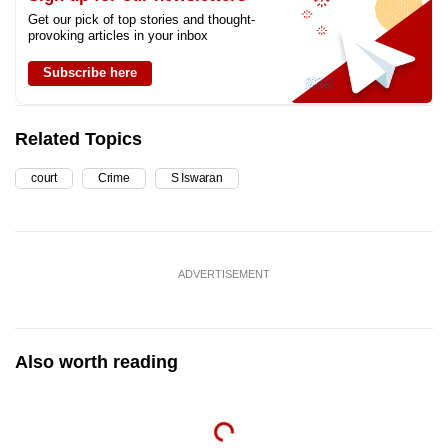
Get our pick of top stories and thought-
provoking articles in your inbox
Subscribe here
Related Topics
court
Crime
S Iswaran
ADVERTISEMENT
Also worth reading