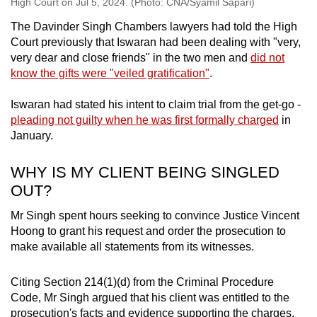
High Court on Jul 5, 2024. (Photo: CNA/Syamil Sapari)
The Davinder Singh Chambers lawyers had told the High
Court previously that Iswaran had been dealing with "very,
very dear and close friends" in the two men and
did not
know the gifts were "veiled gratification"
.
Iswaran had stated his intent to claim trial from the get-go -
pleading not guilty when he was first formally charged
in
January.
WHY IS MY CLIENT BEING SINGLED
OUT?
Mr Singh spent hours seeking to convince Justice Vincent
Hoong to grant his request and order the prosecution to
make available all statements from its witnesses.
Citing Section 214(1)(d) from the Criminal Procedure
Code, Mr Singh argued that his client was entitled to the
prosecution's facts and evidence supporting the charges,