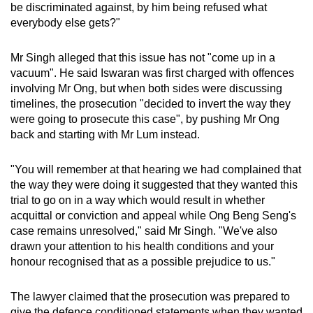
be discriminated against, by him being refused what
everybody else gets?"
Mr Singh alleged that this issue has not "come up in a
vacuum". He said Iswaran was first charged with offences
involving Mr Ong, but when both sides were discussing
timelines, the prosecution "decided to invert the way they
were going to prosecute this case", by pushing Mr Ong
back and starting with Mr Lum instead.
"You will remember at that hearing we had complained that
the way they were doing it suggested that they wanted this
trial to go on in a way which would result in whether
acquittal or conviction and appeal while Ong Beng Seng's
case remains unresolved," said Mr Singh. "We've also
drawn your attention to his health conditions and your
honour recognised that as a possible prejudice to us."
The lawyer claimed that the prosecution was prepared to
give the defence conditioned statements when they wanted