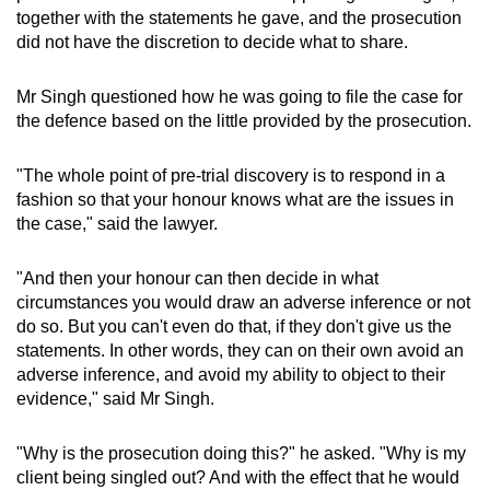
together with the statements he gave, and the prosecution
did not have the discretion to decide what to share.
Mr Singh questioned how he was going to file the case for
the defence based on the little provided by the prosecution.
"The whole point of pre-trial discovery is to respond in a
fashion so that your honour knows what are the issues in
the case," said the lawyer.
"And then your honour can then decide in what
circumstances you would draw an adverse inference or not
do so. But you can't even do that, if they don't give us the
statements. In other words, they can on their own avoid an
adverse inference, and avoid my ability to object to their
evidence," said Mr Singh.
"Why is the prosecution doing this?" he asked. "Why is my
client being singled out? And with the effect that he would