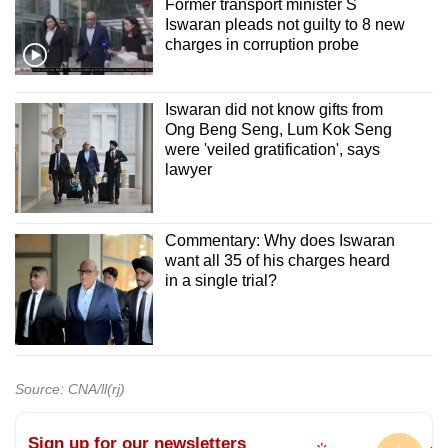
Former transport minister S
Iswaran pleads not guilty to 8 new
charges in corruption probe
Iswaran did not know gifts from
Ong Beng Seng, Lum Kok Seng
were 'veiled gratification', says
lawyer
Commentary: Why does Iswaran
want all 35 of his charges heard
in a single trial?
Source: CNA/ll(rj)
Sign up for our newsletters