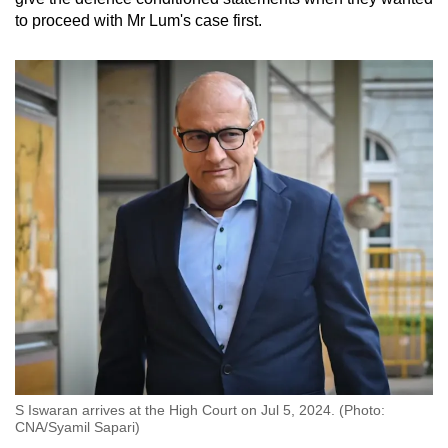
to proceed with Mr Lum's case first.
S Iswaran arrives at the High Court on Jul 5, 2024. (Photo:
CNA/Syamil Sapari)