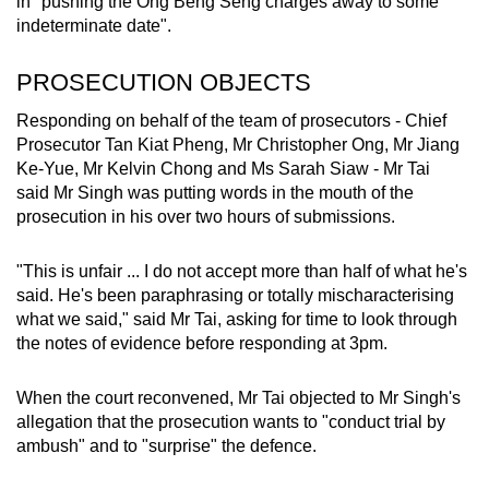
in "pushing the Ong Beng Seng charges away to some
indeterminate date".
PROSECUTION OBJECTS
Responding on behalf of the team of prosecutors - Chief
Prosecutor Tan Kiat Pheng, Mr Christopher Ong, Mr Jiang
Ke-Yue, Mr Kelvin Chong and Ms Sarah Siaw - Mr Tai
said Mr Singh was putting words in the mouth of the
prosecution in his over two hours of submissions.
"This is unfair ... I do not accept more than half of what he's
said. He's been paraphrasing or totally mischaracterising
what we said," said Mr Tai, asking for time to look through
the notes of evidence before responding at 3pm.
When the court reconvened, Mr Tai objected to Mr Singh's
allegation that the prosecution wants to "conduct trial by
ambush" and to "surprise" the defence.