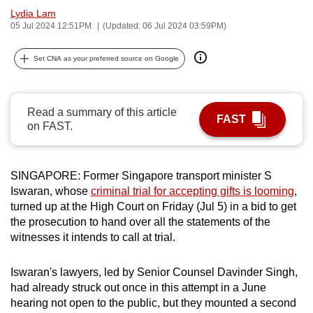
Lydia Lam
can
05 Jul 2024 12:51PM
(Updated: 06 Jul 2024 03:59PM)
possibly
be.
Set CNA as your preferred source on Google
To
continue,
Read a summary of this article
upgrade
FAST
on FAST.
to
a
supported
SINGAPORE: Former Singapore transport minister S
browser
Iswaran, whose
criminal trial for accepting gifts is looming
,
or,
turned up at the High Court on Friday (Jul 5) in a bid to get
for
the prosecution to hand over all the statements of the
the
witnesses it intends to call at trial.
finest
experience,
Iswaran's lawyers, led by Senior Counsel Davinder Singh,
had already struck out once in this attempt in a June
download
hearing not open to the public, but they mounted a second
the