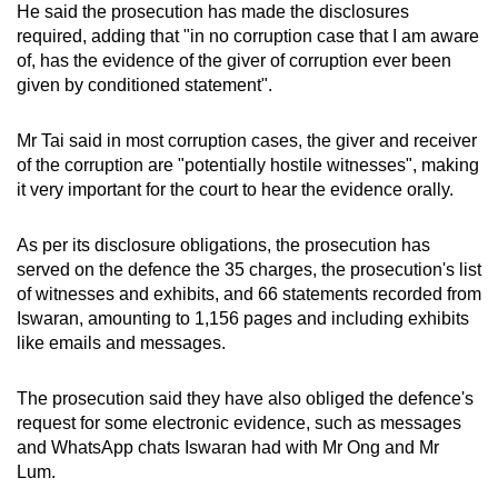
He said the prosecution has made the disclosures
required, adding that "in no corruption case that I am aware
of, has the evidence of the giver of corruption ever been
given by conditioned statement".
Mr Tai said in most corruption cases, the giver and receiver
of the corruption are "potentially hostile witnesses", making
it very important for the court to hear the evidence orally.
As per its disclosure obligations, the prosecution has
served on the defence the 35 charges, the prosecution's list
of witnesses and exhibits, and 66 statements recorded from
Iswaran, amounting to 1,156 pages and including exhibits
like emails and messages.
The prosecution said they have also obliged the defence's
request for some electronic evidence, such as messages
and WhatsApp chats Iswaran had with Mr Ong and Mr
Lum.