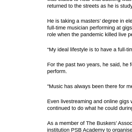
returned to the streets as he is stu
He is taking a masters’ degree in el
full-time musician performing at gig
role when the pandemic killed live 
“My ideal lifestyle is to have a full-
For the past two years, he said, he 
perform.
"Music has always been there for m
Even livestreaming and online gigs 
continued to do what he could durin
As a member of The Buskers’ Associa
institution PSB Academy to organise