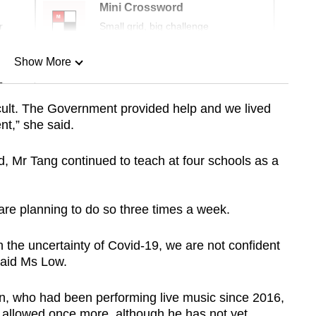
Mini Crossword
r
Small grid, big challenge
Show More
n
fficult. The Government provided help and we lived
t,” she said.
Show Less
Mr Tang continued to teach at four schools as a
are planning to do so three times a week.
 the uncertainty of Covid-19, we are not confident
said Ms Low.
n, who had been performing live music since 2016,
 allowed once more, although he has not yet