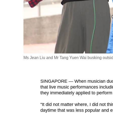
fast,
secure
and
the
best
it
can
possibly
Ms Jean Liu and Mr Tang Yuen Wai busking outsid
be.
To
SINGAPORE — When musician duo 
continue,
that live music performances includ
upgrade
they immediately applied to perform
to
a
"It did not matter where, I did not th
daytime that was less popular and ea
supported