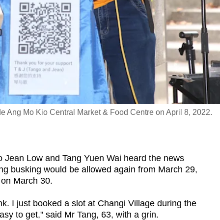
e Ang Mo Kio Central Market & Food Centre on April 8, 2022.
Jean Low and Tang Yuen Wai heard the news
ing busking would be allowed again from March 29,
 on March 30.
ink. I just booked a slot at Changi Village during the
sy to get," said Mr Tang, 63, with a grin.