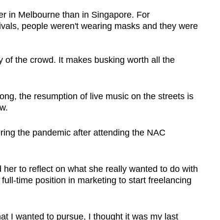
ier in Melbourne than in Singapore. For
tivals, people weren't wearing masks and they were
y of the crowd. It makes busking worth all the
ng, the resumption of live music on the streets is
w.
ring the pandemic after attending the NAC
er to reflect on what she really wanted to do with
full-time position in marketing to start freelancing
at I wanted to pursue, I thought it was my last