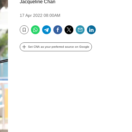
Jacqueline Chan
17 Apr 2022 08:00AM
WhatsApp
Telegram
Facebook
Twitter
Email
LinkedIn
Bookmark
Set CNA as your preferred source on Google