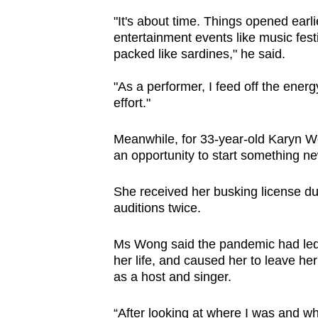
"It's about time. Things opened earl
entertainment events like music fes
packed like sardines," he said.
"As a performer, I feed off the energ
effort."
Meanwhile, for 33-year-old Karyn Wo
an opportunity to start something ne
She received her busking license du
auditions twice.
Ms Wong said the pandemic had led h
her life, and caused her to leave her 
as a host and singer.
“After looking at where I was and wh