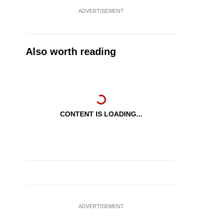
ADVERTISEMENT
Also worth reading
CONTENT IS LOADING...
ADVERTISEMENT