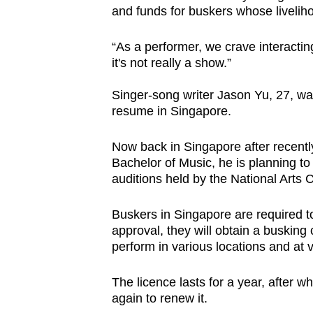
and funds for buskers whose livelih
“As a performer, we crave interactin
it's not really a show.”
Singer-song writer Jason Yu, 27, w
resume in Singapore.
Now back in Singapore after recentl
Bachelor of Music, he is planning t
auditions held by the National Arts 
Buskers in Singapore are required t
approval, they will obtain a busking 
perform in various locations and at 
The licence lasts for a year, after w
again to renew it.