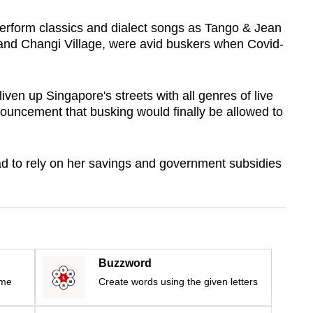
erform classics and dialect songs as Tango & Jean
and Changi Village, were avid buskers when Covid-
iven up Singapore's streets with all genres of live
nouncement that busking would finally be allowed to
d to rely on her savings and government subsidies
Buzzword
ime
Create words using the given letters