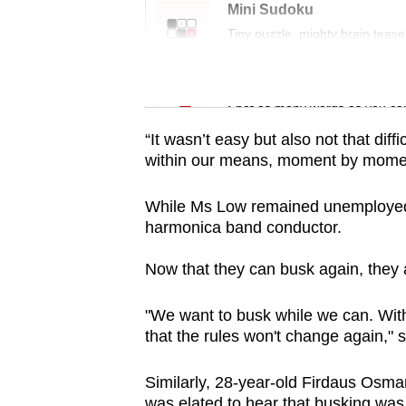
issues?
Mini Sudoku
Contact
Tiny puzzle, mighty brain tease
us
Word Search
Spot as many words as you ca
“It wasn’t easy but also not that di
within our means, moment by momen
While Ms Low remained unemployed, 
harmonica band conductor.
Now that they can busk again, they 
"We want to busk while we can. With
that the rules won't change again," 
Similarly, 28-year-old Firdaus Osma
was elated to hear that busking was