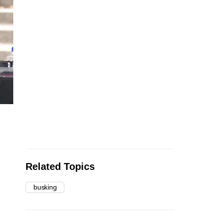
Related Topics
busking