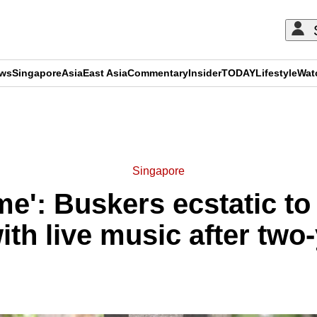
ews
Singapore
Asia
East Asia
Commentary
Insider
TODAY
Lifestyle
Wat
ADVERTISEMENT
Singapore
ime': Buskers ecstatic to
ith live music after two