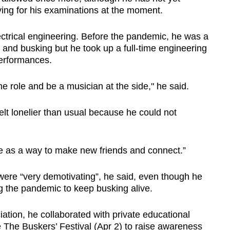
dying for his examinations at the moment.
ectrical engineering. Before the pandemic, he was a
s and busking but he took up a full-time engineering
performances.
time role and be a musician at the side," he said.
felt lonelier than usual because he could not
e as a way to make new friends and connect.”
were “very demotivating”, he said, even though he
g the pandemic to keep busking alive.
tion, he collaborated with private educational
 The Buskers’ Festival (Apr 2) to raise awareness