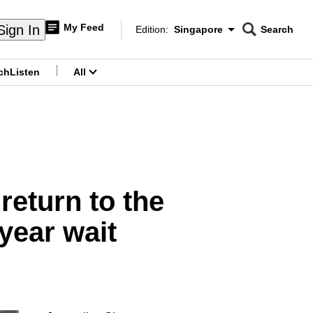
My Feed
Sign In
Edition:
Singapore
Search
CNAR
Edition Menu
Search
ch
Listen
All
menu
 return to the
-year wait