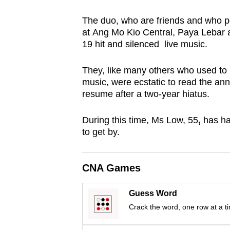
browser
The duo, who are friends and who p
or,
at Ang Mo Kio Central, Paya Lebar 
for
19 hit and silenced live music.
the
finest
They, like many others who used to l
experience,
music, were ecstatic to read the an
resume after a two-year hiatus.
download
the
During this time, Ms Low,
55
,
has ha
mobile
to get by.
app.
CNA Games
Upgraded
but
Guess Word
still
Crack the word, one row at a t
having