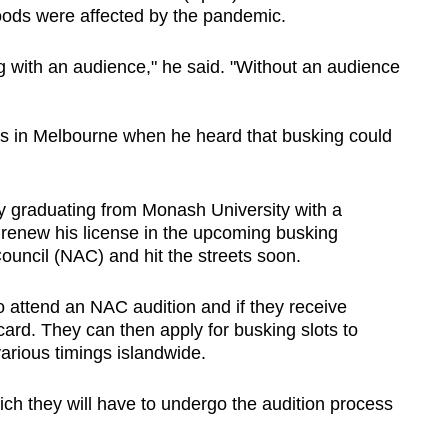
oods were affected by the pandemic.
g with an audience," he said. "Without an audience
as in Melbourne when he heard that busking could
y graduating from Monash University with a
o renew his license in the upcoming busking
Council (NAC) and hit the streets soon.
o attend an NAC audition and if they receive
card. They can then apply for busking slots to
various timings islandwide.
hich they will have to undergo the audition process