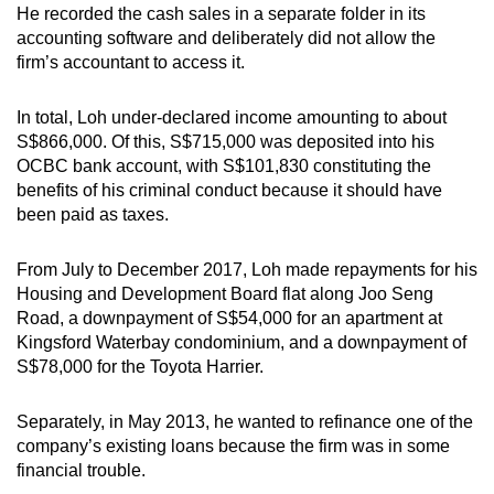
He recorded the cash sales in a separate folder in its
accounting software and deliberately did not allow the
firm’s accountant to access it.
In total, Loh under-declared income amounting to about
S$866,000. Of this, S$715,000 was deposited into his
OCBC bank account, with S$101,830 constituting the
benefits of his criminal conduct because it should have
been paid as taxes.
From July to December 2017, Loh made repayments for his
Housing and Development Board flat along Joo Seng
Road, a downpayment of S$54,000 for an apartment at
Kingsford Waterbay condominium, and a downpayment of
S$78,000 for the Toyota Harrier.
Separately, in May 2013, he wanted to refinance one of the
company’s existing loans because the firm was in some
financial trouble.