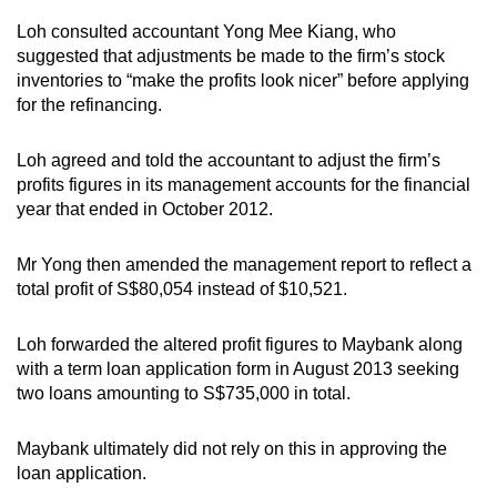
Loh consulted accountant Yong Mee Kiang, who
suggested that adjustments be made to the firm’s stock
inventories to “make the profits look nicer” before applying
for the refinancing.
Loh agreed and told the accountant to adjust the firm’s
profits figures in its management accounts for the financial
year that ended in October 2012.
Mr Yong then amended the management report to reflect a
total profit of S$80,054 instead of $10,521.
Loh forwarded the altered profit figures to Maybank along
with a term loan application form in August 2013 seeking
two loans amounting to S$735,000 in total.
Maybank ultimately did not rely on this in approving the
loan application.