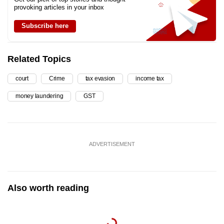
provoking articles in your inbox
Subscribe here
Related Topics
court
Crime
tax evasion
income tax
money laundering
GST
ADVERTISEMENT
Also worth reading