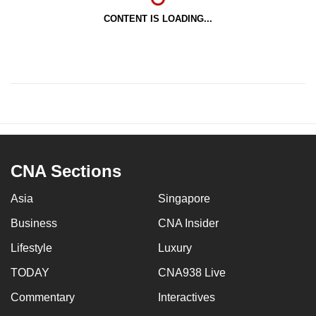
CONTENT IS LOADING...
CNA Sections
Asia
Singapore
Business
CNA Insider
Lifestyle
Luxury
TODAY
CNA938 Live
Commentary
Interactives