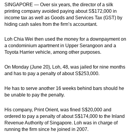
SINGAPORE — Over six years, the director of a silk
can
printing company avoided paying about S$172,000 in
possibly
income tax as well as Goods and Services Tax (GST) by
be.
hiding cash sales from the firm’s accountant.
To
Loh Chia Wei then used the money for a downpayment on
continue,
a condominium apartment in Upper Serangoon and a
upgrade
Toyota Harrier vehicle, among other purposes.
to
a
On Monday (June 20), Loh, 48, was jailed for nine months
supported
and has to pay a penalty of about S$253,000.
browser
or,
He has to serve another 16 weeks behind bars should he
for
be unable to pay the penalty.
the
finest
His company, Print Orient, was fined S$20,000 and
experience,
ordered to pay a penalty of about S$174,000 to the Inland
Revenue Authority of Singapore. Loh was in charge of
download
running the firm since he joined in 2007.
the