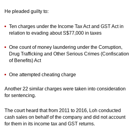
mobile
He pleaded guilty to:
app.
Ten charges under the Income Tax Act and GST Act in
Upgraded
relation to evading about S$77,000 in taxes
but
still
One count of money laundering under the Corruption,
having
Drug Trafficking and Other Serious Crimes (Confiscation
of Benefits) Act
issues?
Contact
One attempted cheating charge
us
Another 22 similar charges were taken into consideration
for sentencing.
The court heard that from 2011 to 2016, Loh conducted
cash sales on behalf of the company and did not account
for them in its income tax and GST returns.