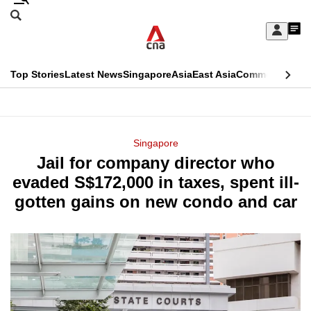
Skip
Search
to
Edition Menu
CNAR
My
main
Feed
Sign
Search
In
content
This
Top Stories
Latest News
Singapore
Asia
East Asia
Commentary
Ins
menu
CNAR
browser
Primary
CNAR
ADVERTISEMENT
is
Menu
Secondary
Singapore
no
Jail for company director who
Menu
longer
evaded S$172,000 in taxes, spent ill-
supported
gotten gains on new condo and car
We
know
it's
a
hassle