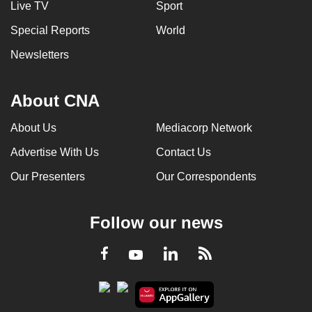
Live TV
Sport
Special Reports
World
Newsletters
About CNA
About Us
Mediacorp Network
Advertise With Us
Contact Us
Our Presenters
Our Correspondents
Follow our news
LinkedIn
Facebook
RSS
Youtube