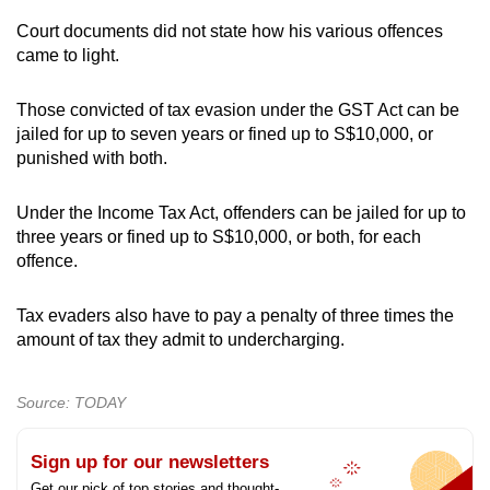
Court documents did not state how his various offences
came to light.
Those convicted of tax evasion under the GST Act can be
jailed for up to seven years or fined up to S$10,000, or
punished with both.
Under the Income Tax Act, offenders can be jailed for up to
three years or fined up to S$10,000, or both, for each
offence.
Tax evaders also have to pay a penalty of three times the
amount of tax they admit to undercharging.
Source: TODAY
Sign up for our newsletters
Get our pick of top stories and thought-