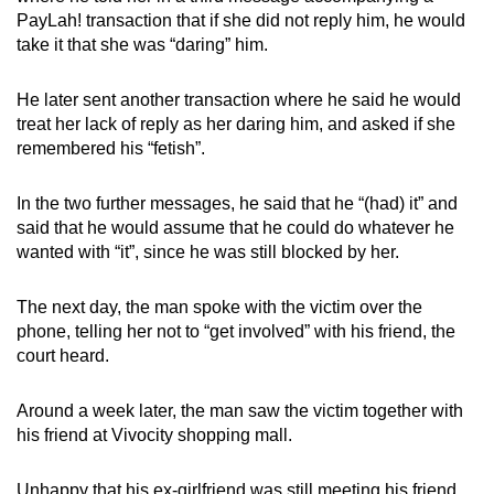
PayLah! transaction that if she did not reply him, he would
take it that she was “daring” him.
He later sent another transaction where he said he would
treat her lack of reply as her daring him, and asked if she
remembered his “fetish”.
In the two further messages, he said that he “(had) it” and
said that he would assume that he could do whatever he
wanted with “it”, since he was still blocked by her.
The next day, the man spoke with the victim over the
phone, telling her not to “get involved” with his friend, the
court heard.
Around a week later, the man saw the victim together with
his friend at Vivocity shopping mall.
Unhappy that his ex-girlfriend was still meeting his friend