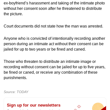
ex-boyfriend’s harassment and taking of the intimate photo
without her consent soon after he threatened to distribute
the picture.
Court documents did not state how the man was arrested.
Anyone who is convicted of intentionally recording another
person during an intimate act without their consent can be
jailed for up to two years or be fined and caned.
Those who threaten to distribute an intimate image or
recording without consent can be jailed for up to five years,
be fined or caned, or receive any combination of these
punishments.
Source: TODAY
Sign up for our newsletters