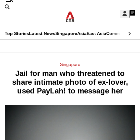
Skip
Search
to
Edition Menu
CNAR
My
main
Feed
Sign
Search
In
content
This
Top Stories
Latest News
Singapore
Asia
East Asia
Commentary
Ins
menu
CNAR
browser
Primary
CNAR
ADVERTISEMENT
is
Menu
Secondary
Singapore
no
Jail for man who threatened to
Menu
longer
share intimate photo of ex-lover,
supported
used PayLah! to message her
We
know
it's
a
hassle