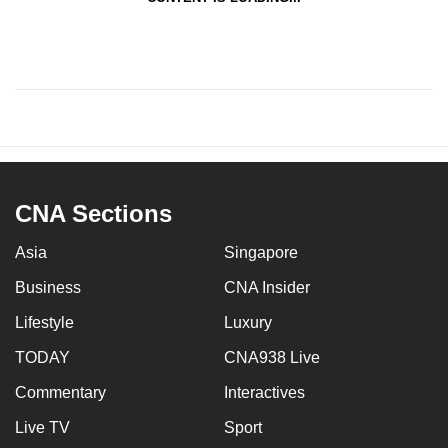
CNA Sections
Asia
Singapore
Business
CNA Insider
Lifestyle
Luxury
TODAY
CNA938 Live
Commentary
Interactives
Live TV
Sport