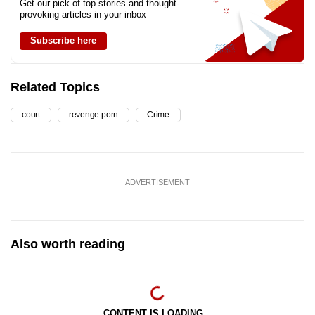
Get our pick of top stories and thought-
provoking articles in your inbox
Subscribe here
Related Topics
court
revenge porn
Crime
ADVERTISEMENT
Also worth reading
CONTENT IS LOADING...