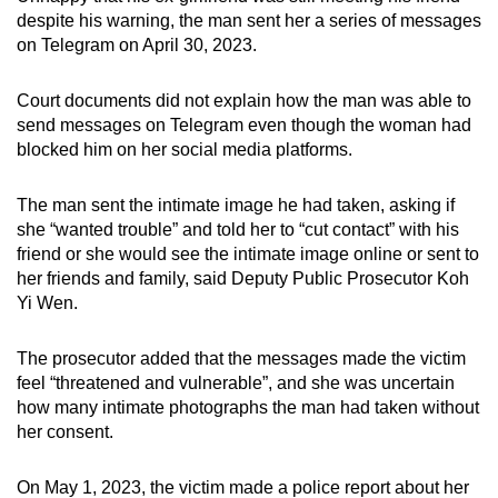
despite his warning, the man sent her a series of messages
on Telegram on April 30, 2023.
Court documents did not explain how the man was able to
send messages on Telegram even though the woman had
blocked him on her social media platforms.
The man sent the intimate image he had taken, asking if
she “wanted trouble” and told her to “cut contact” with his
friend or she would see the intimate image online or sent to
her friends and family, said Deputy Public Prosecutor Koh
Yi Wen.
The prosecutor added that the messages made the victim
feel “threatened and vulnerable”, and she was uncertain
how many intimate photographs the man had taken without
her consent.
On May 1, 2023, the victim made a police report about her