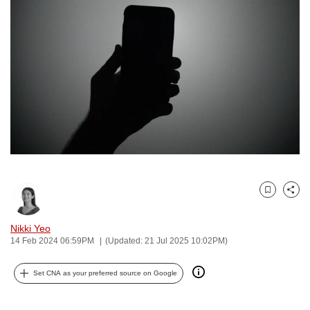
to
switch
browsers
but
we
want
your
experience
with
CNA
to
Bookmark
Share
be
fast,
Nikki Yeo
secure
14 Feb 2024 06:59PM
(Updated: 21 Jul 2025 10:02PM)
and
the
Set CNA as your preferred source on Google
best
it