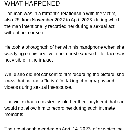
WHAT HAPPENED
mobile
app.
The man was in a romantic relationship with the victim,
also 26, from November 2022 to April 2023, during which
the man intentionally recorded her during a sexual act
Upgraded
without her consent.
but
still
He took a photograph of her with his handphone when she
having
was lying on his bed, with her chest exposed. Her face was
issues?
not visible in the image.
Contact
us
While she did not consent to him recording the picture, she
knew that he had a “fetish” for taking photographs and
videos during sexual intercourse.
The victim had consistently told her then-boyfriend that she
would not allow him to record her during such intimate
moments.
Their relationship ended on April 14, 2023, after which the