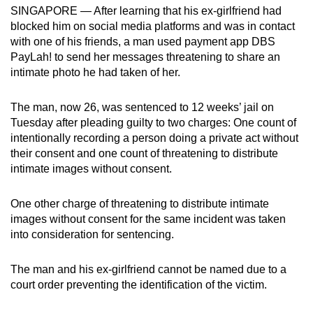
SINGAPORE — After learning that his ex-girlfriend had
can
blocked him on social media platforms and was in contact
possibly
with one of his friends, a man used payment app DBS
be.
PayLah! to send her messages threatening to share an
intimate photo he had taken of her.
To
continue,
The man, now 26, was sentenced to 12 weeks’ jail on
upgrade
Tuesday after pleading guilty to two charges: One count of
to
intentionally recording a person doing a private act without
a
their consent and one count of threatening to distribute
supported
intimate images without consent.
browser
or,
One other charge of threatening to distribute intimate
images without consent for the same incident was taken
for
into consideration for sentencing.
the
finest
The man and his ex-girlfriend cannot be named due to a
experience,
court order preventing the identification of the victim.
download
the