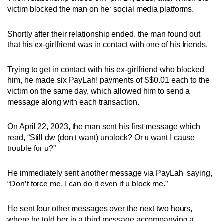
victim blocked the man on her social media platforms.
Shortly after their relationship ended, the man found out
that his ex-girlfriend was in contact with one of his friends.
Trying to get in contact with his ex-girlfriend who blocked
him, he made six PayLah! payments of S$0.01 each to the
victim on the same day, which allowed him to send a
message along with each transaction.
On April 22, 2023, the man sent his first message which
read, “Still dw (don’t want) unblock? Or u want I cause
trouble for u?”
He immediately sent another message via PayLah! saying,
“Don’t force me, I can do it even if u block me.”
He sent four other messages over the next two hours,
where he told her in a third message accompanying a