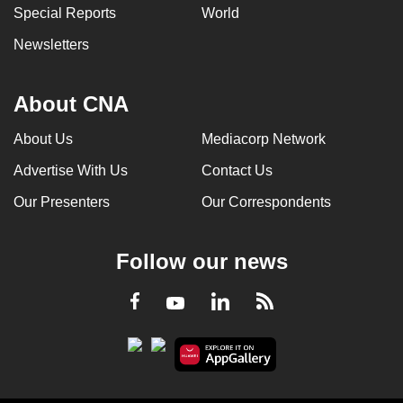
Special Reports
World
Newsletters
About CNA
About Us
Mediacorp Network
Advertise With Us
Contact Us
Our Presenters
Our Correspondents
Follow our news
LinkedIn
Facebook
RSS
Youtube