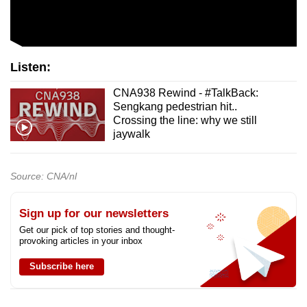
Listen:
CNA938 Rewind - #TalkBack:
Sengkang pedestrian hit..
Crossing the line: why we still
jaywalk
Source: CNA/nl
Sign up for our newsletters
Get our pick of top stories and thought-
provoking articles in your inbox
Subscribe here