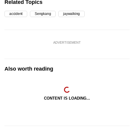
Related Topics
accident
Sengkang
jaywalking
ADVERTISEMENT
Also worth reading
CONTENT IS LOADING...