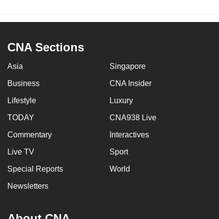
CNA Sections
Asia
Singapore
Business
CNA Insider
Lifestyle
Luxury
TODAY
CNA938 Live
Commentary
Interactives
Live TV
Sport
Special Reports
World
Newsletters
About CNA