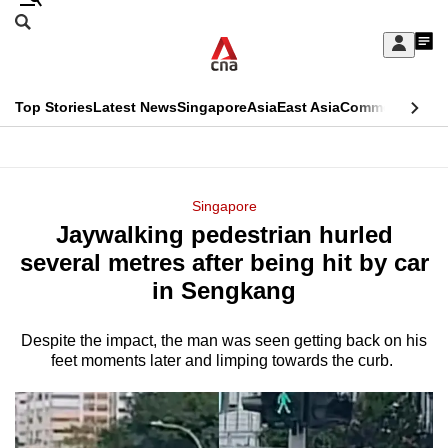
Skip
Search
to
Edition Menu
CNAR
My
main
Feed
Sign
Search
In
content
This
Top Stories
Latest News
Singapore
Asia
East Asia
Commentary
Ins
menu
CNAR
browser
Primary
CNAR
ADVERTISEMENT
is
Menu
Secondary
Singapore
no
Jaywalking pedestrian hurled
Menu
longer
several metres after being hit by car
supported
in Sengkang
Despite the impact, the man was seen getting back on his
We
feet moments later and limping towards the curb.
know
it's
a
hassle