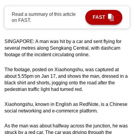
can
possibly
Read a summary of this article
FAST
on FAST.
be.
To
SINGAPORE: A man was hit by a car and sent flying for
continue,
several metres along Sengkang Central, with dashcam
upgrade
footage of the incident circulating online.
to
a
The footage, posted on
Xiaohongshu, was captured at
supported
about 5.55pm on Jan 17, and shows the man, dressed in a
browser
black shirt and shorts,
jogging onto the road after the
or,
pedestrian traffic light had turned red.
for
the
Xiaohongshu, known in English as RedNote, is a Chinese
finest
social networking and e-commerce platform.
experience,
download
As the man was about halfway across the junction, he was
the
struck by a red car. The car was driving through the