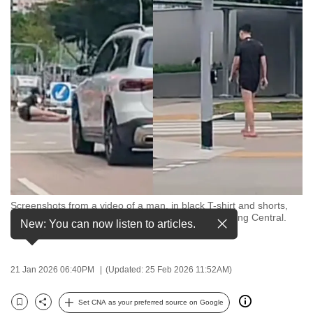
to
switch
browsers
but
we
want
your
experience
with
CNA
to
be
Screenshots from a video of a man, in black T-shirt and shorts,
who was hit by a car while jaywalking along Sengkang Central.
fast,
New: You can now listen to articles.
(Images: Xiaohongshu/野火社Auto Club)
secure
and
21 Jan 2026 06:40PM
(Updated: 25 Feb 2026 11:52AM)
the
best
Set CNA as your preferred source on Google
it
Bookmark
Share