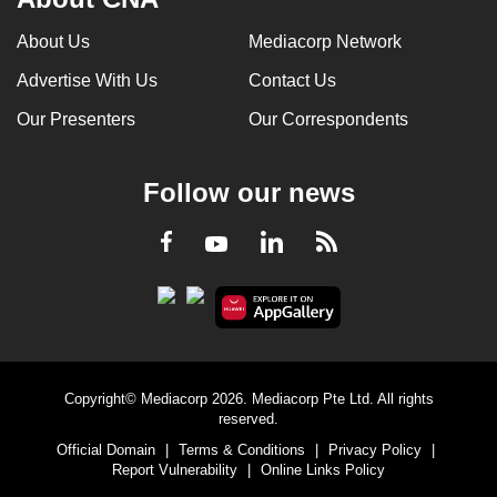
About Us
Mediacorp Network
Advertise With Us
Contact Us
Our Presenters
Our Correspondents
Follow our news
LinkedIn
Facebook
RSS
Youtube
Copyright© Mediacorp 2026. Mediacorp Pte Ltd. All rights
reserved.
Official Domain
|
Terms & Conditions
|
Privacy Policy
|
Report Vulnerability
|
Online Links Policy