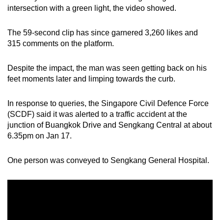
mobile
intersection with a green light, the video showed.
app.
The 59-second clip has since garnered 3,260 likes and
315 comments on the platform
.
Upgraded
but
Despite the impact, the man was seen getting back on his
still
feet moments later and limping towards the curb.
having
issues?
In response to queries, the Singapore Civil Defence Force
Contact
(SCDF) said it was alerted to a traffic accident at the
us
junction of Buangkok Drive and Sengkang Central at about
6.35pm on Jan 17.
One person was conveyed to Sengkang General Hospital.