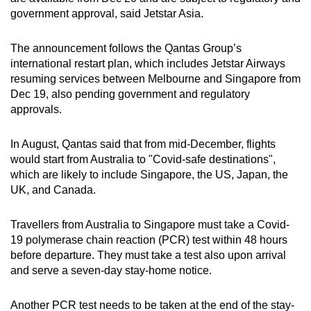
Show Less
government approval, said Jetstar Asia.
The announcement follows the Qantas Group’s
international restart plan, which includes Jetstar Airways
resuming services between Melbourne and Singapore from
Dec 19, also pending government and regulatory
approvals.
In August, Qantas said that from mid-December, flights
would start from Australia to "Covid-safe destinations",
which are likely to include Singapore, the US, Japan, the
UK, and Canada.
Travellers from Australia to Singapore must take a Covid-
19 polymerase chain reaction (PCR) test within 48 hours
before departure. They must take a test also upon arrival
and serve a seven-day stay-home notice.
Another PCR test needs to be taken at the end of the stay-