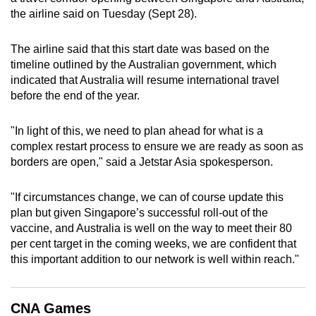
the airline said on Tuesday (Sept 28).
can
possibly
The airline said that this start date was based on the
be.
timeline outlined by the Australian government, which
indicated that Australia will resume international travel
To
before the end of the year.
continue,
upgrade
"In light of this, we need to plan ahead for what is a
to
complex restart process to ensure we are ready as soon as
a
borders are open," said a Jetstar Asia spokesperson.
supported
browser
"If circumstances change, we can of course update this
or,
plan but given Singapore’s successful roll-out of the
for
vaccine, and Australia is well on the way to meet their 80
the
per cent target in the coming weeks, we are confident that
finest
this important addition to our network is well within reach."
experience,
download
CNA Games
the