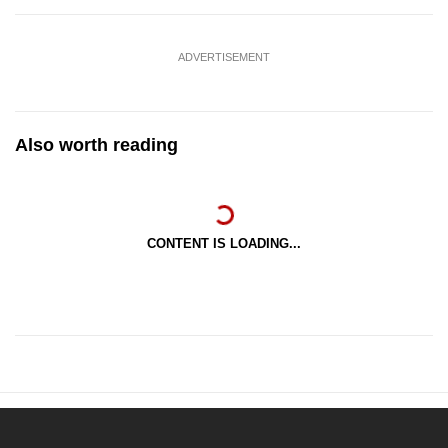
ADVERTISEMENT
Also worth reading
CONTENT IS LOADING...