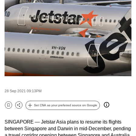
to
switch
browsers
but
we
want
your
experience
with
CNA
to
be
28 Sep 2021 09:13PM
fast,
secure
Set CNA as your preferred source on Google
Bookmark
Share
and
the
SINGAPORE — Jetstar Asia plans to resume its flights
best
between Singapore and Darwin in mid-December, pending
it
a travel corridor opening between Singapore and Australia,