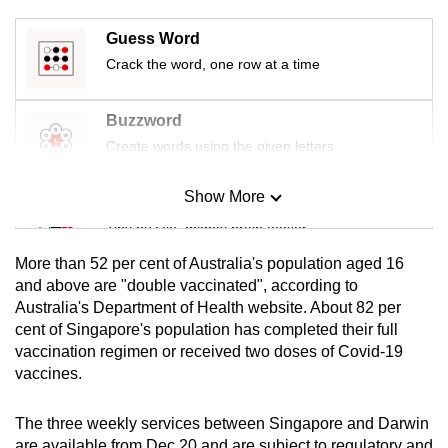
mobile
Guess Word
app.
Crack the word, one row at a time
Upgraded
Buzzword
but
Create words using the given letters
still
having
Show More
issues?
Mini Sudoku
Contact
Tiny puzzle, mighty brain teaser
us
More than 52 per cent of Australia's population aged 16
Mini Crossword
and above are "double vaccinated", according to
Australia's Department of Health website. About 82 per
Small grid, big challenge
cent of Singapore's population has completed their full
vaccination regimen or received two doses of Covid-19
Word Search
vaccines.
Spot as many words as you can
The three weekly services between Singapore and Darwin
are available from Dec 20 and are subject to regulatory and