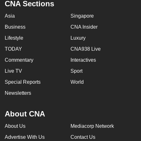
CNA Sections
Asia
Singapore
Business
CNA Insider
Lifestyle
Luxury
TODAY
CNA938 Live
Commentary
Interactives
Live TV
Sport
Special Reports
World
Newsletters
About CNA
About Us
Mediacorp Network
Advertise With Us
Contact Us