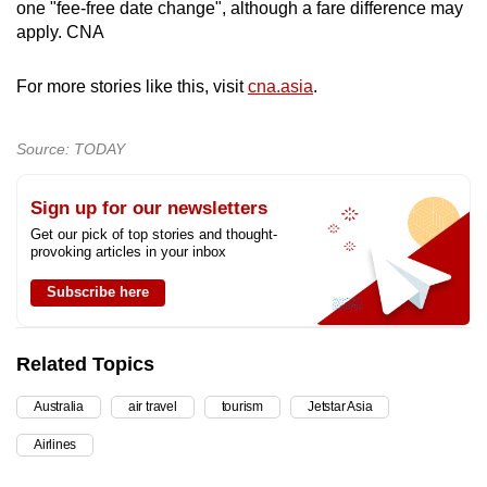
one "fee-free date change", although a fare difference may
apply. CNA
For more stories like this, visit
cna.asia
.
Source: TODAY
Sign up for our newsletters
Get our pick of top stories and thought-
provoking articles in your inbox
Subscribe here
Related Topics
Australia
air travel
tourism
Jetstar Asia
Airlines