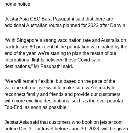
home notice.
Jetstar Asia CEO Bara Pasupathi said that there are
additional Australian routes planned for 2022 after Darwin.
“With Singapore’s strong vaccination rate and Australia on
track to see 80 per cent of the population vaccinated by the
end of the year, we’re starting to plan the restart of our
international flights between these Covid-safe
destinations,” Mr Pasupathi said.
“We will remain flexible, but based on the pace of the
vaccine roll-out, we want to make sure we’re ready to
reconnect family and friends and provide our customers
with more exciting destinations, such as the ever popular
Top-End, as soon as possible."
Jetstar Asia said that customers who book on jetstar.com
before Dec 31 for travel before June 30, 2023, will be given