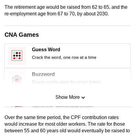
mobile
The retirement age would be raised from 62 to 65, and the
app.
re-employment age from 67 to 70, by about 2030.
Upgraded
CNA Games
but
still
Guess Word
having
Crack the word, one row at a time
issues?
Contact
Buzzword
us
Create words using the given letters
Show More
Mini Sudoku
Tiny puzzle, mighty brain teaser
Over the same time period, the CPF contribution rates
Mini Crossword
would increase for most older workers. The rate for those
between 55 and 60 years old would eventually be raised to
Small grid, big challenge