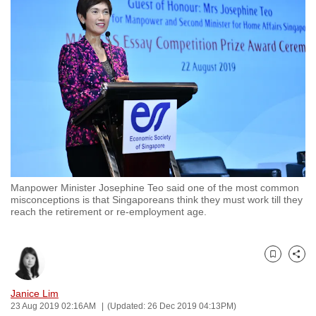
to
switch
browsers
but
we
want
your
experience
with
CNA
Manpower Minister Josephine Teo said one of the most common
to
misconceptions is that Singaporeans think they must work till they
be
reach the retirement or re-employment age.
fast,
secure
and
Bookmark
Share
the
Janice Lim
best
23 Aug 2019 02:16AM
(Updated: 26 Dec 2019 04:13PM)
it