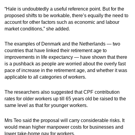
“Hale is undoubtedly a useful reference point. But for the
proposed shifts to be workable, there’s equally the need to
account for other factors such as economic and labour
market conditions,” she added.
The examples of Denmark and the Netherlands — two
countries that have linked their retirement age to
improvements in life expectancy — have shown that there
is a pushback as people are worried about the overly fast
pace of increase in the retirement age, and whether it was
applicable to all categories of workers.
The researchers also suggested that CPF contribution
rates for older workers up till 65 years old be raised to the
same level as that for younger workers.
Mrs Teo said the proposal will carry considerable risks. It
would mean higher manpower costs for businesses and
lower take-home pay for workers.