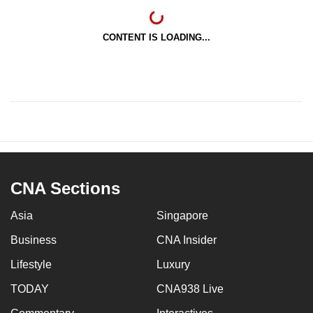
CONTENT IS LOADING...
CNA Sections
Asia
Singapore
Business
CNA Insider
Lifestyle
Luxury
TODAY
CNA938 Live