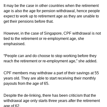
It may be the case in other countries when the retirement
age is also the age for pension withdrawal, hence people
expect to work up to retirement age as they are unable to
get their pensions before that.
However, in the case of Singapore, CPF withdrawal is not
tied to the retirement or re-employment age, she
emphasised.
“People can and do choose to stop working before they
reach the retirement or re-employment age,” she added.
CPF members may withdraw a part of their savings at 55
years old. They are able to start receiving their monthly
payouts from the age of 65.
Despite the de-linking, there has been criticism that the
withdrawal age only starts three years after the retirement
age of 62.