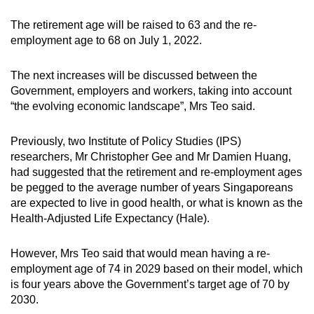
The retirement age will be raised to 63 and the re-
employment age to 68 on July 1, 2022.
The next increases will be discussed between the
Government, employers and workers, taking into account
“the evolving economic landscape”, Mrs Teo said.
Previously, two Institute of Policy Studies (IPS)
researchers, Mr Christopher Gee and Mr Damien Huang,
had suggested that the retirement and re-employment ages
be pegged to the average number of years Singaporeans
are expected to live in good health, or what is known as the
Health-Adjusted Life Expectancy (Hale).
However, Mrs Teo said that would mean having a re-
employment age of 74 in 2029 based on their model, which
is four years above the Government’s target age of 70 by
2030.