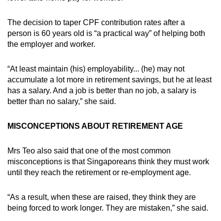
The decision to taper CPF contribution rates after a
person is 60 years old is “a practical way” of helping both
the employer and worker.
“At least maintain (his) employability... (he) may not
accumulate a lot more in retirement savings, but he at least
has a salary. And a job is better than no job, a salary is
better than no salary,” she said.
MISCONCEPTIONS ABOUT RETIREMENT AGE
Mrs Teo also said that one of the most common
misconceptions is that Singaporeans think they must work
until they reach the retirement or re-employment age.
“As a result, when these are raised, they think they are
being forced to work longer. They are mistaken,” she said.