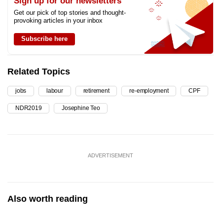
Sign up for our newsletters
Get our pick of top stories and thought-
provoking articles in your inbox
Subscribe here
Related Topics
jobs
labour
retirement
re-employment
CPF
NDR2019
Josephine Teo
ADVERTISEMENT
Also worth reading