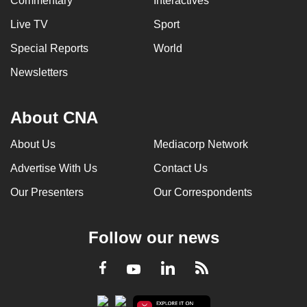
Commentary
Interactives
Live TV
Sport
Special Reports
World
Newsletters
About CNA
About Us
Mediacorp Network
Advertise With Us
Contact Us
Our Presenters
Our Correspondents
Follow our news
LinkedIn
Facebook
RSS
Youtube