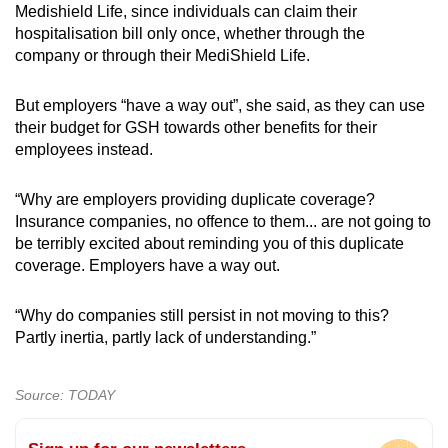
Medishield Life, since individuals can claim their
hospitalisation bill only once, whether through the
company or through their MediShield Life.
But employers “have a way out”, she said, as they can use
their budget for GSH towards other benefits for their
employees instead.
“Why are employers providing duplicate coverage?
Insurance companies, no offence to them... are not going to
be terribly excited about reminding you of this duplicate
coverage. Employers have a way out.
“Why do companies still persist in not moving to this?
Partly inertia, partly lack of understanding.”
Source: TODAY