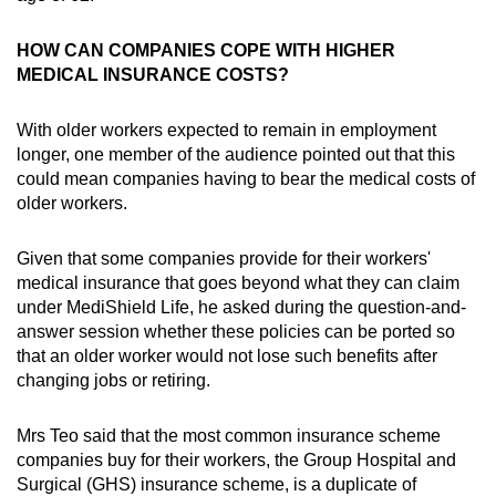
HOW CAN COMPANIES COPE WITH HIGHER
MEDICAL INSURANCE COSTS?
With older workers expected to remain in employment
longer, one member of the audience pointed out that this
could mean companies having to bear the medical costs of
older workers.
Given that some companies provide for their workers'
medical insurance that goes beyond what they can claim
under MediShield Life, he asked during the question-and-
answer session whether these policies can be ported so
that an older worker would not lose such benefits after
changing jobs or retiring.
Mrs Teo said that the most common insurance scheme
companies buy for their workers, the Group Hospital and
Surgical (GHS) insurance scheme, is a duplicate of