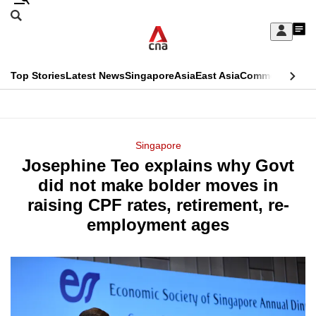
Skip
Search
to
Edition Menu
CNAR
My
main
Feed
Sign
Search
In
content
This
Top Stories
Latest News
Singapore
Asia
East Asia
Commentary
Ins
menu
CNAR
browser
Primary
CNAR
ADVERTISEMENT
is
Menu
Secondary
Singapore
no
Josephine Teo explains why Govt
Menu
longer
did not make bolder moves in
supported
raising CPF rates, retirement, re-
employment ages
We
know
it's
a
hassle