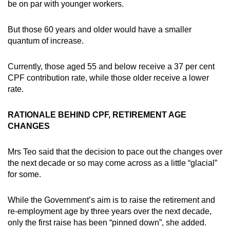
be on par with younger workers.
Word Search
But those 60 years and older would have a smaller
Spot as many words as you can
quantum of increase.
Currently, those aged 55 and below receive a 37 per cent
Show Less
CPF contribution rate, while those older receive a lower
rate.
RATIONALE BEHIND CPF, RETIREMENT AGE
CHANGES
Mrs Teo said that the decision to pace out the changes over
the next decade or so may come across as a little “glacial”
for some.
While the Government’s aim is to raise the retirement and
re-employment age by three years over the next decade,
only the first raise has been “pinned down”, she added.