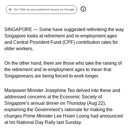
can
Set CNA as your preferred source on Google
possibly
be.
SINGAPORE — Some have suggested rethinking the way
To
Singapore looks at retirement and re-employment ages
continue,
and Central Provident Fund (CPF) contribution rates for
upgrade
older workers.
to
a
On the other hand, there are those who take the raising of
supported
the retirement and re-employment ages to mean that
Singaporeans are being forced to work longer.
browser
or,
Manpower Minister Josephine Teo delved into these and
for
addressed concerns at the Economic Society of
the
Singapore’s annual dinner on Thursday (Aug 22),
finest
explaining the Government’s rationale for making the
experience,
changes Prime Minister Lee Hsien Loong had announced
download
at his National Day Rally last Sunday.
the