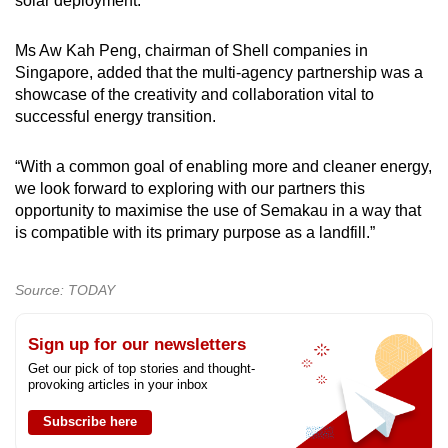
solar deployment.
Ms Aw Kah Peng, chairman of Shell companies in
Singapore, added that the multi-agency partnership was a
showcase of the creativity and collaboration vital to
successful energy transition.
“With a common goal of enabling more and cleaner energy,
we look forward to exploring with our partners this
opportunity to maximise the use of Semakau in a way that
is compatible with its primary purpose as a landfill.”
Source: TODAY
Sign up for our newsletters
Get our pick of top stories and thought-
provoking articles in your inbox
Subscribe here