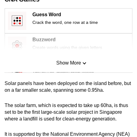
mobile
app.
Guess Word
Crack the word, one row at a time
Upgraded
but
Buzzword
still
Create words using the given letters
having
issues?
Show More
Mini Sudoku
Contact
Tiny puzzle, mighty brain teaser
us
Solar panels have been deployed on the island before, but
Mini Crossword
on a far smaller scale, spanning some 0.95ha.
Small grid, big challenge
The solar farm, which is expected to take up 60ha, is thus
set to be the first large-scale solar project in Singapore
Word Search
where a landfill is used for clean-energy generation.
Spot as many words as you can
It is supported by the National Environment Agency (NEA)