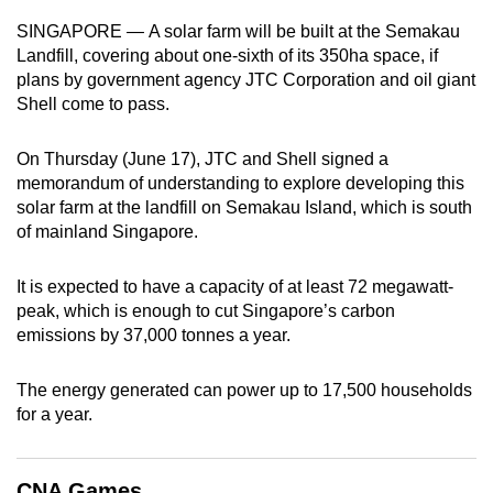
can
SINGAPORE — A solar farm will be built at the Semakau
possibly
Landfill, covering about one-sixth of its 350ha space, if
be.
plans by government agency JTC Corporation and oil giant
Shell come to pass.
To
continue,
On Thursday (June 17), JTC and Shell signed a
upgrade
memorandum of understanding to explore developing this
solar farm at the landfill on Semakau Island, which is south
to
of mainland Singapore.
a
supported
It is expected to have a capacity of at least 72 megawatt-
browser
peak, which is enough to cut Singapore’s carbon
or,
emissions by 37,000 tonnes a year.
for
the
The energy generated can power up to 17,500 households
finest
for a year.
experience,
download
the
CNA Games