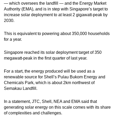
— which oversees the landfill — and the Energy Market
Show Less
Authority (EMA), and is in step with Singapore’s target to
increase solar deployment to at least 2 gigawatt-peak by
2030.
This is equivalent to powering about 350,000 households
for a year.
Singapore reached its solar deployment target of 350
megawatt-peak in the first quarter of last year.
For a start, the energy produced will be used as a
renewable source for Shell’s Pulau Bukom Energy and
Chemicals Park, which is about 2km northwest of
Semakau Landfill.
In a statement, JTC, Shell, NEA and EMA said that
generating solar energy on this scale comes with its share
of complexities and challenges.