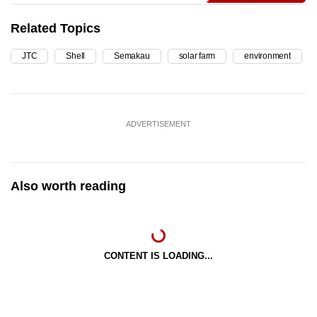
Related Topics
JTC
Shell
Semakau
solar farm
environment
ADVERTISEMENT
Also worth reading
CONTENT IS LOADING...