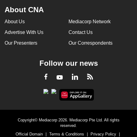
About CNA
About Us
Mediacorp Network
Advertise With Us
Contact Us
Our Presenters
Our Correspondents
Follow our news
LinkedIn
Facebook
RSS
Youtube
Copyright© Mediacorp 2026. Mediacorp Pte Ltd. All rights
reserved.
Official Domain
|
Terms & Conditions
|
Privacy Policy
|