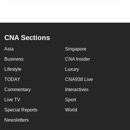
CNA Sections
Asia
Singapore
Business
CNA Insider
Lifestyle
Luxury
TODAY
CNA938 Live
Commentary
Interactives
Live TV
Sport
Special Reports
World
Newsletters