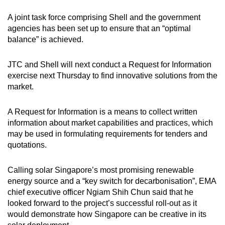
A joint task force comprising Shell and the government
agencies has been set up to ensure that an “optimal
balance” is achieved.
JTC and Shell will next conduct a Request for Information
exercise next Thursday to find innovative solutions from the
market.
A Request for Information is a means to collect written
information about market capabilities and practices, which
may be used in formulating requirements for tenders and
quotations.
Calling solar Singapore’s most promising renewable
energy source and a “key switch for decarbonisation”, EMA
chief executive officer Ngiam Shih Chun said that he
looked forward to the project’s successful roll-out as it
would demonstrate how Singapore can be creative in its