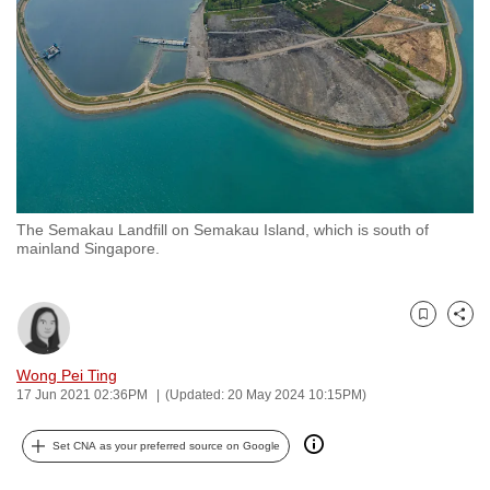
to
switch
browsers
but
we
want
your
experience
The Semakau Landfill on Semakau Island, which is south of
with
mainland Singapore.
CNA
to
be
Bookmark
Share
fast,
Wong Pei Ting
secure
17 Jun 2021 02:36PM
(Updated: 20 May 2024 10:15PM)
and
the
Set CNA as your preferred source on Google
best
it