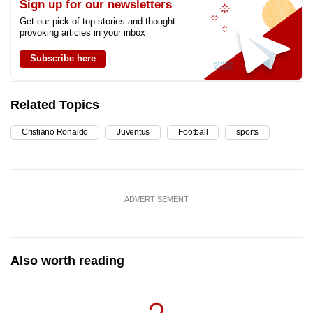
Sign up for our newsletters
Get our pick of top stories and thought-
provoking articles in your inbox
Subscribe here
Related Topics
Cristiano Ronaldo
Juventus
Football
sports
ADVERTISEMENT
Also worth reading