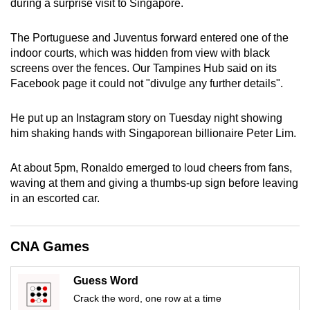
during a surprise visit to Singapore.
can
possibly
The Portuguese and Juventus forward entered one of the
be.
indoor courts, which was hidden from view with black
screens over the fences. Our Tampines Hub said on its
To
Facebook page it could not "divulge any further details".
continue,
upgrade
He put up an Instagram story on Tuesday night showing
to
him shaking hands with Singaporean billionaire Peter Lim.
a
supported
At about 5pm, Ronaldo emerged to loud cheers from fans,
browser
waving at them and giving a thumbs-up sign before leaving
in an escorted car.
or,
for
the
CNA Games
finest
experience,
Guess Word
download
Crack the word, one row at a time
the