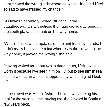
I anticipated the wrong side where he was sitting, and I feel
so sad to have missed my chance.”
St Hilda’s Secondary School student Harini
Jagatheeswaran, 17, noticed the huge crowd gathering at
the south plaza of the hub on her way home.
“When I first saw the updates online and from my friends, I
didn’t really believe them but when I saw the crowd on the
way home, it proved me wrong,” she said.
“Having waited for about two to three hours, I felt it was
worth it because I’ve seen him on TV, but to see him in real
life, it’s a once-in-a-lifetime opportunity, and I’m glad I took
it.”
In the crowd was Amirul Ashraf, 17, who was seeing his
idol for the second time, having met the forward in Spain a
few years back.