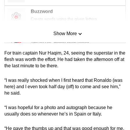
mobile
Buzzword
app.
Create words using the given letters
Upgraded
Show More
Mini Sudoku
but
Tiny puzzle, mighty brain teaser
still
having
For train captain Nur Haqim, 24, seeing the superstar in the
issues?
Mini Crossword
flesh was worth the effort. He had taken the afternoon off at
the last minute to be there.
Contact
Small grid, big challenge
us
“I was really shocked when I first heard that Ronaldo (was
Word Search
here) and I even took half day (off) to come and see him,”
Spot as many words as you can
he said.
“I was hopeful for a photo and autograph because he
Show Less
usually does so whenever he’s in Spain or Italy.
“He gave the thumbs up and that was good enough for me.