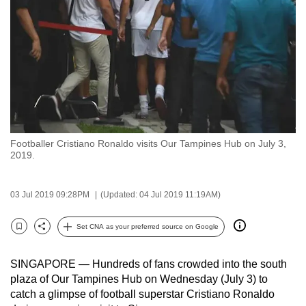
to
switch
browsers
but
we
want
your
experience
Footballer Cristiano Ronaldo visits Our Tampines Hub on July 3,
with
2019.
CNA
to
03 Jul 2019 09:28PM
(Updated: 04 Jul 2019 11:19AM)
be
fast,
Set CNA as your preferred source on Google
secure
Bookmark
Share
and
SINGAPORE — Hundreds of fans crowded into the south
the
plaza of Our Tampines Hub on Wednesday (July 3) to
best
catch a glimpse of football superstar Cristiano Ronaldo
it