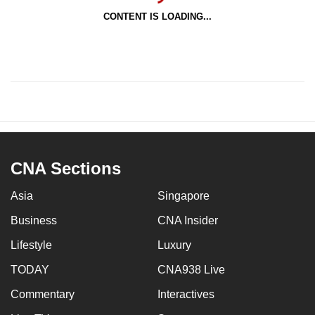
CONTENT IS LOADING...
CNA Sections
Asia
Singapore
Business
CNA Insider
Lifestyle
Luxury
TODAY
CNA938 Live
Commentary
Interactives