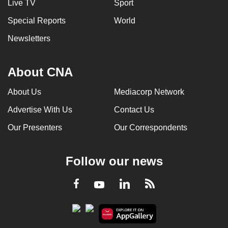
Live TV
Sport
Special Reports
World
Newsletters
About CNA
About Us
Mediacorp Network
Advertise With Us
Contact Us
Our Presenters
Our Correspondents
Follow our news
LinkedIn
Facebook
RSS
Youtube