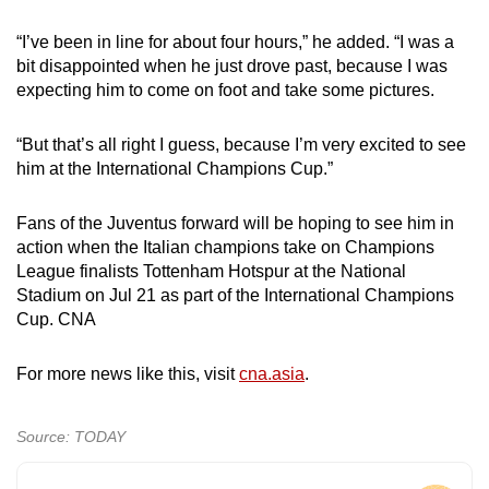
“I’ve been in line for about four hours,” he added. “I was a
bit disappointed when he just drove past, because I was
expecting him to come on foot and take some pictures.
“But that’s all right I guess, because I’m very excited to see
him at the International Champions Cup.”
Fans of the Juventus forward will be hoping to see him in
action when the Italian champions take on Champions
League finalists Tottenham Hotspur at the National
Stadium on Jul 21 as part of the International Champions
Cup. CNA
For more news like this, visit
cna.asia
.
Source: TODAY