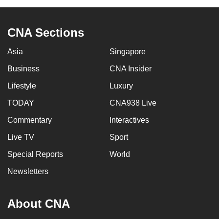
to
switch
CNA Sections
browsers
but
Asia
Singapore
we
Business
CNA Insider
want
your
Lifestyle
Luxury
experience
TODAY
CNA938 Live
with
CNA
Commentary
Interactives
to
Live TV
Sport
be
Special Reports
World
fast,
secure
Newsletters
and
the
About CNA
best
it