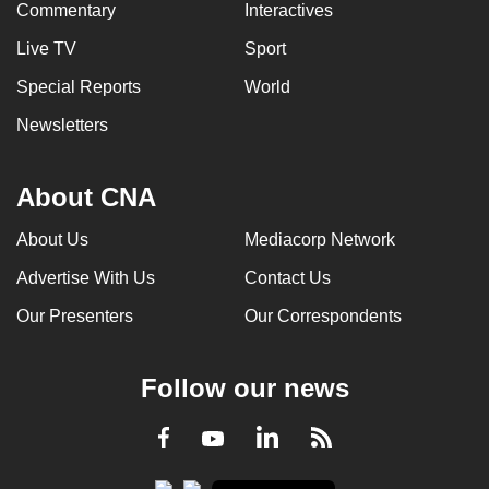
Commentary
Interactives
Live TV
Sport
Special Reports
World
Newsletters
About CNA
About Us
Mediacorp Network
Advertise With Us
Contact Us
Our Presenters
Our Correspondents
Follow our news
LinkedIn
Facebook
RSS
Youtube