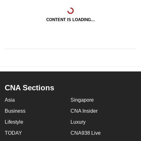
CONTENT IS LOADING...
CNA Sections
Asia
Singapore
Business
CNA Insider
Lifestyle
Luxury
TODAY
CNA938 Live