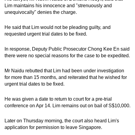
mobile
Lim maintains his innocence and "strenuously and
unequivocally" denies the charge.
app.
He said that Lim would not be pleading guilty, and
Upgraded
requested urgent trial dates to be fixed.
but
still
In response, Deputy Public Prosecutor Chong Kee En said
having
there were no special reasons for the case to be expedited.
issues?
Contact
Mr Naidu rebutted that Lim had been under investigation
us
for more than 15 months, and reiterated that he wished for
urgent trial dates to be fixed.
He was given a date to return to court for a pre-trial
conference on Apr 14. Lim remains out on bail of S$10,000.
Later on Thursday morning, the court also heard Lim's
application for permission to leave Singapore.