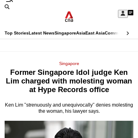
Skip
Search
to
Edition Menu
CNAR
My
main
Feed
Sign
Search
In
content
This
Top Stories
Latest News
Singapore
Asia
East Asia
Commentary
Ins
menu
CNAR
browser
Primary
CNAR
ADVERTISEMENT
is
Menu
Secondary
Singapore
no
Former Singapore Idol judge Ken
Menu
longer
Lim charged with molesting woman
supported
at Hype Records office
Ken Lim "strenuously and unequivocally" denies molesting
We
the woman, his lawyer says.
know
it's
a
hassle