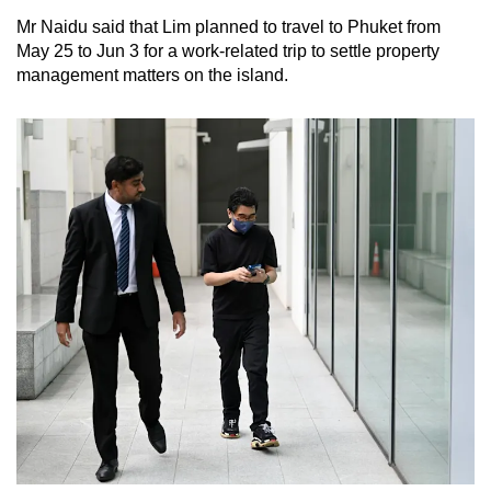
Mr Naidu said that Lim planned to travel to Phuket from
May 25 to Jun 3 for a work-related trip to settle property
management matters on the island.