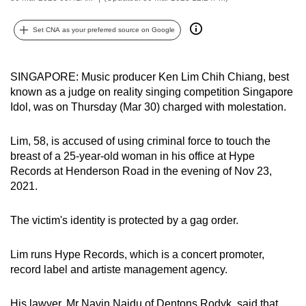
can
possibly
Set CNA as your preferred source on Google
be.
SINGAPORE: Music producer Ken Lim Chih Chiang, best
To
known as a judge on reality singing competition Singapore
continue,
Idol, was on Thursday (Mar 30) charged with molestation.
upgrade
to
Lim, 58, is accused of using criminal force to touch the
a
breast of a 25-year-old woman in his office at Hype
supported
Records at Henderson Road in the evening of Nov 23,
browser
2021.
or,
for
The victim's identity is protected by a gag order.
the
finest
Lim runs Hype Records, which is a concert promoter,
experience,
record label and artiste management agency.
download
the
His lawyer, Mr Navin Naidu of Dentons Rodyk, said that