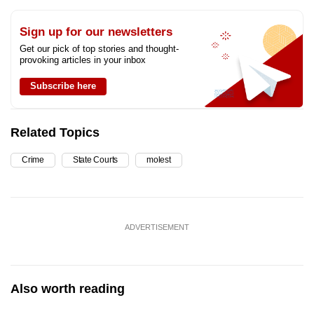
Sign up for our newsletters
Get our pick of top stories and thought-
provoking articles in your inbox
Subscribe here
Related Topics
Crime
State Courts
molest
ADVERTISEMENT
Also worth reading