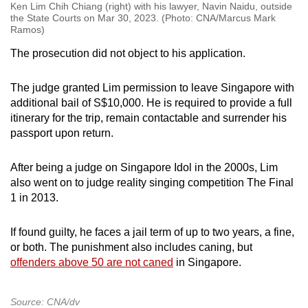
Ken Lim Chih Chiang (right) with his lawyer, Navin Naidu, outside
the State Courts on Mar 30, 2023. (Photo: CNA/Marcus Mark
Ramos)
The prosecution did not object to his application.
The judge granted Lim permission to leave Singapore with
additional bail of S$10,000. He is required to provide a full
itinerary for the trip, remain contactable and surrender his
passport upon return.
After being a judge on Singapore Idol in the 2000s, Lim
also went on to judge reality singing competition The Final
1 in 2013.
If found guilty, he faces a jail term of up to two years, a fine,
or both. The punishment also includes caning, but
offenders above 50 are not caned
in Singapore.
Source: CNA/dv