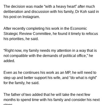
The decision was made “with a heavy heart” after much
deliberation and discussion with his family, Dr Koh said in
his post on Instagram.
After recently completing his work in the Economic
Strategic Review Committee, he found it timely to refocus
his priorities, he said.
“Right now, my family needs my attention in a way that is
not compatible with the demands of political office,” he
added.
Even as he continues his work as an MP, he will need to
step up and better support his wife, and “do what is right”
for the family, he said.
The father of two added that he will take the next few
months to spend time with his family and consider his next
steps.