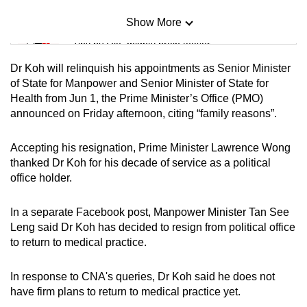
Show More
Mini Sudoku
Tiny puzzle, mighty brain teaser
Dr Koh will relinquish his appointments as Senior Minister
Mini Crossword
of State for Manpower and Senior Minister of State for
Health from Jun 1, the Prime Minister’s Office (PMO)
Small grid, big challenge
announced on Friday afternoon, citing “family reasons”.
Word Search
Accepting his resignation, Prime Minister Lawrence Wong
Spot as many words as you can
thanked Dr Koh for his decade of service as a political
office holder.
Show Less
In a separate Facebook post, Manpower Minister Tan See
Leng said Dr Koh has decided to resign from political office
to return to medical practice.
In response to CNA's queries, Dr Koh said he does not
have firm plans to return to medical practice yet.