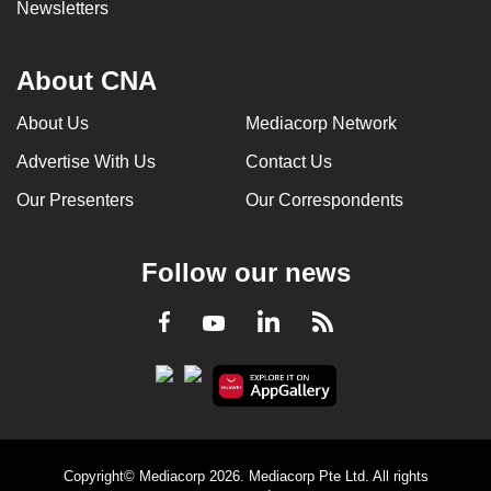
Newsletters
About CNA
About Us
Mediacorp Network
Advertise With Us
Contact Us
Our Presenters
Our Correspondents
Follow our news
LinkedIn
Facebook
RSS
Youtube
Copyright© Mediacorp 2026. Mediacorp Pte Ltd. All rights