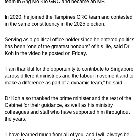
team in Ang Mo Kio GRC and became an MP.
In 2020, he joined the Tampines GRC team and contested
in the same constituency in the 2025 election.
Serving as a political office holder since he entered politics
has been “one of the greatest honours” of his life, said Dr
Koh in the video he posted on Friday.
“I am thankful for the opportunity to contribute to Singapore
across different ministries and the labour movement and to
make a difference as part of a dynamic team,” he said.
Dr Koh also thanked the prime minister and the rest of the
Cabinet for their guidance, as well as his ministry
colleagues and staff who have supported him throughout
the years.
“I have learned much from all of you, and I will always be