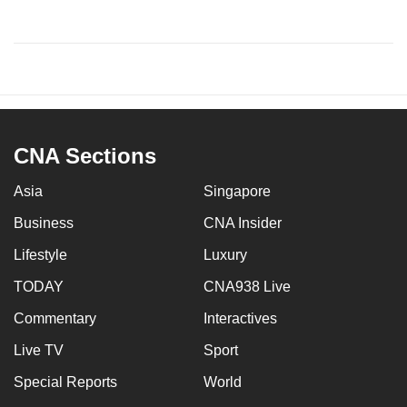
CNA Sections
Asia
Singapore
Business
CNA Insider
Lifestyle
Luxury
TODAY
CNA938 Live
Commentary
Interactives
Live TV
Sport
Special Reports
World