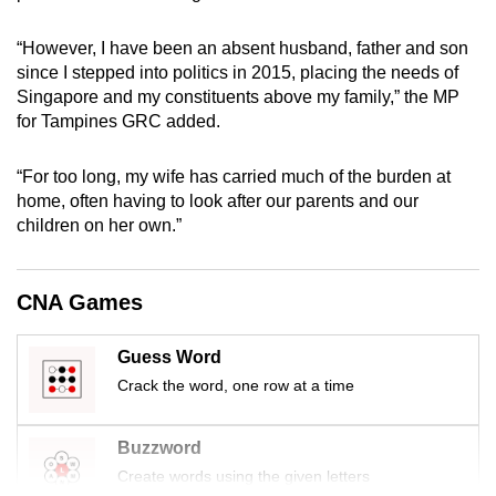
mobile
app.
“However, I have been an absent husband, father and son
since I stepped into politics in 2015, placing the needs of
Singapore and my constituents above my family,” the MP
Upgraded
for Tampines GRC added.
but
still
“For too long, my wife has carried much of the burden at
having
home, often having to look after our parents and our
issues?
children on her own.”
Contact
us
CNA Games
Guess Word
Crack the word, one row at a time
Buzzword
Create words using the given letters