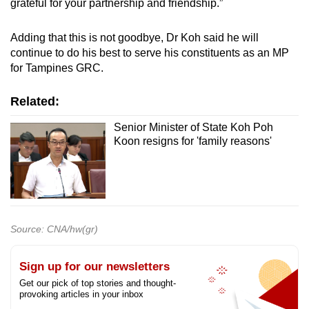
grateful for your partnership and friendship.”
Adding that this is not goodbye, Dr Koh said he will
continue to do his best to serve his constituents as an MP
for Tampines GRC.
Related:
Senior Minister of State Koh Poh
Koon resigns for 'family reasons'
Source: CNA/hw(gr)
Sign up for our newsletters
Get our pick of top stories and thought-
provoking articles in your inbox