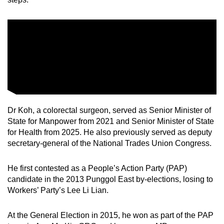
Dr Koh, a colorectal surgeon, served as Senior Minister of
State for Manpower from 2021 and Senior Minister of State
for Health from 2025. He also previously served as deputy
secretary-general of the National Trades Union Congress.
He first contested as a People’s Action Party (PAP)
candidate in the 2013 Punggol East by-elections, losing to
Workers’ Party’s Lee Li Lian.
At the General Election in 2015, he won as part of the PAP