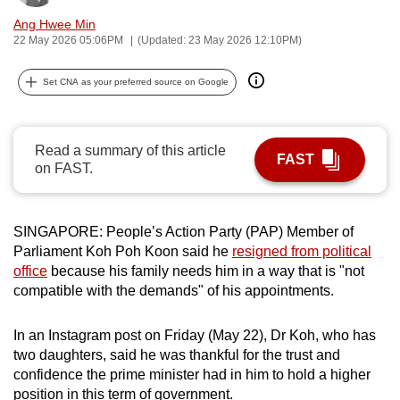
can
Ang Hwee Min
possibly
22 May 2026 05:06PM
(Updated: 23 May 2026 12:10PM)
be.
Set CNA as your preferred source on Google
To
continue,
upgrade
Read a summary of this article
FAST
on FAST.
to
a
supported
SINGAPORE: People’s Action Party (PAP) Member of
browser
Parliament Koh Poh Koon said he
resigned from political
or,
office
because his family needs him in a way that is "not
for
compatible with the demands" of his appointments.
the
finest
In an Instagram post on Friday (May 22), Dr Koh, who has
experience,
two daughters, said he was thankful for the trust and
download
confidence the prime minister had in him to hold a higher
the
position in this term of government.