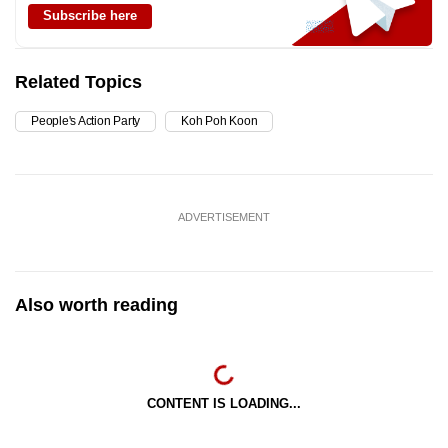
Subscribe here
Related Topics
People's Action Party
Koh Poh Koon
ADVERTISEMENT
Also worth reading
CONTENT IS LOADING...