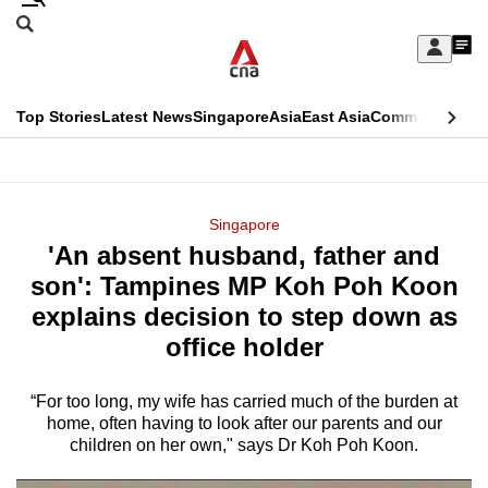
Skip
Search
to
Edition Menu
CNAR
My
main
Feed
Sign
Search
In
content
This
Top Stories
Latest News
Singapore
Asia
East Asia
Commentary
Ins
menu
CNAR
browser
Primary
CNAR
ADVERTISEMENT
is
Menu
Secondary
Singapore
no
'An absent husband, father and
Menu
longer
son': Tampines MP Koh Poh Koon
supported
explains decision to step down as
office holder
We
know
“For too long, my wife has carried much of the burden at
home, often having to look after our parents and our
it's
children on her own," says Dr Koh Poh Koon.
a
hassle