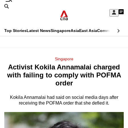
Skip
Search
to
Edition Menu
CNAR
My
main
Feed
Sign
Search
In
content
This
Top Stories
Latest News
Singapore
Asia
East Asia
Commentary
Ins
menu
CNAR
browser
Primary
CNAR
ADVERTISEMENT
is
Menu
Secondary
Singapore
no
Activist Kokila Annamalai charged
Menu
longer
with failing to comply with POFMA
supported
order
Kokila Annamalai had said on social media days after
We
receiving the POFMA order that she defied it.
know
it's
a
hassle