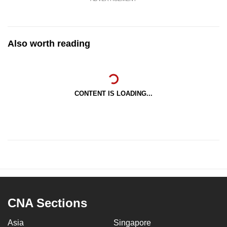
Also worth reading
CONTENT IS LOADING...
CNA Sections
Asia
Singapore