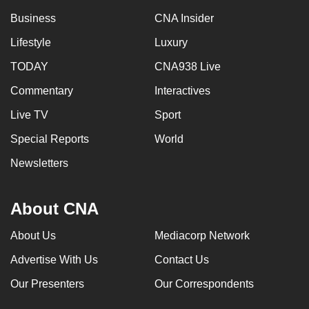
Business
CNA Insider
Lifestyle
Luxury
TODAY
CNA938 Live
Commentary
Interactives
Live TV
Sport
Special Reports
World
Newsletters
About CNA
About Us
Mediacorp Network
Advertise With Us
Contact Us
Our Presenters
Our Correspondents