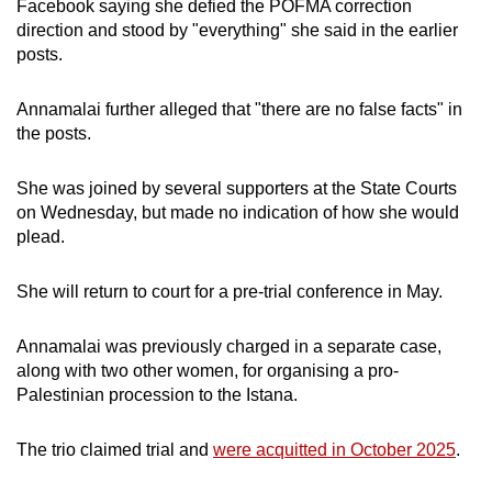
Facebook saying she defied the POFMA correction
direction and stood by "everything" she said in the earlier
posts.
Annamalai further alleged that "there are no false facts" in
the posts.
She was joined by several supporters at the State Courts
on Wednesday, but made no indication of how she would
plead.
She will return to court for a pre-trial conference in May.
Annamalai was previously charged in a separate case,
along with two other women, for organising a pro-
Palestinian procession to the Istana.
The trio claimed trial and
were acquitted in October 2025
.