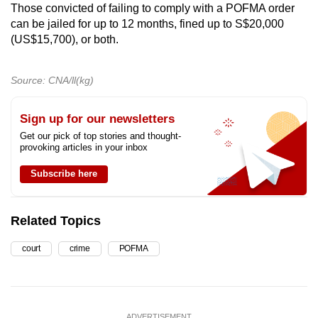
Those convicted of failing to comply with a POFMA order
can be jailed for up to 12 months, fined up to S$20,000
(US$15,700), or both.
Source: CNA/ll(kg)
Sign up for our newsletters
Get our pick of top stories and thought-
provoking articles in your inbox
Subscribe here
Related Topics
court
crime
POFMA
ADVERTISEMENT