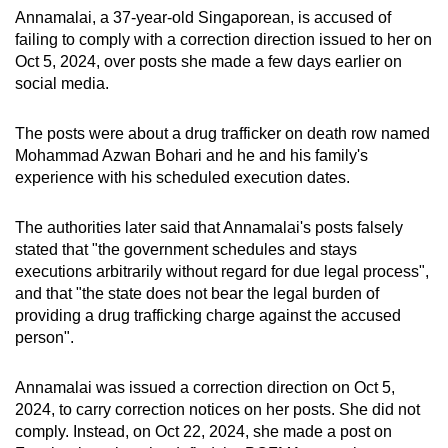
mobile
Annamalai, a 37-year-old Singaporean, is accused of
failing to comply with a correction direction issued to her on
app.
Oct 5, 2024, over posts she made a few days earlier on
social media.
Upgraded
but
The posts were about a drug trafficker on death row named
still
Mohammad Azwan Bohari and he and his family's
having
experience with his scheduled execution dates.
issues?
Contact
The authorities later said that Annamalai's posts falsely
stated that "the government schedules and stays
us
executions arbitrarily without regard for due legal process",
and that "the state does not bear the legal burden of
providing a drug trafficking charge against the accused
person".
Annamalai was issued a correction direction on Oct 5,
2024, to carry correction notices on her posts. She did not
comply. Instead, on Oct 22, 2024, she made a post on