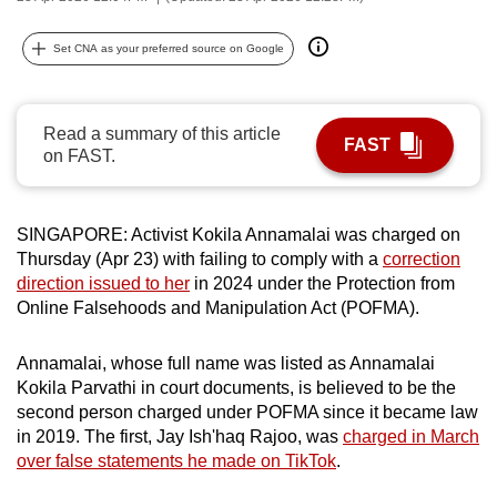
can
possibly
Set CNA as your preferred source on Google
be.
To
Read a summary of this article
FAST
continue,
on FAST.
upgrade
to
SINGAPORE: Activist Kokila Annamalai was charged on
a
Thursday (Apr 23) with failing to comply with a
correction
supported
direction issued to her
in 2024 under the Protection from
browser
Online Falsehoods and Manipulation Act (POFMA).
or,
for
Annamalai, whose full name was listed as Annamalai
the
Kokila Parvathi in court documents, is believed to be the
finest
second person charged under POFMA since it became law
experience,
in 2019. The first, Jay Ish'haq Rajoo, was
charged in March
download
over false statements he made on TikTok
.
the