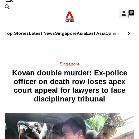
Skip
Search
to
Edition Menu
CNAR
My
main
Feed
Sign
Search
In
content
This
Top Stories
Latest News
Singapore
Asia
East Asia
Commentary
Ins
menu
CNAR
browser
Primary
CNAR
ADVERTISEMENT
is
Menu
Secondary
Singapore
no
Kovan double murder: Ex-police
Menu
longer
officer on death row loses apex
supported
court appeal for lawyers to face
disciplinary tribunal
We
know
it's
a
hassle