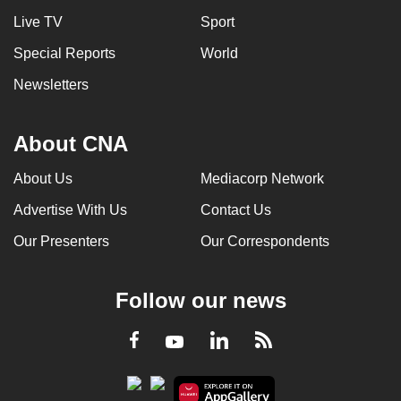
Live TV
Sport
Special Reports
World
Newsletters
About CNA
About Us
Mediacorp Network
Advertise With Us
Contact Us
Our Presenters
Our Correspondents
Follow our news
LinkedIn
Facebook
RSS
Youtube