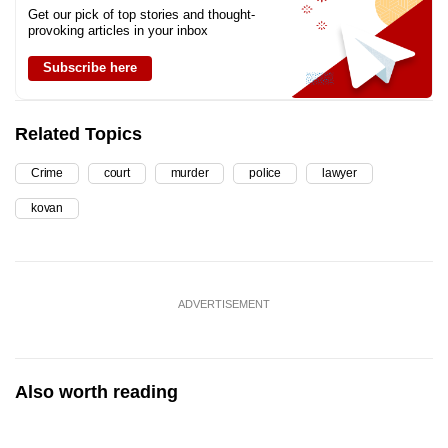
Get our pick of top stories and thought-
provoking articles in your inbox
Subscribe here
Related Topics
Crime
court
murder
police
lawyer
kovan
ADVERTISEMENT
Also worth reading