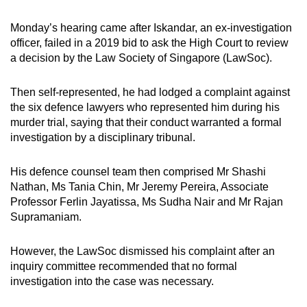
Monday’s hearing came after Iskandar, an ex-investigation
officer, failed in a 2019 bid to ask the High Court to review
a decision by the Law Society of Singapore (LawSoc).
Then self-represented, he had lodged a complaint against
the six defence lawyers who represented him during his
murder trial, saying that their conduct warranted a formal
investigation by a disciplinary tribunal.
His defence counsel team then comprised Mr Shashi
Nathan, Ms Tania Chin, Mr Jeremy Pereira, Associate
Professor Ferlin Jayatissa, Ms Sudha Nair and Mr Rajan
Supramaniam.
However, the LawSoc dismissed his complaint after an
inquiry committee recommended that no formal
investigation into the case was necessary.