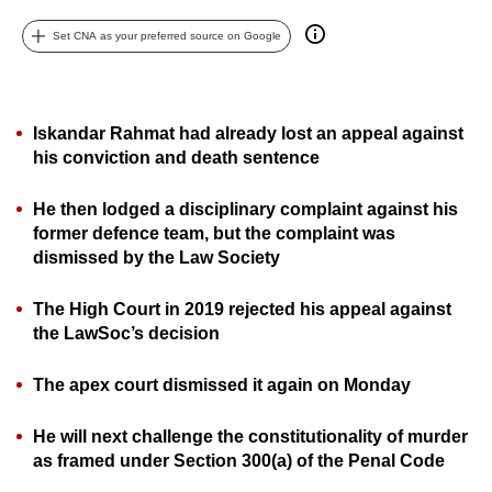
can
Set CNA as your preferred source on Google
possibly
be.
To
Iskandar Rahmat had already lost an appeal against
continue,
his conviction and death sentence
upgrade
to
He then lodged a disciplinary complaint against his
former defence team, but the complaint was
a
dismissed by the Law Society
supported
browser
The High Court in 2019 rejected his appeal against
or,
the LawSoc’s decision
for
the
The apex court dismissed it again on Monday
finest
experience,
He will next challenge the constitutionality of murder
download
as framed under Section 300(a) of the Penal Code
the