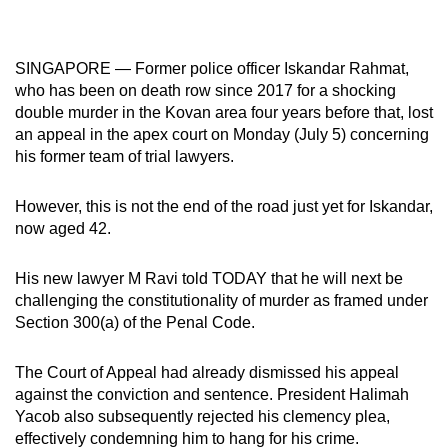
mobile
app.
SINGAPORE — Former police officer Iskandar Rahmat,
who has been on death row since 2017 for a shocking
Upgraded
double murder in the Kovan area four years before that, lost
but
an appeal in the apex court on Monday (July 5) concerning
still
his former team of trial lawyers.
having
issues?
However, this is not the end of the road just yet for Iskandar,
Contact
now aged 42.
us
His new lawyer M Ravi told TODAY that he will next be
challenging the constitutionality of murder as framed under
Section 300(a) of the Penal Code.
The Court of Appeal had already dismissed his appeal
against the conviction and sentence. President Halimah
Yacob also subsequently rejected his clemency plea,
effectively condemning him to hang for his crime.