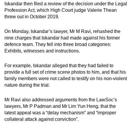
Iskandar then filed a review of the decision under the Legal
Profession Act, which High Court judge Valerie Thean
threw out in October 2019.
On Monday, Iskandar’s lawyer, Mr M Ravi, rehashed the
nine charges that Iskandar had made against his former
defence team. They fell into three broad categories:
Exhibits, witnesses and instructions.
For example, Iskandar alleged that they had failed to
provide a full set of crime scene photos to him, and that his
family members were not called to testify on his non-violent
nature during the trial.
Mr Ravi also addressed arguments from the LawSoc’s
lawyers, Mr P Padman and Mr Lim Yun Heng, that the
latest appeal was a “delay mechanism” and “improper
collateral attack against conviction”.