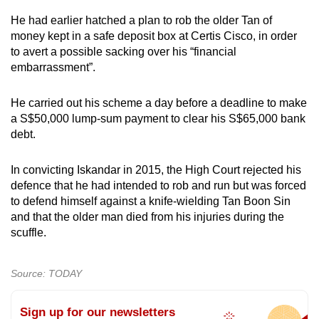
He had earlier hatched a plan to rob the older Tan of
money kept in a safe deposit box at Certis Cisco, in order
to avert a possible sacking over his “financial
embarrassment”.
He carried out his scheme a day before a deadline to make
a S$50,000 lump-sum payment to clear his S$65,000 bank
debt.
In convicting Iskandar in 2015, the High Court rejected his
defence that he had intended to rob and run but was forced
to defend himself against a knife-wielding Tan Boon Sin
and that the older man died from his injuries during the
scuffle.
Source: TODAY
Sign up for our newsletters