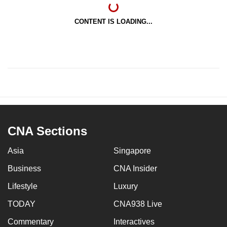
CONTENT IS LOADING...
CNA Sections
Asia
Singapore
Business
CNA Insider
Lifestyle
Luxury
TODAY
CNA938 Live
Commentary
Interactives