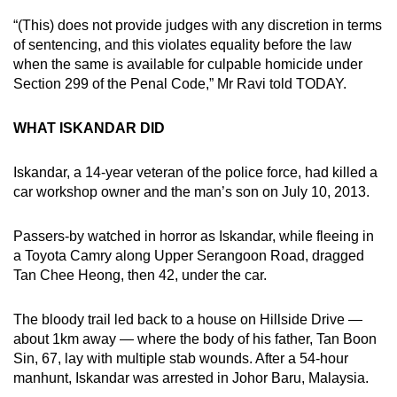
“(This) does not provide judges with any discretion in terms
of sentencing, and this violates equality before the law
when the same is available for culpable homicide under
Section 299 of the Penal Code,” Mr Ravi told TODAY.
WHAT ISKANDAR DID
Iskandar, a 14-year veteran of the police force, had killed a
car workshop owner and the man’s son on July 10, 2013.
Passers-by watched in horror as Iskandar, while fleeing in
a Toyota Camry along Upper Serangoon Road, dragged
Tan Chee Heong, then 42, under the car.
The bloody trail led back to a house on Hillside Drive —
about 1km away — where the body of his father, Tan Boon
Sin, 67, lay with multiple stab wounds. After a 54-hour
manhunt, Iskandar was arrested in Johor Baru, Malaysia.