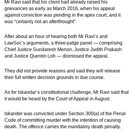
Mr Ravi said that his client had already raised his
grievances as early as March 2016, when his appeal
against conviction was pending in the apex court, and it
was “certainly not an afterthought”.
After about an hour of hearing both Mr Ravi’s and
LawSoc’s arguments, a three-judge panel — comprising
Chief Justice Sundaresh Menon, Justice Judith Prakash
and Justice Quentin Loh — dismissed the appeal.
They did not provide reasons and said they will release
their full written decision grounds in due course.
As for Iskandar’s constitutional challenge, Mr Ravi said that
it would be heard by the Court of Appeal in August.
Iskander was convicted under Section 300(a) of the Penal
Code of committing murder with the intention of causing
death. The offence carries the mandatory death penalty.