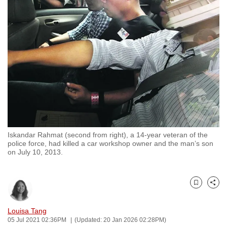
to
switch
browsers
but
we
want
your
experience
with
CNA
Iskandar Rahmat (second from right), a 14-year veteran of the
to
police force, had killed a car workshop owner and the man’s son
be
on July 10, 2013.
fast,
secure
and
Bookmark
Share
the
Louisa Tang
best
05 Jul 2021 02:36PM
(Updated: 20 Jan 2026 02:28PM)
it