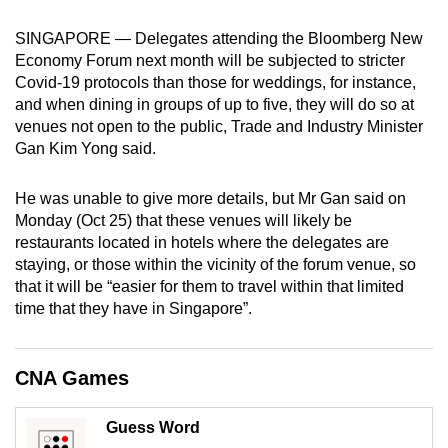
mobile
SINGAPORE — Delegates attending the Bloomberg New
app.
Economy Forum next month will be subjected to stricter
Covid-19 protocols than those for weddings, for instance,
Upgraded
and when dining in groups of up to five, they will do so at
venues not open to the public, Trade and Industry Minister
but
Gan Kim Yong said.
still
having
He was unable to give more details, but Mr Gan said on
issues?
Monday (Oct 25) that these venues will likely be
Contact
restaurants located in hotels where the delegates are
us
staying, or those within the vicinity of the forum venue, so
that it will be “easier for them to travel within that limited
time that they have in Singapore”.
CNA Games
Guess Word