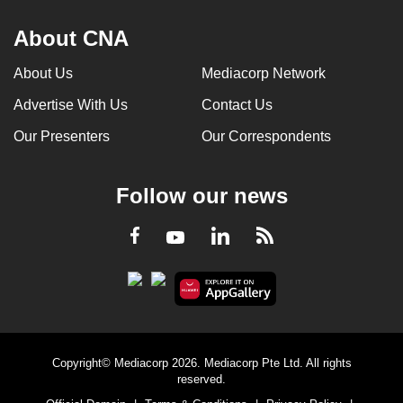
About CNA
About Us
Mediacorp Network
Advertise With Us
Contact Us
Our Presenters
Our Correspondents
Follow our news
LinkedIn
Facebook
RSS
Youtube
Copyright© Mediacorp 2026. Mediacorp Pte Ltd. All rights
reserved.