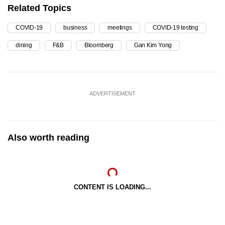
Related Topics
COVID-19
business
meetings
COVID-19 testing
dining
F&B
Bloomberg
Gan Kim Yong
ADVERTISEMENT
Also worth reading
CONTENT IS LOADING...