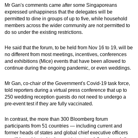
Mr Gan's comments came after some Singaporeans
expressed unhappiness that the delegates will be
permitted to dine in groups of up to five, while household
members across the wider community are not permitted to
do so under the existing restrictions.
He said that the forum, to be held from Nov 16 to 19, will be
no different from most meetings, incentives, conferences
and exhibitions (Mice) events that have been allowed to
continue during the ongoing pandemic, or even weddings.
Mr Gan, co-chair of the Government's Covid-19 task force,
told reporters during a virtual press conference that up to
250 wedding reception guests do not need to undergo a
pre-event test if they are fully vaccinated.
In contrast, the more than 300 Bloomberg forum
participants from 51 countries — including current and
former heads of states and global chief executive officers