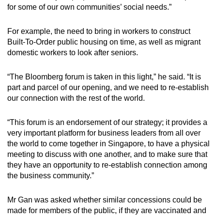
for some of our own communities’ social needs.”
For example, the need to bring in workers to construct
Built-To-Order public housing on time, as well as migrant
domestic workers to look after seniors.
“The Bloomberg forum is taken in this light,” he said. “It is
part and parcel of our opening, and we need to re-establish
our connection with the rest of the world.
“This forum is an endorsement of our strategy; it provides a
very important platform for business leaders from all over
the world to come together in Singapore, to have a physical
meeting to discuss with one another, and to make sure that
they have an opportunity to re-establish connection among
the business community.”
Mr Gan was asked whether similar concessions could be
made for members of the public, if they are vaccinated and