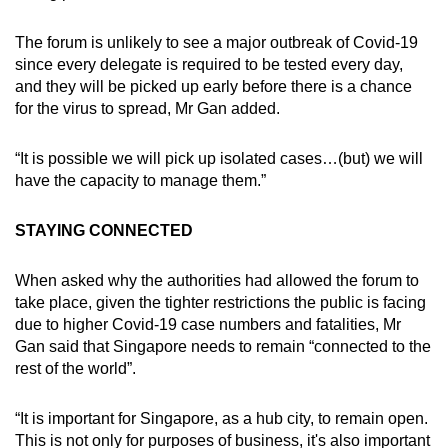
The forum is unlikely to see a major outbreak of Covid-19
since every delegate is required to be tested every day,
and they will be picked up early before there is a chance
for the virus to spread, Mr Gan added.
“It is possible we will pick up isolated cases…(but) we will
have the capacity to manage them.”
STAYING CONNECTED
When asked why the authorities had allowed the forum to
take place, given the tighter restrictions the public is facing
due to higher Covid-19 case numbers and fatalities, Mr
Gan said that Singapore needs to remain “connected to the
rest of the world”.
“It is important for Singapore, as a hub city, to remain open.
This is not only for purposes of business, it's also important