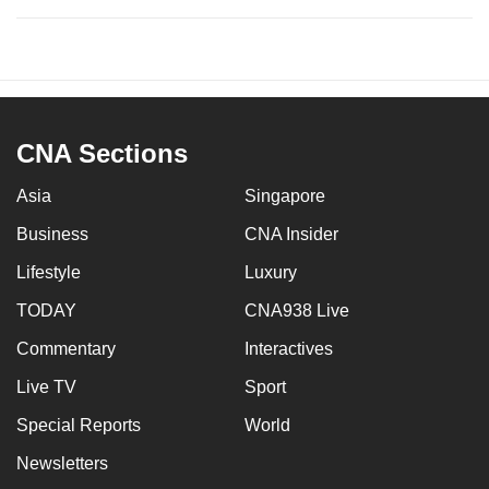
CNA Sections
Asia
Singapore
Business
CNA Insider
Lifestyle
Luxury
TODAY
CNA938 Live
Commentary
Interactives
Live TV
Sport
Special Reports
World
Newsletters