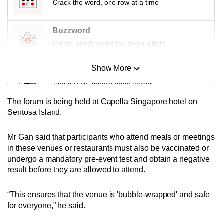
Crack the word, one row at a time
Buzzword
Create words using the given letters
Show More
Mini Sudoku
Tiny puzzle, mighty brain teaser
The forum is being held at Capella Singapore hotel on
Mini Crossword
Sentosa Island.
Small grid, big challenge
Mr Gan said that participants who attend meals or meetings
in these venues or restaurants must also be vaccinated or
Word Search
undergo a mandatory pre-event test and obtain a negative
Spot as many words as you can
result before they are allowed to attend.
“This ensures that the venue is 'bubble-wrapped' and safe
Show Less
for everyone,” he said.