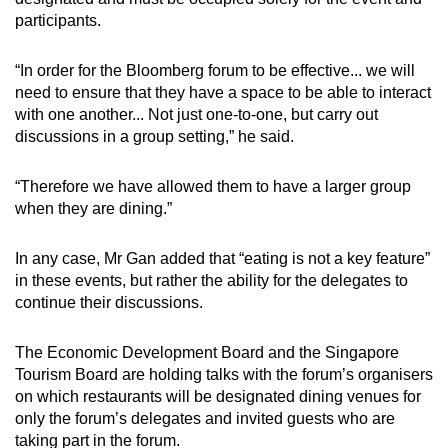
participants.
“In order for the Bloomberg forum to be effective... we will
need to ensure that they have a space to be able to interact
with one another... Not just one-to-one, but carry out
discussions in a group setting,” he said.
“Therefore we have allowed them to have a larger group
when they are dining.”
In any case, Mr Gan added that “eating is not a key feature”
in these events, but rather the ability for the delegates to
continue their discussions.
The Economic Development Board and the Singapore
Tourism Board are holding talks with the forum’s organisers
on which restaurants will be designated dining venues for
only the forum’s delegates and invited guests who are
taking part in the forum.