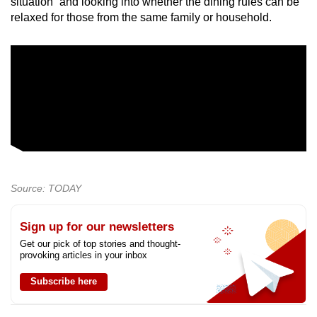
situation” and looking into whether the dining rules can be
relaxed for those from the same family or household.
Source: TODAY
Sign up for our newsletters
Get our pick of top stories and thought-
provoking articles in your inbox
Subscribe here