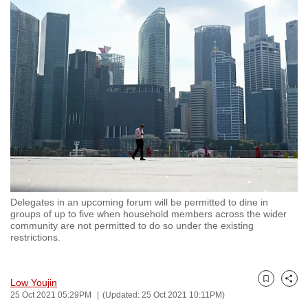
to
switch
browsers
but
we
want
your
experience
with
CNA
to
be
Delegates in an upcoming forum will be permitted to dine in
groups of up to five when household members across the wider
fast,
community are not permitted to do so under the existing
secure
restrictions.
and
the
Low Youjin
best
Bookmark
Share
25 Oct 2021 05:29PM
(Updated: 25 Oct 2021 10:11PM)
it