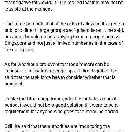
test negative for Covid-19. He replied that this may not be
feasible at the moment.
The scale and potential of the risks of allowing the general
public to dine in large groups are “quite different”, he said,
because it would mean applying to more people across
Singapore and not just a limited number as in the case of
the delegates.
As for whether a pre-event test requirement can be
imposed to allow for larger groups to dine together, he
said that the task force has to consider whether that is
practical.
Unlike the Bloomberg forum, which is held for a specific
period, it would not be a good solution if it were to be a
requirement for anyone who goes for a meal, he added.
Still, he said that the authorities are “monitoring the