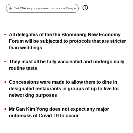
can
Set CNA as your preferred source on Google
possibly
be.
To
All delegates of the the Bloomberg New Economy
Forum will be subjected to protocols that are stricter
continue,
than weddings
upgrade
to
They must all be fully vaccinated and undergo daily
a
routine tests
supported
browser
Concessions were made to allow them to dine in
or,
designated restaurants in groups of up to five for
for
networking purposes
the
finest
Mr Gan Kim Yong does not expect any major
experience,
outbreaks of Covid-19 to occur
download
the