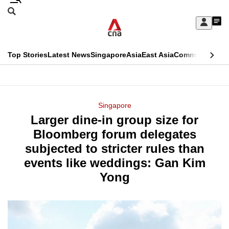
Skip
Search
to
Edition Menu
CNAR
My
main
Feed
Sign
Search
In
content
This
Top Stories
Latest News
Singapore
Asia
East Asia
Commentary
Ins
menu
CNAR
browser
Primary
CNAR
ADVERTISEMENT
is
Menu
Secondary
Singapore
no
Larger dine-in group size for
Menu
longer
Bloomberg forum delegates
supported
subjected to stricter rules than
events like weddings: Gan Kim
We
Yong
know
it's
a
hassle