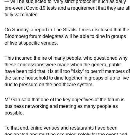
— will be subjected to “very strict protocols” such as daily
pre-event Covid-19 tests and a requirement that they are all
fully vaccinated.
On Sunday, a report in The Straits Times disclosed that the
Bloomberg forum delegates will be able to dine in groups
of five at specific venues.
This incurred the ire of many people, who questioned why
these concessions were made when the general public
have been told that it is still too “risky” to permit members of
the same household to dine together in groups of up to five
due to pressure on the healthcare system.
Mr Gan said that one of the key objectives of the forum is
business networking and meeting as many people as
possible.
To that end, entire venues and restaurants have been
designated and must be occupied solely for the event and