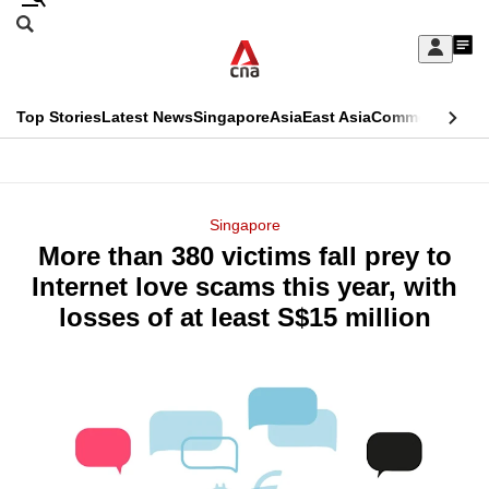
Skip
Search
to
Edition Menu
CNAR
My
main
Feed
Sign
Search
In
content
This
Top Stories
Latest News
Singapore
Asia
East Asia
Commentary
Ins
menu
CNAR
browser
Primary
CNAR
ADVERTISEMENT
is
Menu
Secondary
Singapore
no
More than 380 victims fall prey to
Menu
longer
Internet love scams this year, with
supported
losses of at least S$15 million
We
know
it's
a
hassle