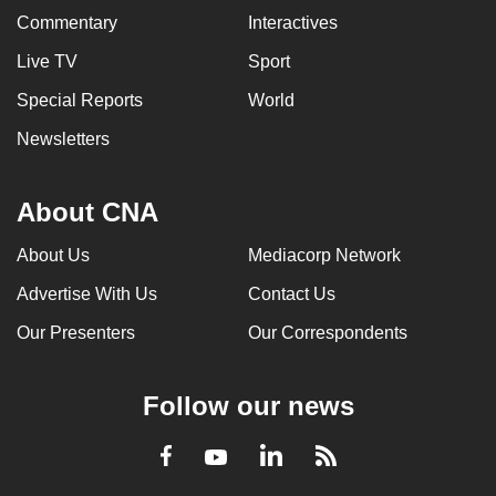
Commentary
Interactives
Live TV
Sport
Special Reports
World
Newsletters
About CNA
About Us
Mediacorp Network
Advertise With Us
Contact Us
Our Presenters
Our Correspondents
Follow our news
LinkedIn
Facebook
RSS
Youtube