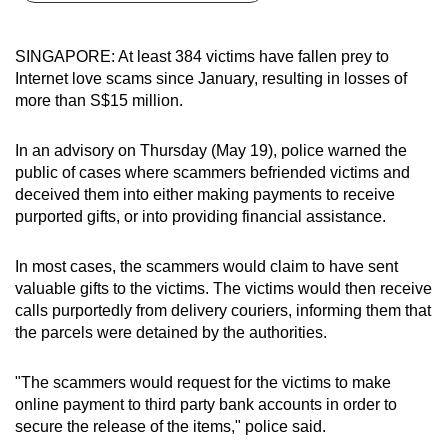
can
possibly
SINGAPORE: At least 384 victims have fallen prey to
be.
Internet love scams since January, resulting in losses of
more than S$15 million.
To
continue,
In an advisory on Thursday (May 19), police warned the
upgrade
public of cases where scammers befriended victims and
to
deceived them into either making payments to receive
a
purported gifts, or into providing financial assistance.
supported
browser
In most cases, the scammers would claim to have sent
valuable gifts to the victims. The victims would then receive
or,
calls purportedly from delivery couriers, informing them that
for
the parcels were detained by the authorities.
the
finest
"The scammers would request for the victims to make
experience,
online payment to third party bank accounts in order to
download
secure the release of the items," police said.
the