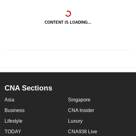
CONTENT IS LOADING...
CNA Sections
Asia
Singapore
Business
CNA Insider
Lifestyle
Luxury
TODAY
CNA938 Live