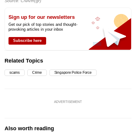
Source: CNA/fh(gr)
Sign up for our newsletters
Get our pick of top stories and thought-
provoking articles in your inbox
Subscribe here
Related Topics
scams
Crime
Singapore Police Force
ADVERTISEMENT
Also worth reading