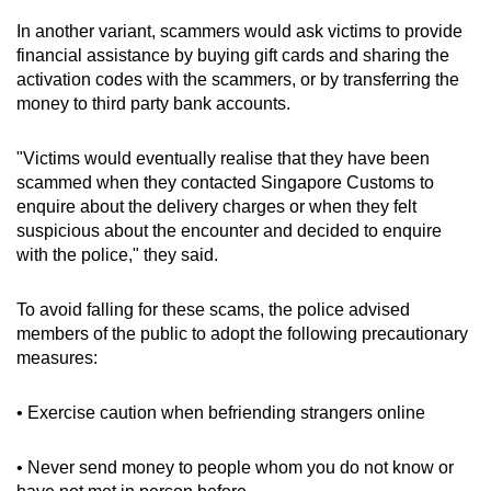
mobile
In another variant, scammers would ask victims to provide
app.
financial assistance by buying gift cards and sharing the
activation codes with the scammers, or by transferring the
money to third party bank accounts.
Upgraded
but
"Victims would eventually realise that they have been
still
scammed when they contacted Singapore Customs to
having
enquire about the delivery charges or when they felt
issues?
suspicious about the encounter and decided to enquire
Contact
with the police," they said.
us
To avoid falling for these scams, the police advised
members of the public to adopt the following precautionary
measures:
• Exercise caution when befriending strangers online
• Never send money to people whom you do not know or