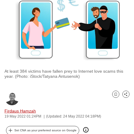
to
switch
browsers
but
we
want
your
experience
with
At least 384 victims have fallen prey to Internet love scams this
CNA
year. (Photo: iStock/Tatyana Antusenok)
to
be
fast,
Bookmark
Share
secure
and
Firdaus Hamzah
19 May 2022 01:24PM
(Updated: 24 May 2022 04:18PM)
the
best
Set CNA as your preferred source on Google
it