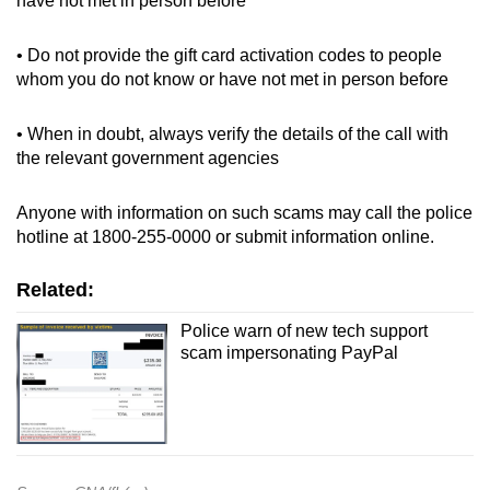
have not met in person before
• Do not provide the gift card activation codes to people
whom you do not know or have not met in person before
• When in doubt, always verify the details of the call with
the relevant government agencies
Anyone with information on such scams may call the police
hotline at 1800-255-0000 or submit information online.
Related:
Police warn of new tech support
scam impersonating PayPal