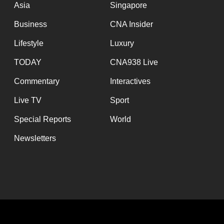
Asia
Singapore
Business
CNA Insider
Lifestyle
Luxury
TODAY
CNA938 Live
Commentary
Interactives
Live TV
Sport
Special Reports
World
Newsletters