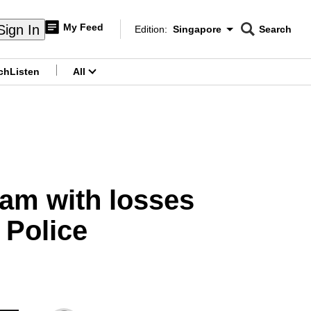
My Feed
Sign In
Edition:
Singapore
Search
CNAR
Edition Menu
Search
ch
Listen
All
menu
scam with losses
 Police