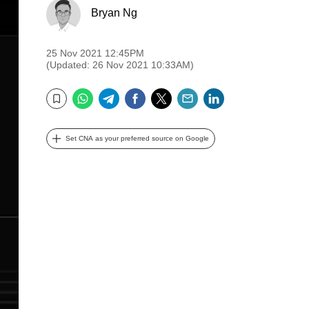
Bryan Ng
25 Nov 2021 12:45PM
(Updated: 26 Nov 2021 10:33AM)
WhatsApp
Telegram
Facebook
Twitter
Email
LinkedIn
Bookmark
Set CNA as your preferred source on Google