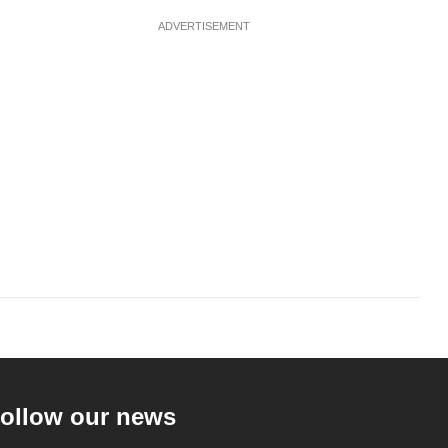
ADVERTISEMENT
ollow our news