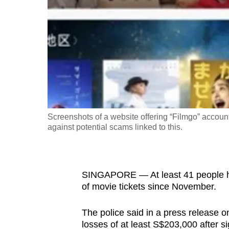
fast,
secure
and
the
best
it
can
possibly
Screenshots of a website offering “Filmgo” accoun
be.
against potential scams linked to this.
To
continue,
SINGAPORE — At least 41 people ha
upgrade
of movie tickets since November.
to
a
The police said in a press release o
supported
losses of at least S$203,000 after si