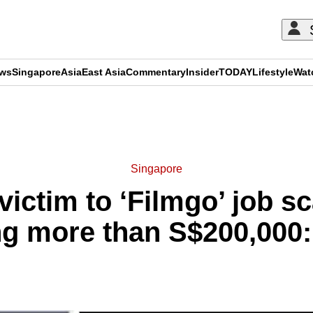
ews
Singapore
Asia
East Asia
Commentary
Insider
TODAY
Lifestyle
Wat
ADVERTISEMENT
Singapore
l victim to ‘Filmgo’ job 
ing more than S$200,000: