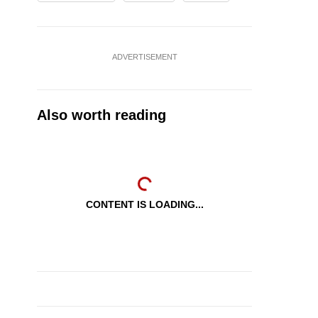
ADVERTISEMENT
Also worth reading
CONTENT IS LOADING...