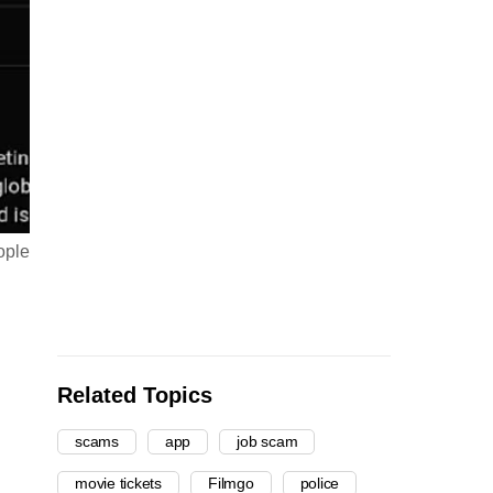
ople
Related Topics
scams
app
job scam
movie tickets
Filmgo
police