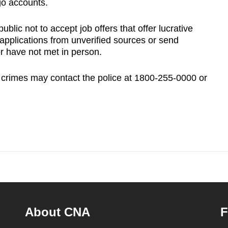
go accounts.
lic not to accept job offers that offer lucrative
 applications from unverified sources or send
r have not met in person.
 crimes may contact the police at 1800-255-0000 or
About CNA
F