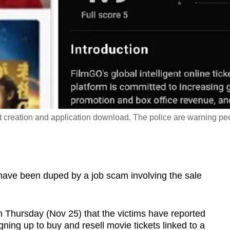
t creation and application download. The police are warning pe
ve been duped by a job scam involving the sale
n Thursday (Nov 25) that the victims have reported
gning up to buy and resell movie tickets linked to a