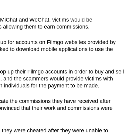
 MiChat and WeChat, victims would be
s allowing them to earn commissions.
 up for accounts on Filmgo websites provided by
ed to download mobile applications to use the
op up their Filmgo accounts in order to buy and sell
, and the scammers would provide victims with
 individuals for the payment to be made.
cate the commissions they have received after
onvinced that their work and commissions were
t they were cheated after they were unable to