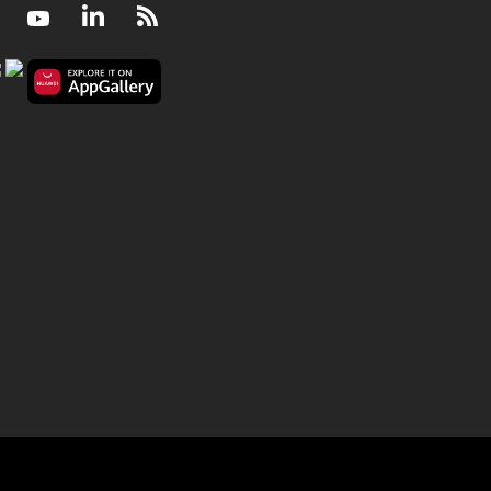
Facebook
Youtube
LinkedIn
RSS