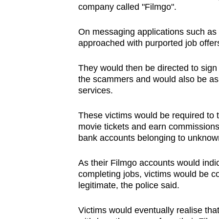
company called "Filmgo".
browser
or,
On messaging applications such as
for
approached with purported job offer
the
finest
They would then be directed to sign
experience,
the scammers and would also be ask
services.
download
the
These victims would be required to t
mobile
movie tickets and earn commissions
app.
bank accounts belonging to unknown
As their Filmgo accounts would indi
Upgraded
completing jobs, victims would be c
but
legitimate, the police said.
still
having
Victims would eventually realise tha