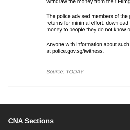
issues?
withdraw the money from their Film
Contact
The police advised members of the pub
us
returns for minimal effort, download
money to people they do not know o
Anyone with information about such
at police.gov.sg/iwitness.
Source: TODAY
CNA Sections