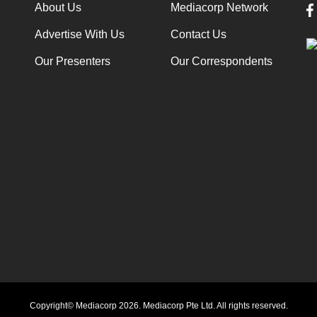
About Us
Mediacorp Network
Advertise With Us
Contact Us
Our Presenters
Our Correspondents
Copyright© Mediacorp 2026. Mediacorp Pte Ltd. All rights reserved.