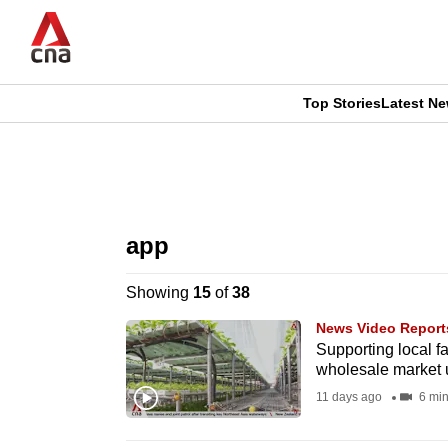
Skip
to
main
content
Top Stories
Latest N
CNAR
CNAR
Primary
This
Secondary
Menu
browser
app
Menu
is
Showing
15
of
38
no
News Video Report
longer
Supporting local f
wholesale market
supported
11 days ago
6 min
We