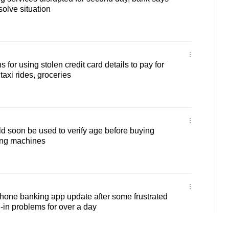
solve situation
 for using stolen credit card details to pay for
axi rides, groceries
 soon be used to verify age before buying
ing machines
one banking app update after some frustrated
-in problems for over a day