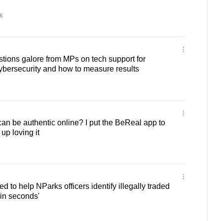
s
tions galore from MPs on tech support for
cybersecurity and how to measure results
can be authentic online? I put the BeReal app to
up loving it
 to help NParks officers identify illegally traded
'in seconds'