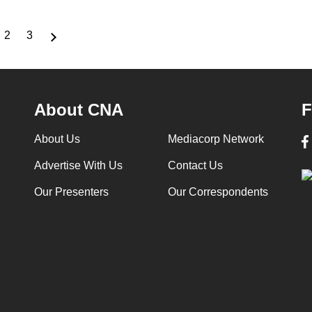
2
3
rrent
Page
Page
ge
About CNA
F
About Us
Mediacorp Network
Advertise With Us
Contact Us
Our Presenters
Our Correspondents