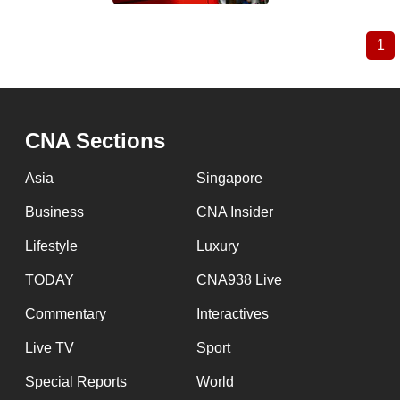
1
Cu
Pagination
pa
CNA Sections
Asia
Singapore
Business
CNA Insider
Lifestyle
Luxury
TODAY
CNA938 Live
Commentary
Interactives
Live TV
Sport
Special Reports
World