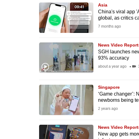
Asia
know
China's viral app 
it's
global, as critics 
a
7 months ago
hassle
to
News Video Report
switch
SGH launches new 
93% accuracy
browsers
about a year ago
3
but
we
want
Singapore
‘Game changer’: Ne
your
newborns being te
experience
2 years ago
with
CNA
News Video Report
to
New app gets more 
be