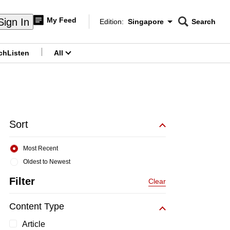
My Feed
Sign In
Edition:
Singapore
Search
CNAR
Edition Menu
Search
ch
Listen
All
menu
Sort
Most Recent
Oldest to Newest
Filter
Clear
Content Type
Article