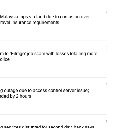
Malaysia trips via land due to confusion over
travel insurance requirements
ctim to ‘Filmgo’ job scam with losses totalling more
olice
g outage due to access control server issue;
nded by 2 hours
g services disrupted for second day, bank says