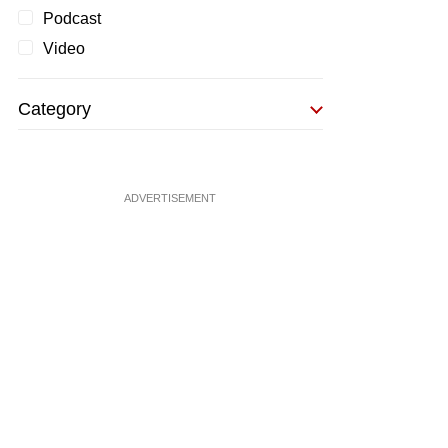
Podcast
Video
Category
ADVERTISEMENT