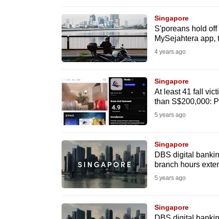
browser
Singapore
or,
S'poreans hold off 
for
MySejahtera app, 
the
4 years ago
finest
experience,
Singapore
download
At least 41 fall vi
than S$200,000: P
the
5 years ago
mobile
app.
Singapore
DBS digital bankin
Upgraded
branch hours exte
but
5 years ago
still
having
Singapore
DBS digital bankin