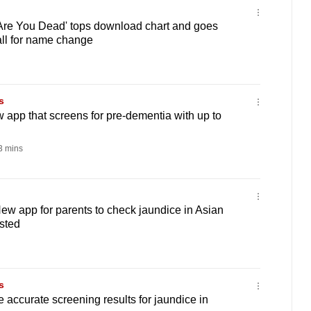
'Are You Dead' tops download chart and goes
call for name change
s
app that screens for pre-dementia with up to
 mins
w app for parents to check jaundice in Asian
sted
s
accurate screening results for jaundice in