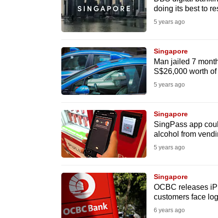
issues?
doing its best to re
Contact
5 years ago
us
Singapore
Man jailed 7 months
S$26,000 worth of t
5 years ago
Singapore
SingPass app could
alcohol from vend
5 years ago
Singapore
OCBC releases iPh
customers face log
6 years ago