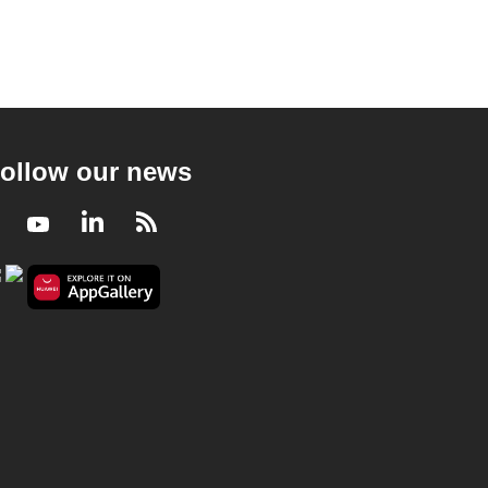
ollow our news
Facebook
Youtube
LinkedIn
RSS