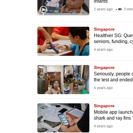
infants
fast,
2 years ago
3 min
secure
and
Singapore
the
Healthier SG: Ques
best
seniors, funding, 
it
4 years ago
can
possibly
Singapore
be.
Seriously, people 
the test and ended 
To
4 years ago
continue,
upgrade
Singapore
Mobile app launched
to
shark and ray fins 
a
4 years ago
supported