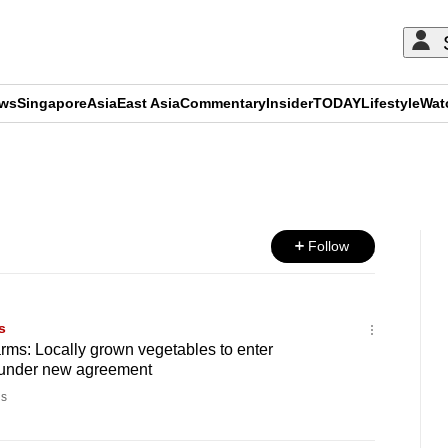
ews
Singapore
Asia
East Asia
Commentary
Insider
TODAY
Lifestyle
Wat
ADVERTISEMENT
Follow
s
arms: Locally grown vegetables to enter
 under new agreement
s