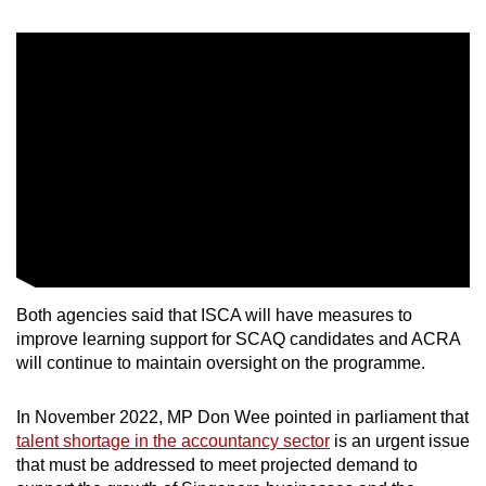
Both agencies said that ISCA will have measures to
improve learning support for SCAQ candidates and ACRA
will continue to maintain oversight on the programme.
In November 2022, MP Don Wee pointed in parliament that
talent shortage in the accountancy sector
is an urgent issue
that must be addressed to meet projected demand to