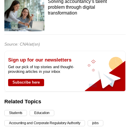
Solving accountancy’s talent
problem through digital
transformation
Source: CNA/at(sn)
Sign up for our newsletters
Get our pick of top stories and thought-
provoking articles in your inbox
Subscribe here
Related Topics
Students
Education
Accounting and Corporate Regulatory Authority
jobs