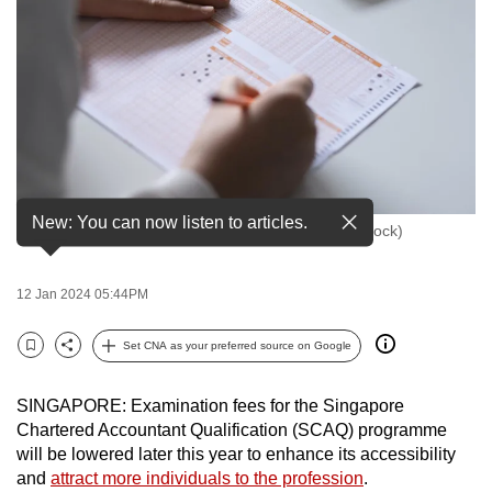
to
switch
browsers
but
we
want
your
experience
New: You can now listen to articles.
File Photo of a student taking a test. (File Photo: iStock)
with
CNA
to
12 Jan 2024 05:44PM
be
Set CNA as your preferred source on Google
fast,
Bookmark
Share
secure
and
SINGAPORE: Examination fees for the Singapore
Chartered Accountant Qualification (SCAQ) programme
the
will be lowered later this year to enhance its accessibility
best
and
attract more individuals to the profession
.
it