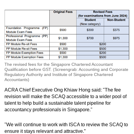
The revised fees for the Singapore Chartered Accountant
Qualification before GST. (Screengrab: Accounting and Corporate
Regulatory Authority and Institute of Singapore Chartered
Accountants)
ACRA Chief Executive Ong Khiaw Hong said: "The fee
revision will make the SCAQ accessible to a wider pool of
talent to help build a sustainable talent pipeline for
accountancy professionals in Singapore."
"We will continue to work with ISCA to review the SCAQ to
ensure it stays relevant and attractive.”