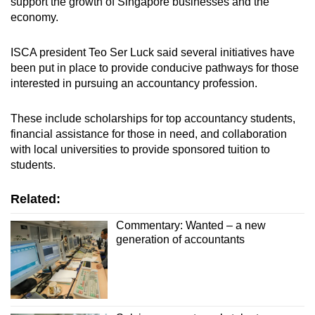
support the growth of Singapore businesses and the
economy.
ISCA president Teo Ser Luck said several initiatives have
been put in place to provide conducive pathways for those
interested in pursuing an accountancy profession.
These include scholarships for top accountancy students,
financial assistance for those in need, and collaboration
with local universities to provide sponsored tuition to
students.
Related:
Commentary: Wanted – a new
generation of accountants