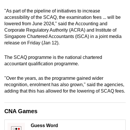
can
"As part of the pipeline of initiatives to increase
possibly
accessibility of the SCAQ, the examination fees ... will be
be.
lowered from June 2024," said the Accounting and
Corporate Regulatory Authority (ACRA) and Institute of
To
Singapore Chartered Accountants (ISCA) in a joint media
continue,
release on Friday (Jan 12).
upgrade
to
The SCAQ programme is the national chartered
a
accountant qualification programme.
supported
browser
"Over the years, as the programme gained wider
or,
recognition, enrolment has also grown," said the agencies,
adding that this has allowed for the lowering of SCAQ fees.
for
the
finest
CNA Games
experience,
download
Guess Word
the