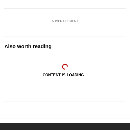
ADVERTISEMENT
Also worth reading
CONTENT IS LOADING...