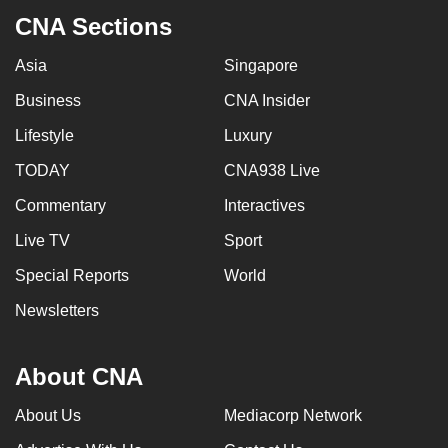
CNA Sections
Asia
Singapore
Business
CNA Insider
Lifestyle
Luxury
TODAY
CNA938 Live
Commentary
Interactives
Live TV
Sport
Special Reports
World
Newsletters
About CNA
About Us
Mediacorp Network