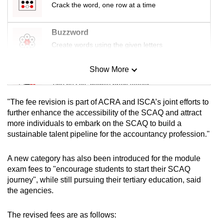
Crack the word, one row at a time
mobile
app.
Buzzword
Create words using the given letters
Upgraded
but
Show More
Mini Sudoku
still
Tiny puzzle, mighty brain teaser
having
issues?
"The fee revision is part of ACRA and ISCA’s joint efforts to
Contact
Mini Crossword
further enhance the accessibility of the SCAQ and attract
us
more individuals to embark on the SCAQ to build a
Small grid, big challenge
sustainable talent pipeline for the accountancy profession."
Word Search
A new category has also been introduced for the module
Spot as many words as you can
exam fees to "encourage students to start their SCAQ
journey", while still pursuing their tertiary education, said
the agencies.
Show Less
The revised fees are as follows: