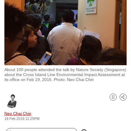
to
switch
browsers
but
we
want
your
experience
with
About 100 people attended the talk by Nature Society (Singapore)
CNA
about the Cross Island Line Environmental Impact Assessment at
to
its office on Feb 19, 2016. Photo: Neo Chai Chin
be
fast,
secure
Bookmark
Share
and
Neo Chai Chin
the
19 Feb 2016 11:25PM
best
it