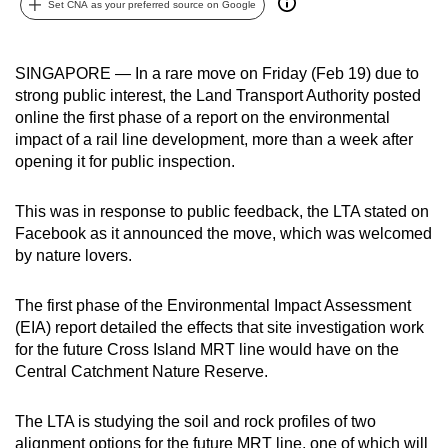
Set CNA as your preferred source on Google
can
possibly
be.
SINGAPORE — In a rare move on Friday (Feb 19) due to
strong public interest, the Land Transport Authority posted
To
online the first phase of a report on the environmental
continue,
impact of a rail line development, more than a week after
opening it for public inspection.
upgrade
to
This was in response to public feedback, the LTA stated on
a
Facebook as it announced the move, which was welcomed
supported
by nature lovers.
browser
or,
The first phase of the Environmental Impact Assessment
for
(EIA) report detailed the effects that site investigation work
the
for the future Cross Island MRT line would have on the
finest
Central Catchment Nature Reserve.
experience,
download
The LTA is studying the soil and rock profiles of two
the
alignment options for the future MRT line, one of which will