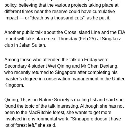
policy, believing that the various projects taking place at
different times near the reserve could have cumulative
impact — or “death by a thousand cuts”, as he put it.
Another public talk about the Cross Island Line and the EIA
report will take place next Thursday (Feb 25) at SingJazz
club in Jalan Sultan.
Among those who attended the talk on Friday were
Secondary 4 student Wei Qining and Mr Chen Dexiang,
who recently returned to Singapore after completing his
master’s degree in conservation management in the United
Kingdom.
Qining, 16, is on Nature Society’s mailing list and said she
found the topic of the talk interesting. Although she has not
been to the MacRitchie forest, she wants to get more
involved in environmental work. “Singapore doesn’t have
lot of forest left,” she said.