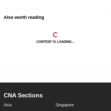
Also worth reading
CONTENT IS LOADING...
CNA Sections
Asia
Singapore