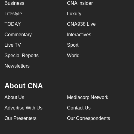
Business
CNA Insider
Lifestyle
Luxury
TODAY
CNA938 Live
Commentary
Interactives
Live TV
Sport
Special Reports
World
Newsletters
About CNA
About Us
Mediacorp Network
Advertise With Us
Contact Us
Our Presenters
Our Correspondents