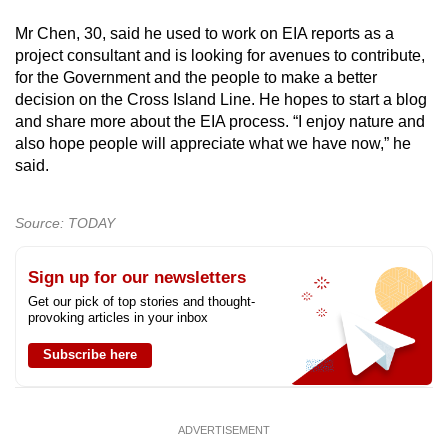
Mr Chen, 30, said he used to work on EIA reports as a
project consultant and is looking for avenues to contribute,
for the Government and the people to make a better
decision on the Cross Island Line. He hopes to start a blog
and share more about the EIA process. “I enjoy nature and
also hope people will appreciate what we have now,” he
said.
Source: TODAY
Sign up for our newsletters
Get our pick of top stories and thought-
provoking articles in your inbox
Subscribe here
ADVERTISEMENT