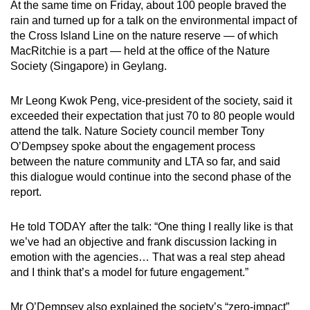
At the same time on Friday, about 100 people braved the
Word Search
rain and turned up for a talk on the environmental impact of
Spot as many words as you can
the Cross Island Line on the nature reserve — of which
MacRitchie is a part — held at the office of the Nature
Society (Singapore) in Geylang.
Show Less
Mr Leong Kwok Peng, vice-president of the society, said it
exceeded their expectation that just 70 to 80 people would
attend the talk. Nature Society council member Tony
O’Dempsey spoke about the engagement process
between the nature community and LTA so far, and said
this dialogue would continue into the second phase of the
report.
He told TODAY after the talk: “One thing I really like is that
we’ve had an objective and frank discussion lacking in
emotion with the agencies… That was a real step ahead
and I think that’s a model for future engagement.”
Mr O’Dempsey also explained the society’s “zero-impact”