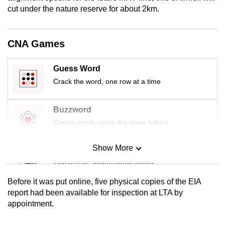
mobile
cut under the nature reserve for about 2km.
app.
CNA Games
Upgraded
but
Guess Word
still
Crack the word, one row at a time
having
issues?
Buzzword
Contact
Create words using the given letters
us
Show More
Mini Sudoku
Tiny puzzle, mighty brain teaser
Before it was put online, five physical copies of the EIA
Mini Crossword
report had been available for inspection at LTA by
appointment.
Small grid, big challenge