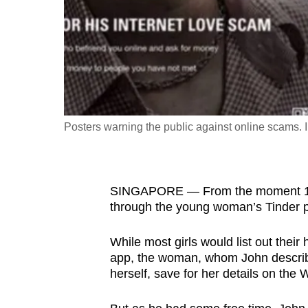
fast,
secure
and
the
best
it
Posters warning the public against online scams.
can
possibly
be.
SINGAPORE — From the moment 19-ye
To
through the young woman’s Tinder pro
continue,
While most girls would list out their 
upgrade
app, the woman, whom John describe
to
herself, save for her details on th
a
supported