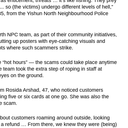
 enticement, threats … it’s like fishing. They prey
.. so (the victims) undergo different levels of hell,”
 35, from the Yishun North Neighbourhood Police
h NPC team, as part of their community initiatives,
tting up posters with eye-catching visuals and
pots where such scammers strike.
y the “hot hours” — the scams could take place anytime
team took the extra step of roping in staff at
 eyes on the ground.
m Rosida Arshad, 47, who noticed customers
uying five or six cards at one go. She was also the
e scam.
e about customers roaming around outside, looking
or a refund … From there, we knew they were (being)