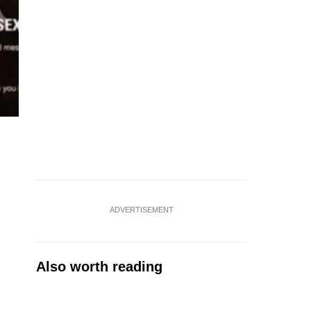
ADVERTISEMENT
Also worth reading