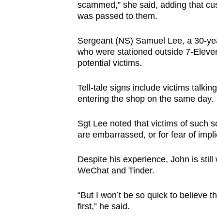
scammed,” she said, adding that cu
was passed to them.
Sergeant (NS) Samuel Lee, a 30-yea
who were stationed outside 7-Eleven
potential victims.
Tell-tale signs include victims talki
entering the shop on the same day.
Sgt Lee noted that victims of such 
are embarrassed, or for fear of impli
Despite his experience, John is stil
WeChat and Tinder.
“But I won’t be so quick to believe 
first,” he said.