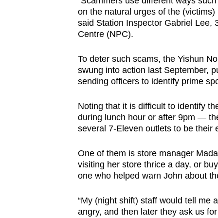
“Scammers use different ways such as
on the natural urges of the (victims) .
said Station Inspector Gabriel Lee,
Centre (NPC).
To deter such scams, the Yishun Nort
swung into action last September, pu
sending officers to identify prime s
Noting that it is difficult to identif
during lunch hour or after 9pm — the 
several 7-Eleven outlets to be their
One of them is store manager Mada
visiting her store thrice a day, or b
one who helped warn John about th
“My (night shift) staff would tell m
angry, and then later they ask us f