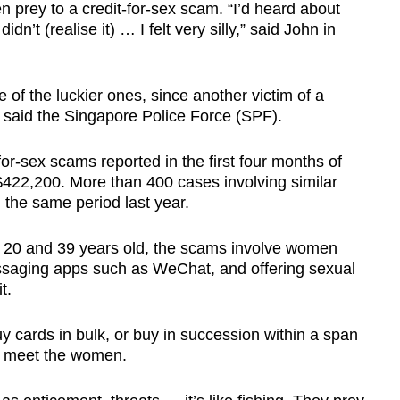
n prey to a credit-for-sex scam. “I’d heard about
idn’t (realise it) … I felt very silly,” said John in
e of the luckier ones, since another victim of a
, said the Singapore Police Force (SPF).
for-sex scams reported in the first four months of
S$422,200. More than 400 cases involving similar
 the same period last year.
 20 and 39 years old, the scams involve women
ssaging apps such as WeChat, and offering sexual
it.
 cards in bulk, or buy in succession within a span
to meet the women.