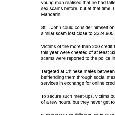
issues?
young man realised that he had falle
Contact
sex scams before, but at that time, I d
Mandarin.
us
Still, John could consider himself on
similar scam lost close to S$24,800
Victims of the more than 200 credit-
this year were cheated of at least 
scams were reported to the police in
Targeted at Chinese males between
befriending them through social me
services in exchange for online cred
To secure such meet-ups, victims buy
of a few hours, but they never get 