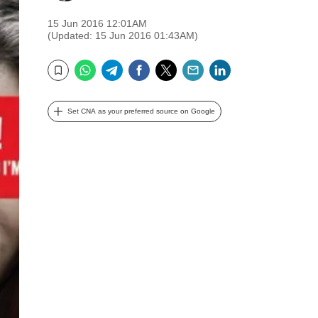
15 Jun 2016 12:01AM
(Updated: 15 Jun 2016 01:43AM)
WhatsApp
Telegram
Facebook
Twitter
Email
LinkedIn
Bookmark
Set CNA as your preferred source on Google