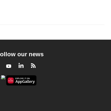
ollow our news
Facebook
Youtube
LinkedIn
RSS