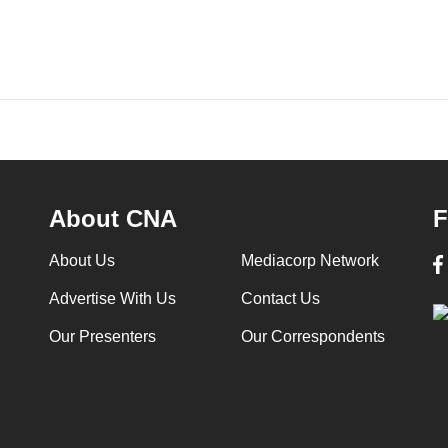
About CNA
F
About Us
Mediacorp Network
Advertise With Us
Contact Us
Our Presenters
Our Correspondents