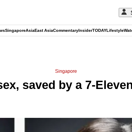
ews
Singapore
Asia
East Asia
Commentary
Insider
TODAY
Lifestyle
Wat
ADVERTISEMENT
Singapore
sex, saved by a 7-Eleve