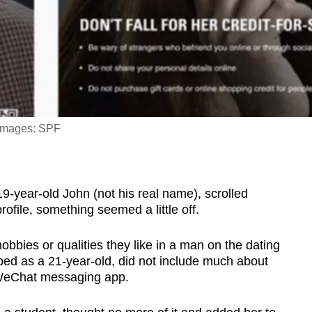
 Images: SPF
ar-old John (not his real name), scrolled
file, something seemed a little off.
hobbies or qualities they like in a man on the dating
d as a 21-year-old, did not include much about
e WeChat messaging app.