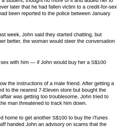
 a student, thought no more of it and added her to
r later that he had fallen victim to a credit-for-sex
had been reported to the police between January
ast week, John said they started chatting, but
 her better, the woman would steer the conversation
 sex with him — if John would buy her a S$100
w the instructions of a male friend. After getting a
ed to the nearest 7-Eleven store but bought the
affair was getting too troublesome, John tried to
ut the man threatened to track him down.
ced home to get another S$100 to buy the iTunes
taff handed John an advisory on scams that the