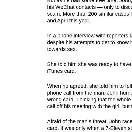
But as he had some free time, John,
browser
his WeChat contacts — only to discove
or,
scam. More than 200 similar cases 
and April this year.
for
the
In a phone interview with reporters l
finest
despite his attempts to get to know
experience,
towards sex.
download
the
She told him she was ready to have
iTunes card.
mobile
app.
When he agreed, she told him to follo
phone call from the man, John hurri
Upgraded
wrong card. Thinking that the whole 
call off his meeting with the girl, b
but
still
Afraid of the man’s threat, John ra
having
card. It was only when a 7-Eleven s