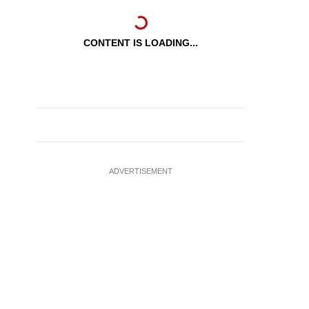
CONTENT IS LOADING...
ADVERTISEMENT