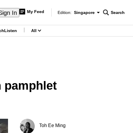
My Feed
Sign In
Edition:
Singapore
Search
CNAR
Edition Menu
Search
ch
Listen
All
menu
n pamphlet
Toh Ee Ming