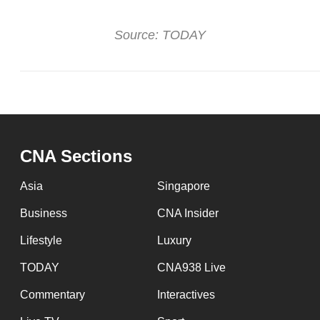
Source: TODAY
CNA Sections
Asia
Singapore
Business
CNA Insider
Lifestyle
Luxury
TODAY
CNA938 Live
Commentary
Interactives