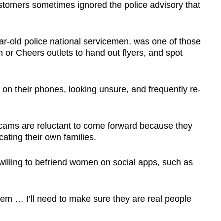
stomers sometimes ignored the police advisory that
r-old police national servicemen, was one of those
 or Cheers outlets to hand out flyers, and spot
ng on their phones, looking unsure, and frequently re-
scams are reluctant to come forward because they
cating their own families.
l willing to befriend women on social apps, such as
them … I’ll need to make sure they are real people