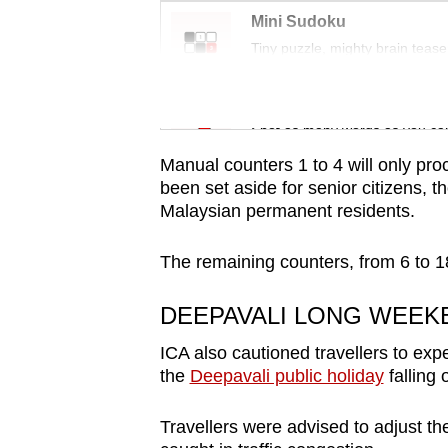
issues?
Mini Sudoku
Contact
Tiny puzzle, mighty brain tease
us
Word Search
Spot as many words as you ca
Manual counters 1 to 4 will only pro
been set aside for senior citizens, t
Malaysian permanent residents.
The remaining counters, from 6 to 18,
DEEPAVALI LONG WEEK
ICA also cautioned travellers to ex
the
Deepavali public holiday
falling
Travellers were advised to adjust the