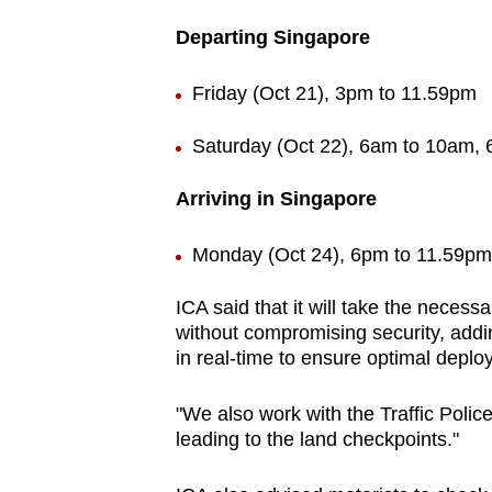
Departing Singapore
Friday (Oct 21), 3pm to 11.59pm
Saturday (Oct 22), 6am to 10am,
Arriving in Singapore
Monday (Oct 24), 6pm to 11.59pm
ICA said that it will take the necess
without compromising security, adding
in real-time to ensure optimal depl
"We also work with the Traffic Police 
leading to the land checkpoints."