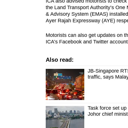
ICA also advised motorists to check t
the Land Transport Authority’s One 
& Advisory System (EMAS) installe
Ayer Rajah Expressway (AYE) respec
Motorists can also get updates on the
ICA’s Facebook and Twitter account
Also read:
JB-Singapore RTS
traffic, says Mal
Task force set up
Johor chief minist