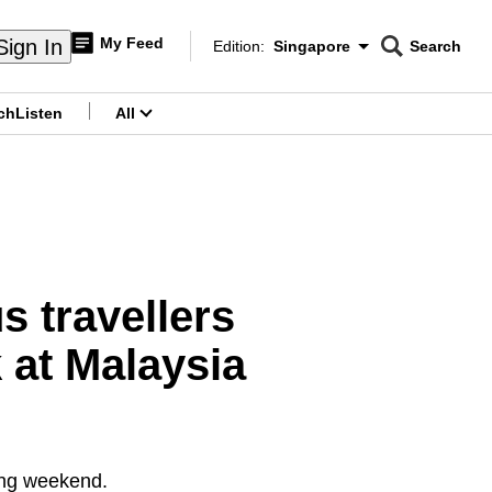
My Feed
Sign In
Edition:
Singapore
Search
CNAR
Edition Menu
Search
ch
Listen
All
menu
 travellers
 at Malaysia
long weekend.