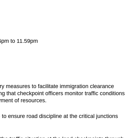
 6pm to 11.59pm
ary measures to facilitate immigration clearance
 that checkpoint officers monitor traffic conditions
oyment of resources.
to ensure road discipline at the critical junctions