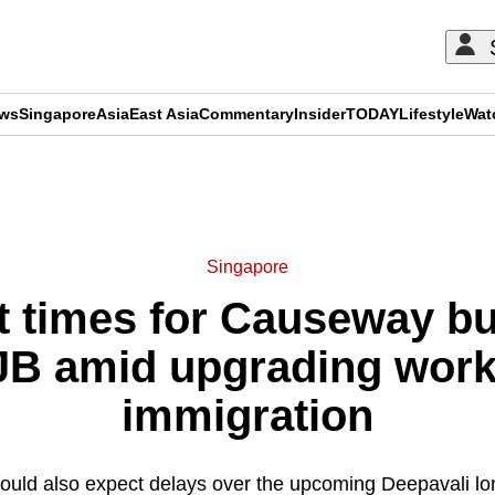
ews
Singapore
Asia
East Asia
Commentary
Insider
TODAY
Lifestyle
Wat
ADVERTISEMENT
Singapore
t times for Causeway bus
JB amid upgrading work
immigration
hould also expect delays over the upcoming Deepavali 