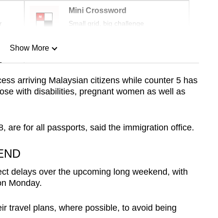
Mini Crossword
r
Small grid, big challenge
Show More
n
cess arriving Malaysian citizens while counter 5 has
hose with disabilities, pregnant women as well as
Show Less
 are for all passports, said the immigration office.
END
pect delays over the upcoming long weekend, with
 on Monday.
ir travel plans, where possible, to avoid being