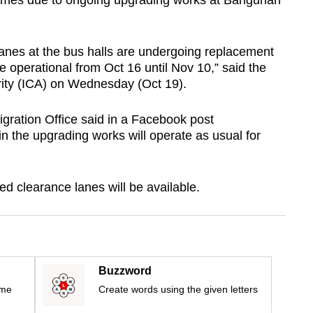
times due to ongoing upgrading works at Bangunan
anes at the bus halls are undergoing replacement
be operational from Oct 16 until Nov 10,” said the
ity (ICA) on Wednesday (Oct 19).
ration Office said in a Facebook post
in the upgrading works will operate as usual for
ed clearance lanes will be available.
Buzzword
ime
Create words using the given letters