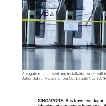
fast,
secure
and
the
best
it
can
possibly
be.
To
Autogate replacement and installation works will 
continue,
Johor Bahru, Malaysia from Oct 16 until Nov 10.
upgrade
to
a
SINGAPORE: Bus travellers departi
supported