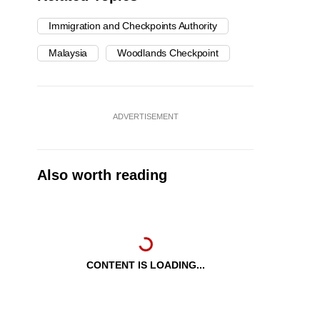
Immigration and Checkpoints Authority
Malaysia
Woodlands Checkpoint
ADVERTISEMENT
Also worth reading
CONTENT IS LOADING...