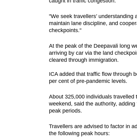
caught in traffic congestion.
"We seek travellers’ understanding an
maintain lane discipline, and cooper
checkpoints."
At the peak of the Deepavali long w
arriving by car via the land checkpo
cleared through immigration.
ICA added that traffic flow through 
per cent of pre-pandemic levels.
About 325,000 individuals travelled
weekend, said the authority, adding
peak periods.
Travellers are advised to factor in a
the following peak hours: