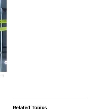
 in
Related Topics