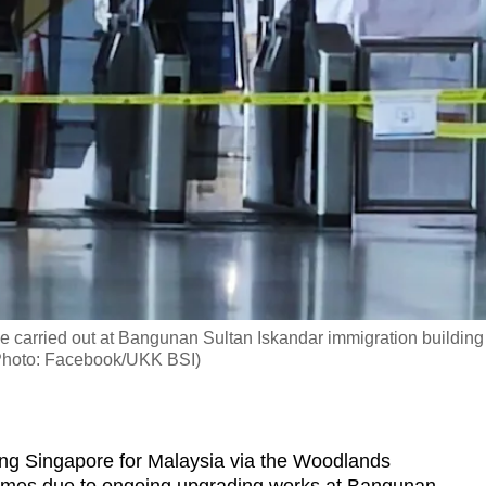
be carried out at Bangunan Sultan Iskandar immigration building
 (Photo: Facebook/UKK BSI)
ng Singapore for Malaysia via the Woodlands