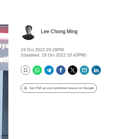
Lee Chong Ming
19 Oct 2022 03:28PM
(Updated: 19 Oct 2022 10:43PM)
WhatsApp
Telegram
Facebook
Twitter
Email
LinkedIn
Bookmark
Set CNA as your preferred source on Google