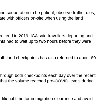
d cooperation to be patient, observe traffic rules,
ate with officers on-site when using the land
eekend in 2019, ICA said travellers departing and
ints had to wait up to two hours before they were
both land checkpoints has also returned to about 80
 through both checkpoints each day over the recent
 that the volume reached pre-COVID levels during
dditional time for immigration clearance and avoid