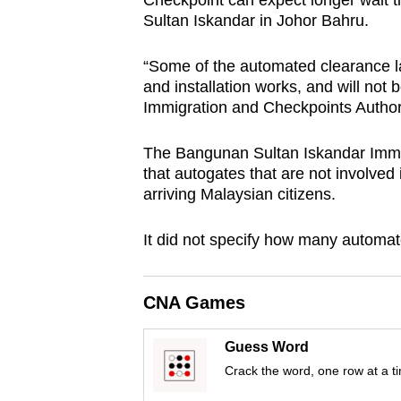
Checkpoint can expect longer wait 
browser
Sultan Iskandar in Johor Bahru.
or,
for
“Some of the automated clearance l
and installation works, and will not 
the
Immigration and Checkpoints Author
finest
experience,
The Bangunan Sultan Iskandar Immig
download
that autogates that are not involved 
the
arriving Malaysian citizens.
mobile
It did not specify how many automat
app.
CNA Games
Upgraded
but
Guess Word
still
Crack the word, one row at a t
having