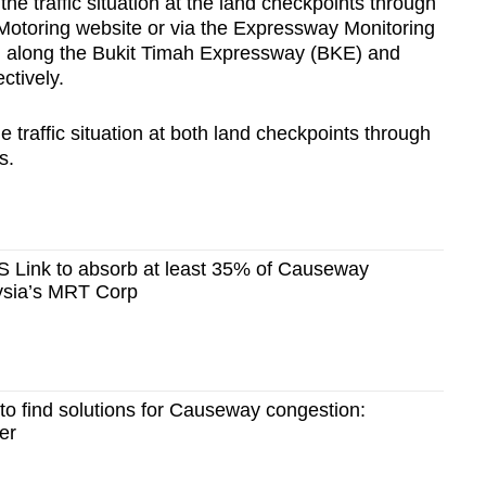
he traffic situation at the land checkpoints through
Motoring website or via the Expressway Monitoring
d along the Bukit Timah Expressway (BKE) and
tively.
 traffic situation at both land checkpoints through
s.
 Link to absorb at least 35% of Causeway
aysia’s MRT Corp
 to find solutions for Causeway congestion:
er