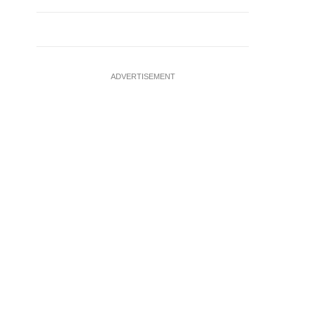
ADVERTISEMENT