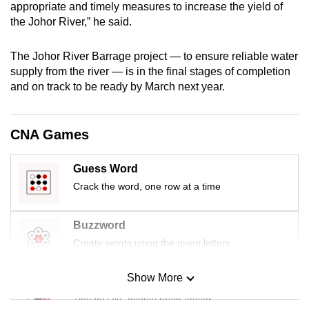
appropriate and timely measures to increase the yield of
mobile
the Johor River,” he said.
app.
The Johor River Barrage project — to ensure reliable water
Upgraded
supply from the river — is in the final stages of completion
and on track to be ready by March next year.
but
still
having
CNA Games
issues?
Contact
Guess Word
us
Crack the word, one row at a time
Buzzword
Create words using the given letters
Show More
Mini Sudoku
Tiny puzzle, mighty brain teaser