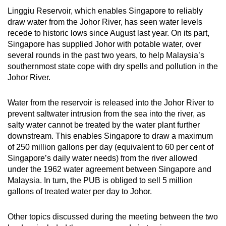
Linggiu Reservoir, which enables Singapore to reliably
Mini Crossword
draw water from the Johor River, has seen water levels
recede to historic lows since August last year. On its part,
Small grid, big challenge
Singapore has supplied Johor with potable water, over
several rounds in the past two years, to help Malaysia’s
Word Search
southernmost state cope with dry spells and pollution in the
Spot as many words as you can
Johor River.
Water from the reservoir is released into the Johor River to
Show Less
prevent saltwater intrusion from the sea into the river, as
salty water cannot be treated by the water plant further
downstream. This enables Singapore to draw a maximum
of 250 million gallons per day (equivalent to 60 per cent of
Singapore’s daily water needs) from the river allowed
under the 1962 water agreement between Singapore and
Malaysia. In turn, the PUB is obliged to sell 5 million
gallons of treated water per day to Johor.
Other topics discussed during the meeting between the two