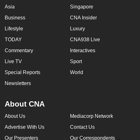
Asia
Singapore
Business
CNA Insider
Lifestyle
Luxury
TODAY
CNA938 Live
Commentary
Interactives
Live TV
Sport
Special Reports
World
Newsletters
About CNA
About Us
Mediacorp Network
Advertise With Us
Contact Us
Our Presenters
Our Correspondents