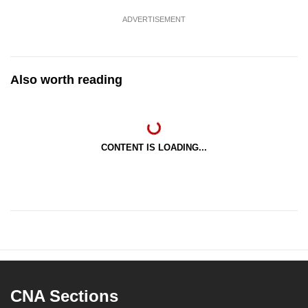
ADVERTISEMENT
Also worth reading
CONTENT IS LOADING...
CNA Sections