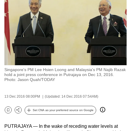
to
switch
browsers
but
we
want
your
experience
with
Singapore's PM Lee Hsien Loong and Malaysia's PM Najib Razak
CNA
hold a joint press conference in Putrajaya on Dec 13, 2016.
to
Photo: Jason Quah/TODAY
be
fast,
13 Dec 2016 08:00PM
(Updated: 14 Dec 2016 07:54AM)
secure
and
Set CNA as your preferred source on Google
Bookmark
Share
the
best
PUTRAJAYA — In the wake of receding water levels at
it