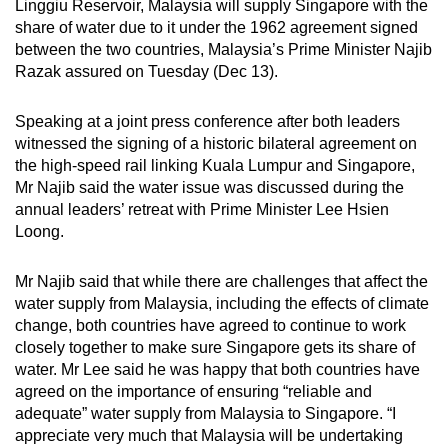
Linggiu Reservoir, Malaysia will supply Singapore with the
can
share of water due to it under the 1962 agreement signed
possibly
between the two countries, Malaysia’s Prime Minister Najib
be.
Razak assured on Tuesday (Dec 13).
To
Speaking at a joint press conference after both leaders
continue,
witnessed the signing of a historic bilateral agreement on
upgrade
the high-speed rail linking Kuala Lumpur and Singapore,
Mr Najib said the water issue was discussed during the
to
annual leaders’ retreat with Prime Minister Lee Hsien
a
Loong.
supported
browser
Mr Najib said that while there are challenges that affect the
or,
water supply from Malaysia, including the effects of climate
for
change, both countries have agreed to continue to work
the
closely together to make sure Singapore gets its share of
finest
water. Mr Lee said he was happy that both countries have
experience,
agreed on the importance of ensuring “reliable and
adequate” water supply from Malaysia to Singapore. “I
download
appreciate very much that Malaysia will be undertaking
the