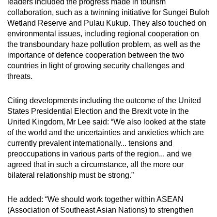
leaders included the progress made in tourism
collaboration, such as a twinning initiative for Sungei Buloh
Wetland Reserve and Pulau Kukup. They also touched on
environmental issues, including regional cooperation on
the transboundary haze pollution problem, as well as the
importance of defence cooperation between the two
countries in light of growing security challenges and
threats.
Citing developments including the outcome of the United
States Presidential Election and the Brexit vote in the
United Kingdom, Mr Lee said: “We also looked at the state
of the world and the uncertainties and anxieties which are
currently prevalent internationally... tensions and
preoccupations in various parts of the region... and we
agreed that in such a circumstance, all the more our
bilateral relationship must be strong.”
He added: “We should work together within ASEAN
(Association of Southeast Asian Nations) to strengthen