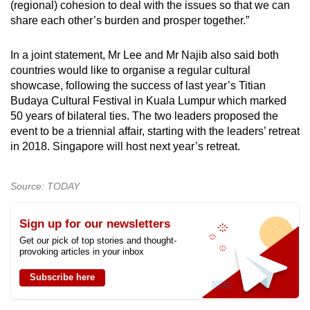
(regional) cohesion to deal with the issues so that we can
share each other’s burden and prosper together.”
In a joint statement, Mr Lee and Mr Najib also said both
countries would like to organise a regular cultural
showcase, following the success of last year’s Titian
Budaya Cultural Festival in Kuala Lumpur which marked
50 years of bilateral ties. The two leaders proposed the
event to be a triennial affair, starting with the leaders’ retreat
in 2018. Singapore will host next year’s retreat.
Source: TODAY
Sign up for our newsletters
Get our pick of top stories and thought-
provoking articles in your inbox
Subscribe here