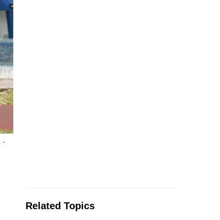
 -
Related Topics