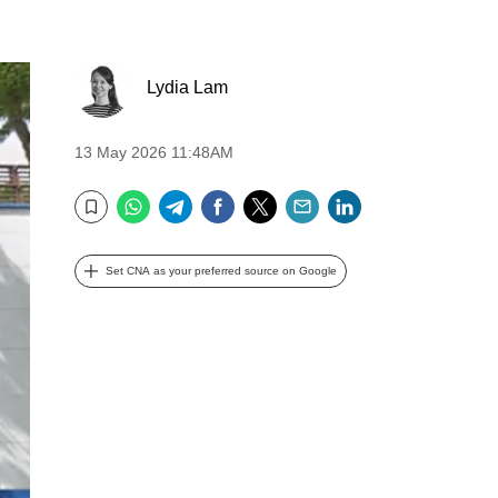
Lydia Lam
13 May 2026 11:48AM
WhatsApp
Telegram
Facebook
Twitter
Email
LinkedIn
Bookmark
Set CNA as your preferred source on Google