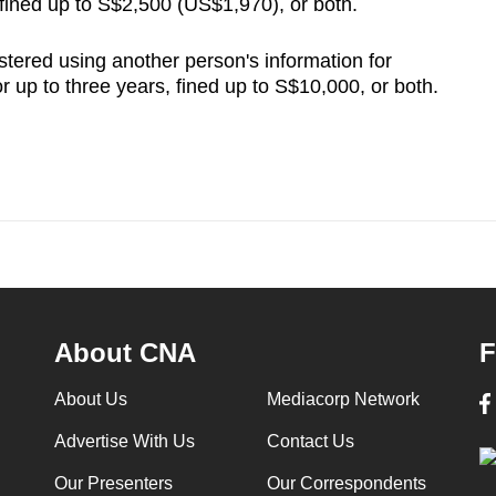
, fined up to S$2,500 (US$1,970), or both.
istered using another person's information for
for up to three years, fined up to S$10,000, or both.
About CNA
F
About Us
Mediacorp Network
Advertise With Us
Contact Us
Our Presenters
Our Correspondents