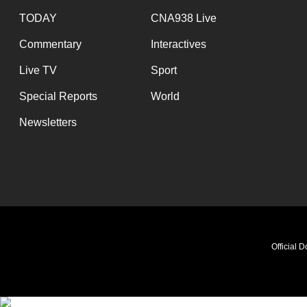
TODAY
CNA938 Live
Commentary
Interactives
Live TV
Sport
Special Reports
World
Newsletters
Official 