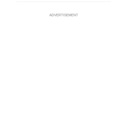
ADVERTISEMENT