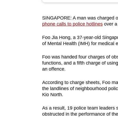
browser
or,
SINGAPORE: A man was charged o
for
phone calls to police hotlines
over a
the
finest
Foo Jia Hong, a 37-year-old Singapo
experience,
of Mental Health (IMH) for medical 
download
the
Foo was handed four charges of obstr
functions, and a fifth charge of usi
mobile
an offence.
app.
According to charge sheets, Foo mad
the landlines of neighbourhood pol
Upgraded
Kio North.
but
still
As a result, 19 police team leaders 
having
obstructed in the performance of thei