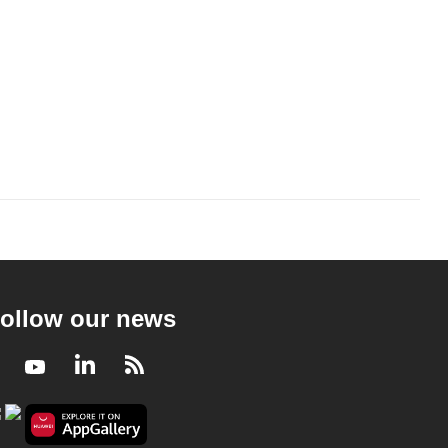
ollow our news
Facebook
Youtube
LinkedIn
RSS