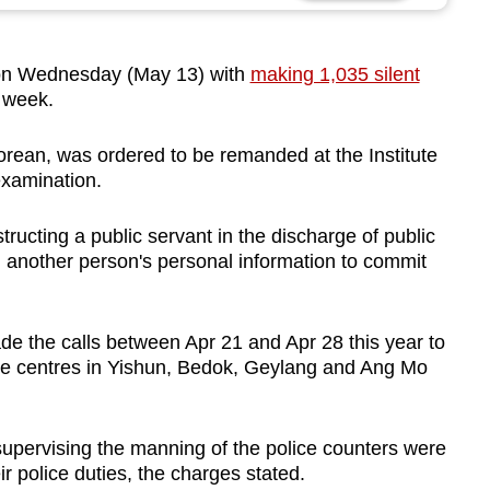
n Wednesday (May 13) with
making 1,035 silent
 week.
rean, was ordered to be remanded at the Institute
examination.
ucting a public servant in the discharge of public
ng another person's personal information to commit
e the calls between Apr 21 and Apr 28 this year to
ice centres in Yishun, Bedok, Geylang and Ang Mo
supervising the manning of the police counters were
r police duties, the charges stated.