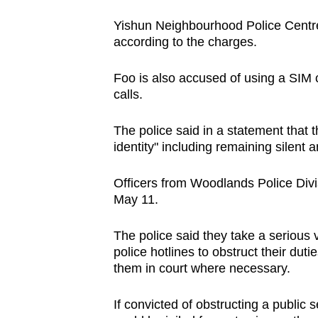
issues?
Contact
Yishun Neighbourhood Police Centre 
us
according to the charges.
Foo is also accused of using a SIM c
calls.
The police said in a statement that 
identity" including remaining silent 
Officers from Woodlands Police Divis
May 11.
The police said they take a serious 
police hotlines to obstruct their duti
them in court where necessary.
If convicted of obstructing a public 