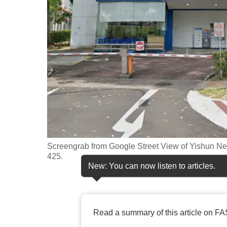
fast,
secure
and
the
best
it
can
possibly
be.
Screengrab from Google Street View of Yishun Nei
To
425.
continue,
New: You can now listen to articles.
upgrade
to
a
Read a summary of this article on FA
supported