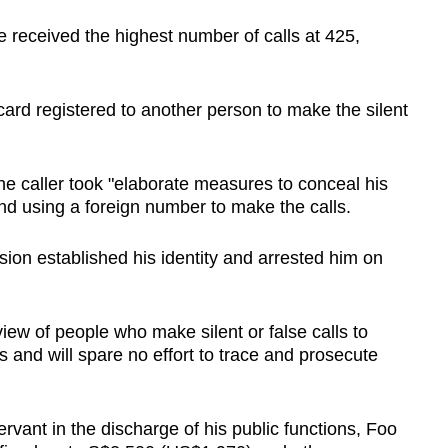
received the highest number of calls at 425,
ard registered to another person to make the silent
the caller took "elaborate measures to conceal his
and using a foreign number to make the calls.
ion established his identity and arrested him on
view of people who make silent or false calls to
es and will spare no effort to trace and prosecute
servant in the discharge of his public functions, Foo