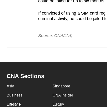
could be jailed for up to six months
If convicted of using a SIM card reg
criminal activity, he could be jailed 
Source: CNA/ll(zl)
CNA Sections
Asia
Singapore
Business
CNA Insider
Lifestyle
Luxury