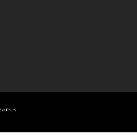
nks Policy