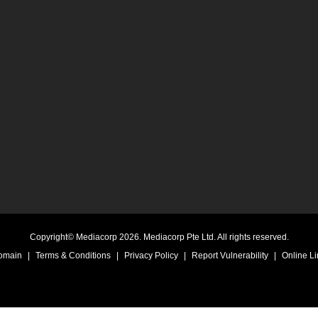
Copyright© Mediacorp 2026. Mediacorp Pte Ltd. All rights reserved.
Domain
|
Terms & Conditions
|
Privacy Policy
|
Report Vulnerability
|
Online Li