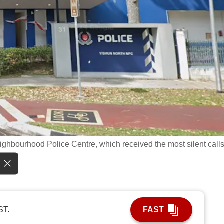
ghbourhood Police Centre, which received the most silent calls
ST.
FAST