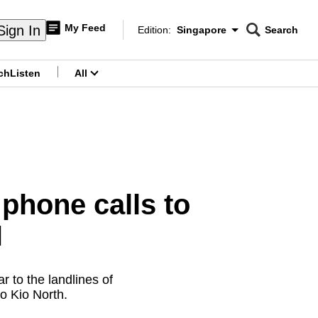
My Feed
Sign In
Edition:
Singapore
Search
CNAR
Edition Menu
Search
ch
Listen
All
menu
phone calls to
H
 to the landlines of
o Kio North.