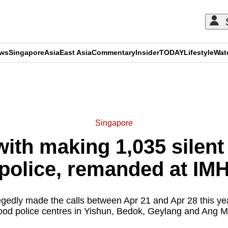
ews
Singapore
Asia
East Asia
Commentary
Insider
TODAY
Lifestyle
Wat
ADVERTISEMENT
Singapore
ith making 1,035 silent 
police, remanded at IM
egedly made the calls between Apr 21 and Apr 28 this year
od police centres in Yishun, Bedok, Geylang and Ang M