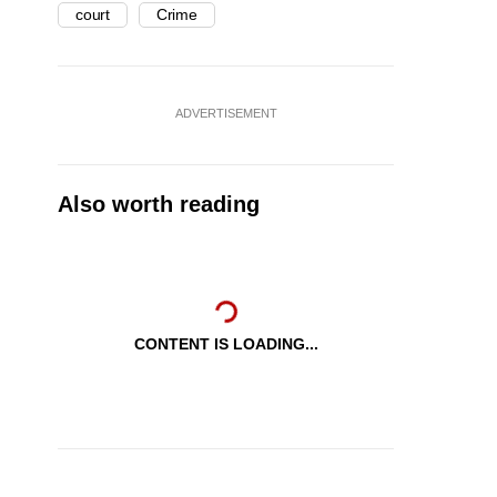
court
Crime
ADVERTISEMENT
Also worth reading
CONTENT IS LOADING...