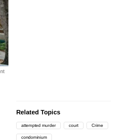
nt
Related Topics
attempted murder
court
Crime
condominium