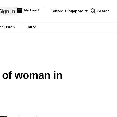
My Feed
Sign In
Edition:
Singapore
Search
CNAR
Edition Menu
Search
ch
Listen
All
menu
 of woman in