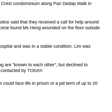
ra Crest condominium along Pari Dedap Walk in
ice said that they received a call for help around
cene found Ms Heng wounded on the floor outside
pital and was in a stable condition. Lim was
g are "known to each other", but declined to
en contacted by TODAY.
could face life in prison or a jail term of up to 20