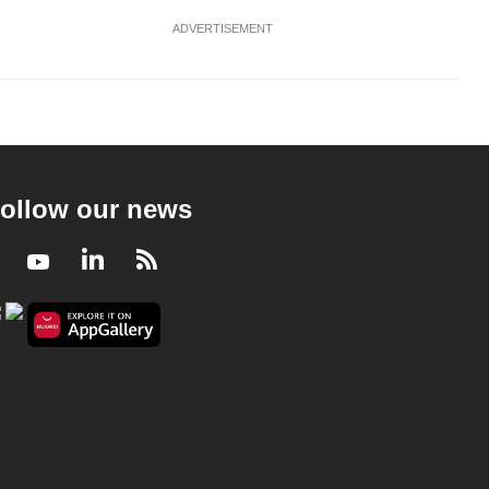
ADVERTISEMENT
ollow our news
Facebook
Youtube
LinkedIn
RSS