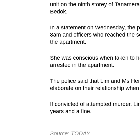
unit on the ninth storey of Taname
browser
Bedok.
or,
for
In a statement on Wednesday, the pol
the
8am and officers who reached the s
finest
the apartment.
experience,
She was conscious when taken to hos
download
arrested in the apartment.
the
mobile
The police said that Lim and Ms Hen
app.
elaborate on their relationship wh
If convicted of attempted murder, Lim 
Upgraded
years and a fine.
but
still
having
Source: TODAY