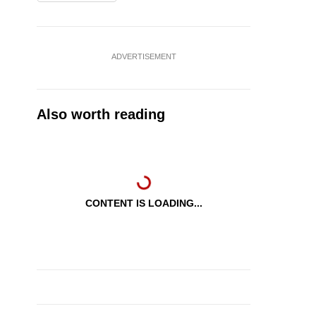
ADVERTISEMENT
Also worth reading
CONTENT IS LOADING...