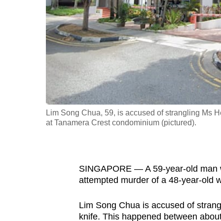
fast,
secure
and
the
best
it
can
possibly
Lim Song Chua, 59, is accused of strangling Ms H
be.
at Tanamera Crest condominium (pictured).
To
continue,
SINGAPORE — A 59-year-old man wa
upgrade
attempted murder of a 48-year-old
to
a
Lim Song Chua is accused of stran
supported
knife. This happened between abo