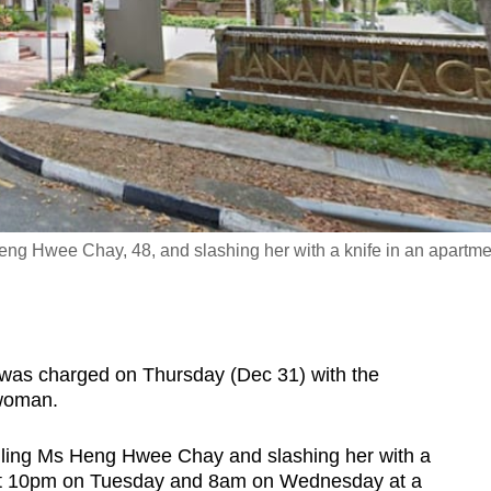
eng Hwee Chay, 48, and slashing her with a knife in an apartme
s charged on Thursday (Dec 31) with the
 woman.
gling Ms Heng Hwee Chay and slashing her with a
ut 10pm on Tuesday and 8am on Wednesday at a