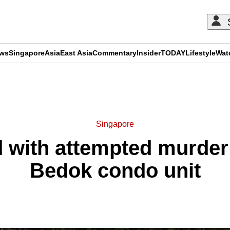
ews
Singapore
Asia
East Asia
Commentary
Insider
TODAY
Lifestyle
Wat
ADVERTISEMENT
Singapore
 with attempted murder
Bedok condo unit