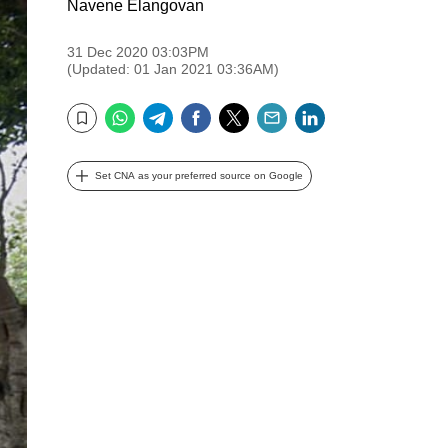
Navene Elangovan
31 Dec 2020 03:03PM
(Updated: 01 Jan 2021 03:36AM)
WhatsApp
Telegram
Facebook
Twitter
Email
LinkedIn
Bookmark
Set CNA as your preferred source on Google