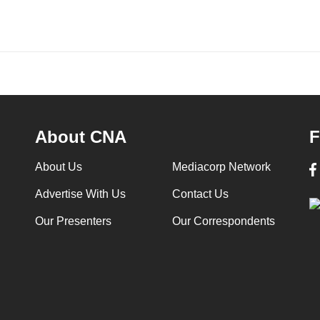
About CNA
F
About Us
Mediacorp Network
Advertise With Us
Contact Us
Our Presenters
Our Correspondents