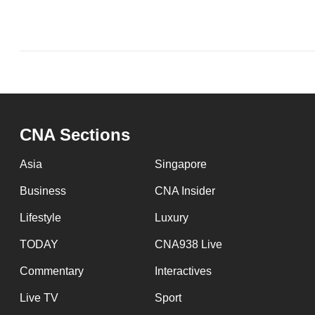
issues?
Contact
us
CNA Sections
Asia
Singapore
Business
CNA Insider
Lifestyle
Luxury
TODAY
CNA938 Live
Commentary
Interactives
Live TV
Sport