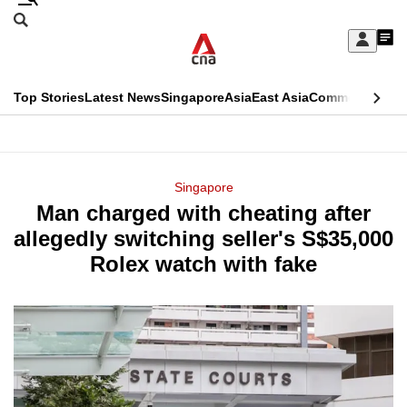
Skip
Search
to
Edition Menu
CNAR
My
main
Feed
Sign
Search
In
content
This
Top Stories
Latest News
Singapore
Asia
East Asia
Commentary
Ins
menu
CNAR
browser
Primary
CNAR
ADVERTISEMENT
is
Menu
Secondary
Singapore
no
Man charged with cheating after
Menu
longer
allegedly switching seller's S$35,000
supported
Rolex watch with fake
We
know
it's
a
hassle