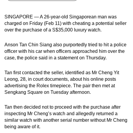
can
possibly
SINGAPORE — A 26-year-old Singaporean man was
be.
charged on Friday (Feb 11) with cheating a potential seller
over the purchase of a S$35,000 luxury watch.
To
continue,
Anson Tan Chin Siang also purportedly tried to hit a police
upgrade
officer with his car when officers approached him over the
to
case, the police said in a statement on Thursday.
a
supported
Tan first contacted the seller, identified as Mr Cheng Yit
browser
Leong, 28, in court documents, about his online posts
advertising the Rolex timepiece. The pair then met at
or,
Sengkang Square on Tuesday afternoon.
for
the
Tan then decided not to proceed with the purchase after
finest
inspecting Mr Cheng’s watch and allegedly returned a
experience,
similar watch with another serial number without Mr Cheng
download
being aware of it.
the