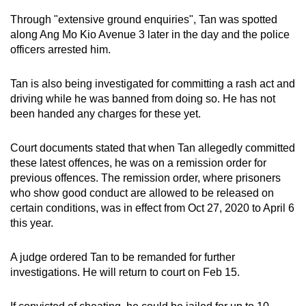
Through "extensive ground enquiries", Tan was spotted
along Ang Mo Kio Avenue 3 later in the day and the police
officers arrested him.
Tan is also being investigated for committing a rash act and
driving while he was banned from doing so. He has not
been handed any charges for these yet.
Court documents stated that when Tan allegedly committed
these latest offences, he was on a remission order for
previous offences. The remission order, where prisoners
who show good conduct are allowed to be released on
certain conditions, was in effect from Oct 27, 2020 to April 6
this year.
A judge ordered Tan to be remanded for further
investigations. He will return to court on Feb 15.