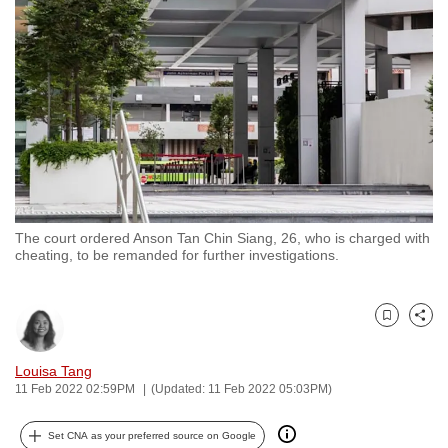
to
switch
browsers
but
we
want
your
experience
with
The court ordered Anson Tan Chin Siang, 26, who is charged with
CNA
cheating, to be remanded for further investigations.
to
be
fast,
Bookmark
Share
secure
and
Louisa Tang
11 Feb 2022 02:59PM
(Updated: 11 Feb 2022 05:03PM)
the
best
Set CNA as your preferred source on Google
it