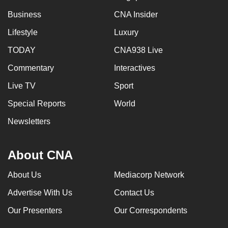
Business
CNA Insider
Lifestyle
Luxury
TODAY
CNA938 Live
Commentary
Interactives
Live TV
Sport
Special Reports
World
Newsletters
About CNA
About Us
Mediacorp Network
Advertise With Us
Contact Us
Our Presenters
Our Correspondents