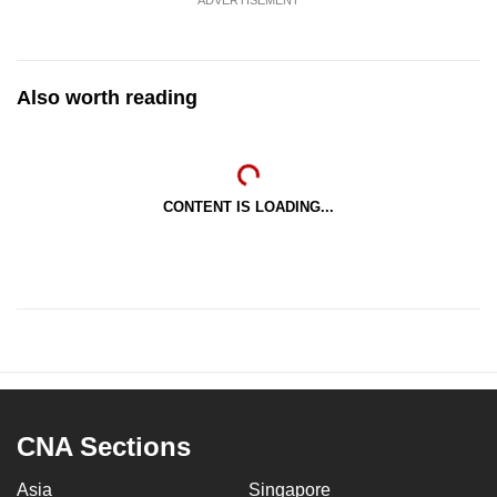
Also worth reading
CONTENT IS LOADING...
CNA Sections
Asia
Singapore