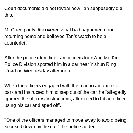
mobile
Court documents did not reveal how Tan supposedly did
app.
this.
Mr Cheng only discovered what had happened upon
Upgraded
returning home and believed Tan’s watch to be a
but
counterfeit.
still
having
After the police identified Tan, officers from Ang Mo Kio
issues?
Police Division spotted him in a car near Yishun Ring
Contact
Road on Wednesday afternoon.
us
When the officers engaged with the man in an open car
park and instructed him to step out of the car, he "allegedly
ignored the officers’ instructions, attempted to hit an officer
using his car and sped off”.
"One of the officers managed to move away to avoid being
knocked down by the car," the police added.