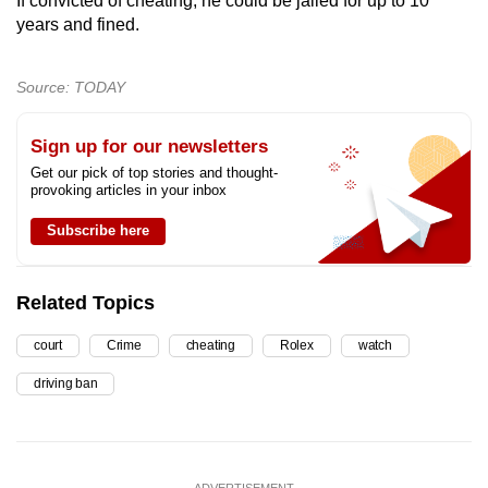
If convicted of cheating, he could be jailed for up to 10
years and fined.
Source: TODAY
Sign up for our newsletters
Get our pick of top stories and thought-
provoking articles in your inbox
Subscribe here
Related Topics
court
Crime
cheating
Rolex
watch
driving ban
ADVERTISEMENT