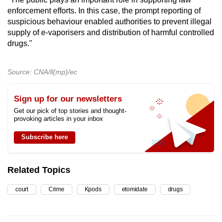
enforcement efforts. In this case, the prompt reporting of
suspicious behaviour enabled authorities to prevent illegal
supply of e-vaporisers and distribution of harmful controlled
drugs."
Source: CNA/ll(mp)/ec
Sign up for our newsletters
Get our pick of top stories and thought-
provoking articles in your inbox
Subscribe here
Related Topics
court
Crime
Kpods
etomidate
drugs