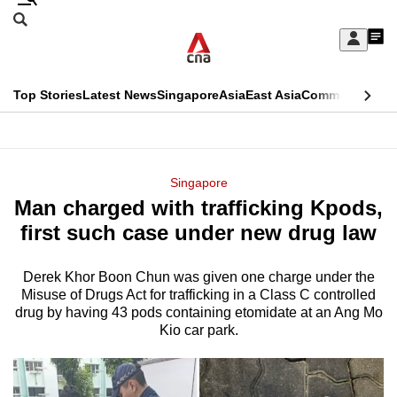
Skip
Search
to
Edition Menu
CNAR
My
main
Feed
Sign
Search
In
content
This
Top Stories
Latest News
Singapore
Asia
East Asia
Commentary
Ins
menu
CNAR
browser
Primary
CNAR
ADVERTISEMENT
is
Menu
Secondary
Singapore
no
Man charged with trafficking Kpods,
Menu
longer
first such case under new drug law
supported
Derek Khor Boon Chun was given one charge under the
Misuse of Drugs Act for trafficking in a Class C controlled
We
drug by having 43 pods containing etomidate at an Ang Mo
know
Kio car park.
it's
a
hassle