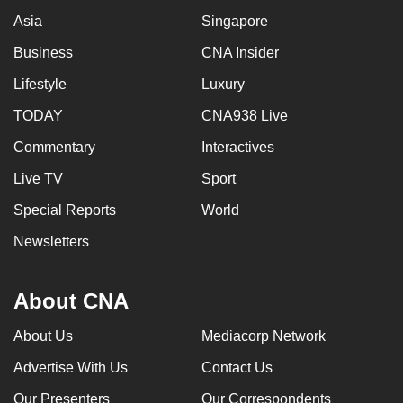
Asia
Singapore
Business
CNA Insider
Lifestyle
Luxury
TODAY
CNA938 Live
Commentary
Interactives
Live TV
Sport
Special Reports
World
Newsletters
About CNA
About Us
Mediacorp Network
Advertise With Us
Contact Us
Our Presenters
Our Correspondents