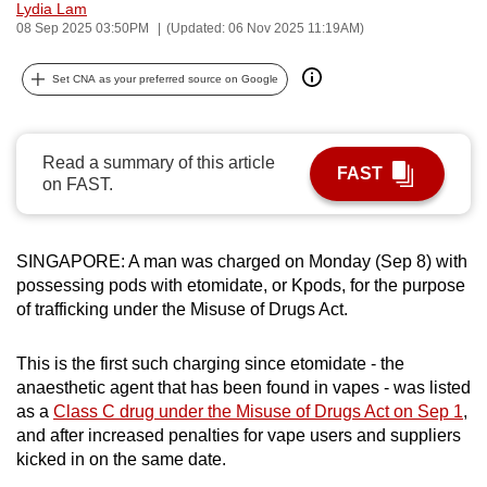
Lydia Lam
can
08 Sep 2025 03:50PM
(Updated: 06 Nov 2025 11:19AM)
possibly
be.
Set CNA as your preferred source on Google
To
continue,
Read a summary of this article
FAST
upgrade
on FAST.
to
a
supported
SINGAPORE: A man was charged on Monday (Sep 8) with
possessing pods with etomidate, or Kpods, for the purpose
browser
of trafficking under the Misuse of Drugs Act.
or,
for
This is the first such charging since etomidate - the
the
anaesthetic agent that has been found in vapes - was listed
finest
as a
Class C drug under the Misuse of Drugs Act on Sep 1
,
experience,
and after increased penalties for vape users and suppliers
download
kicked in on the same date.
the