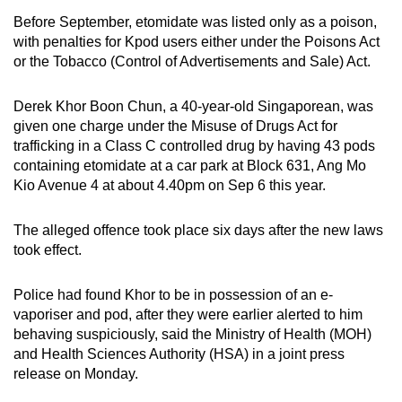
mobile
Before September, etomidate was listed only as a poison,
app.
with penalties for Kpod users either under the Poisons Act
or the Tobacco (Control of Advertisements and Sale) Act.
Upgraded
Derek Khor Boon Chun, a 40-year-old Singaporean, was
but
given one charge under the Misuse of Drugs Act for
still
trafficking in a Class C controlled drug by having 43 pods
having
containing etomidate at a car park at Block 631, Ang Mo
issues?
Kio Avenue 4 at about 4.40pm on Sep 6 this year.
Contact
us
The alleged offence took place six days after the new laws
took effect.
Police had found Khor to be in possession of an e-
vaporiser and pod, after they were earlier alerted to him
behaving suspiciously, said the Ministry of Health (MOH)
and Health Sciences Authority (HSA) in a joint press
release on Monday.