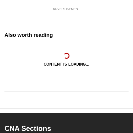
ADVERTISEMENT
Also worth reading
CONTENT IS LOADING...
CNA Sections