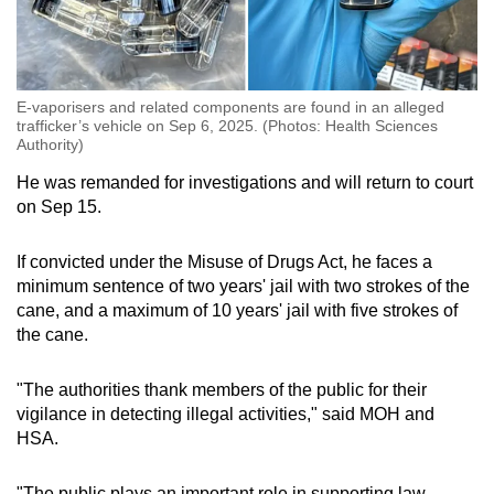
E-vaporisers and related components are found in an alleged
trafficker’s vehicle on Sep 6, 2025. (Photos: Health Sciences
Authority)
He was remanded for investigations and will return to court
on Sep 15.
If convicted under the Misuse of Drugs Act, he faces a
minimum sentence of two years' jail with two strokes of the
cane, and a maximum of 10 years' jail with five strokes of
the cane.
"The authorities thank members of the public for their
vigilance in detecting illegal activities," said MOH and
HSA.
"The public plays an important role in supporting law