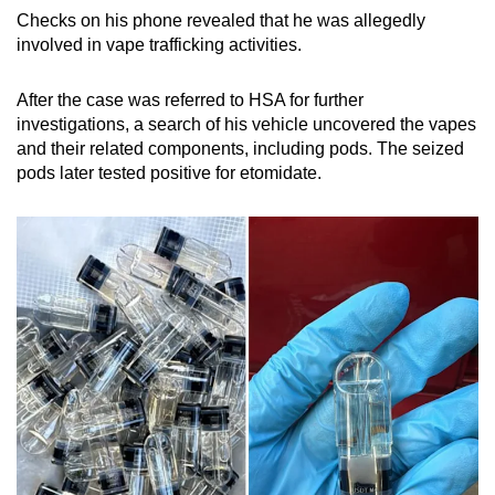
Checks on his phone revealed that he was allegedly
involved in vape trafficking activities.
After the case was referred to HSA for further
investigations, a search of his vehicle uncovered the vapes
and their related components, including pods. The seized
pods later tested positive for etomidate.