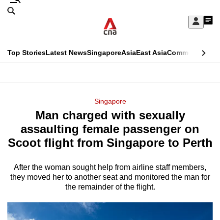
Skip
Search
to
Edition Menu
CNAR
My
main
Feed
Sign
Search
In
content
This
Top Stories
Latest News
Singapore
Asia
East Asia
Commentary
Ins
menu
CNAR
browser
Primary
CNAR
ADVERTISEMENT
is
Menu
Secondary
Singapore
no
Man charged with sexually
Menu
longer
assaulting female passenger on
supported
Scoot flight from Singapore to Perth
After the woman sought help from airline staff members,
We
they moved her to another seat and monitored the man for
know
the remainder of the flight.
it's
a
hassle