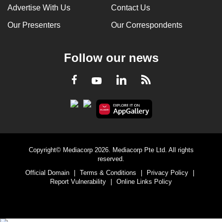
Advertise With Us
Contact Us
Our Presenters
Our Correspondents
Follow our news
LinkedIn
Facebook
RSS
Youtube
Copyright© Mediacorp 2026. Mediacorp Pte Ltd. All rights
reserved.
Official Domain
|
Terms & Conditions
|
Privacy Policy
|
Report Vulnerability
|
Online Links Policy