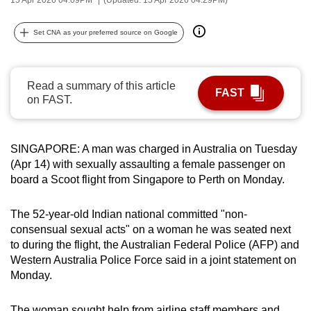
can
possibly
Set CNA as your preferred source on Google
be.
To
Read a summary of this article
FAST
continue,
on FAST.
upgrade
to
a
SINGAPORE: A man was charged in Australia on Tuesday
(Apr 14) with sexually assaulting a female passenger on
supported
board a Scoot flight from Singapore to Perth on Monday.
browser
or,
The 52-year-old Indian national committed "non-
for
consensual sexual acts" on a woman he was seated next
the
to during the flight, the Australian Federal Police (AFP) and
finest
Western Australia Police Force said in a joint statement on
experience,
Monday.
download
the
The woman sought help from airline staff members and