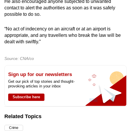
He also encouraged anyone subjected to unwanted
contact to alert the authorities as soon as it was safely
possible to do so.
“No act of indecency on an aircraft or at an airport is
appropriate, and any travellers who break the law will be
dealt with swiftly.”
Source: CNA/co
Sign up for our newsletters
Get our pick of top stories and thought-
provoking articles in your inbox
Subscribe here
Related Topics
Crime