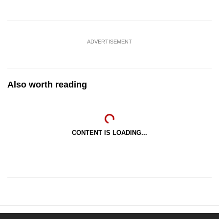
ADVERTISEMENT
Also worth reading
CONTENT IS LOADING...