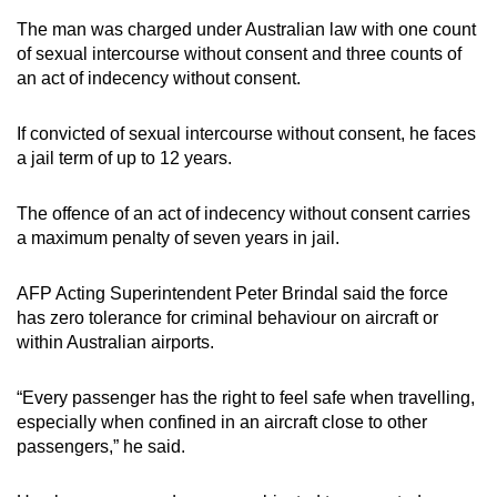
The man was charged under Australian law with one count
of sexual intercourse without consent and three counts of
an act of indecency without consent.
If convicted of sexual intercourse without consent, he faces
a jail term of up to 12 years.
The offence of an act of indecency without consent carries
a maximum penalty of seven years in jail.
AFP Acting Superintendent Peter Brindal said the force
has zero tolerance for criminal behaviour on aircraft or
within Australian airports.
“Every passenger has the right to feel safe when travelling,
especially when confined in an aircraft close to other
passengers,” he said.