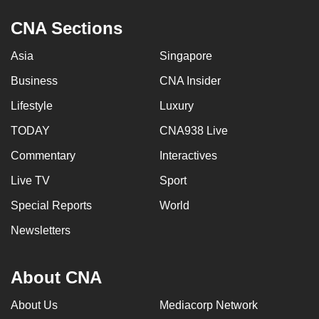
CNA Sections
Asia
Singapore
Business
CNA Insider
Lifestyle
Luxury
TODAY
CNA938 Live
Commentary
Interactives
Live TV
Sport
Special Reports
World
Newsletters
About CNA
About Us
Mediacorp Network