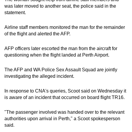
mobile
was later moved to another seat, the police said in the
app.
statement.
Airline staff members monitored the man for the remainder
Upgraded
of the flight and alerted the AFP.
but
still
AFP officers later escorted the man from the aircraft for
having
questioning when the flight landed at Perth Airport.
issues?
Contact
The AFP and WA Police Sex Assault Squad are jointly
us
investigating the alleged incident.
In response to CNA's queries, Scoot said on Wednesday it
is aware of an incident that occurred on board flight TR16.
"The passenger involved was handed over to the relevant
authorities upon arrival in Perth," a Scoot spokesperson
said.