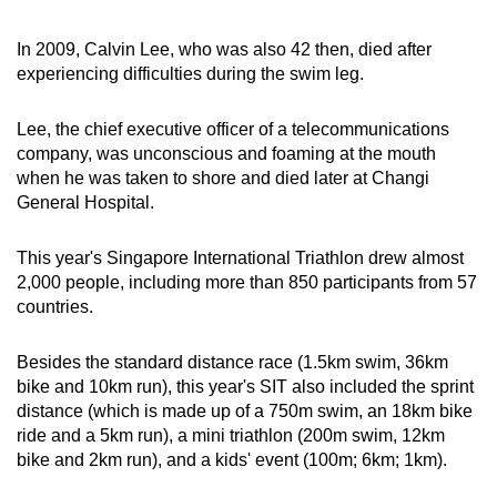
In 2009, Calvin Lee, who was also 42 then, died after
experiencing difficulties during the swim leg.
Lee, the chief executive officer of a telecommunications
company, was unconscious and foaming at the mouth
when he was taken to shore and died later at Changi
General Hospital.
This year's Singapore International Triathlon drew almost
2,000 people, including more than 850 participants from 57
countries.
Besides the standard distance race (1.5km swim, 36km
bike and 10km run), this year's SIT also included the sprint
distance (which is made up of a 750m swim, an 18km bike
ride and a 5km run), a mini triathlon (200m swim, 12km
bike and 2km run), and a kids' event (100m; 6km; 1km).