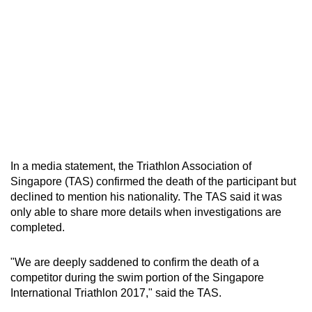
In a media statement, the Triathlon Association of
Singapore (TAS) confirmed the death of the participant but
declined to mention his nationality. The TAS said it was
only able to share more details when investigations are
completed.
"We are deeply saddened to confirm the death of a
competitor during the swim portion of the Singapore
International Triathlon 2017," said the TAS.