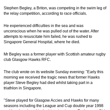
can
Stephen Begley, a Briton, was competing in the swim leg of
possibly
the relay competition, according to race officials.
be.
He experienced difficulties in the sea and was
To
unconscious when he was pulled out of the water. After
continue,
attempts to resuscitate him failed, he was rushed to
upgrade
Singapore General Hospital, where he died.
to
a
Mr Begley was a former player with Scottish amateur rugby
supported
club Glasgow Hawks RFC.
browser
or,
The club wrote on its website Sunday evening: "Early this
for
morning we received the tragic news that former Hawks
player Steve Begley had died whilst taking part in a
the
triathlon in Singapore.
finest
experience,
"Steve played for Glasgow Accies and Hawks for many
download
seasons including the League and Cup double year 1998
the