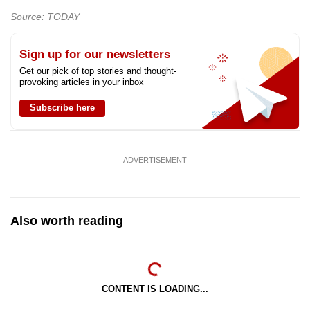
Source: TODAY
Sign up for our newsletters
Get our pick of top stories and thought-
provoking articles in your inbox
Subscribe here
ADVERTISEMENT
Also worth reading
CONTENT IS LOADING...