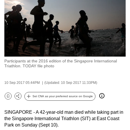
to
switch
browsers
but
we
want
your
experience
Participants at the 2016 edition of the Singapore International
with
Triathlon. TODAY file photo
CNA
to
10 Sep 2017 05:44PM
(Updated: 10 Sep 2017 11:33PM)
be
fast,
Set CNA as your preferred source on Google
secure
Bookmark
Share
and
SINGAPORE - A 42-year-old man died while taking part in
the
the Singapore International Triathlon (SIT) at East Coast
best
Park on Sunday (Sept 10).
it