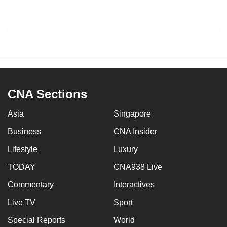
CNA Sections
Asia
Singapore
Business
CNA Insider
Lifestyle
Luxury
TODAY
CNA938 Live
Commentary
Interactives
Live TV
Sport
Special Reports
World