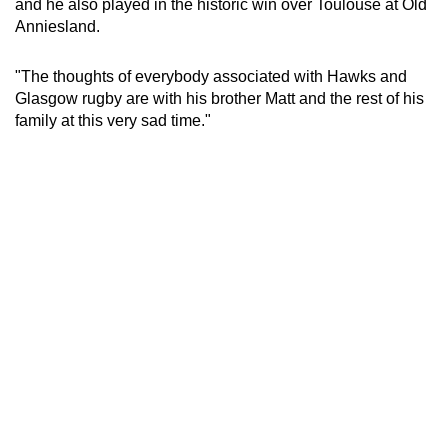
and he also played in the historic win over Toulouse at Old
mobile
Anniesland.
app.
"The thoughts of everybody associated with Hawks and
Glasgow rugby are with his brother Matt and the rest of his
Upgraded
family at this very sad time."
but
still
having
issues?
Contact
us