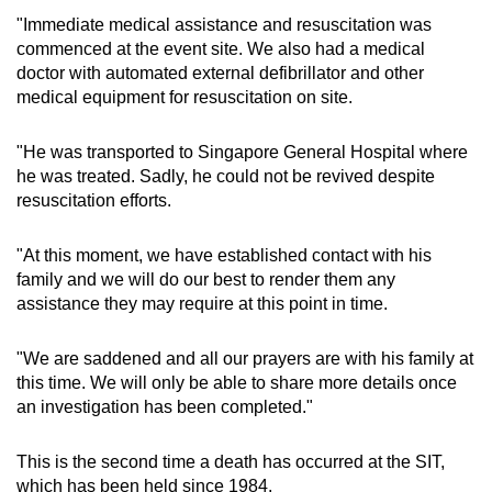
"Immediate medical assistance and resuscitation was
commenced at the event site. We also had a medical
doctor with automated external defibrillator and other
medical equipment for resuscitation on site.
"He was transported to Singapore General Hospital where
he was treated. Sadly, he could not be revived despite
resuscitation efforts.
"At this moment, we have established contact with his
family and we will do our best to render them any
assistance they may require at this point in time.
"We are saddened and all our prayers are with his family at
this time. We will only be able to share more details once
an investigation has been completed."
This is the second time a death has occurred at the SIT,
which has been held since 1984.