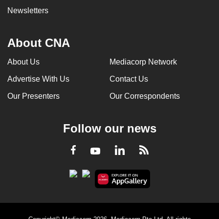
Newsletters
About CNA
About Us
Mediacorp Network
Advertise With Us
Contact Us
Our Presenters
Our Correspondents
Follow our news
LinkedIn
Facebook
RSS
Youtube