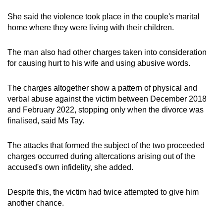
She said the violence took place in the couple's marital
home where they were living with their children.
The man also had other charges taken into consideration
for causing hurt to his wife and using abusive words.
The charges altogether show a pattern of physical and
verbal abuse against the victim between December 2018
and February 2022, stopping only when the divorce was
finalised, said Ms Tay.
The attacks that formed the subject of the two proceeded
charges occurred during altercations arising out of the
accused's own infidelity, she added.
Despite this, the victim had twice attempted to give him
another chance.