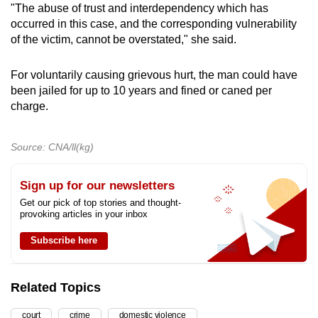
"The abuse of trust and interdependency which has
occurred in this case, and the corresponding vulnerability
of the victim, cannot be overstated," she said.
For voluntarily causing grievous hurt, the man could have
been jailed for up to 10 years and fined or caned per
charge.
Source: CNA/ll(kg)
Sign up for our newsletters
Get our pick of top stories and thought-
provoking articles in your inbox
Subscribe here
Related Topics
court
crime
domestic violence