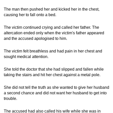
The man then pushed her and kicked her in the chest,
causing her to fall onto a bed.
The victim continued crying and called her father. The
altercation ended only when the victim's father appeared
and the accused apologised to him.
The victim felt breathless and had pain in her chest and
sought medical attention.
She told the doctor that she had slipped and fallen while
taking the stairs and hit her chest against a metal pole.
She did not tell the truth as she wanted to give her husband
a second chance and did not want her husband to get into
trouble.
The accused had also called his wife while she was in