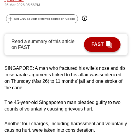
26 Mar 2026 05:56PM
can
possibly
Set CNA as your preferred source on Google
be.
To
continue,
Read a summary of this article
FAST
on FAST.
upgrade
to
a
SINGAPORE: A man who fractured his wife's nose and rib
supported
in separate arguments linked to his affair was sentenced
browser
on Thursday (Mar 26) to 11 months' jail and one stroke of
or,
the cane.
for
the
The 45-year-old Singaporean man pleaded guilty to two
finest
counts of voluntarily causing grievous hurt.
experience,
download
Another four charges, including harassment and voluntarily
the
causing hurt, were taken into consideration.