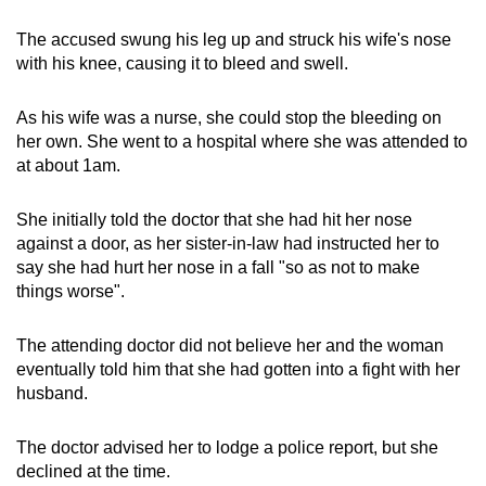
The accused swung his leg up and struck his wife's nose
with his knee, causing it to bleed and swell.
As his wife was a nurse, she could stop the bleeding on
her own. She went to a hospital where she was attended to
at about 1am.
She initially told the doctor that she had hit her nose
against a door, as her sister-in-law had instructed her to
say she had hurt her nose in a fall "so as not to make
things worse".
The attending doctor did not believe her and the woman
eventually told him that she had gotten into a fight with her
husband.
The doctor advised her to lodge a police report, but she
declined at the time.