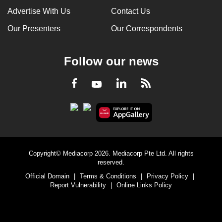
Advertise With Us
Contact Us
Our Presenters
Our Correspondents
Follow our news
LinkedIn
Facebook
RSS
Youtube
Copyright© Mediacorp 2026. Mediacorp Pte Ltd. All rights
reserved.
Official Domain
|
Terms & Conditions
|
Privacy Policy
|
Report Vulnerability
|
Online Links Policy