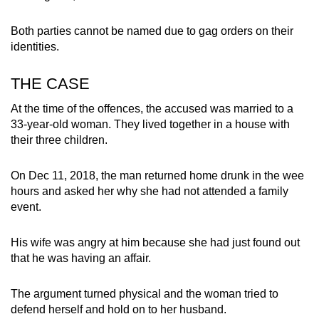
mobile
app.
Both parties cannot be named due to gag orders on their
identities.
Upgraded
THE CASE
but
still
At the time of the offences, the accused was married to a
33-year-old woman. They lived together in a house with
having
their three children.
issues?
Contact
On Dec 11, 2018, the man returned home drunk in the wee
us
hours and asked her why she had not attended a family
event.
His wife was angry at him because she had just found out
that he was having an affair.
The argument turned physical and the woman tried to
defend herself and hold on to her husband.