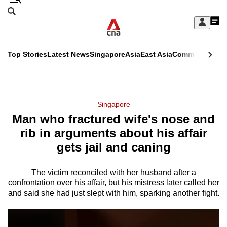
Skip
Search
to
Edition Menu
CNAR
My
main
Feed
Sign
Search
In
content
This
Top Stories
Latest News
Singapore
Asia
East Asia
Commentary
Ins
menu
CNAR
browser
Primary
CNAR
ADVERTISEMENT
is
Menu
Secondary
Singapore
no
Man who fractured wife's nose and
Menu
longer
rib in arguments about his affair
supported
gets jail and caning
The victim reconciled with her husband after a
We
confrontation over his affair, but his mistress later called her
know
and said she had just slept with him, sparking another fight.
it's
a
hassle