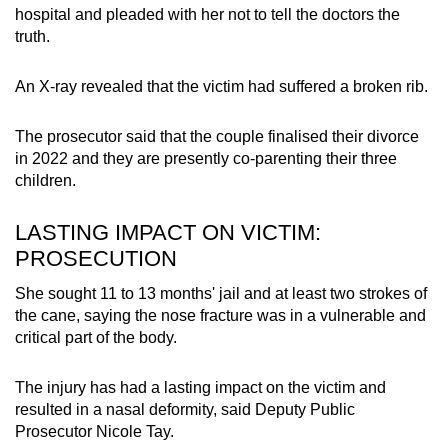
hospital and pleaded with her not to tell the doctors the
truth.
An X-ray revealed that the victim had suffered a broken rib.
The prosecutor said that the couple finalised their divorce
in 2022 and they are presently co-parenting their three
children.
LASTING IMPACT ON VICTIM:
PROSECUTION
She sought 11 to 13 months' jail and at least two strokes of
the cane, saying the nose fracture was in a vulnerable and
critical part of the body.
The injury has had a lasting impact on the victim and
resulted in a nasal deformity, said Deputy Public
Prosecutor Nicole Tay.