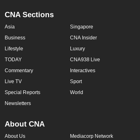
CNA Sections
Asia
Singapore
Business
CNA Insider
Lifestyle
Luxury
TODAY
CNA938 Live
Commentary
Interactives
Live TV
Sport
Special Reports
World
Newsletters
About CNA
About Us
Mediacorp Network