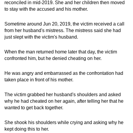
reconciled in mid-2019. She and her children then moved
to stay with the accused and his mother.
Sometime around Jun 20, 2019, the victim received a call
from her husband's mistress. The mistress said she had
just slept with the victim's husband.
When the man returned home later that day, the victim
confronted him, but he denied cheating on her.
He was angry and embarrassed as the confrontation had
taken place in front of his mother.
The victim grabbed her husband's shoulders and asked
why he had cheated on her again, after telling her that he
wanted to get back together.
She shook his shoulders while crying and asking why he
kept doing this to her.