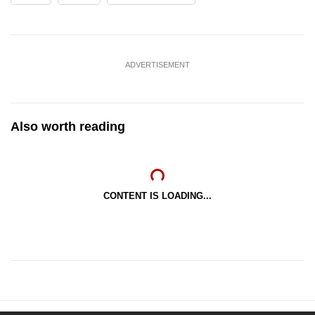
ADVERTISEMENT
Also worth reading
CONTENT IS LOADING...