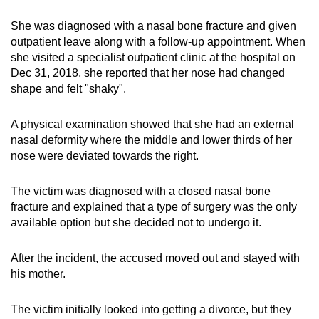
She was diagnosed with a nasal bone fracture and given
outpatient leave along with a follow-up appointment. When
she visited a specialist outpatient clinic at the hospital on
Dec 31, 2018, she reported that her nose had changed
shape and felt "shaky".
A physical examination showed that she had an external
nasal deformity where the middle and lower thirds of her
nose were deviated towards the right.
The victim was diagnosed with a closed nasal bone
fracture and explained that a type of surgery was the only
available option but she decided not to undergo it.
After the incident, the accused moved out and stayed with
his mother.
The victim initially looked into getting a divorce, but they