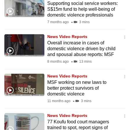
Supporting social service workers:
mobile
S$15m fund to help well-being of
app.
domestic violence professionals
7 months ago
3 mins
Upgraded
but
News Video Reports
Overall increase in cases of
still
domestic violence driven by child
having
and spousal abuse reports: MSF
issues?
8 months ago
13 mins
Contact
us
News Video Reports
MSF working on new laws to
better protect survivors of
domestic violence
11 months ago
3 mins
News Video Reports
77 Koufu food court managers
trained to spot, report signs of