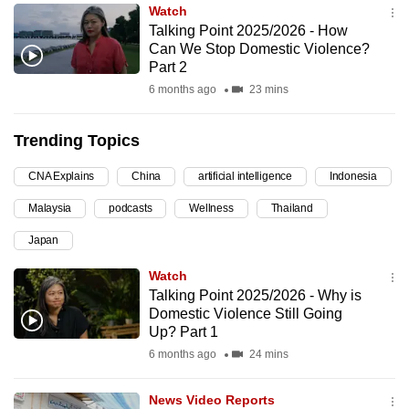
Watch
can
Talking Point 2025/2026 - How
possibly
Can We Stop Domestic Violence?
be.
Part 2
6 months ago
23 mins
To
continue,
Trending Topics
upgrade
to
CNA Explains
China
artificial intelligence
Indonesia
a
Malaysia
podcasts
Wellness
Thailand
supported
browser
Japan
or,
Watch
for
Talking Point 2025/2026 - Why is
the
Domestic Violence Still Going
finest
Up? Part 1
experience,
6 months ago
24 mins
download
the
News Video Reports