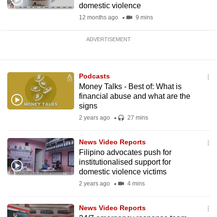
domestic violence
12 months ago
9 mins
ADVERTISEMENT
Podcasts
Money Talks - Best of: What is
financial abuse and what are the
signs
2 years ago
27 mins
News Video Reports
Filipino advocates push for
institutionalised support for
domestic violence victims
2 years ago
4 mins
News Video Reports