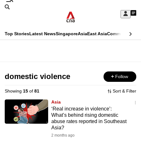
Skip
Search
to
Edition Menu
CNAR
My
main
Feed
Sign
Search
In
content
This
Top Stories
Latest News
Singapore
Asia
East Asia
Commentary
Ins
menu
CNAR
browser
Primary
CNAR
ADVERTISEMENT
is
Menu
Secondary
no
Menu
domestic violence
Follow
longer
supported
Showing
15
of
81
Sort & Filter
Asia
We
‘Real increase in violence’:
What’s behind rising domestic
know
abuse rates reported in Southeast
it's
Asia?
a
2 months ago
hassle