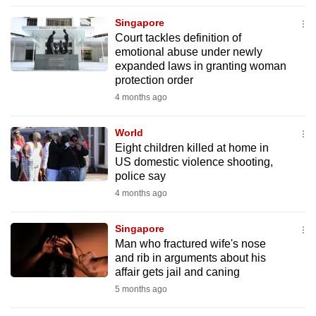
to
Singapore
switch
Court tackles definition of
browsers
emotional abuse under newly
but
expanded laws in granting woman
protection order
we
4 months ago
want
your
World
experience
Eight children killed at home in
with
US domestic violence shooting,
CNA
police say
to
4 months ago
be
fast,
Singapore
secure
Man who fractured wife's nose
and rib in arguments about his
and
affair gets jail and caning
the
5 months ago
best
it