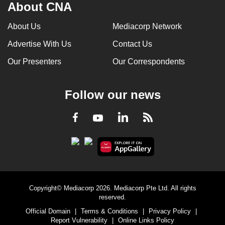
About CNA
About Us
Mediacorp Network
Advertise With Us
Contact Us
Our Presenters
Our Correspondents
Follow our news
LinkedIn
Facebook
RSS
Youtube
Copyright© Mediacorp 2026. Mediacorp Pte Ltd. All rights
reserved.
Official Domain
|
Terms & Conditions
|
Privacy Policy
|
Report Vulnerability
|
Online Links Policy