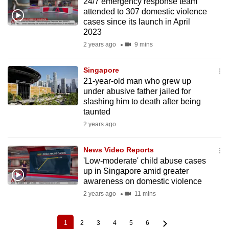
24/7 emergency response team
attended to 307 domestic violence
cases since its launch in April
2023
2 years ago
9 mins
Singapore
21-year-old man who grew up
under abusive father jailed for
slashing him to death after being
taunted
2 years ago
News Video Reports
'Low-moderate' child abuse cases
up in Singapore amid greater
awareness on domestic violence
2 years ago
11 mins
1
2
3
4
5
6
Current
Page
Page
Page
Page
Page
Pagination