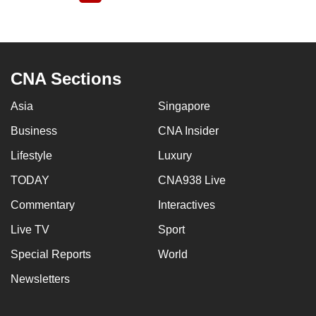
page
CNA Sections
Asia
Singapore
Business
CNA Insider
Lifestyle
Luxury
TODAY
CNA938 Live
Commentary
Interactives
Live TV
Sport
Special Reports
World
Newsletters