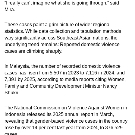
“I really can’t imagine what she is going through,” said
Mira.
These cases paint a grim picture of wider regional
statistics.
While data collection and tabulation methods
vary significantly across Southeast Asian nations, the
underlying trend remains: R
eported
domestic violence
cases are climbing sharply.
In Malaysia, the number of recorded domestic violence
cases has risen from 5,507 in 2023 to 7,116 in 2024, and
7,391 by 2025,
according to media reports citing Women,
Family and Community Development Minister Nancy
Shukri.
The National Commission on Violence Against Women in
Indonesia released its
2025
annual report
in March
,
revealing that gender-based violence cases in the country
rose by over 14 per cent last year from 2024, to 376,529
cases.