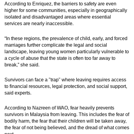
According to Enriquez, the barriers to safety are even
higher for some communities, especially in geographically
isolated and disadvantaged areas where essential
services are nearly inaccessible.
“In these regions, the prevalence of child, early, and forced
marriages further complicate the legal and social
landscape, leaving young women particularly vulnerable to
a cycle of abuse that the state is often too far away to
break,” she said.
Survivors can face a "trap" where leaving requires
access
to financial resources, legal protection, and social support,
said experts.
According to Nazreen of WAO, fear heavily prevents
survivors
in Malaysia
from leaving. This includes the fear of
bodily harm, the fear that their children will be taken away,
the fear of not being believed, and the dread of what comes