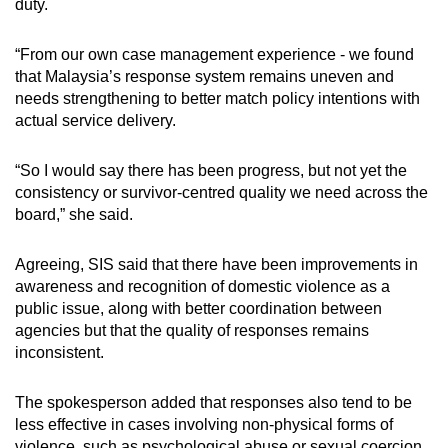
duty.
“From our own case management experience - we found
that Malaysia’s response system remains uneven and
needs strengthening to better match policy intentions with
actual service delivery.
“So I would say there has been progress, but not yet the
consistency or survivor-centred quality we need across the
board,” she said.
Agreeing, SIS
said that there have been improvements in
awareness and recognition of domestic violence as a
public issue, along with better coordination between
agencies but that the quality of responses remains
inconsistent.
The spokesperson added that responses also tend to be
less effective in cases involving non-physical forms of
violence, such as psychological abuse or sexual coercion