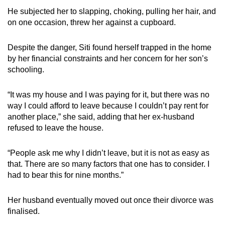
He subjected her to slapping, choking, pulling her hair, and
on one occasion, threw her against a cupboard.
Despite the danger, Siti found herself trapped in the home
by her financial constraints and her concern for her son’s
schooling.
“It was my house and I was paying for it, but there was no
way I could afford to leave because I couldn’t pay rent for
another place,” she said, adding that her ex-husband
refused to leave the house.
“People ask me why I didn’t leave, but it is not as easy as
that. There are so many factors that one has to consider. I
had to bear this for nine months.”
Her husband eventually moved out once their divorce was
finalised.