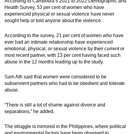
According to Cambodia’s 2021 to 2022 Demographic and
Health Survey, 53 per cent of women who have
experienced physical or sexual violence have never
sought help or told anyone about the violence.
According to the survey, 21 per cent of women who have
ever had an intimate relationship have experienced
emotional, physical, or sexual violence by their current or
most recent partner, with 13 per cent having faced such
abuse in the 12 months leading up to the study.
Sam Ath said that women were considered to be
subservient partners who had to be obedient and tolerate
abuse.
“There is still a lot of shame against divorce and
separations,” he
added.
The struggle is mirrored in the Philippines, where political
and environmental factors have been observed to