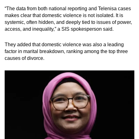
“The data from both national reporting and Telenisa cases
makes clear that domestic violence is not isolated. It is
systemic, often hidden, and deeply tied to issues of power,
access, and inequality,” a SIS spokesperson said.
They added that domestic violence was also a leading
factor in marital breakdown, ranking among the top three
causes of divorce.