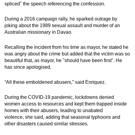
spliced" the speech referencing the confession.
During a 2016 campaign rally, he sparked outrage by
joking about the 1989 sexual assault and murder of an
Australian missionary in Davao.
Recalling the incident from his time as mayor, he stated he
was angry about the crime but added that the victim was so
beautiful that, as mayor, he "should have been first". He
has since apologised.
“All these emboldened abusers,” said Enriquez.
During the COVID-19 pandemic, lockdowns denied
women access to resources and kept them trapped inside
homes with their abusers, leading to unabated
violence,
she said, adding that seasonal typhoons and
other disasters caused similar stresses.