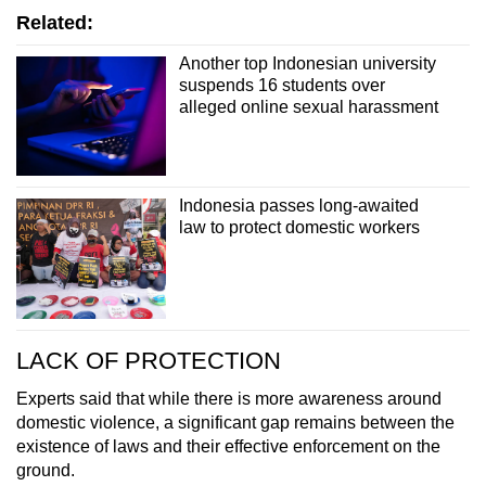
Related:
Another top Indonesian university
suspends 16 students over
alleged online sexual harassment
Indonesia passes long-awaited
law to protect domestic workers
LACK OF PROTECTION
Experts said that while there is more awareness
around
domestic violence, a significant gap remains between the
existence of laws and their effective enforcement on the
ground.