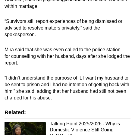
within marriage.
“Survivors still report experiences of being dismissed or
advised to resolve matters privately,” said the
spokesperson.
Mira said that she was even called to the police station
for
counselling
with her husband, days after she lodged the
report.
“I didn’t understand the purpose of it. I want my husband to
be sent to prison and I had no intention of getting back with
him,” she said, adding that her husband had still not been
charged for his abuse.
Related:
Talking Point 2025/2026 - Why is
Domestic Violence Still Going