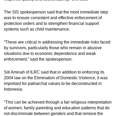
The SIS spokesperson said that the most immediate step
was to ensure consistent and effective enforcement of
protection orders and to strengthen financial support
systems such as child maintenance.
“These are critical in addressing the immediate risks faced
by survivors, particularly those who remain in abusive
situations due to economic dependence and weak
enforcement,” said the spokesperson.
Siti Aminah of ILRC said that in addition to enforcing its
2004 law on the Elimination of Domestic Violence, it was
important for patriarchal values to be deconstructed in
Indonesia.
“This can be achieved through a fair religious interpretation
of women, family parenting and education patterns that do
not discriminate between genders and that remove the