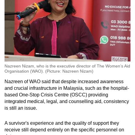
Nazreen Nizam, who is the executive director of The Women’s Aid
Organisation (WAO). (Picture: Nazreen Nizam)
Nazreen of WAO said that despite increased awareness
and crucial infrastructure
in Malaysia,
such as the hospital-
based One-Stop Crisis Centre (OSCC) providing
integrated medical, legal, and
counselling
aid, consistency
is still an issue.
A survivor's experience and the quality of support they
receive still depend entirely on the specific personnel on