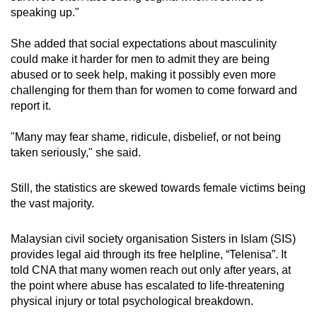
speaking up."
She added that social expectations about masculinity
could make it harder for men to admit they are being
abused or to seek help, making it possibly even more
challenging for them than for women to come forward and
report it.
"Many may fear shame, ridicule, disbelief, or not being
taken seriously," she said.
Still, the statistics are skewed towards female victims being
the vast majority.
Malaysian civil society organisation Sisters in Islam (SIS)
provides legal aid through its free helpline, “Telenisa”
. It
told CNA that many women reach out only after years, at
the point where abuse has escalated to life-threatening
physical injury or total psychological breakdown.