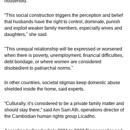
household.
“This social construction triggers the perception and belief
that husbands have the right to control, dominate, punish
and exploit weaker family members, especially wives and
daughters," she said.
"This unequal relationship will be expressed or worsened
when there is poverty, unemployment, financial difficulties,
debt bondage, or where women are considered
disobedient to patriarchal norms."
In other countries, societal stigmas keep domestic abuse
shielded inside the home, said experts.
“Culturally, it’s considered to be a private family matter and
should stay there,” said Am Sam Ath, operations director of
the Cambodian human rights group Licadho.