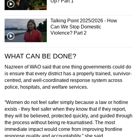
Up? Part 1
Talking Point 2025/2026 - How
Can We Stop Domestic
Violence? Part 2
WHAT CAN BE DONE?
Nazreen of WAO said that one thing governments could do
is ensure that every district has a properly trained, survivor-
centred, and well-coordinated response system across
police, hospitals, and welfare services.
“Women do not feel safer simply because a law or hotline
exists - they feel safer when they know that if they report,
they will be believed, protected quickly, and guided through
the process without being re-traumatised. The most
immediate impact would come from improving frontline
response quality and accountability,” she said.