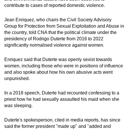
contribute to cases of
reported
domestic violence.
Jean Enriquez, who chairs the Civil Society Advisory
Group for Protection from Sexual Exploitation and Abuse in
the country, told CNA that the political climate under the
presidency of Rodrigo Duterte from 2016 to 2022
significantly
normalised
violence against women.
Enriquez said that Duterte was openly sexist towards
women, including those who were in positions of influence
and also spoke about how his own abusive acts went
unpunished.
In a 2018 speech, Duterte had recounted confessing to a
priest how he had sexually assaulted his maid when she
was sleeping.
Duterte's spokesperson, cited in media reports, has since
said the former president "made up" and "added and