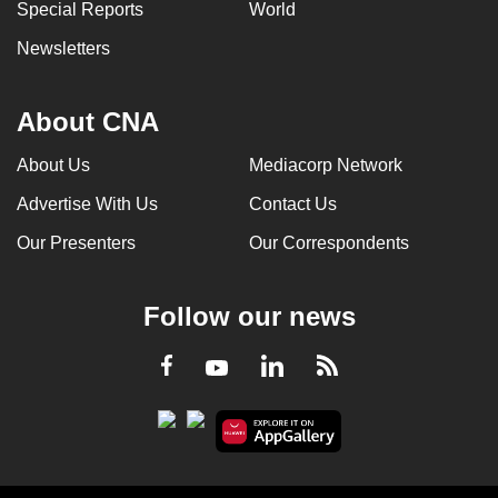
Special Reports
World
Newsletters
About CNA
About Us
Mediacorp Network
Advertise With Us
Contact Us
Our Presenters
Our Correspondents
Follow our news
LinkedIn
Facebook
RSS
Youtube