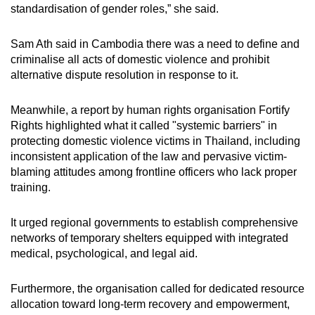
standardisation of gender roles,” she said.
Sam Ath said in Cambodia there was a need to define and
criminalise all acts of domestic violence and prohibit
alternative dispute resolution in response to it.
Meanwhile, a report by human rights organisation Fortify
Rights highlighted what it called "systemic barriers" in
protecting domestic violence victims in Thailand, including
inconsistent application of the law and pervasive victim-
blaming attitudes among frontline officers who lack proper
training.
It urged regional governments to establish comprehensive
networks of temporary shelters equipped with integrated
medical, psychological, and legal aid.
Furthermore, the
organisation
called for dedicated resource
allocation toward long-term recovery and empowerment,