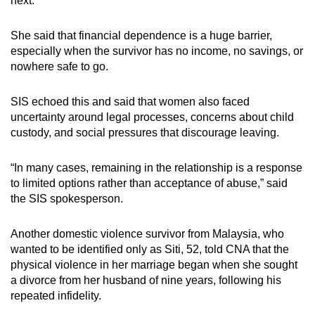
next.
She said that financial dependence is a huge barrier,
especially when the survivor has no income, no savings, or
nowhere safe to go.
SIS echoed this and said that women also faced
uncertainty around legal processes, concerns about child
custody, and social pressures that discourage leaving.
“In many cases, remaining in the relationship is a response
to limited options rather than acceptance of abuse,” said
the SIS spokesperson.
Another domestic violence survivor
from Malaysia
, who
wanted to be identified only as Siti, 52, told CNA that the
physical violence in her marriage began when she sought
a divorce from her husband of nine years, following his
repeated infidelity.