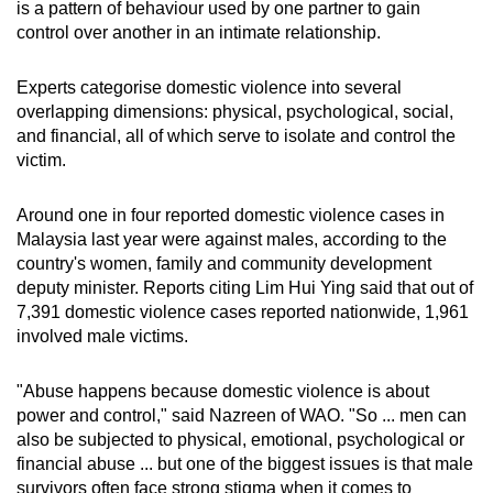
is a pattern of behaviour used by one partner to gain
control over another in an intimate relationship.
Experts
categorise
domestic violence into several
overlapping dimensions: physical, psychological, social,
and financial, all of which serve to isolate and control the
victim.
Around one in four reported domestic violence cases in
Malaysia last year were against males, according to the
country's women, family and community development
deputy minister. Reports citing Lim Hui Ying said that out of
7,391 domestic violence cases reported nationwide, 1,961
involved male victims.
"Abuse happens because domestic violence is about
power and control," said Nazreen of WAO. "So ... men can
also be subjected to physical, emotional, psychological or
financial abuse ... but one of the biggest issues is that male
survivors often face strong stigma when it comes to