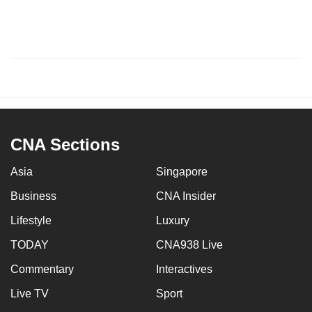
CNA Sections
Asia
Singapore
Business
CNA Insider
Lifestyle
Luxury
TODAY
CNA938 Live
Commentary
Interactives
Live TV
Sport