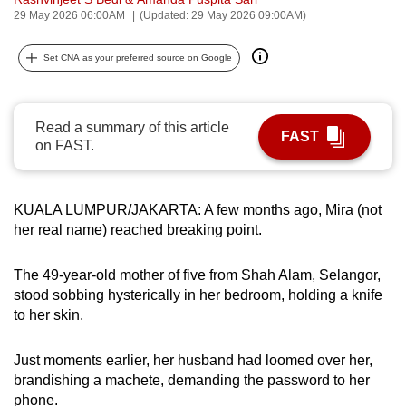
29 May 2026 06:00AM
(Updated: 29 May 2026 09:00AM)
can
possibly
Set CNA as your preferred source on Google
be.
To
continue,
Read a summary of this article
FAST
on FAST.
upgrade
to
a
KUALA LUMPUR/JAKARTA: A few months ago, Mira (not
supported
her real name) reached breaking point.
browser
or,
The 49-year-old mother of five from Shah Alam, Selangor,
for
stood sobbing hysterically in her bedroom, holding a knife
the
to her skin.
finest
experience,
Just moments earlier, her husband had loomed over her,
download
brandishing a machete, demanding the password to her
the
phone.