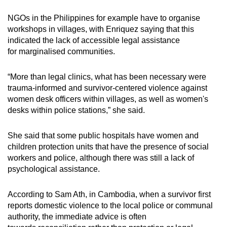
NGOs in the Philippines for example have to organise
workshops in villages, with Enriquez saying that this
indicated the lack of accessible legal assistance
for
marginalised
communities.
“More than legal clinics, what has been necessary were
trauma-informed and survivor-centered violence against
women desk officers within villages, as well as women's
desks within police stations,” she said.
She said that some public hospitals have women and
children protection units that have the presence of social
workers and police, although there was still a lack of
psychological assistance.
According to Sam Ath, in Cambodia, when a survivor first
reports domestic violence to the local police or communal
authority, the immediate
advice is often