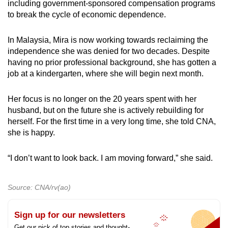
including government-sponsored compensation programs
to break the cycle of economic dependence.
In Malaysia, Mira is now working towards reclaiming the
independence she was denied for two decades. Despite
having no prior professional background, she has gotten a
job at a kindergarten, where she will begin next month.
Her focus is no longer on the 20 years spent with her
husband, but on the future she is actively rebuilding for
herself. For the first time in a very long time, she told CNA,
she is happy.
“I don’t want to look back. I am moving forward,” she said.
Source: CNA/rv(ao)
Sign up for our newsletters
Get our pick of top stories and thought-