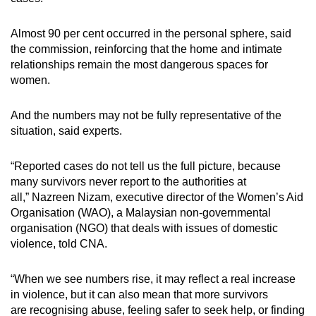
Almost 90 per cent occurred in the personal sphere, said
the commission, reinforcing that the home and intimate
relationships remain the most dangerous spaces for
women.
And the numbers may not be fully representative of the
situation, said experts.
“Reported cases do not tell us the full picture, because
many survivors never report to the authorities at
all,” Nazreen Nizam,
executive director of the Women’s Aid
Organisation (WAO), a Malaysian non-governmental
organisation (NGO) that deals with issues of domestic
violence, told CNA.
“When we see numbers rise, it may reflect a real increase
in violence, but it can also mean that more survivors
are
recognising
abuse, feeling safer to seek help, or finding