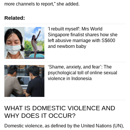
more channels to report,” she added.
Related:
'I rebuilt myself': Mrs World
Singapore finalist shares how she
left abusive marriage with S$600
and newborn baby
‘Shame, anxiety, and fear’: The
psychological toll of online sexual
violence in Indonesia
WHAT IS DOMESTIC VIOLENCE AND
WHY DOES IT OCCUR?
Domestic violence, as defined by the United Nations (UN),