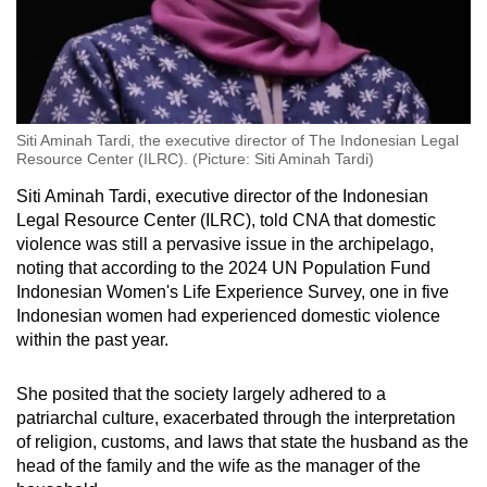
Siti Aminah Tardi, the executive director of The Indonesian Legal
Resource Center (ILRC). (Picture: Siti Aminah Tardi)
Siti Aminah Tardi, executive director of the Indonesian
Legal Resource Center (ILRC), told CNA that domestic
violence was still a pervasive issue in the archipelago,
noting that according to the 2024 UN Population Fund
Indonesian Women's Life Experience Survey, one in five
Indonesian women had experienced domestic violence
within the past year.
She posited that the society largely adhered to a
patriarchal culture, exacerbated through the interpretation
of religion, customs, and laws that state the husband as the
head of the family and the wife as the manager of the