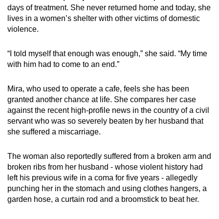
days of treatment. She never returned home and today, she
lives in a women’s shelter with other victims of domestic
violence.
“I told myself that enough was enough,”
she said
. “My time
with him had to come to an end.”
Mira, who used to operate a cafe, feels she has been
granted another chance at life. She compares her case
against the recent high-profile news in the country of a civil
servant who was so severely beaten by her husband that
she suffered a miscarriage.
The woman also reportedly suffered from a broken arm and
broken ribs
from her husband - whose violent history had
left his previous wife
in a coma for five years -
allegedly
punching her in the stomach and
using clothes hangers, a
garden hose, a curtain rod and a broomstick to beat her.