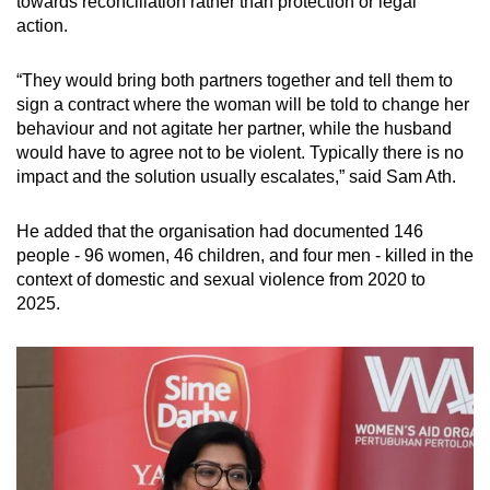
towards
reconciliation rather than protection or legal
action.
“They would bring both partners together and tell them to
sign a contract where the woman will be told to change her
behaviour and not agitate her partner, while the husband
would have to agree not to be violent. Typically there is no
impact and the solution usually escalates,” said Sam Ath.
He added that the organisation had documented 146
people - 96 women, 46 children, and four men - killed in the
context of domestic and sexual violence from 2020 to
2025.