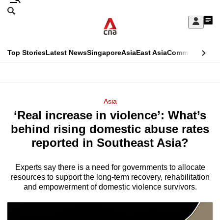
Skip
Search
to
Edition Menu
CNAR
My
main
Feed
Sign
Search
In
content
This
Top Stories
Latest News
Singapore
Asia
East Asia
Commentary
Ins
menu
CNAR
browser
Primary
CNAR
ADVERTISEMENT
is
Menu
Secondary
Asia
no
‘Real increase in violence’: What’s
Menu
longer
behind rising domestic abuse rates
supported
reported in Southeast Asia?
Experts say there is a need for governments to allocate
We
resources to support the long-term recovery, rehabilitation
know
and empowerment of domestic violence survivors.
it's
a
hassle