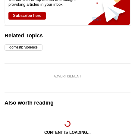
provoking articles in your inbox
Subscribe here
Related Topics
domestic violence
ADVERTISEMENT
Also worth reading
CONTENT IS LOADING...