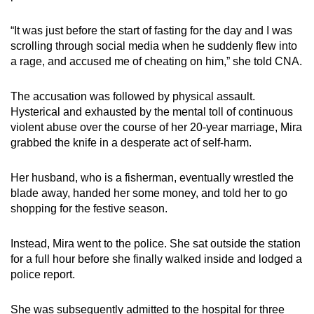
mobile
app.
“It was just before the start of fasting for the day and I was
scrolling through social media when he suddenly flew into
a rage, and accused me of cheating on him,” she told CNA.
Upgraded
but
The accusation was followed by physical assault.
still
Hysterical and exhausted by the mental toll of
continuous
having
violent
abuse over the course of her
20-year
marriage, Mira
issues?
grabbed the knife in a
desperate
act of self-harm.
Contact
us
Her husband, who is a fisherman, eventually wrestled the
blade away, handed her some money, and told her to go
shopping for the festive season.
Instead, Mira went to the police. She sat outside the station
for a full hour before she finally walked inside and lodged a
police report.
She was subsequently admitted to the hospital for three