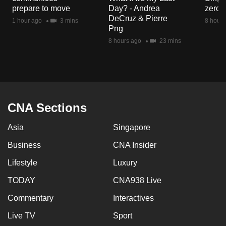
mobile
prepare to move
Day? - Andrea
zero r
DeCruz & Pierre
app.
1 hour ago
3 mins
8 hours
Png
8 hours ago
23 mins
Upgraded
but
still
having
issues?
CNA Sections
Contact
us
Asia
Singapore
Business
CNA Insider
Lifestyle
Luxury
TODAY
CNA938 Live
Commentary
Interactives
Live TV
Sport