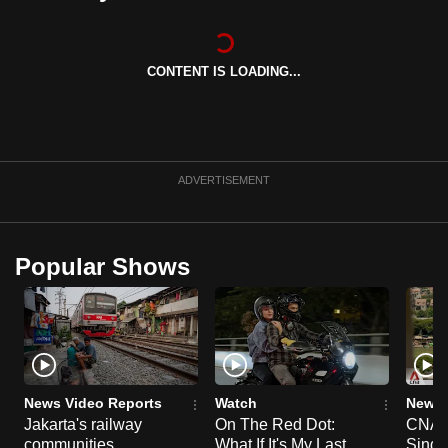
can
possibly
be.
CONTENT IS LOADING...
To
continue,
upgrade
ADVERTISEMENT
to
a
supported
Popular Shows
browser
or,
for
the
finest
experience,
News Video Reports
Watch
News 
download
Jakarta's railway
On The Red Dot:
CNA E
the
communities
What If It's My Last
Singa