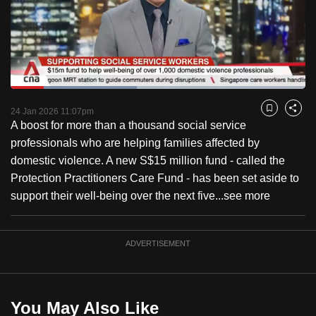
to
switch
browsers
but
we
Loaded
:
want
42.86%
Current
0:18
/
Duration
2:42
Pause
Unmute
Fulls
24 Jan 2026 11:07pm
Bookmark
Share
your
A boost for more than a thousand social service
Time
experience
professionals who are helping families affected by
with
domestic violence. A new S$15 million fund - called the
CNA
Protection Practitioners Care Fund - has been set aside to
to
support their well-being over the next five...
see more
be
fast,
secure
ADVERTISEMENT
and
the
best
You May Also Like
it