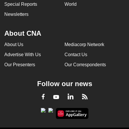
Special Reports
World
Newsletters
About CNA
About Us
Mediacorp Network
Advertise With Us
Contact Us
Our Presenters
Our Correspondents
Follow our news
LinkedIn
Facebook
RSS
Youtube