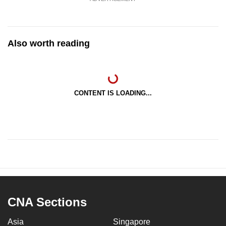
Also worth reading
CONTENT IS LOADING...
CNA Sections
Asia
Singapore