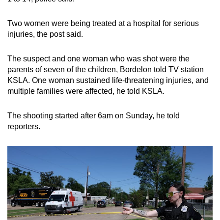
Two women were being treated at a hospital for serious
injuries, the post said.
The suspect and one woman who was shot were the
parents of seven of the children, Bordelon told TV station
KSLA. One woman sustained life-threatening injuries,
and
multiple families were affected,
he told KSLA.
The shooting started after 6am on Sunday, he told
reporters.