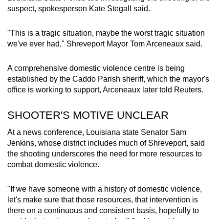
suspect
, spokesperson Kate Stegall said.
"This is a tragic situation, maybe the worst tragic situation
we've ever had," Shreveport Mayor Tom Arceneaux said.
A comprehensive domestic violence centre is being
established by the Caddo Parish sheriff, which the mayor's
office is working to support, Arceneaux later told Reuters.
SHOOTER'S MOTIVE UNCLEAR
At a news conference,
Louisiana
state Senator Sam
Jenkins, whose district includes much of Shreveport, said
the shooting underscores the need for more resources to
combat domestic violence.
"If we have someone with a history of domestic violence,
let's make sure that those resources, that intervention is
there on a continuous and consistent basis, hopefully to