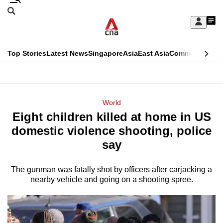
Skip
Search
to
Edition Menu
CNAR
My
main
Feed
Sign
Search
In
content
This
Top Stories
Latest News
Singapore
Asia
East Asia
Commentary
Ins
menu
CNAR
browser
Primary
CNAR
ADVERTISEMENT
is
Menu
Secondary
World
no
Eight children killed at home in US
Menu
longer
domestic violence shooting, police
supported
say
The gunman was fatally shot by officers after carjacking a
We
nearby vehicle and going on a shooting spree.
know
it's
a
hassle