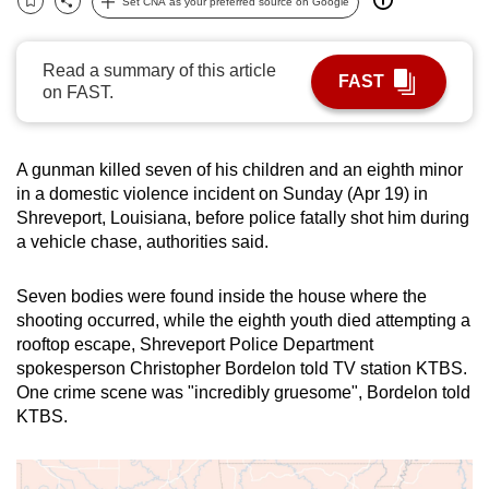
Set CNA as your preferred source on Google
Bookmark
Share
can
possibly
Read a summary of this article
be.
FAST
on FAST.
To
continue,
A gunman killed seven of his children and an eighth minor
upgrade
in a domestic violence incident on Sunday (Apr 19) in
to
Shreveport,
Louisiana
, before police fatally shot him during
a
a vehicle chase, authorities said.
supported
browser
Seven bodies were found inside the house where the
or,
shooting occurred, while the eighth youth died attempting a
for
rooftop escape, Shreveport Police Department
spokesperson Christopher Bordelon told TV station KTBS.
the
One
crime scene was "incredibly gruesome", Bordelon told
finest
KTBS.
experience,
download
the