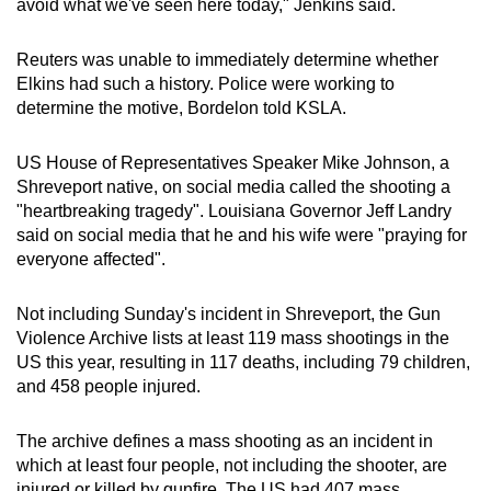
avoid what we've seen here today," Jenkins said.
Reuters was unable to immediately determine whether
Elkins had such a history.
Police were working to
determine the motive, Bordelon told KSLA.
US House of Representatives Speaker Mike Johnson, a
Shreveport native, on social media called the shooting a
"heartbreaking tragedy".
Louisiana
Governor Jeff Landry
said on social media that he and his wife were "praying for
everyone affected".
Not including Sunday's incident in Shreveport, the Gun
Violence Archive lists at least 119 mass shootings in the
US this year, resulting in 117 deaths, including 79 children,
and 458 people injured.
The archive defines a mass shooting as an incident in
which at least four people, not including the shooter, are
injured or killed by gunfire. The US had 407 mass