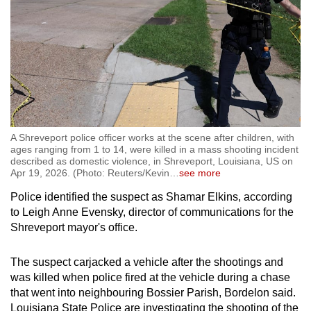
A Shreveport police officer works at the scene after children, with
ages ranging from 1 to 14, were killed in a mass shooting incident
described as domestic violence, in Shreveport, Louisiana, US on
Apr 19, 2026. (Photo: Reuters/Kevin
…
see more
Police identified the suspect as Shamar Elkins, according
to Leigh Anne Evensky, director of communications for the
Shreveport mayor's office.
The suspect carjacked a vehicle after the shootings and
was killed when police fired at the vehicle during a chase
that went into neighbouring Bossier Parish, Bordelon said.
Louisiana
State Police are investigating the shooting of the