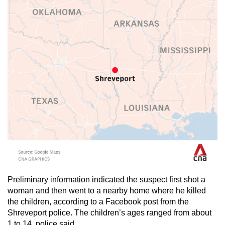
mobile
app.
Upgraded
but
still
having
issues?
Contact
us
Preliminary information indicated the suspect first shot a
woman and then went to a nearby home where he killed
the children, according to a Facebook post from the
Shreveport police. The children’s ages ranged from about
1 to 14, police said.