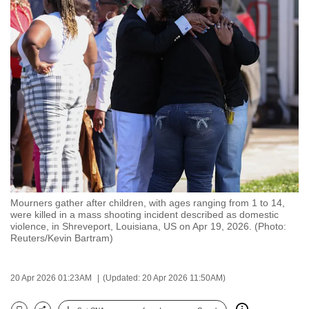
to
switch
browsers
but
we
want
your
experience
with
CNA
to
be
Mourners gather after children, with ages ranging from 1 to 14,
were killed in a mass shooting incident described as domestic
fast,
violence, in Shreveport, Louisiana, US on Apr 19, 2026. (Photo:
secure
Reuters/Kevin Bartram)
and
the
20 Apr 2026 01:23AM
(Updated: 20 Apr 2026 11:50AM)
best
it