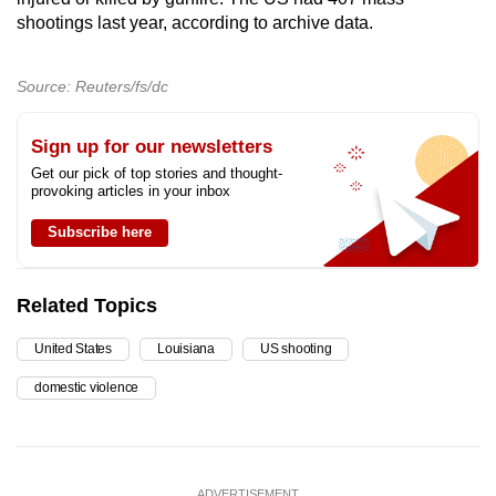
shootings last year, according to archive data.
Source: Reuters/fs/dc
Sign up for our newsletters
Get our pick of top stories and thought-
provoking articles in your inbox
Subscribe here
Related Topics
United States
Louisiana
US shooting
domestic violence
ADVERTISEMENT