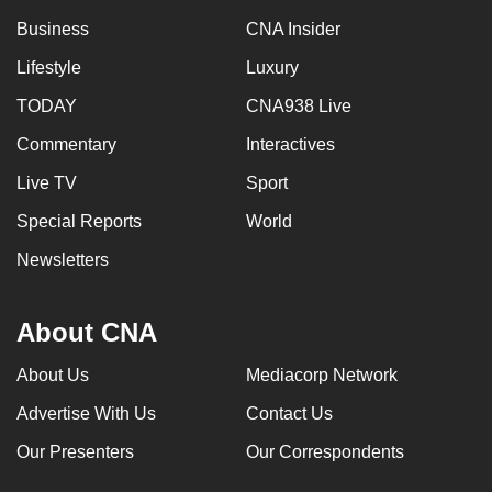
Business
CNA Insider
Lifestyle
Luxury
TODAY
CNA938 Live
Commentary
Interactives
Live TV
Sport
Special Reports
World
Newsletters
About CNA
About Us
Mediacorp Network
Advertise With Us
Contact Us
Our Presenters
Our Correspondents