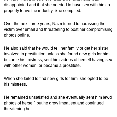
disappointed and that she needed to have sex with him to
properly leave the industry. She complied.
Over the next three years, Nazri turned to harassing the
victim over email and threatening to post her compromising
photos online.
He also said that he would tell her family or get her sister
involved in prostitution unless she found new girls for him,
became his mistress, sent him videos of herself having sex
with other women, or became a prostitute.
When she failed to find new girls for him, she opted to be
his mistress.
He remained unsatisfied and she eventually sent him lewd
photos of herself, but he grew impatient and continued
threatening her.