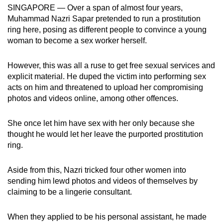
SINGAPORE — Over a span of almost four years,
can
Muhammad Nazri Sapar pretended to run a prostitution
possibly
ring here, posing as different people to convince a young
be.
woman to become a sex worker herself.
To
However, this was all a ruse to get free sexual services and
continue,
explicit material. He duped the victim into performing sex
upgrade
acts on him and threatened to upload her compromising
to
photos and videos online, among other offences.
a
supported
She once let him have sex with her only because she
browser
thought he would let her leave the purported prostitution
or,
ring.
for
the
Aside from this, Nazri tricked four other women into
sending him lewd photos and videos of themselves by
finest
claiming to be a lingerie consultant.
experience,
download
When they applied to be his personal assistant, he made
the