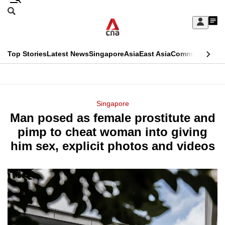
Skip
Search
to
Edition Menu
CNAR
My
main
Feed
Sign
Search
In
content
This
Top Stories
Latest News
Singapore
Asia
East Asia
Commentary
Ins
menu
CNAR
browser
Primary
CNAR
ADVERTISEMENT
is
Menu
Secondary
Singapore
no
Man posed as female prostitute and
Menu
longer
pimp to cheat woman into giving
supported
him sex, explicit photos and videos
We
know
it's
a
hassle