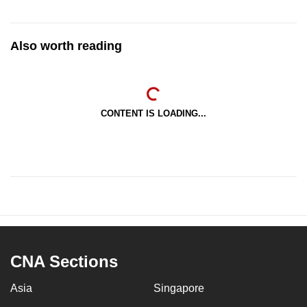
Also worth reading
CONTENT IS LOADING...
CNA Sections
Asia
Singapore