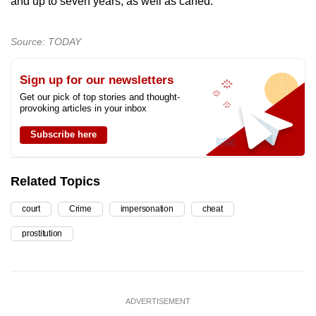
and up to seven years, as well as caned.
Source: TODAY
Sign up for our newsletters
Get our pick of top stories and thought-
provoking articles in your inbox
Subscribe here
Related Topics
court
Crime
impersonation
cheat
prostitution
ADVERTISEMENT