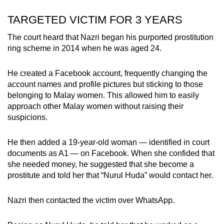
TARGETED VICTIM FOR 3 YEARS
The court heard that Nazri began his purported prostitution
ring scheme in 2014 when he was aged 24.
He created a Facebook account, frequently changing the
account names and profile pictures but sticking to those
belonging to Malay women. This allowed him to easily
approach other Malay women without raising their
suspicions.
He then added a 19-year-old woman — identified in court
documents as A1 — on Facebook. When she confided that
she needed money, he suggested that she become a
prostitute and told her that “Nurul Huda” would contact her.
Nazri then contacted the victim over WhatsApp.