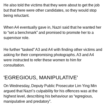
He also told the victims that they were about to get the job
but that there were other candidates, so they would stop
being reluctant.
When A4 eventually gave in, Nazri said that he wanted her
to “set a benchmark” and promised to promote her to a
supervisor role.
He further “tasked” A3 and A4 with finding other victims and
asking for their compromising photographs. A3 and A4
were instructed to refer these women to him for
consultation.
'EGREGIOUS, MANIPULATIVE'
On Wednesday, Deputy Public Prosecutor Lim Ying Min
argued that Nazri’s culpability for his offences was at the
highest level, describing his behaviour as “egregious,
manipulative and predatory”.