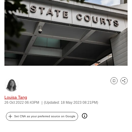
to
switch
browsers
but
we
want
your
experience
with
CNA
to
Bookmark
Share
be
fast,
Louisa Tang
secure
26 Oct 2022 06:43PM
(Updated: 18 May 2023 08:21PM)
and
the
Set CNA as your preferred source on Google
best
it