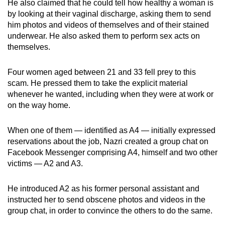
He also claimed that he could tell how healthy a woman is
by looking at their vaginal discharge, asking them to send
him photos and videos of themselves and of their stained
underwear. He also asked them to perform sex acts on
themselves.
Four women aged between 21 and 33 fell prey to this
scam. He pressed them to take the explicit material
whenever he wanted, including when they were at work or
on the way home.
When one of them — identified as A4 — initially expressed
reservations about the job, Nazri created a group chat on
Facebook Messenger comprising A4, himself and two other
victims — A2 and A3.
He introduced A2 as his former personal assistant and
instructed her to send obscene photos and videos in the
group chat, in order to convince the others to do the same.