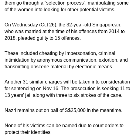
them go through a “selection process”, manipulating some
mobile
of the women into looking for other potential victims.
app.
On Wednesday (Oct 26), the 32-year-old Singaporean,
Upgraded
who was married at the time of his offences from 2014 to
2018, pleaded guilty to 15 offences.
but
still
These included cheating by impersonation, criminal
having
intimidation by anonymous communication, extortion, and
issues?
transmitting obscene material by electronic means.
Contact
us
Another 31 similar charges will be taken into consideration
for sentencing on Nov 16. The prosecution is seeking 11 to
13 years’ jail along with three to six strokes of the cane.
Nazri remains out on bail of S$25,000 in the meantime.
None of his victims can be named due to court orders to
protect their identities.