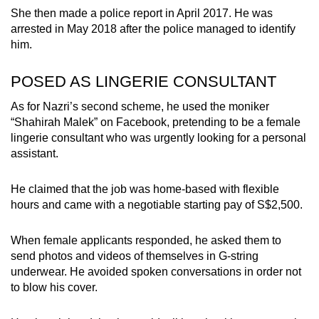
She then made a police report in April 2017. He was
arrested in May 2018 after the police managed to identify
him.
POSED AS LINGERIE CONSULTANT
As for Nazri’s second scheme, he used the moniker
“Shahirah Malek” on Facebook, pretending to be a female
lingerie consultant who was urgently looking for a personal
assistant.
He claimed that the job was home-based with flexible
hours and came with a negotiable starting pay of S$2,500.
When female applicants responded, he asked them to
send photos and videos of themselves in G-string
underwear. He avoided spoken conversations in order not
to blow his cover.