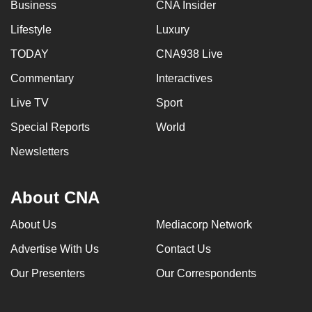
Business
CNA Insider
Lifestyle
Luxury
TODAY
CNA938 Live
Commentary
Interactives
Live TV
Sport
Special Reports
World
Newsletters
About CNA
About Us
Mediacorp Network
Advertise With Us
Contact Us
Our Presenters
Our Correspondents