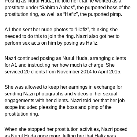
Posing as Nurul Huda, he told her that he worked as a
prostitute under “Sabirah Abbas”, the purported boss of the
prostitution ring, as well as “Hafiz”, the purported pimp.
A1 then sent her nude photos to “Hafiz”, thinking she
needed to do this to join the ring. Nazri also got her to
perform sex acts on him by posing as Hafiz.
Nazri continued posing as Nurul Huda, arranging clients
for A1 and instructing her how much to charge. She
serviced 20 clients from November 2014 to April 2015.
She was allowed to keep her earnings in exchange for
sending Nazri photographs and videos of her sexual
engagements with her clients. Nazri told her that her job
scope included pleasing the boss and pimp of the
prostitution ring.
When she stopped her prostitution activities, Nazri posed
as Nurul Huda once more, telling her that Hafiz was