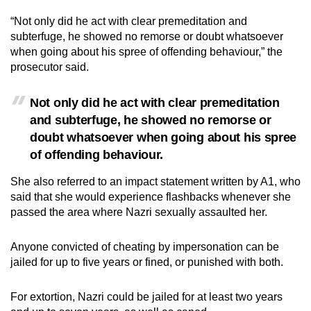
“Not only did he act with clear premeditation and
subterfuge, he showed no remorse or doubt whatsoever
when going about his spree of offending behaviour,” the
prosecutor said.
Not only did he act with clear premeditation
and subterfuge, he showed no remorse or
doubt whatsoever when going about his spree
of offending behaviour.
She also referred to an impact statement written by A1, who
said that she would experience flashbacks whenever she
passed the area where Nazri sexually assaulted her.
Anyone convicted of cheating by impersonation can be
jailed for up to five years or fined, or punished with both.
For extortion, Nazri could be jailed for at least two years