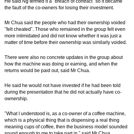
He said Ng termed it a "breach of contract" so it became
the fault of the co-owners for losing their investment.
Mr Chua said the people who had their ownership voided
"felt cheated". Those who remained in the group felt even
more intimidated and did not know whether it was just a
matter of time before their ownership was similarly voided.
There were also no concrete updates in the group about
how the machine was doing or earning, and when the
returns would be paid out, said Mr Chua.
He said he would not have invested if he had been told
during the presentation that he did not actually have co-
ownership.
"What I understood is, as a co-owner of a coffee machine,
which
is a physical thing that is dispensing a real thing
meaning cups of coffee, then the business model sounded
sound enough to me to take part in," said Mr Chua.