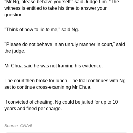
"Mr Ng, please behave yourself," said Judge Lim. "The
witness is entitled to take his time to answer your
question."
"Think of how to lie to me," said Ng.
"Please do not behave in an unruly manner in court," said
the judge.
Mr Chua said he was not framing his evidence.
The court then broke for lunch. The trial continues with Ng
set to continue cross-examining Mr Chua.
If convicted of cheating, Ng could be jailed for up to 10
years and fined per charge.
Source: CNA/ll