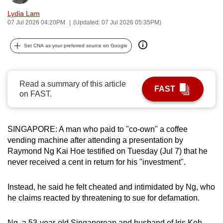
can
Lydia Lam
possibly
07 Jul 2026 04:20PM
(Updated: 07 Jul 2026 05:35PM)
be.
Set CNA as your preferred source on Google
To
continue,
upgrade
Read a summary of this article
FAST
on FAST.
to
a
supported
SINGAPORE: A man who paid to "co-own" a coffee
browser
vending machine after attending a presentation by
or,
Raymond Ng Kai Hoe testified on Tuesday (Jul 7) that he
for
never received a cent in return for his "investment".
the
finest
Instead, he said he felt cheated and intimidated by Ng, who
experience,
he claims reacted by threatening to sue for defamation.
download
the
Ng, a 53-year-old Singaporean and husband of Iris Koh,