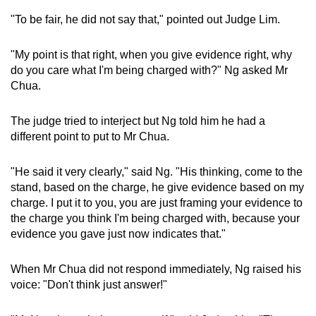
"To be fair, he did not say that," pointed out Judge Lim.
"My point is that right, when you give evidence right, why
do you care what I'm being charged with?" Ng asked Mr
Chua.
The judge tried to interject but Ng told him he had a
different point to put to Mr Chua.
"He said it very clearly," said Ng. "His thinking, come to the
stand, based on the charge, he give evidence based on my
charge. I put it to you, you are just framing your evidence to
the charge you think I'm being charged with, because your
evidence you gave just now indicates that."
When Mr Chua did not respond immediately, Ng raised his
voice: "Don't think just answer!"