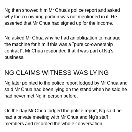
Ng then showed him Mr Chua's police report and asked
why the co-owning portion was not mentioned in it. He
asserted that Mr Chua had signed up for the income.
Ng asked Mr Chua why he had an obligation to manage
the machine for him if this was a "pure co-ownership
contract". Mr Chua responded that it was part of Ng's
business.
NG CLAIMS WITNESS WAS LYING
Ng later pointed to the police report lodged by Mr Chua and
said Mr Chua had been lying on the stand when he said he
had never met Ng in person before.
On the day Mr Chua lodged the police report, Ng said he
had a private meeting with Mr Chua and Ng's staff
members and recorded the whole conversation.