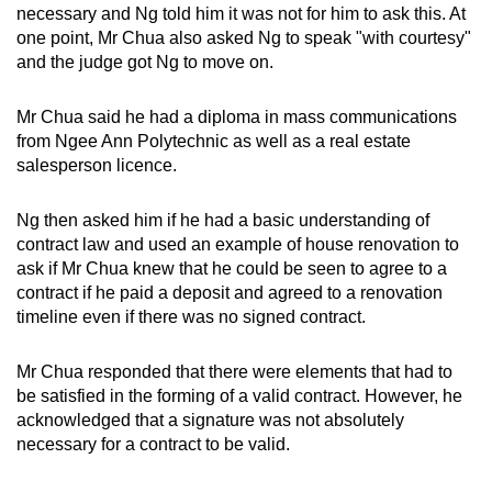
necessary and Ng told him it was not for him to ask this. At
one point, Mr Chua also asked Ng to speak "with courtesy"
and the judge got Ng to move on.
Mr Chua said he had a diploma in mass communications
from Ngee Ann Polytechnic as well as a real estate
salesperson licence.
Ng then asked him if he had a basic understanding of
contract law and used an example of house renovation to
ask if Mr Chua knew that he could be seen to agree to a
contract if he paid a deposit and agreed to a renovation
timeline even if there was no signed contract.
Mr Chua responded that there were elements that had to
be satisfied in the forming of a valid contract. However, he
acknowledged that a signature was not absolutely
necessary for a contract to be valid.