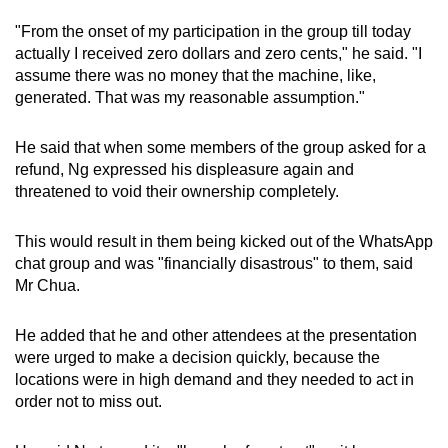
"From the onset of my participation in the group till today
actually I received zero dollars and zero cents," he said. "I
assume there was no money that the machine, like,
generated. That was my reasonable assumption."
He said that when some members of the group asked for a
refund, Ng expressed his displeasure again and
threatened to void their ownership completely.
This would result in them being kicked out of the WhatsApp
chat group and was "financially disastrous" to them, said
Mr Chua.
He added that he and other attendees at the presentation
were urged to make a decision quickly, because the
locations were in high demand and they needed to act in
order not to miss out.