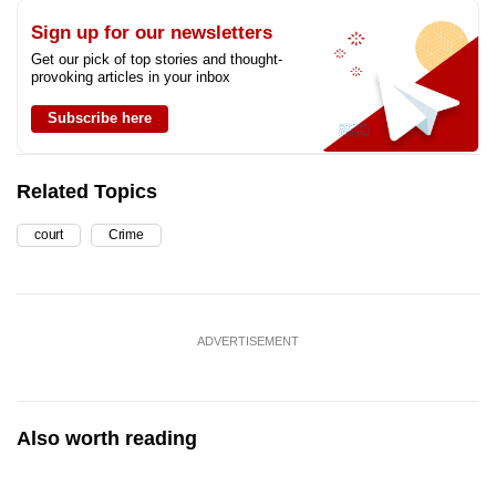
Sign up for our newsletters
Get our pick of top stories and thought-
provoking articles in your inbox
Subscribe here
Related Topics
court
Crime
ADVERTISEMENT
Also worth reading