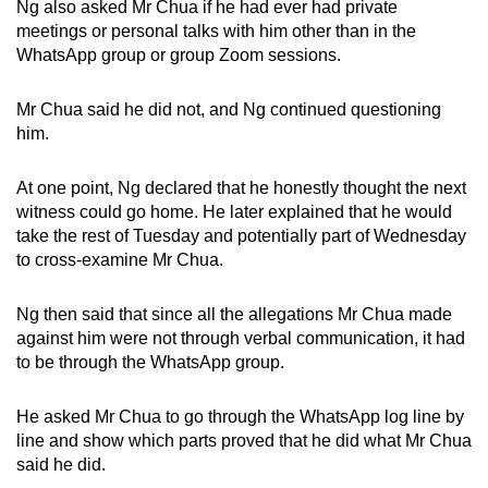
Ng also asked Mr Chua if he had ever had private
meetings or personal talks with him other than in the
WhatsApp group or group Zoom sessions.
Mr Chua said he did not, and Ng continued questioning
him.
At one point, Ng declared that he honestly thought the next
witness could go home. He later explained that he would
take the rest of Tuesday and potentially part of Wednesday
to cross-examine Mr Chua.
Ng then said that since all the allegations Mr Chua made
against him were not through verbal communication, it had
to be through the WhatsApp group.
He asked Mr Chua to go through the WhatsApp log line by
line and show which parts proved that he did what Mr Chua
said he did.