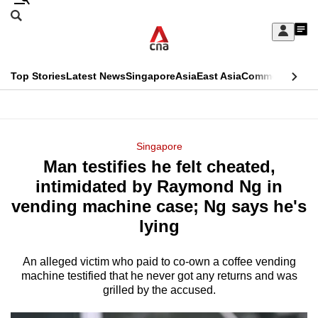
Skip
Search
to
Edition Menu
CNAR
My
main
Feed
Sign
Search
In
content
This
Top Stories
Latest News
Singapore
Asia
East Asia
Commentary
Ins
menu
CNAR
browser
Primary
CNAR
ADVERTISEMENT
is
Menu
Secondary
Singapore
no
Man testifies he felt cheated,
Menu
longer
intimidated by Raymond Ng in
supported
vending machine case; Ng says he's
lying
We
know
An alleged victim who paid to co-own a coffee vending
machine testified that he never got any returns and was
it's
grilled by the accused.
a
hassle