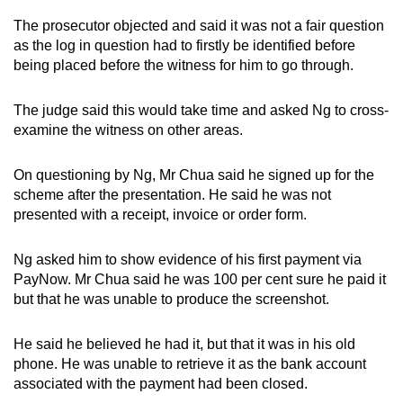
The prosecutor objected and said it was not a fair question
as the log in question had to firstly be identified before
being placed before the witness for him to go through.
The judge said this would take time and asked Ng to cross-
examine the witness on other areas.
On questioning by Ng, Mr Chua said he signed up for the
scheme after the presentation. He said he was not
presented with a receipt, invoice or order form.
Ng asked him to show evidence of his first payment via
PayNow. Mr Chua said he was 100 per cent sure he paid it
but that he was unable to produce the screenshot.
He said he believed he had it, but that it was in his old
phone. He was unable to retrieve it as the bank account
associated with the payment had been closed.