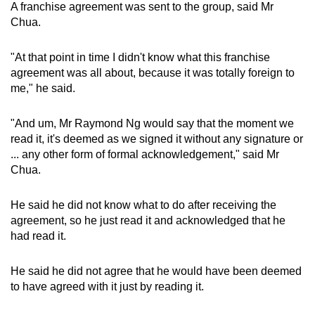
A franchise agreement was sent to the group, said Mr
Chua.
"At that point in time I didn't know what this franchise
agreement was all about, because it was totally foreign to
me," he said.
"And um, Mr Raymond Ng would say that the moment we
read it, it's deemed as we signed it without any signature or
... any other form of formal acknowledgement," said Mr
Chua.
He said he did not know what to do after receiving the
agreement, so he just read it and acknowledged that he
had read it.
He said he did not agree that he would have been deemed
to have agreed with it just by reading it.