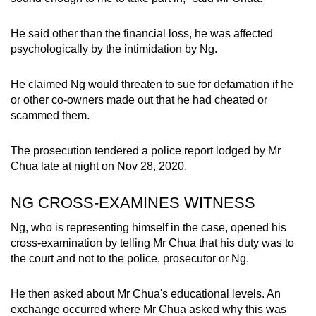
He said other than the financial loss, he was affected
psychologically by the intimidation by Ng.
He claimed Ng would threaten to sue for defamation if he
or other co-owners made out that he had cheated or
scammed them.
The prosecution tendered a police report lodged by Mr
Chua late at night on Nov 28, 2020.
NG CROSS-EXAMINES WITNESS
Ng, who is representing himself in the case, opened his
cross-examination by telling Mr Chua that his duty was to
the court and not to the police, prosecutor or Ng.
He then asked about Mr Chua's educational levels. An
exchange occurred where Mr Chua asked why this was