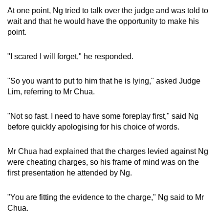
At one point, Ng tried to talk over the judge and was told to
wait and that he would have the opportunity to make his
point.
"I scared I will forget," he responded.
"So you want to put to him that he is lying," asked Judge
Lim, referring to Mr Chua.
"Not so fast. I need to have some foreplay first," said Ng
before quickly apologising for his choice of words.
Mr Chua had explained that the charges levied against Ng
were cheating charges, so his frame of mind was on the
first presentation he attended by Ng.
"You are fitting the evidence to the charge," Ng said to Mr
Chua.