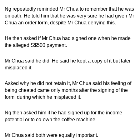
Ng repeatedly reminded Mr Chua to remember that he was
on oath. He told him that he was very sure he had given Mr
Chua an order form, despite Mr Chua denying this.
He then asked if Mr Chua had signed one when he made
the alleged S$500 payment.
Mr Chua said he did. He said he kept a copy of it but later
misplaced it.
Asked why he did not retain it, Mr Chua said his feeling of
being cheated came only months after the signing of the
form, during which he misplaced it.
Ng then asked him if he had signed up for the income
potential or to co-own the coffee machine.
Mr Chua said both were equally important.