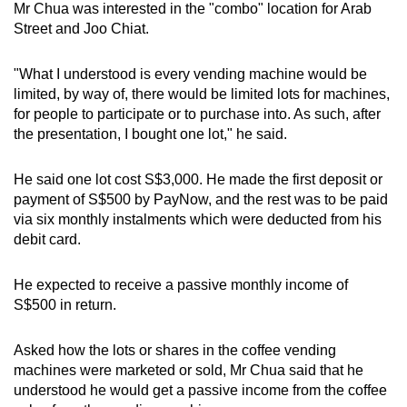
Mr Chua was interested in the "combo" location for Arab
Street and Joo Chiat.
"What I understood is every vending machine would be
limited, by way of, there would be limited lots for machines,
for people to participate or to purchase into. As such, after
the presentation, I bought one lot," he said.
He said one lot cost S$3,000. He made the first deposit or
payment of S$500 by PayNow, and the rest was to be paid
via six monthly instalments which were deducted from his
debit card.
He expected to receive a passive monthly income of
S$500 in return.
Asked how the lots or shares in the coffee vending
machines were marketed or sold, Mr Chua said that he
understood he would get a passive income from the coffee