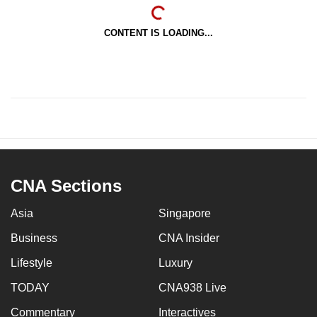
CONTENT IS LOADING...
CNA Sections
Asia
Singapore
Business
CNA Insider
Lifestyle
Luxury
TODAY
CNA938 Live
Commentary
Interactives