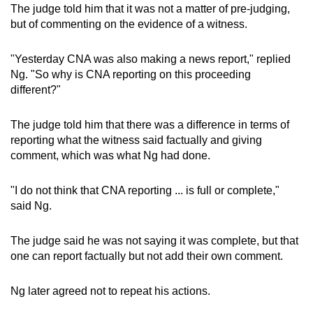
The judge told him that it was not a matter of pre-judging,
but of commenting on the evidence of a witness.
"Yesterday CNA was also making a news report," replied
Ng. "So why is CNA reporting on this proceeding
different?"
The judge told him that there was a difference in terms of
reporting what the witness said factually and giving
comment, which was what Ng had done.
"I do not think that CNA reporting ... is full or complete,"
said Ng.
The judge said he was not saying it was complete, but that
one can report factually but not add their own comment.
Ng later agreed not to repeat his actions.