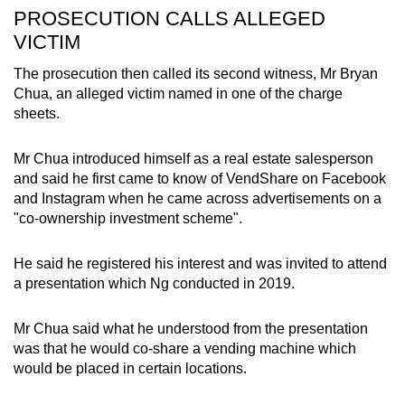
PROSECUTION CALLS ALLEGED
VICTIM
The prosecution then called its second witness, Mr Bryan
Chua, an alleged victim named in one of the charge
sheets.
Mr Chua introduced himself as a real estate salesperson
and said he first came to know of VendShare on Facebook
and Instagram when he came across advertisements on a
"co-ownership investment scheme".
He said he registered his interest and was invited to attend
a presentation which Ng conducted in 2019.
Mr Chua said what he understood from the presentation
was that he would co-share a vending machine which
would be placed in certain locations.