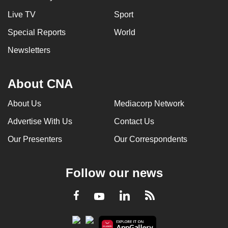
Live TV
Sport
Special Reports
World
Newsletters
About CNA
About Us
Mediacorp Network
Advertise With Us
Contact Us
Our Presenters
Our Correspondents
Follow our news
LinkedIn
Facebook
RSS
Youtube