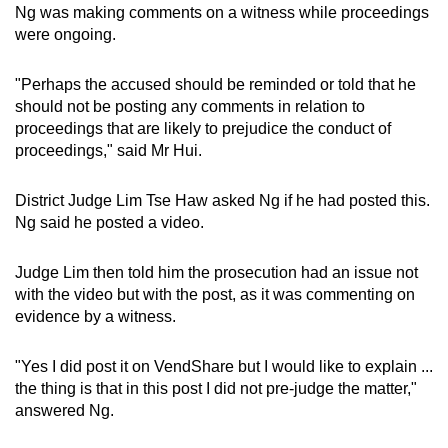
Ng was making comments on a witness while proceedings
were ongoing.
"Perhaps the accused should be reminded or told that he
should not be posting any comments in relation to
proceedings that are likely to prejudice the conduct of
proceedings," said Mr Hui.
District Judge Lim Tse Haw asked Ng if he had posted this.
Ng said he posted a video.
Judge Lim then told him the prosecution had an issue not
with the video but with the post, as it was commenting on
evidence by a witness.
"Yes I did post it on VendShare but I would like to explain ...
the thing is that in this post I did not pre-judge the matter,"
answered Ng.