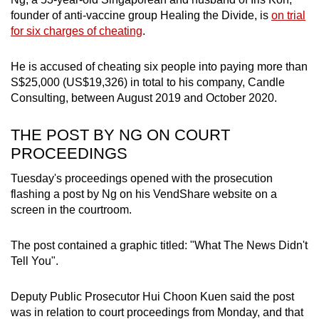
mobile
founder of anti-vaccine group Healing the Divide, is
on trial
app.
for six charges of cheating
.
He is accused of cheating six people into paying more than
Upgraded
S$25,000
(US$19,326) in total
to his company, Candle
but
Consulting, between August 2019 and October 2020.
still
having
THE POST BY NG ON COURT
issues?
PROCEEDINGS
Contact
Tuesday's proceedings opened with the prosecution
us
flashing a post by Ng on his VendShare website on a
screen in the courtroom.
The post contained a graphic titled: "What The News Didn't
Tell You".
Deputy Public Prosecutor Hui Choon Kuen said the post
was in relation to court proceedings from Monday, and that