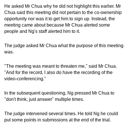
He asked Mr Chua why he did not highlight this earlier. Mr
Chua said this meeting did not pertain to the co-ownership
opportunity nor was it to get him to sign up. Instead, the
meeting came about because Mr Chua alerted some
people and Ng's staff alerted him to it.
The judge asked Mr Chua what the purpose of this meeting
was.
"The meeting was meant to threaten me," said Mr Chua.
"And for the record, I also do have the recording of the
video-conferencing."
In the subsequent questioning, Ng pressed Mr Chua to
"don't think, just answer" multiple times.
The judge intervened several times. He told Ng he could
put some points in submissions at the end of the trial.