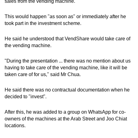
sales from the vending machine.
This would happen "as soon as" or immediately after he
took part in the investment scheme.
He said he understood that VendShare would take care of
the vending machine.
"During the presentation ... there was no mention about us
having to take care of the vending machine, like it will be
taken care of for us," said Mr Chua.
He said there was no contractual documentation when he
decided to "invest".
After this, he was added to a group on WhatsApp for co-
owners of the machines at the Arab Street and Joo Chiat
locations.