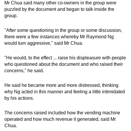
Mr Chua said many other co-owners in the group were
puzzled by the document and began to talk inside the
group.
"After some questioning in the group or some discussion,
there were a few instances whereby Mr Raymond Ng
would turn aggressive," said Mr Chua.
"He would, to the effect ... raise his displeasure with people
who questioned about the document and who raised their
concerns," he said.
He said he became more and more distressed, thinking
why Ng acted in this manner and feeling a little intimidated
by his actions.
The concerns raised included how the vending machine
operated and how much revenue it generated, said Mr
Chua.