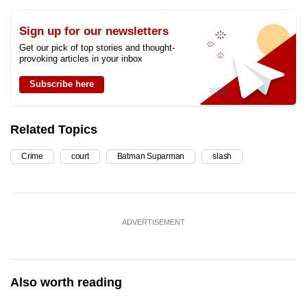
Sign up for our newsletters
Get our pick of top stories and thought-
provoking articles in your inbox
Subscribe here
Related Topics
Crime
court
Batman Suparman
slash
ADVERTISEMENT
Also worth reading