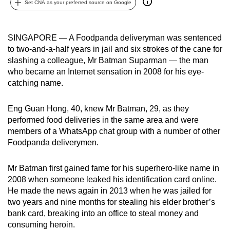
Set CNA as your preferred source on Google
can
possibly
be.
SINGAPORE — A Foodpanda deliveryman was sentenced
to two-and-a-half years in jail and six strokes of the cane for
To
slashing a colleague, Mr Batman Suparman — the man
continue,
who became an Internet sensation in 2008 for his eye-
catching name.
upgrade
to
Eng Guan Hong, 40, knew Mr Batman, 29, as they
a
performed food deliveries in the same area and were
supported
members of a WhatsApp chat group with a number of other
browser
Foodpanda deliverymen.
or,
for
Mr Batman first gained fame for his superhero-like name in
the
2008 when someone leaked his identification card online.
finest
He made the news again in 2013 when he was jailed for
experience,
two years and nine months for stealing his elder brother’s
download
bank card, breaking into an office to steal money and
consuming heroin.
the