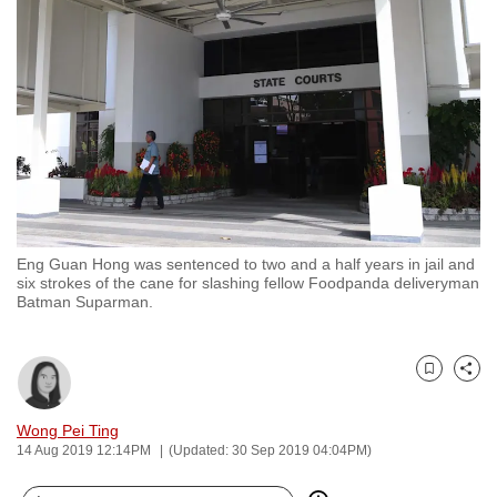
to
switch
browsers
but
we
want
your
experience
with
Eng Guan Hong was sentenced to two and a half years in jail and
CNA
six strokes of the cane for slashing fellow Foodpanda deliveryman
to
Batman Suparman.
be
fast,
secure
Bookmark
Share
and
Wong Pei Ting
the
14 Aug 2019 12:14PM
(Updated: 30 Sep 2019 04:04PM)
best
it