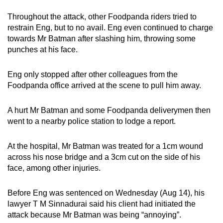
Throughout the attack, other Foodpanda riders tried to
restrain Eng, but to no avail. Eng even continued to charge
towards Mr Batman after slashing him, throwing some
punches at his face.
Eng only stopped after other colleagues from the
Foodpanda office arrived at the scene to pull him away.
A hurt Mr Batman and some Foodpanda deliverymen then
went to a nearby police station to lodge a report.
At the hospital, Mr Batman was treated for a 1cm wound
across his nose bridge and a 3cm cut on the side of his
face, among other injuries.
Before Eng was sentenced on Wednesday (Aug 14), his
lawyer T M Sinnadurai said his client had initiated the
attack because Mr Batman was being “annoying”.