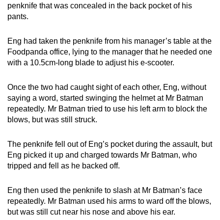
penknife that was concealed in the back pocket of his
pants.
Eng had taken the penknife from his manager’s table at the
Foodpanda office, lying to the manager that he needed one
with a 10.5cm-long blade to adjust his e-scooter.
Once the two had caught sight of each other, Eng, without
saying a word, started swinging the helmet at Mr Batman
repeatedly. Mr Batman tried to use his left arm to block the
blows, but was still struck.
The penknife fell out of Eng’s pocket during the assault, but
Eng picked it up and charged towards Mr Batman, who
tripped and fell as he backed off.
Eng then used the penknife to slash at Mr Batman’s face
repeatedly. Mr Batman used his arms to ward off the blows,
but was still cut near his nose and above his ear.