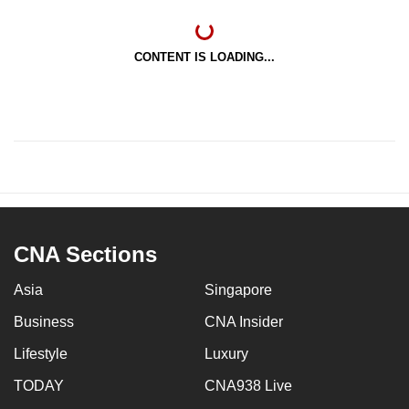
CONTENT IS LOADING...
CNA Sections
Asia
Singapore
Business
CNA Insider
Lifestyle
Luxury
TODAY
CNA938 Live