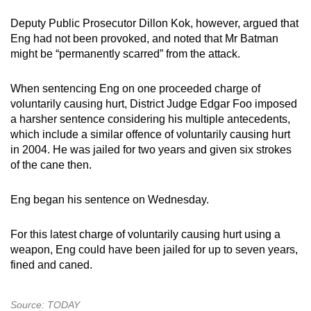
Deputy Public Prosecutor Dillon Kok, however, argued that
Eng had not been provoked, and noted that Mr Batman
might be “permanently scarred” from the attack.
When sentencing Eng on one proceeded charge of
voluntarily causing hurt, District Judge Edgar Foo imposed
a harsher sentence considering his multiple antecedents,
which include a similar offence of voluntarily causing hurt
in 2004. He was jailed for two years and given six strokes
of the cane then.
Eng began his sentence on Wednesday.
For this latest charge of voluntarily causing hurt using a
weapon, Eng could have been jailed for up to seven years,
fined and caned.
Source: TODAY