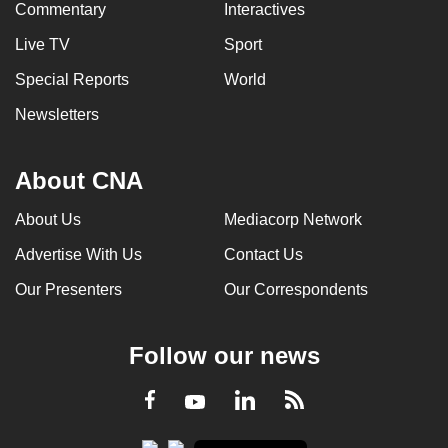
Commentary
Interactives
Live TV
Sport
Special Reports
World
Newsletters
About CNA
About Us
Mediacorp Network
Advertise With Us
Contact Us
Our Presenters
Our Correspondents
Follow our news
LinkedIn
Facebook
RSS
Youtube