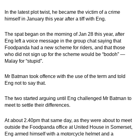
mobile
In the latest plot twist, he became the victim of a crime
app.
himself in January this year after a tiff with Eng.
Upgraded
The spat began on the morning of Jan 28 this year, after
but
Eng left a voice message in the group chat saying that
still
Foodpanda had a new scheme for riders, and that those
having
who did not sign up for the scheme would be “bodoh” —
Malay for “stupid”.
issues?
Contact
Mr Batman took offence with the use of the term and told
us
Eng not to say that.
The two started arguing until Eng challenged Mr Batman to
meet to settle their differences.
At about 2.40pm that same day, as they were about to meet
outside the Foodpanda office at United House in Somerset,
Eng armed himself with a motorcycle helmet and a