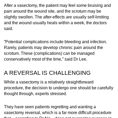
After a vasectomy, the patient may feel some bruising and
pain around the wound site, and the scrotum may be
slightly swollen. The after-effects are usually self-limiting
and the wound usually heals within a week, the doctors
said.
“Potential complications include bleeding and infection.
Rarely, patients may develop chronic pain around the
scrotum. These (complications) can be managed
conservatively most of the time,” said Dr Lee.
A REVERSAL IS CHALLENGING
While a vasectomy is a relatively straightforward
procedure, the decision to undergo one should be carefully
thought through, experts stressed.
They have seen patients regretting and wanting a
vasectomy reversal, which is a far more difficult procedure