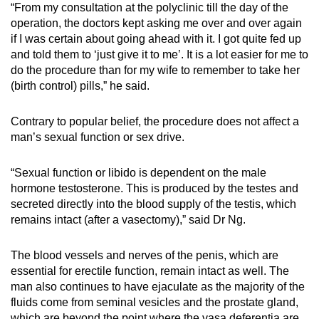
“From my consultation at the polyclinic till the day of the
operation, the doctors kept asking me over and over again
if I was certain about going ahead with it. I got quite fed up
and told them to ‘just give it to me’. It is a lot easier for me to
do the procedure than for my wife to remember to take her
(birth control) pills,” he said.
Contrary to popular belief, the procedure does not affect a
man’s sexual function or sex drive.
“Sexual function or libido is dependent on the male
hormone testosterone. This is produced by the testes and
secreted directly into the blood supply of the testis, which
remains intact (after a vasectomy),” said Dr Ng.
The blood vessels and nerves of the penis, which are
essential for erectile function, remain intact as well. The
man also continues to have ejaculate as the majority of the
fluids come from seminal vesicles and the prostate gland,
which are beyond the point where the vasa deferentia are