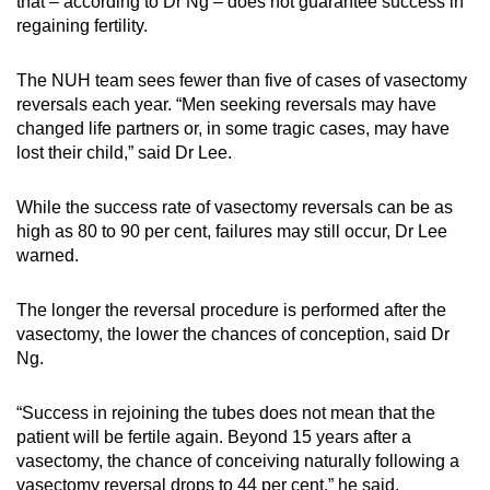
that – according to Dr Ng – does not guarantee success in
regaining fertility.
The NUH team sees fewer than five of cases of vasectomy
reversals each year. “Men seeking reversals may have
changed life partners or, in some tragic cases, may have
lost their child,” said Dr Lee.
While the success rate of vasectomy reversals can be as
high as 80 to 90 per cent, failures may still occur, Dr Lee
warned.
The longer the reversal procedure is performed after the
vasectomy, the lower the chances of conception, said Dr
Ng.
“Success in rejoining the tubes does not mean that the
patient will be fertile again. Beyond 15 years after a
vasectomy, the chance of conceiving naturally following a
vasectomy reversal drops to 44 per cent,” he said.