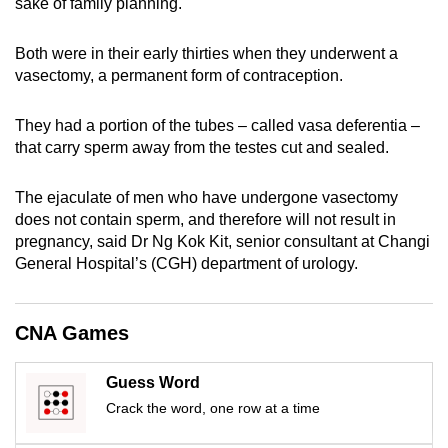
sake of family planning.
can
possibly
Both were in their early thirties when they underwent a
be.
vasectomy, a permanent form of contraception.
To
They had a portion of the tubes – called vasa deferentia –
continue,
that carry sperm away from the testes cut and sealed.
upgrade
to
The ejaculate of men who have undergone vasectomy
a
does not contain sperm, and therefore will not result in
supported
pregnancy, said Dr Ng Kok Kit, senior consultant at Changi
General Hospital’s (CGH) department of urology.
browser
or,
for
CNA Games
the
finest
Guess Word
experience,
Crack the word, one row at a time
download
the