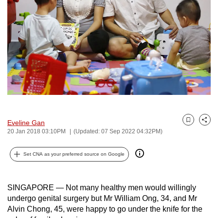
to
switch
browsers
but
we
want
your
experience
with
CNA
Eveline Gan
Bookmark
Share
to
20 Jan 2018 03:10PM
(Updated: 07 Sep 2022 04:32PM)
be
fast,
Set CNA as your preferred source on Google
secure
and
SINGAPORE — Not many healthy men would willingly
the
undergo genital surgery but Mr William Ong, 34, and Mr
best
Alvin Chong, 45, were happy to go under the knife for the
it