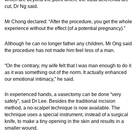
cut, Dr Ng said.
Mr Chong declared: “After the procedure, you get the whole
experience without the effect (of a potential pregnancy).”
Although he can no longer father any children, Mr Ong said
the procedure has not made him feel less of a man.
“On the contrary, my wife felt that I was man enough to do it
as it was something out of the norm. It actually enhanced
our emotional intimacy,” he said.
In experienced hands, a vasectomy can be done “very
safely”, said Dr Lee. Besides the traditional incision
method, a no-scalpel technique is now available. The
technique uses a special instrument, instead of a surgical
knife, to make a tiny opening in the skin and results in a
smaller wound.