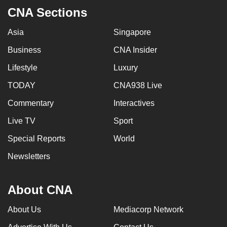
CNA Sections
Asia
Singapore
Business
CNA Insider
Lifestyle
Luxury
TODAY
CNA938 Live
Commentary
Interactives
Live TV
Sport
Special Reports
World
Newsletters
About CNA
About Us
Mediacorp Network