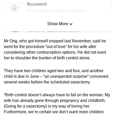
mobile
Buzzword
app.
Create words using the given letters
Show More
Mini Sudoku
Upgraded
Tiny puzzle, mighty brain teaser
but
still
Mr Ong, who got himself snipped last November, said he
having
Mini Crossword
went for the procedure “out of love” for his wife after
issues?
considering other contraception options. He did not want
Small grid, big challenge
her to shoulder the burden of birth control alone.
Contact
us
Word Search
They have two children aged two and four, and another
Spot as many words as you can
child is due in June – “an unexpected surprise” conceived
several weeks before the scheduled vasectomy.
Show Less
“Birth control doesn’t always have to fall on the woman. My
wife has already gone through pregnancy and childbirth.
(Going for a vasectomy) is my way of loving her.
Furthermore, we’re certain we don’t want more children