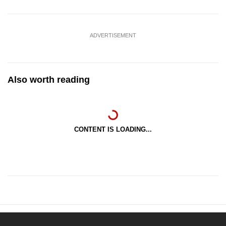
ADVERTISEMENT
Also worth reading
CONTENT IS LOADING...