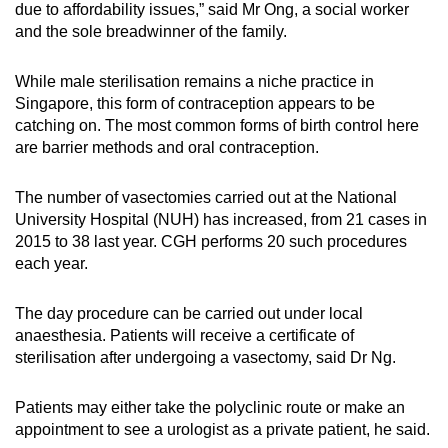
due to affordability issues,” said Mr Ong, a social worker
and the sole breadwinner of the family.
While male sterilisation remains a niche practice in
Singapore, this form of contraception appears to be
catching on. The most common forms of birth control here
are barrier methods and oral contraception.
The number of vasectomies carried out at the National
University Hospital (NUH) has increased, from 21 cases in
2015 to 38 last year. CGH performs 20 such procedures
each year.
The day procedure can be carried out under local
anaesthesia. Patients will receive a certificate of
sterilisation after undergoing a vasectomy, said Dr Ng.
Patients may either take the polyclinic route or make an
appointment to see a urologist as a private patient, he said.