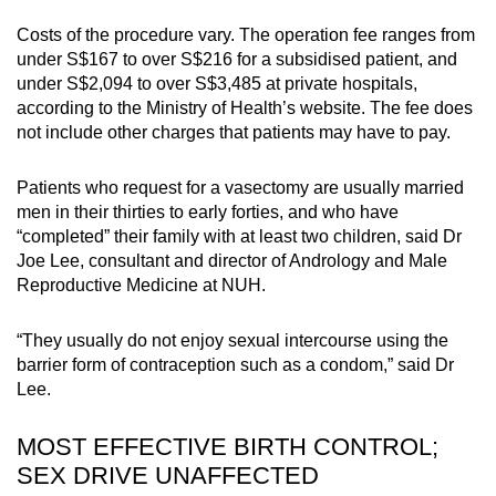
Costs of the procedure vary. The operation fee ranges from
under S$167 to over S$216 for a subsidised patient, and
under S$2,094 to over S$3,485 at private hospitals,
according to the Ministry of Health’s website. The fee does
not include other charges that patients may have to pay.
Patients who request for a vasectomy are usually married
men in their thirties to early forties, and who have
“completed” their family with at least two children, said Dr
Joe Lee, consultant and director of Andrology and Male
Reproductive Medicine at NUH.
“They usually do not enjoy sexual intercourse using the
barrier form of contraception such as a condom,” said Dr
Lee.
MOST EFFECTIVE BIRTH CONTROL;
SEX DRIVE UNAFFECTED