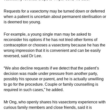
Requests for a vasectomy may be turned down or deferred
when a patient is uncertain about permanent sterilisation or
is deemed too young.
For example, a young single man may be asked to
reconsider his options if he has not tried other forms of
contraception or chooses a vasectomy because he has the
wrong impression that it is convenient and can be easily
reversed, said Dr Lee.
“We also decline requests if we detect that the patient’s
decision was made under pressure from another party,
possibly his spouse or parent, and he is actually unwilling
to go for the procedure. Couple or family counselling is
required in such cases,” he added.
Mr Ong, who openly shares his vasectomy experience with
curious family members and close friends, said it is