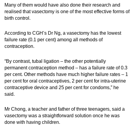
Many of them would have also done their research and
realised that vasectomy is one of the most effective forms of
birth control.
According to CGH’s Dr Ng, a vasectomy has the lowest
failure rate (0.1 per cent) among all methods of
contraception.
“By contrast, tubal ligation – the other potentially
permanent contraception method – has a failure rate of 0.3
per cent. Other methods have much higher failure rates – 1
per cent for oral contraceptives, 2 per cent for intra-uterine
contraceptive device and 25 per cent for condoms,” he
said.
Mr Chong, a teacher and father of three teenagers, said a
vasectomy was a straightforward solution once he was
done with having children.