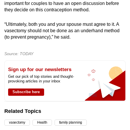
important for couples to have an open discussion before
they decide on this contraception method.
“Ultimately, both you and your spouse must agree to it. A
vasectomy should not be done as an underhand method
(to prevent pregnancy),” he said.
Source: TODAY
Sign up for our newsletters
Get our pick of top stories and thought-
provoking articles in your inbox
Subscribe here
Related Topics
vasectomy
Health
family planning