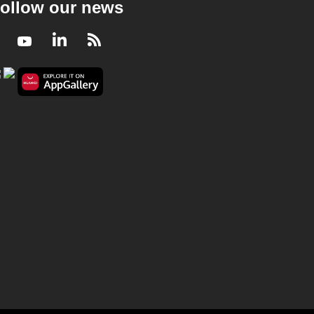
ollow our news
Facebook
Youtube
LinkedIn
RSS