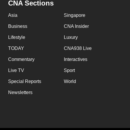
CNA Sections
fast,
secure
Asia
Singapore
and
Business
CNA Insider
the
Lifestyle
Luxury
best
it
TODAY
CNA938 Live
can
Commentary
Interactives
possibly
Live TV
Sport
be.
Special Reports
World
To
Newsletters
continue,
upgrade
to
a
supported