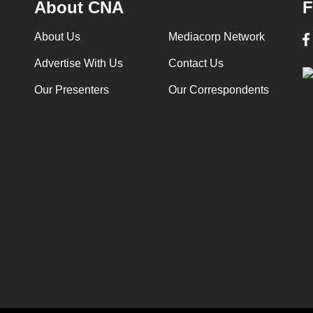
About CNA
F
About Us
Mediacorp Network
Advertise With Us
Contact Us
Our Presenters
Our Correspondents