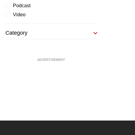
Podcast
Video
Category
ADVERTISEMENT