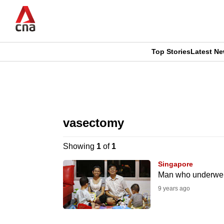
Skip
to
main
content
Top Stories
Latest N
CNAR
CNAR
Primary
This
Secondary
Menu
browser
vasectomy
Menu
is
Showing
1
of
1
no
Singapore
longer
Man who underwent 
supported
9 years ago
We