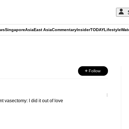
ews
Singapore
Asia
East Asia
Commentary
Insider
TODAY
Lifestyle
Wat
ADVERTISEMENT
Follow
vasectomy: I did it out of love