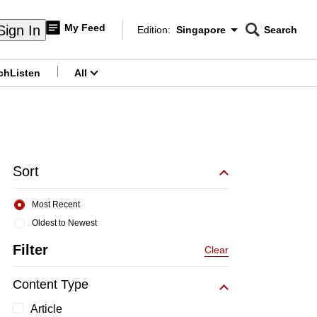
My Feed
Sign In
Edition:
Singapore
Search
CNAR
Edition Menu
Search
ch
Listen
All
menu
Sort
Most Recent
Oldest to Newest
Filter
Clear
Content Type
Article