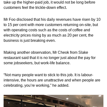
take up the higher-paid job, it would not be long before
customers feel the trickle-down effect.
Mr Foo disclosed that his daily revenues have risen by 10
to 15 per cent with more customers returning on-site, but
with operating costs such as the costs of coffee and
electricity prices rising by as much as 20 per cent, the
business is just breaking even.
Making another observation, Mr Cheok from Slake
restaurant said that it is no longer just about the pay for
some jobseekers, but work-life balance.
“Not many people want to stick to this job. It is labour-
intensive, the hours are unattractive and when people are
celebrating, you’re working,” he added.