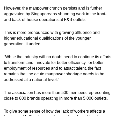
However, the manpower crunch persists and is further
aggravated by Singaporeans shunning work in the front-
and back-of-house operations at F&B outlets.
This is more pronounced with growing affluence and
higher educational qualifications of the younger
generation, it added.
“While the industry will no doubt need to continue its efforts
to transform and innovate for better efficiency, for better
employment of resources and to attract talent, the fact
remains that the acute manpower shortage needs to be
addressed at a national level.”
The association has more than 500 members representing
close to 800 brands operating in more than 5,000 outlets.
To give some sense of how the lack of workers affects a