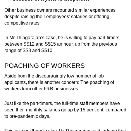
Other business owners recounted similar experiences
despite raising their employees' salaries or offering
competitive rates.
In Mr Thiagarajan’s case, he is willing to pay part-timers
between S$12 and S$15 an hour, up from the previous
range of S$8 and S$10.
POACHING OF WORKERS
Aside from the discouragingly low number of job
applicants, there is another concern: The poaching of
workers from other F&B businesses.
Just like the part-timers, the full-time staff members have
seen their monthly salaries go up by 15 per cent, compared
to pre-pandemic days.
This is to get them to stay, Mr Thiagarajan said, adding that