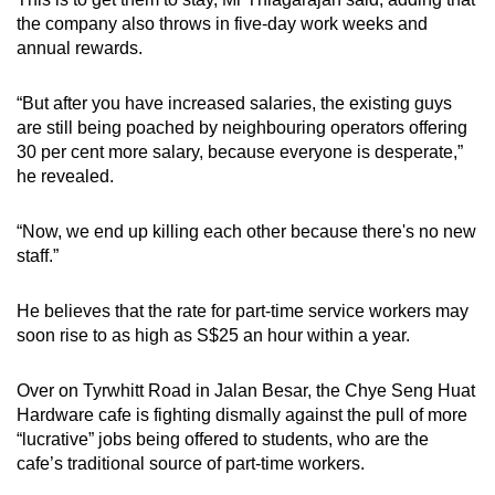
the company also throws in five-day work weeks and
annual rewards.
“But after you have increased salaries, the existing guys
are still being poached by neighbouring operators offering
30 per cent more salary, because everyone is desperate,”
he revealed.
“Now, we end up killing each other because there's no new
staff.”
He believes that the rate for part-time service workers may
soon rise to as high as S$25 an hour within a year.
Over on Tyrwhitt Road in Jalan Besar, the Chye Seng Huat
Hardware cafe is fighting dismally against the pull of more
“lucrative” jobs being offered to students, who are the
cafe’s traditional source of part-time workers.