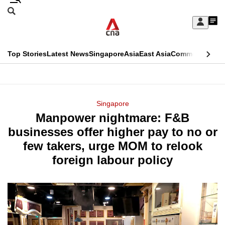
Skip
Search
to
Edition Menu
CNAR
My
main
Feed
Sign
Search
In
content
This
Top Stories
Latest News
Singapore
Asia
East Asia
Commentary
Ins
menu
CNAR
browser
Primary
CNAR
ADVERTISEMENT
is
Menu
Secondary
Singapore
no
Manpower nightmare: F&B
Menu
longer
businesses offer higher pay to no or
supported
few takers, urge MOM to relook
foreign labour policy
We
know
it's
a
hassle