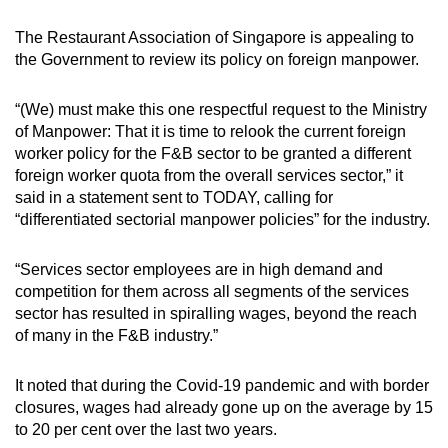
mobile
The Restaurant Association of Singapore is appealing to
app.
the Government to review its policy on foreign manpower.
Upgraded
“(We) must make this one respectful request to the Ministry
but
of Manpower: That it is time to relook the current foreign
still
worker policy for the F&B sector to be granted a different
foreign worker quota from the overall services sector,” it
having
said in a statement sent to TODAY, calling for
issues?
“differentiated sectorial manpower policies” for the industry.
Contact
us
“Services sector employees are in high demand and
competition for them across all segments of the services
sector has resulted in spiralling wages, beyond the reach
of many in the F&B industry.”
It noted that during the Covid-19 pandemic and with border
closures, wages had already gone up on the average by 15
to 20 per cent over the last two years.