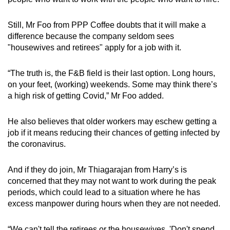
Still, Mr Foo from PPP Coffee doubts that it will make a
difference because the company seldom sees
"housewives and retirees" apply for a job with it.
“The truth is, the F&B field is their last option. Long hours,
on your feet, (working) weekends. Some may think there’s
a high risk of getting Covid,” Mr Foo added.
He also believes that older workers may eschew getting a
job if it means reducing their chances of getting infected by
the coronavirus.
And if they do join, Mr Thiagarajan from Harry’s is
concerned that they may not want to work during the peak
periods, which could lead to a situation where he has
excess manpower during hours when they are not needed.
“We can't tell the retirees or the housewives, 'Don't spend