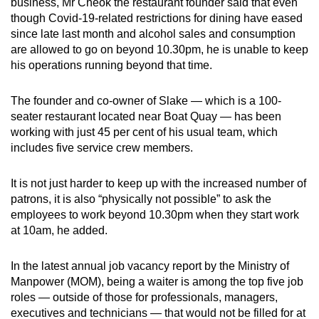
business, Mr Cheok the restaurant founder said that even
though Covid-19-related restrictions for dining have eased
since late last month and alcohol sales and consumption
are allowed to go on beyond 10.30pm, he is unable to keep
his operations running beyond that time.
The founder and co-owner of Slake — which is a 100-
seater restaurant located near Boat Quay — has been
working with just 45 per cent of his usual team, which
includes five service crew members.
It is not just harder to keep up with the increased number of
patrons, it is also “physically not possible” to ask the
employees to work beyond 10.30pm when they start work
at 10am, he added.
In the latest annual job vacancy report by the Ministry of
Manpower (MOM), being a waiter is among the top five job
roles — outside of those for professionals, managers,
executives and technicians — that would not be filled for at