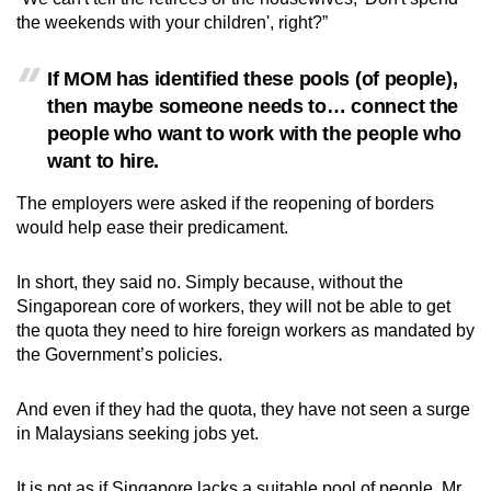
the weekends with your children', right?”
If MOM has identified these pools (of people),
then maybe someone needs to… connect the
people who want to work with the people who
want to hire.
The employers were asked if the reopening of borders
would help ease their predicament.
In short, they said no. Simply because, without the
Singaporean core of workers, they will not be able to get
the quota they need to hire foreign workers as mandated by
the Government’s policies.
And even if they had the quota, they have not seen a surge
in Malaysians seeking jobs yet.
It is not as if Singapore lacks a suitable pool of people, Mr