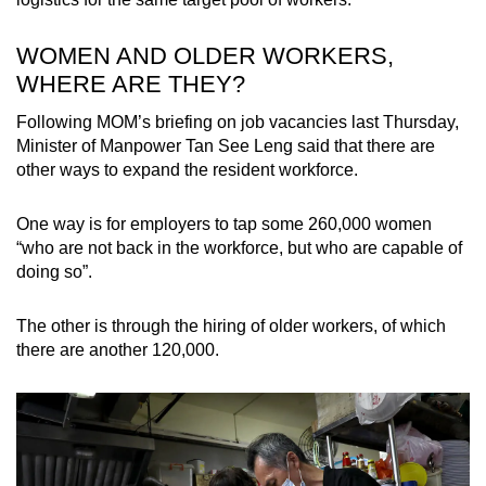
WOMEN AND OLDER WORKERS,
WHERE ARE THEY?
Following MOM’s briefing on job vacancies last Thursday,
Minister of Manpower Tan See Leng said that there are
other ways to expand the resident workforce.
One way is for employers to tap some 260,000 women
“who are not back in the workforce, but who are capable of
doing so”.
The other is through the hiring of older workers, of which
there are another 120,000.