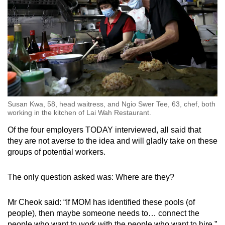
Susan Kwa, 58, head waitress, and Ngio Swer Tee, 63, chef, both
working in the kitchen of Lai Wah Restaurant.
Of the four employers TODAY interviewed, all said that
they are not averse to the idea and will gladly take on these
groups of potential workers.
The only question asked was: Where are they?
Mr Cheok said: “If MOM has identified these pools (of
people), then maybe someone needs to… connect the
people who want to work with the people who want to hire.”