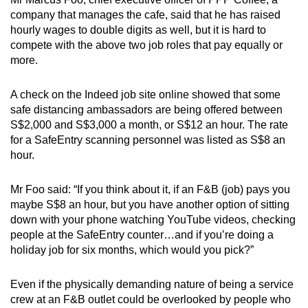
company that manages the cafe, said that he has raised
hourly wages to double digits as well, but it is hard to
compete with the above two job roles that pay equally or
more.
A check on the Indeed job site online showed that some
safe distancing ambassadors are being offered between
S$2,000 and S$3,000 a month, or S$12 an hour. The rate
for a SafeEntry scanning personnel was listed as S$8 an
hour.
Mr Foo said: “If you think about it, if an F&B (job) pays you
maybe S$8 an hour, but you have another option of sitting
down with your phone watching YouTube videos, checking
people at the SafeEntry counter…and if you’re doing a
holiday job for six months, which would you pick?”
Even if the physically demanding nature of being a service
crew at an F&B outlet could be overlooked by people who