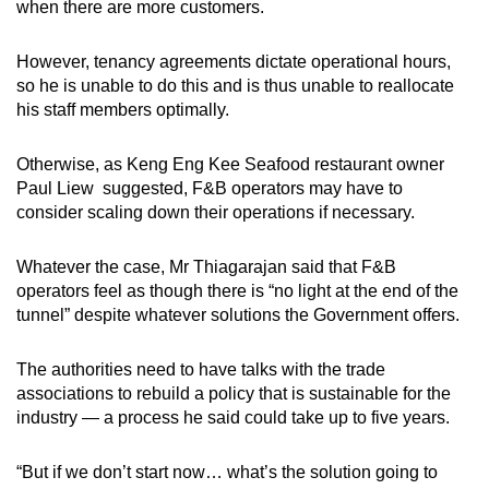
when there are more customers.
However, tenancy agreements dictate operational hours,
so he is unable to do this and is thus unable to reallocate
his staff members optimally.
Otherwise, as Keng Eng Kee Seafood restaurant owner
Paul Liew suggested, F&B operators may have to
consider scaling down their operations if necessary.
Whatever the case, Mr Thiagarajan said that F&B
operators feel as though there is “no light at the end of the
tunnel” despite whatever solutions the Government offers.
The authorities need to have talks with the trade
associations to rebuild a policy that is sustainable for the
industry — a process he said could take up to five years.
“But if we don’t start now… what’s the solution going to