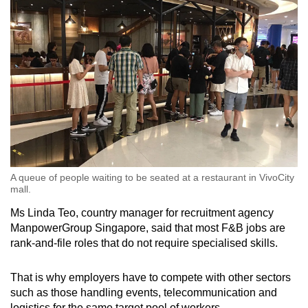
A queue of people waiting to be seated at a restaurant in VivoCity
mall.
Ms Linda Teo, country manager for recruitment agency
ManpowerGroup Singapore, said that most F&B jobs are
rank-and-file roles that do not require specialised skills.
That is why employers have to compete with other sectors
such as those handling events, telecommunication and
logistics for the same target pool of workers.