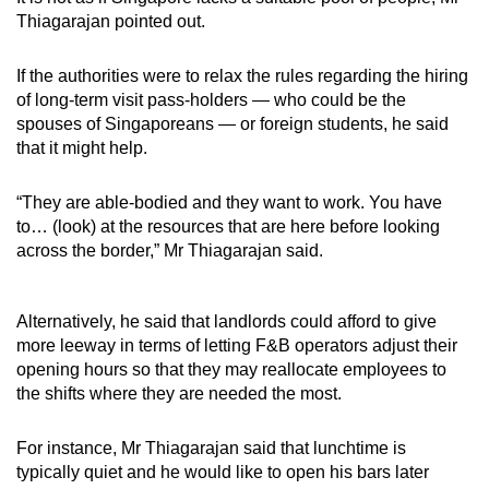
Thiagarajan pointed out.
If the authorities were to relax the rules regarding the hiring
of long-term visit pass-holders — who could be the
spouses of Singaporeans — or foreign students, he said
that it might help.
“They are able-bodied and they want to work. You have
to… (look) at the resources that are here before looking
across the border,” Mr Thiagarajan said.
Alternatively, he said that landlords could afford to give
more leeway in terms of letting F&B operators adjust their
opening hours so that they may reallocate employees to
the shifts where they are needed the most.
For instance, Mr Thiagarajan said that lunchtime is
typically quiet and he would like to open his bars later