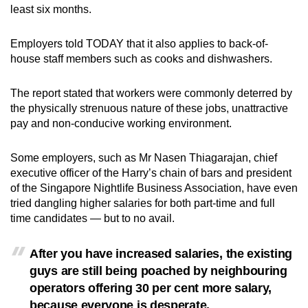
least six months.
Employers told TODAY that it also applies to back-of-
house staff members such as cooks and dishwashers.
The report stated that workers were commonly deterred by
the physically strenuous nature of these jobs, unattractive
pay and non-conducive working environment.
Some employers, such as Mr Nasen Thiagarajan, chief
executive officer of the Harry’s chain of bars and president
of the Singapore Nightlife Business Association, have even
tried dangling higher salaries for both part-time and full
time candidates — but to no avail.
After you have increased salaries, the existing
guys are still being poached by neighbouring
operators offering 30 per cent more salary,
because everyone is desperate.