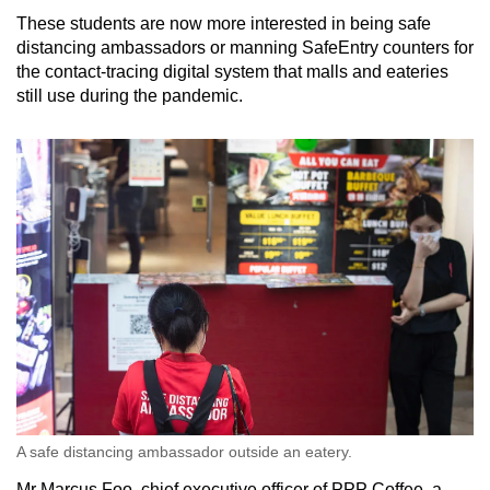
These students are now more interested in being safe
distancing ambassadors or manning SafeEntry counters for
the contact-tracing digital system that malls and eateries
still use during the pandemic.
A safe distancing ambassador outside an eatery.
Mr Marcus Foo, chief executive officer of PPP Coffee, a