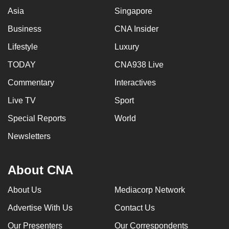
Asia
Singapore
Business
CNA Insider
Lifestyle
Luxury
TODAY
CNA938 Live
Commentary
Interactives
Live TV
Sport
Special Reports
World
Newsletters
About CNA
About Us
Mediacorp Network
Advertise With Us
Contact Us
Our Presenters
Our Correspondents