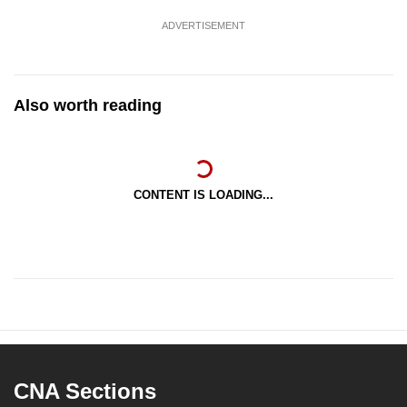
ADVERTISEMENT
Also worth reading
CONTENT IS LOADING...
CNA Sections