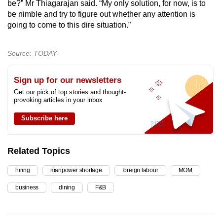
be?” Mr Thiagarajan said. “My only solution, for now, is to
be nimble and try to figure out whether any attention is
going to come to this dire situation.”
Source: TODAY
Sign up for our newsletters
Get our pick of top stories and thought-
provoking articles in your inbox
Subscribe here
Related Topics
hiring
manpower shortage
foreign labour
MOM
business
dining
F&B