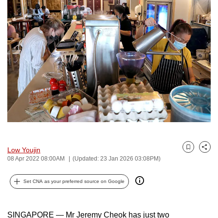
to
switch
browsers
but
we
want
your
experience
with
CNA
to
be
Low Youjin
Bookmark
Share
fast,
08 Apr 2022 08:00AM
(Updated: 23 Jan 2026 03:08PM)
secure
and
Set CNA as your preferred source on Google
the
best
SINGAPORE — Mr Jeremy Cheok has just two
it