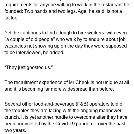
requirements for anyone willing to work in the restaurant he
can
founded: Two hands and two legs. Age, he said, is not a
possibly
factor.
be.
Yet, he continues to find it tough to hire workers, with even
To
"a couple of old people” who walk by to enquire about job
continue,
vacancies not showing up on the day they were supposed
upgrade
to be interviewed, he added.
to
a
“They just ghosted us.”
supported
browser
The recruitment experience of Mr Cheok is not unique at all
or,
and it is becoming far more widespread than before.
for
the
Several other food-and-beverage (F&B) operators told of
finest
the troubles they are facing with the ongoing manpower
experience,
crunch. It is yet another hurdle to overcome after they have
been pummelled by the Covid-19 pandemic over the past
download
two years.
the