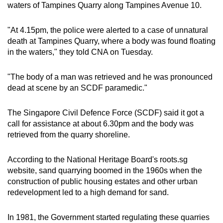
waters of Tampines Quarry along Tampines Avenue 10.
can
possibly
"At 4.15pm, the police were alerted to a case of unnatural
be.
death at Tampines Quarry, where a body was found floating
in the waters," they told CNA on Tuesday.
To
continue,
"The body of a man was retrieved and he was pronounced
upgrade
dead at scene by an SCDF paramedic."
to
a
The Singapore Civil Defence Force (SCDF) said it got a
supported
call for assistance at about 6.30pm and the body was
browser
retrieved from the quarry shoreline.
or,
for
According to the National Heritage Board's roots.sg
the
website, sand quarrying boomed in the 1960s when the
finest
construction of public housing estates and other urban
redevelopment led to a high demand for sand.
experience,
download
In 1981, the Government started regulating these quarries
the