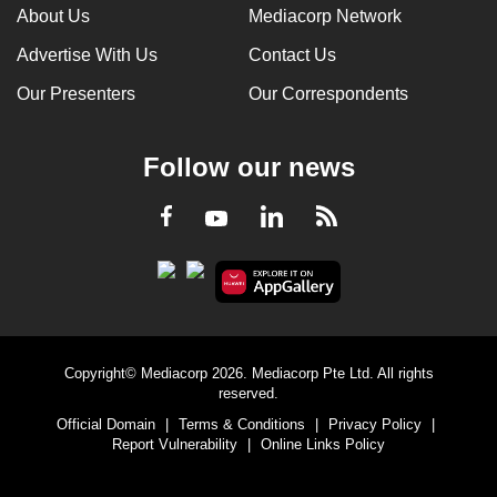
About Us
Mediacorp Network
Advertise With Us
Contact Us
Our Presenters
Our Correspondents
Follow our news
LinkedIn
Facebook
RSS
Youtube
Copyright© Mediacorp 2026. Mediacorp Pte Ltd. All rights
reserved.
Official Domain
|
Terms & Conditions
|
Privacy Policy
|
Report Vulnerability
|
Online Links Policy