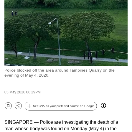
to
switch
browsers
but
we
want
your
experience
with
Police blocked off the area around Tampines Quarry on the
CNA
evening of May 4, 2020.
to
be
05 May 2020 06:29PM
fast,
secure
Set CNA as your preferred source on Google
and
Bookmark
Share
the
SINGAPORE — Police are investigating the death of a
best
man whose body was found on Monday (May 4) in the
it