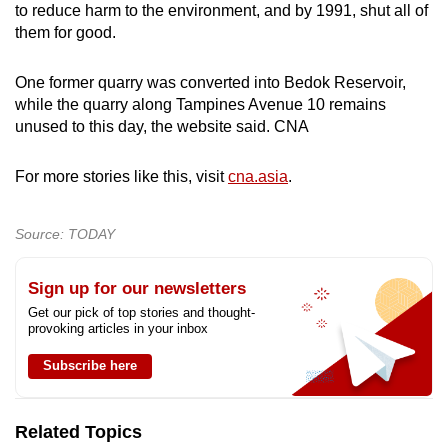
to reduce harm to the environment, and by 1991, shut all of
mobile
them for good.
app.
One former quarry was converted into Bedok Reservoir,
Upgraded
while the quarry along Tampines Avenue 10 remains
unused to this day, the website said. CNA
but
still
For more stories like this, visit
cna.asia
.
having
issues?
Contact
Source: TODAY
us
Sign up for our newsletters
Get our pick of top stories and thought-
provoking articles in your inbox
Subscribe here
Related Topics