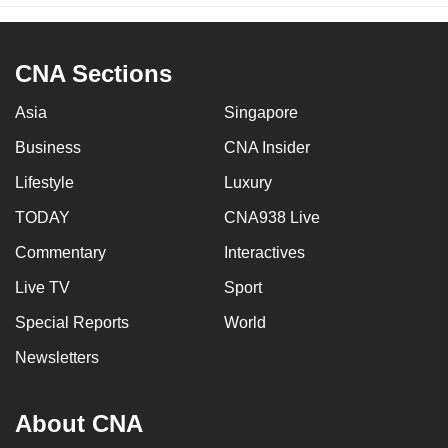
CNA Sections
Asia
Singapore
Business
CNA Insider
Lifestyle
Luxury
TODAY
CNA938 Live
Commentary
Interactives
Live TV
Sport
Special Reports
World
Newsletters
About CNA