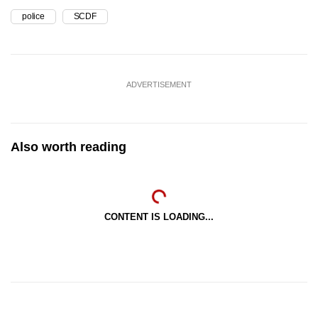
police
SCDF
ADVERTISEMENT
Also worth reading
CONTENT IS LOADING...