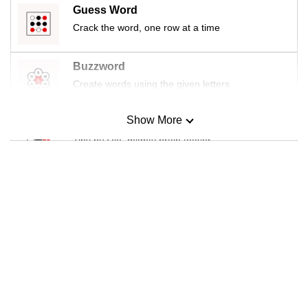
Guess Word
Crack the word, one row at a time
Buzzword
Create words using the given letters
Show More
Mini Sudoku
Tiny puzzle, mighty brain teaser
Mini Crossword
Small grid, big challenge
Word Search
Spot as many words as you can
Show Less