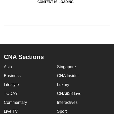
CONTENT IS LOADING...
CNA Sections
Asia
Singapore
Business
CNA Insider
Lifestyle
Luxury
TODAY
CNA938 Live
Commentary
Interactives
Live TV
Sport