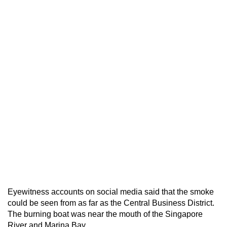
Eyewitness accounts on social media said that the smoke
could be seen from as far as the Central Business District.
The burning boat was near the mouth of the Singapore
River and Marina Bay.