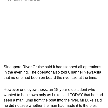
Singapore River Cruise said it had stopped all operations
in the evening. The operator also told Channel NewsAsia
that no one had been on board the river taxi at the time.
However one eyewitness, an 18-year-old student who
wanted to be known only as Luke, told TODAY that he had
seen a man jump from the boat into the river. Mr Luke said
he did not see whether the man had made it to the pier.