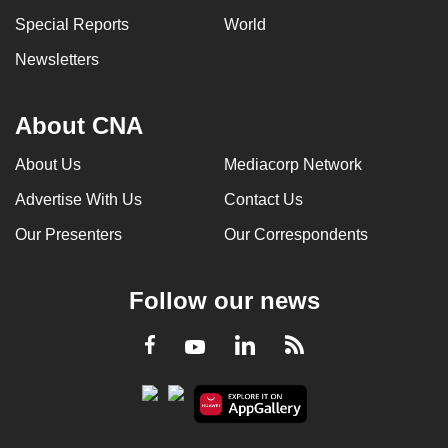
Special Reports
World
Newsletters
About CNA
About Us
Mediacorp Network
Advertise With Us
Contact Us
Our Presenters
Our Correspondents
Follow our news
LinkedIn
Facebook
RSS
Youtube