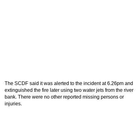
The SCDF said it was alerted to the incident at 6.26pm and
extinguished the fire later using two water jets from the river
bank. There were no other reported missing persons or
injuries.