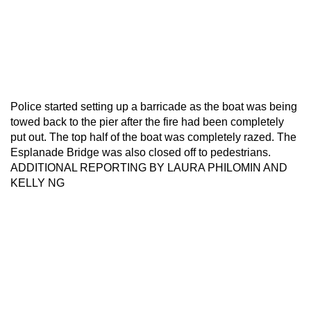
Police started setting up a barricade as the boat was being
towed back to the pier after the fire had been completely
put out. The top half of the boat was completely razed. The
Esplanade Bridge was also closed off to pedestrians.
ADDITIONAL REPORTING BY LAURA PHILOMIN AND
KELLY NG