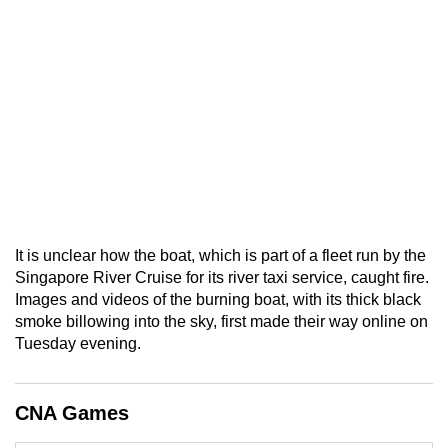
It is unclear how the boat, which is part of a fleet run by the
Singapore River Cruise for its river taxi service, caught fire.
Images and videos of the burning boat, with its thick black
smoke billowing into the sky, first made their way online on
Tuesday evening.
CNA Games