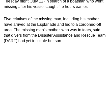
Tuesday night (July 12) in search of a boatman who went
can
missing after his vessel caught fire hours earlier.
possibly
be.
Five relatives of the missing man, including his mother,
have arrived at the Esplanade and led to a cordoned-off
To
area. The missing man's mother, who was in tears, said
continue,
that divers from the Disaster Assistance and Rescue Team
upgrade
(DART) had yet to locate her son.
to
a
supported
browser
or,
for
the
finest
experience,
download
the