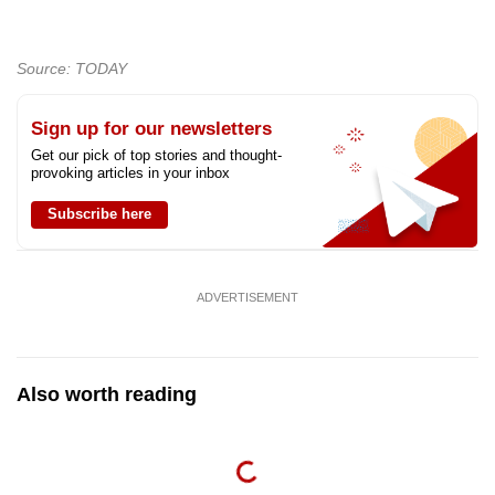
Source: TODAY
Sign up for our newsletters
Get our pick of top stories and thought-
provoking articles in your inbox
Subscribe here
ADVERTISEMENT
Also worth reading