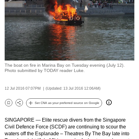
to
switch
browsers
but
we
want
your
experience
The boat on fire in Marina Bay on Tuesday evening (July 12).
with
Photo submitted by TODAY reader Luke.
CNA
to
12 Jul 2016 07:07PM
(Updated: 13 Jul 2016 12:06AM)
be
fast,
Set CNA as your preferred source on Google
secure
Bookmark
Share
and
SINGAPORE — Elite rescue divers from the Singapore
the
Civil Defence Force (SCDF) are continuing to scour the
best
waters off the Esplanade – Theatres By The Bay late into
it