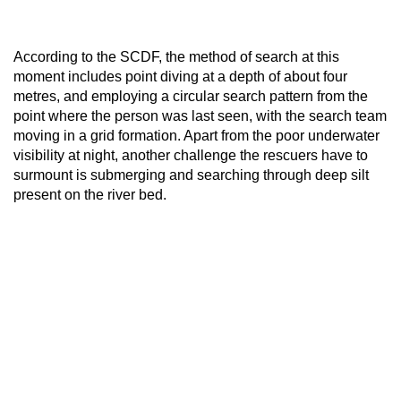
According to the SCDF, the method of search at this
moment includes point diving at a depth of about four
metres, and employing a circular search pattern from the
point where the person was last seen, with the search team
moving in a grid formation. Apart from the poor underwater
visibility at night, another challenge the rescuers have to
surmount is submerging and searching through deep silt
present on the river bed.