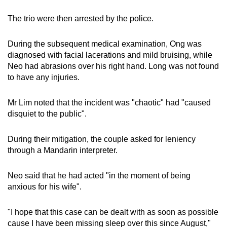
The trio were then arrested by the police.
During the subsequent medical examination, Ong was
diagnosed with facial lacerations and mild bruising, while
Neo had abrasions over his right hand. Long was not found
to have any injuries.
Mr Lim noted that the incident was "chaotic" had "caused
disquiet to the public".
During their mitigation, the couple asked for leniency
through a Mandarin interpreter.
Neo said that he had acted "in the moment of being
anxious for his wife".
"I hope that this case can be dealt with as soon as possible
cause I have been missing sleep over this since August,"