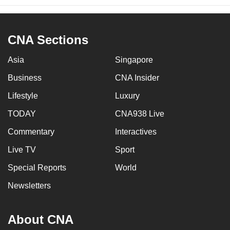
CNA Sections
Asia
Singapore
Business
CNA Insider
Lifestyle
Luxury
TODAY
CNA938 Live
Commentary
Interactives
Live TV
Sport
Special Reports
World
Newsletters
About CNA