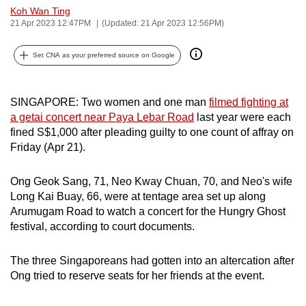
Koh Wan Ting
can
21 Apr 2023 12:47PM
(Updated: 21 Apr 2023 12:56PM)
possibly
be.
Set CNA as your preferred source on Google
To
continue,
SINGAPORE: Two women and one man
filmed fighting at
upgrade
a getai concert near Paya Lebar Road
last year were each
to
fined S$1,000 after pleading guilty to one count of affray on
a
Friday (Apr 21).
supported
browser
Ong Geok Sang, 71, Neo Kway Chuan, 70, and Neo's wife
Long Kai Buay, 66, were at tentage area set up along
or,
Arumugam Road to watch a concert for the Hungry Ghost
for
festival, according to court documents.
the
finest
The three Singaporeans had gotten into an altercation after
experience,
Ong tried to reserve seats for her friends at the event.
download
the