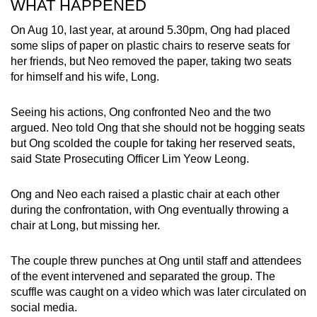
WHAT HAPPENED
mobile
app.
On Aug 10, last year, at around 5.30pm, Ong had placed
some slips of paper on plastic chairs to reserve seats for
her friends, but Neo removed the paper, taking two seats
Upgraded
for himself and his wife, Long.
but
still
Seeing his actions, Ong confronted Neo and the two
having
argued. Neo told Ong that she should not be hogging seats
issues?
but Ong scolded the couple for taking her reserved seats,
said State Prosecuting Officer Lim Yeow Leong.
Contact
us
Ong and Neo each raised a plastic chair at each other
during the confrontation, with Ong eventually throwing a
chair at Long, but missing her.
The couple threw punches at Ong until staff and attendees
of the event intervened and separated the group. The
scuffle was caught on a video which was later circulated on
social media.