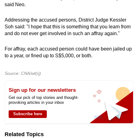
said Neo.
Addressing the accused persons, District Judge Kessler
Soh said: "I hope that this is something that you learn from
and do not ever get involved in such an affray again."
For affray, each accused person could have been jailed up
to a year, or fined up to S$5,000, or both.
Source: CNA/wt(rj)
Sign up for our newsletters
Get our pick of top stories and thought-
provoking articles in your inbox
Subscribe here
Related Topics