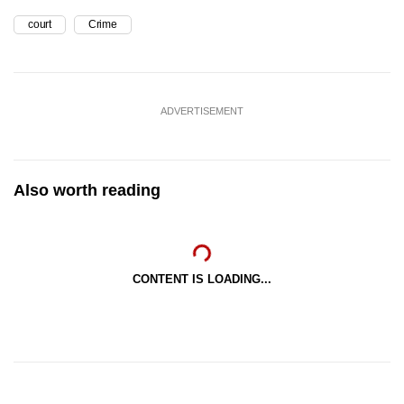
court
Crime
ADVERTISEMENT
Also worth reading
CONTENT IS LOADING...