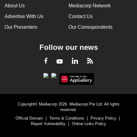
About Us
Mediacorp Network
Advertise With Us
Contact Us
Our Presenters
Our Correspondents
Follow our news
LinkedIn
Facebook
RSS
Youtube
Copyright© Mediacorp 2026. Mediacorp Pte Ltd. All rights
reserved.
Official Domain
|
Terms & Conditions
|
Privacy Policy
|
Report Vulnerability
|
Online Links Policy