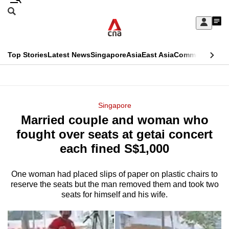
Skip
Search
to
Edition Menu
CNAR
My
main
Feed
Sign
Search
In
content
This
Top Stories
Latest News
Singapore
Asia
East Asia
Commentary
Ins
menu
CNAR
browser
Primary
CNAR
ADVERTISEMENT
is
Menu
Secondary
Singapore
no
Married couple and woman who
Menu
longer
fought over seats at getai concert
supported
each fined S$1,000
One woman had placed slips of paper on plastic chairs to
We
reserve the seats but the man removed them and took two
know
seats for himself and his wife.
it's
a
hassle