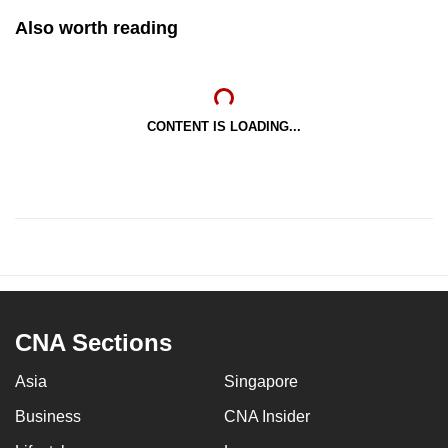
Also worth reading
CONTENT IS LOADING...
CNA Sections
Asia
Singapore
Business
CNA Insider