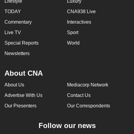
Lifestyle
Luxury
TODAY
CNA938 Live
Commentary
Interactives
Live TV
Sport
Special Reports
World
Newsletters
About CNA
About Us
Mediacorp Network
Advertise With Us
Contact Us
Our Presenters
Our Correspondents
Follow our news