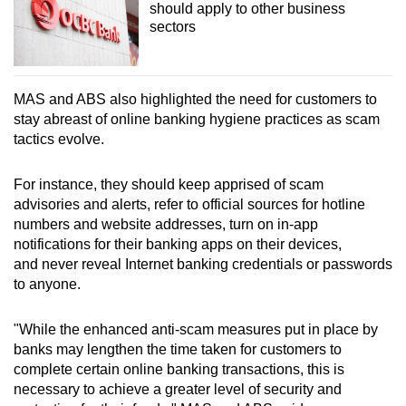
should apply to other business
sectors
MAS and ABS also highlighted the need for customers to
stay abreast of online banking hygiene practices as scam
tactics evolve.
For instance, they should keep apprised of scam
advisories and alerts, refer to official sources for hotline
numbers and website addresses, turn on in-app
notifications for their banking apps on their devices,
and never reveal Internet banking credentials or passwords
to anyone.
"While the enhanced anti-scam measures put in place by
banks may lengthen the time taken for customers to
complete certain online banking transactions, this is
necessary to achieve a greater level of security and