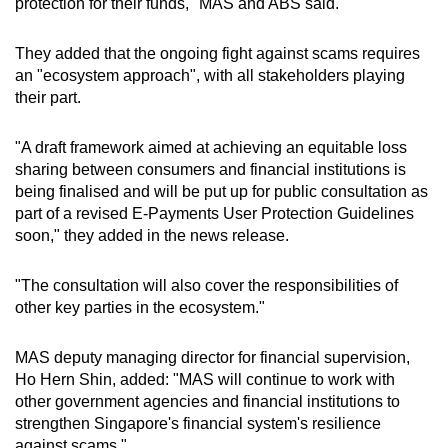
protection for their funds," MAS and ABS said.
They added that the ongoing fight against scams requires
an "ecosystem approach", with all stakeholders playing
their part.
"A draft framework aimed at achieving an equitable loss
sharing between consumers and financial institutions is
being finalised and will be put up for public consultation as
part of a revised E-Payments User Protection Guidelines
soon," they added in the news release.
"The consultation will also cover the responsibilities of
other key parties in the ecosystem."
MAS deputy managing director for financial supervision,
Ho Hern Shin, added: "MAS will continue to work with
other government agencies and financial institutions to
strengthen Singapore's financial system's resilience
against scams."