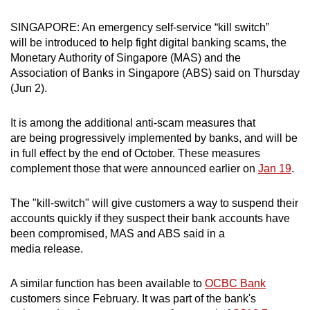
can
SINGAPORE: An emergency self-service “kill switch”
possibly
will be introduced to help fight digital banking scams, the
be.
Monetary Authority of Singapore (MAS) and the
Association of Banks in Singapore (ABS) said on Thursday
To
(Jun 2).
continue,
upgrade
It is among the additional anti-scam measures that
to
are being progressively implemented by banks, and will be
a
in full effect by the end of October. These measures
supported
complement those that were announced earlier on
Jan 19
.
browser
or,
The
"kill-switch" will give customers a way to suspend their
for
accounts quickly if they suspect their bank accounts have
been compromised, MAS and ABS said in a
the
media release.
finest
experience,
A similar function has been available to
OCBC Bank
download
customers since February. It was part of the bank's
the