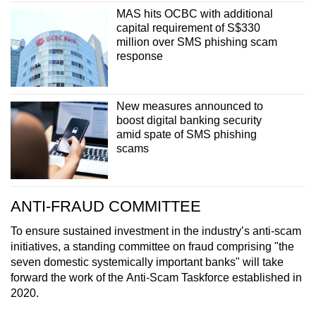
MAS hits OCBC with additional
capital requirement of S$330
million over SMS phishing scam
response
New measures announced to
boost digital banking security
amid spate of SMS phishing
scams
ANTI-FRAUD COMMITTEE
To ensure sustained investment in the industry’s anti-scam
initiatives, a standing committee on fraud comprising "the
seven domestic systemically important banks" will take
forward the work of the Anti-Scam Taskforce established in
2020.