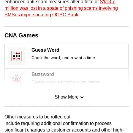
enhanced anti-scam measures after a total of
S$13.7
mobile
million was lost in a spate of phishing scams involving
app.
SMSes impersonating OCBC Bank
.
Upgraded
CNA Games
but
still
Guess Word
having
Crack the word, one row at a time
issues?
Contact
Buzzword
us
Create words using the given letters
Show More
Mini Sudoku
Tiny puzzle, mighty brain teaser
Other measures to be rolled out
Mini Crossword
include requiring additional confirmation to process
significant changes to customer accounts and other high-
Small grid, big challenge