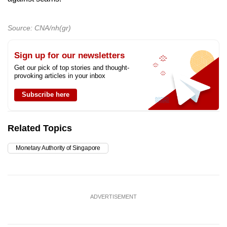
Source: CNA/nh(gr)
Sign up for our newsletters
Get our pick of top stories and thought-
provoking articles in your inbox
Subscribe here
Related Topics
Monetary Authority of Singapore
ADVERTISEMENT