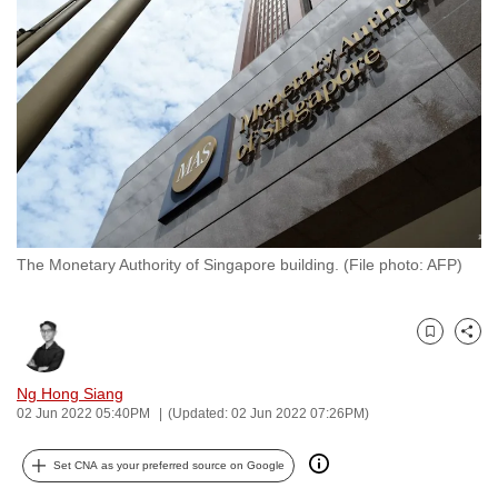
to
switch
browsers
but
we
want
your
experience
with
The Monetary Authority of Singapore building. (File photo: AFP)
CNA
to
be
Bookmark
Share
fast,
secure
Ng Hong Siang
and
02 Jun 2022 05:40PM
(Updated: 02 Jun 2022 07:26PM)
the
best
Set CNA as your preferred source on Google
it