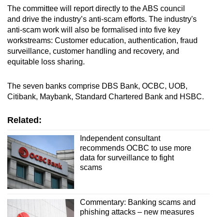
The committee will report directly to the ABS council
and drive the industry’s anti-scam efforts. The industry's
anti-scam work will also be formalised into five key
workstreams: Customer education, authentication, fraud
surveillance, customer handling and recovery, and
equitable loss sharing.
The seven banks comprise DBS Bank, OCBC, UOB,
Citibank, Maybank, Standard Chartered Bank and HSBC.
Related:
Independent consultant
recommends OCBC to use more
data for surveillance to fight
scams
Commentary: Banking scams and
phishing attacks – new measures