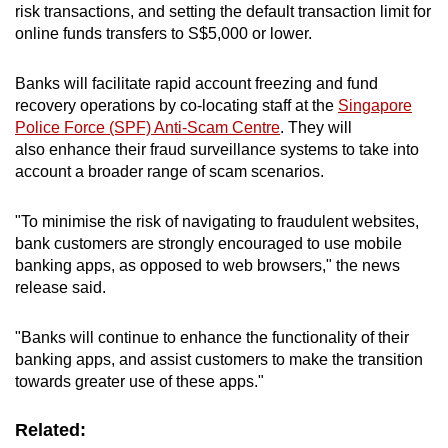
risk transactions, and setting the default transaction limit for
online funds transfers to S$5,000 or lower.
Word Search
Spot as many words as you can
Banks will facilitate rapid account freezing and fund
recovery operations by co-locating staff at the
Singapore
Police Force (SPF) Anti-Scam Centre
. They will
Show Less
also enhance their fraud surveillance systems to take into
account a broader range of scam scenarios.
"To minimise the risk of navigating to fraudulent websites,
bank customers are strongly encouraged to use mobile
banking apps, as opposed to web browsers," the news
release said.
"Banks will continue to enhance the functionality of their
banking apps, and assist customers to make the transition
towards greater use of these apps."
Related: