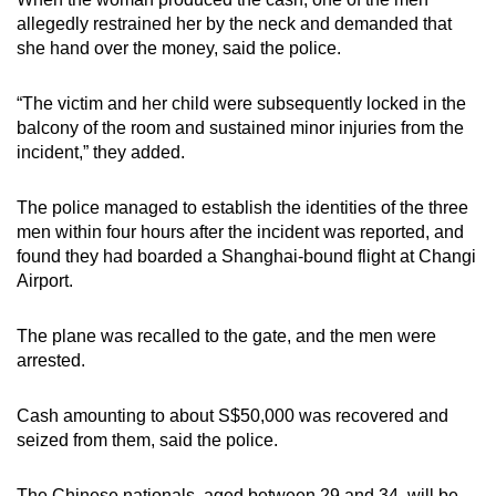
allegedly restrained her by the neck and demanded that
she hand over the money, said the police.
“The victim and her child were subsequently locked in the
balcony of the room and sustained minor injuries from the
incident,” they added.
The police managed to establish the identities of the three
men within four hours after the incident was reported, and
found they had boarded a Shanghai-bound flight at Changi
Airport.
The plane was recalled to the gate, and the men were
arrested.
Cash amounting to about S$50,000 was recovered and
seized from them, said the police.
The Chinese nationals, aged between 29 and 34, will be