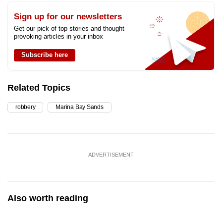
Sign up for our newsletters
Get our pick of top stories and thought-
provoking articles in your inbox
Subscribe here
Related Topics
robbery
Marina Bay Sands
ADVERTISEMENT
Also worth reading