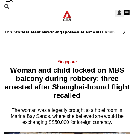
Skip
Search
to
Edition Menu
CNAR
My
main
Feed
Sign
Search
In
content
This
Top Stories
Latest News
Singapore
Asia
East Asia
Commentary
Ins
menu
CNAR
browser
Primary
CNAR
ADVERTISEMENT
is
Menu
Secondary
Singapore
no
Woman and child locked on MBS
Menu
longer
balcony during robbery; three
supported
arrested after Shanghai-bound flight
recalled
We
know
The woman was allegedly brought to a hotel room in
Marina Bay Sands, where she believed she would be
it's
exchanging S$50,000 for foreign currency.
a
hassle