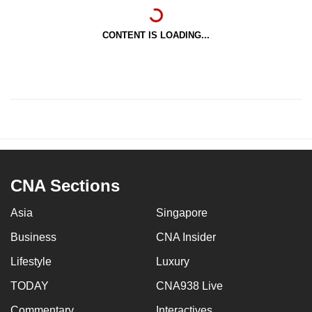
CONTENT IS LOADING...
CNA Sections
Asia
Singapore
Business
CNA Insider
Lifestyle
Luxury
TODAY
CNA938 Live
Commentary
Interactives