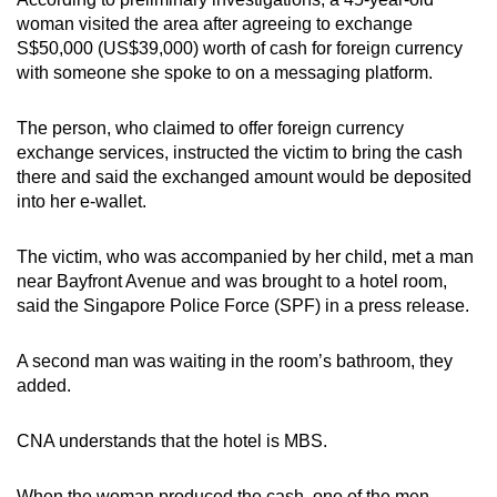
mobile
woman visited the area after agreeing to exchange
app.
S$50,000 (US$39,000) worth of cash for foreign currency
with someone she spoke to on a messaging platform.
Upgraded
The person, who claimed to offer foreign currency
but
exchange services, instructed the victim to bring the cash
still
there and said the exchanged amount would be deposited
having
into her e-wallet.
issues?
Contact
The victim, who was accompanied by her child, met a man
us
near Bayfront Avenue and was brought to a hotel room,
said the Singapore Police Force (SPF) in a press release.
A second man was waiting in the room’s bathroom, they
added.
CNA understands that the hotel is MBS.
When the woman produced the cash, one of the men