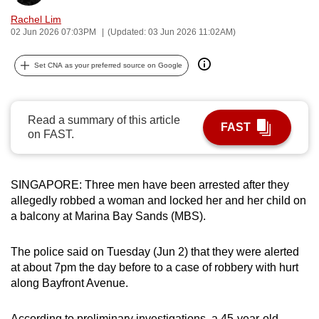
can
Rachel Lim
possibly
02 Jun 2026 07:03PM
(Updated: 03 Jun 2026 11:02AM)
be.
Set CNA as your preferred source on Google
To
continue,
upgrade
Read a summary of this article
FAST
on FAST.
to
a
supported
SINGAPORE: Three men have been arrested after they
browser
allegedly robbed a woman and locked her and her child on
or,
a balcony at Marina Bay Sands (MBS).
for
the
The police said on Tuesday (Jun 2) that they were alerted
finest
at about 7pm the day before to a case of robbery with hurt
experience,
along Bayfront Avenue.
download
the
According to preliminary investigations, a 45-year-old