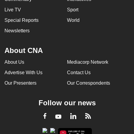
Live TV
Sport
Special Reports
World
Newsletters
About CNA
About Us
Mediacorp Network
Advertise With Us
Contact Us
Our Presenters
Our Correspondents
Follow our news
LinkedIn
Facebook
RSS
Youtube