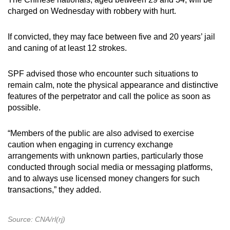
charged on Wednesday with robbery with hurt.
If convicted, they may face between five and 20 years’ jail
and caning of at least 12 strokes.
SPF advised those who encounter such situations to
remain calm, note the physical appearance and distinctive
features of the perpetrator and call the police as soon as
possible.
“Members of the public are also advised to exercise
caution when engaging in currency exchange
arrangements with unknown parties, particularly those
conducted through social media or messaging platforms,
and to always use licensed money changers for such
transactions,” they added.
Source: CNA/rl(rj)