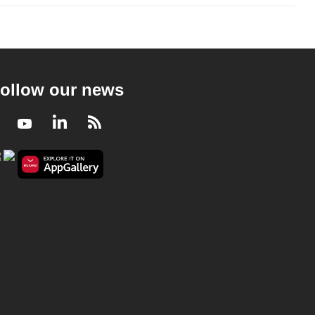
ollow our news
Facebook
Youtube
LinkedIn
RSS