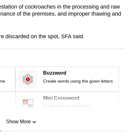
station of cockroaches in the processing and raw
enance of the premises, and improper thawing and
re discarded on the spot, SFA said.
Buzzword
ime
Create words using the given letters
Mini Crossword
r
Small grid, big challenge
Show More
n