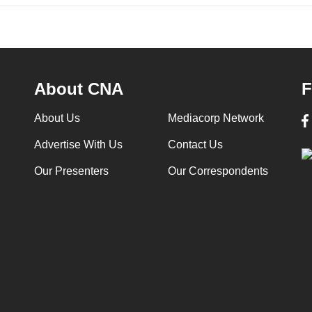
About CNA
F
About Us
Mediacorp Network
Advertise With Us
Contact Us
Our Presenters
Our Correspondents