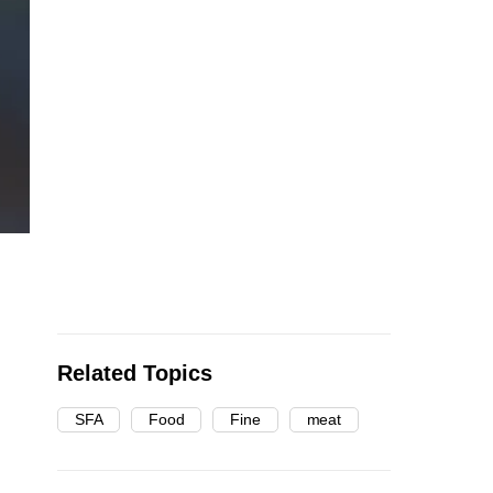
Related Topics
SFA
Food
Fine
meat