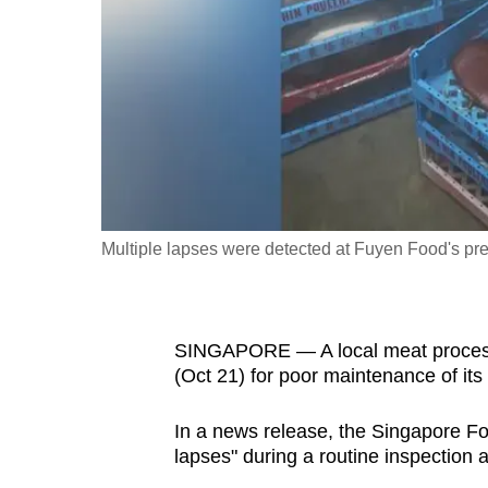
fast,
secure
and
the
best
it
can
possibly
Multiple lapses were detected at Fuyen Food's pre
be.
To
SINGAPORE — A local meat proces
continue,
(Oct 21) for poor maintenance of it
upgrade
to
In a news release, the Singapore Fo
a
lapses" during a routine inspection
supported