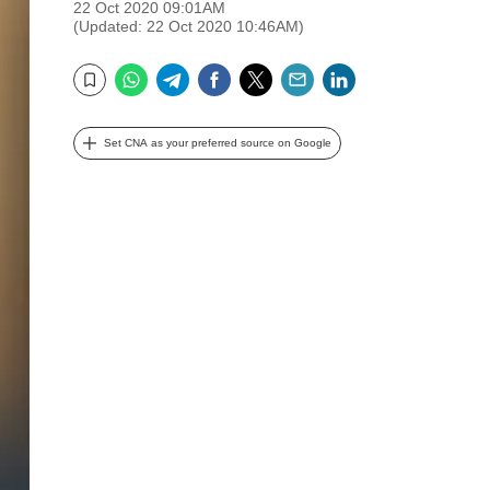
22 Oct 2020 09:01AM
(Updated: 22 Oct 2020 10:46AM)
WhatsApp
Telegram
Facebook
Twitter
Email
LinkedIn
Bookmark
Set CNA as your preferred source on Google