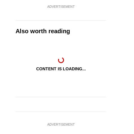
ADVERTISEMENT
Also worth reading
CONTENT IS LOADING...
ADVERTISEMENT