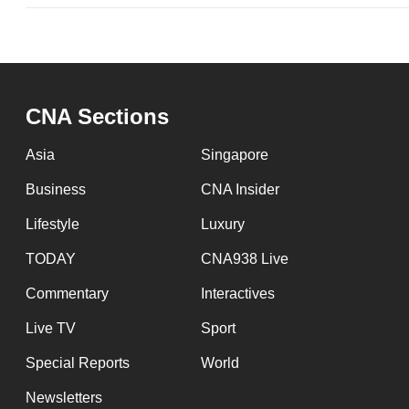
CNA Sections
Asia
Singapore
Business
CNA Insider
Lifestyle
Luxury
TODAY
CNA938 Live
Commentary
Interactives
Live TV
Sport
Special Reports
World
Newsletters