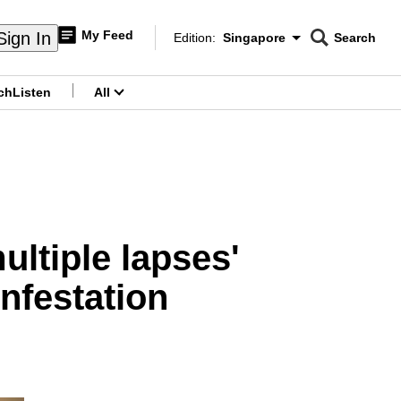
My Feed
Sign In
Edition:
Singapore
Search
CNAR
Edition Menu
Search
ch
Listen
All
menu
ltiple lapses'
nfestation