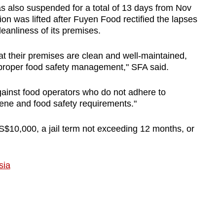
s also suspended for a total of 13 days from Nov
on was lifted after Fuyen Food rectified the lapses
Show Less
eanliness of its premises.
at their premises are clean and well-maintained,
n proper food safety management," SFA said.
gainst food operators who do not adhere to
iene and food safety requirements."
 S$10,000, a jail term not exceeding 12 months, or
sia