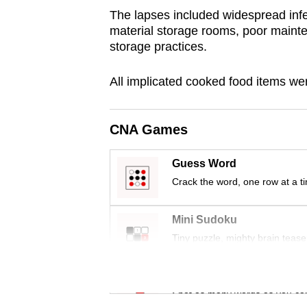
browser
The lapses included widespread infe
material storage rooms, poor maint
or,
storage practices.
for
the
All implicated cooked food items we
finest
experience,
download
CNA Games
the
Guess Word
mobile
Crack the word, one row at a t
app.
Mini Sudoku
Upgraded
Tiny puzzle, mighty brain tease
but
still
Word Search
having
Spot as many words as you ca