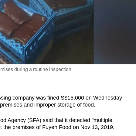
mises during a routine inspection.
sing company was fined S$15,000 on Wednesday
s premises and improper storage of food.
od Agency (SFA) said that it detected "multiple
 at the premises of Fuyen Food on Nov 13, 2019.