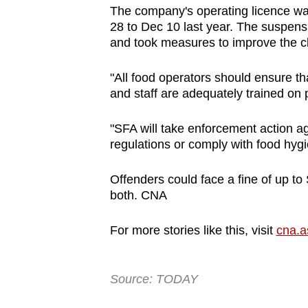
issues?
The company's operating licence wa
Contact
28 to Dec 10 last year. The suspensi
us
and took measures to improve the cl
"All food operators should ensure th
and staff are adequately trained o
"SFA will take enforcement action a
regulations or comply with food hyg
Offenders could face a fine of up to
both. CNA
For more stories like this, visit
cna.a
Source: TODAY