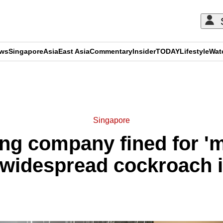
ews
Singapore
Asia
East Asia
Commentary
Insider
TODAY
Lifestyle
Wat
ADVERTISEMENT
Singapore
ng company fined for 'mu
 widespread cockroach i