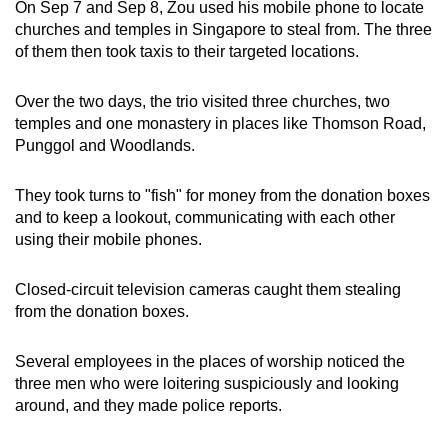
On Sep 7 and Sep 8, Zou used his mobile phone to locate
churches and temples in Singapore to steal from. The three
of them then took taxis to their targeted locations.
Over the two days, the trio visited three churches, two
temples and one monastery in places like Thomson Road,
Punggol and Woodlands.
They took turns to "fish" for money from the donation boxes
and to keep a lookout, communicating with each other
using their mobile phones.
Closed-circuit television cameras caught them stealing
from the donation boxes.
Several employees in the places of worship noticed the
three men who were loitering suspiciously and looking
around, and they made police reports.