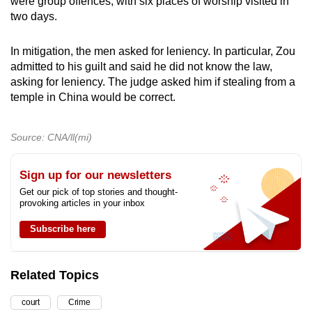
were group offences, with six places of worship visited in
two days.
In mitigation, the men asked for leniency. In particular, Zou
admitted to his guilt and said he did not know the law,
asking for leniency. The judge asked him if stealing from a
temple in China would be correct.
Source: CNA/ll(mi)
Sign up for our newsletters
Get our pick of top stories and thought-
provoking articles in your inbox
Subscribe here
Related Topics
court
Crime