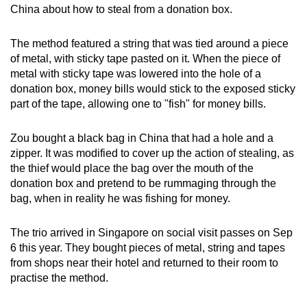
China about how to steal from a donation box.
mobile
app.
The method featured a string that was tied around a piece
of metal, with sticky tape pasted on it. When the piece of
Upgraded
metal with sticky tape was lowered into the hole of a
but
donation box, money bills would stick to the exposed sticky
part of the tape, allowing one to "fish" for money bills.
still
having
Zou bought a black bag in China that had a hole and a
issues?
zipper. It was modified to cover up the action of stealing, as
Contact
the thief would place the bag over the mouth of the
us
donation box and pretend to be rummaging through the
bag, when in reality he was fishing for money.
The trio arrived in Singapore on social visit passes on Sep
6 this year. They bought pieces of metal, string and tapes
from shops near their hotel and returned to their room to
practise the method.