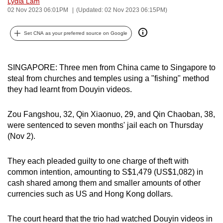
Lydia Lam
can
02 Nov 2023 06:01PM
(Updated: 02 Nov 2023 06:15PM)
possibly
Set CNA as your preferred source on Google
be.
To
SINGAPORE: Three men from China came to Singapore to
continue,
steal from churches and temples using a "fishing" method
upgrade
they had learnt from Douyin videos.
to
a
Zou Fangshou, 32, Qin Xiaonuo, 29, and Qin Chaoban, 38,
supported
were sentenced to seven months' jail each on Thursday
browser
(Nov 2).
or,
for
They each pleaded guilty to one charge of theft with
the
common intention, amounting to S$1,479 (US$1,082) in
finest
cash shared among them and smaller amounts of other
experience,
currencies such as US and Hong Kong dollars.
download
the
The court heard that the trio had watched Douyin videos in