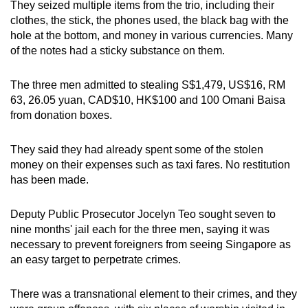
They seized multiple items from the trio, including their
clothes, the stick, the phones used, the black bag with the
hole at the bottom, and money in various currencies. Many
of the notes had a sticky substance on them.
The three men admitted to stealing S$1,479, US$16, RM
63, 26.05 yuan, CAD$10, HK$100 and 100 Omani Baisa
from donation boxes.
They said they had already spent some of the stolen
money on their expenses such as taxi fares. No restitution
has been made.
Deputy Public Prosecutor Jocelyn Teo sought seven to
nine months' jail each for the three men, saying it was
necessary to prevent foreigners from seeing Singapore as
an easy target to perpetrate crimes.
There was a transnational element to their crimes, and they