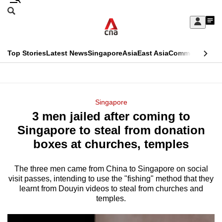
Skip
Search
to
Edition Menu
CNAR
My
main
Feed
Sign
Search
In
content
This
Top Stories
Latest News
Singapore
Asia
East Asia
Commentary
Ins
menu
CNAR
browser
Primary
CNAR
ADVERTISEMENT
is
Menu
Secondary
Singapore
no
3 men jailed after coming to
Menu
longer
Singapore to steal from donation
supported
boxes at churches, temples
The three men came from China to Singapore on social
We
visit passes, intending to use the "fishing" method that they
know
learnt from Douyin videos to steal from churches and
it's
temples.
a
hassle