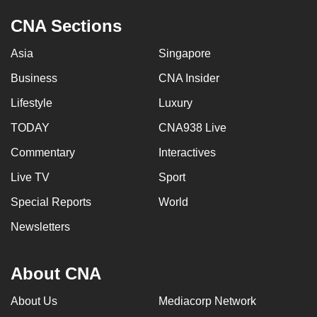
CNA Sections
Asia
Singapore
Business
CNA Insider
Lifestyle
Luxury
TODAY
CNA938 Live
Commentary
Interactives
Live TV
Sport
Special Reports
World
Newsletters
About CNA
About Us
Mediacorp Network