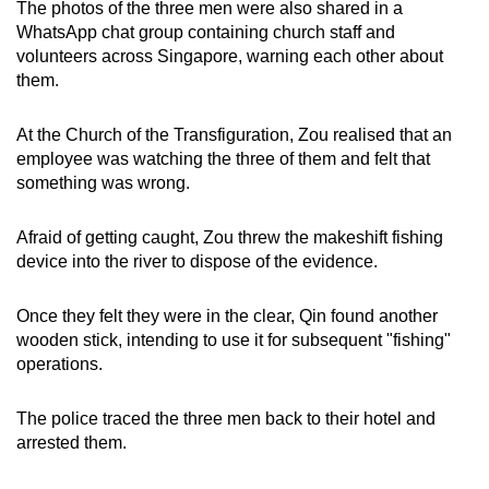
The photos of the three men were also shared in a
WhatsApp chat group containing church staff and
volunteers across Singapore, warning each other about
them.
At the Church of the Transfiguration, Zou realised that an
employee was watching the three of them and felt that
something was wrong.
Afraid of getting caught, Zou threw the makeshift fishing
device into the river to dispose of the evidence.
Once they felt they were in the clear, Qin found another
wooden stick, intending to use it for subsequent "fishing"
operations.
The police traced the three men back to their hotel and
arrested them.