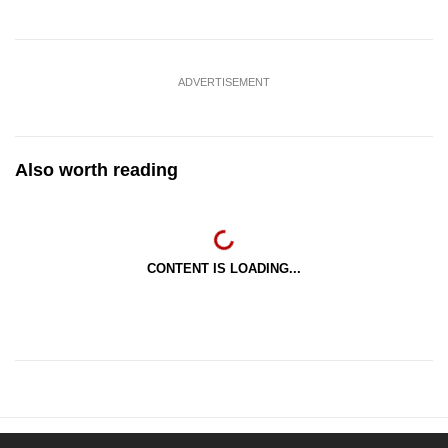
ADVERTISEMENT
Also worth reading
CONTENT IS LOADING...