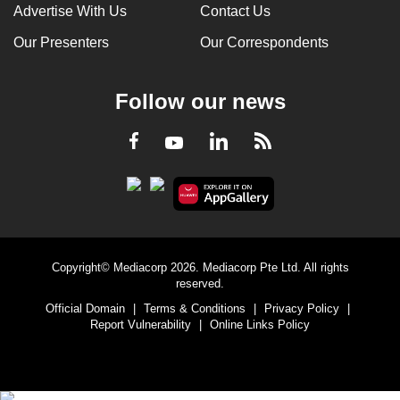
Advertise With Us
Contact Us
Our Presenters
Our Correspondents
Follow our news
LinkedIn
Facebook
RSS
Youtube
Copyright© Mediacorp 2026. Mediacorp Pte Ltd. All rights
reserved.
Official Domain
|
Terms & Conditions
|
Privacy Policy
|
Report Vulnerability
|
Online Links Policy