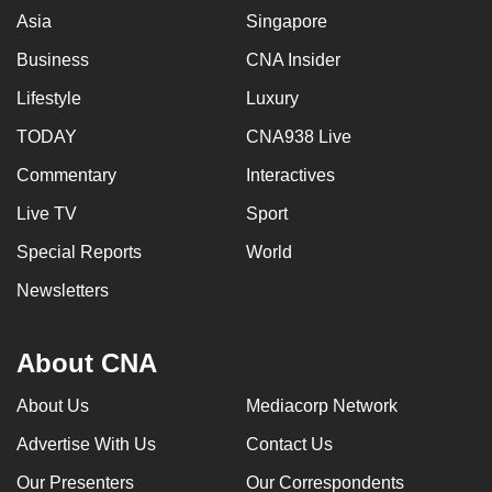
Asia
Singapore
Business
CNA Insider
Lifestyle
Luxury
TODAY
CNA938 Live
Commentary
Interactives
Live TV
Sport
Special Reports
World
Newsletters
About CNA
About Us
Mediacorp Network
Advertise With Us
Contact Us
Our Presenters
Our Correspondents