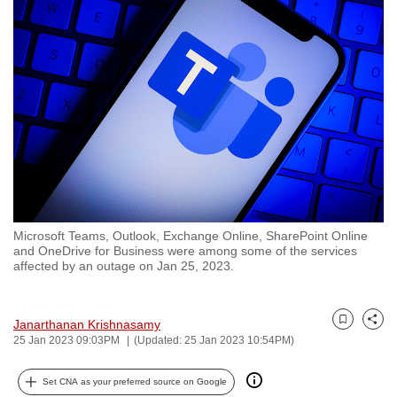
to
switch
browsers
but
we
want
your
experience
with
CNA
Microsoft Teams, Outlook, Exchange Online, SharePoint Online
to
and OneDrive for Business were among some of the services
be
affected by an outage on Jan 25, 2023.
fast,
secure
Janarthanan Krishnasamy
and
Bookmark
Share
25 Jan 2023 09:03PM
(Updated: 25 Jan 2023 10:54PM)
the
best
Set CNA as your preferred source on Google
it