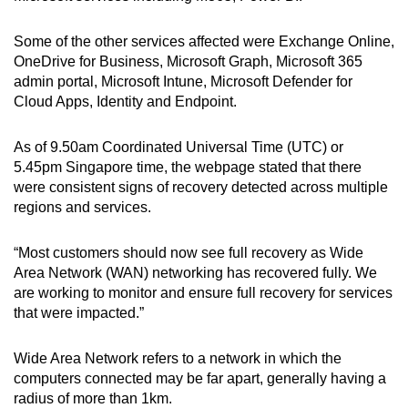
Some of the other services affected were Exchange Online,
OneDrive for Business, Microsoft Graph, Microsoft 365
admin portal, Microsoft Intune, Microsoft Defender for
Cloud Apps, Identity and Endpoint.
As of 9.50am Coordinated Universal Time (UTC) or
5.45pm Singapore time, the webpage stated that there
were consistent signs of recovery detected across multiple
regions and services.
“Most customers should now see full recovery as Wide
Area Network (WAN) networking has recovered fully. We
are working to monitor and ensure full recovery for services
that were impacted.”
Wide Area Network refers to a network in which the
computers connected may be far apart, generally having a
radius of more than 1km.