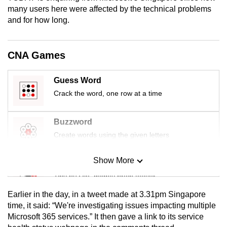
mobile
many users here were affected by the technical problems
and for how long.
app.
Upgraded
CNA Games
but
still
Guess Word
having
Crack the word, one row at a time
issues?
Contact
Buzzword
us
Create words using the given letters
Show More
Mini Sudoku
Tiny puzzle, mighty brain teaser
Earlier in the day, in a tweet made at 3.31pm Singapore
Mini Crossword
time, it said: “We're investigating issues impacting multiple
Microsoft 365 services.” It then gave a link to its service
Small grid, big challenge