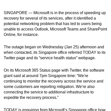
can
possibly
SINGAPORE — Microsoft is in the process of speeding up
be.
recovery for several of its services, after it identified a
potential networking problem that has led to users being
To
unable to access Outlook, Microsoft Teams and SharePoint
continue,
Online, for instance.
upgrade
to
The outage began on Wednesday (Jan 25) afternoon and
when contacted, its Singapore office referred TODAY to its
a
Twitter page and its “service health status” webpage.
supported
browser
On its Microsoft 365 Status page with Twitter, the software
or,
giant said at around 7pm Singapore time: “We're
for
continuing to monitor the recovery across the service and
the
some customers are reporting mitigation. We’re also
finest
connecting the service to additional infrastructure to
experience,
expedite the recovery process.”
download
the
TODAY is enquiring from Microsoft’s Singapore office how