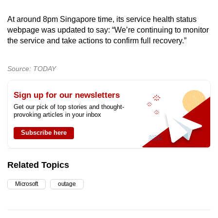
At around 8pm Singapore time, its service health status
webpage was updated to say: “We’re continuing to monitor
the service and take actions to confirm full recovery.”
Source: TODAY
Sign up for our newsletters
Get our pick of top stories and thought-
provoking articles in your inbox
Subscribe here
Related Topics
Microsoft
outage