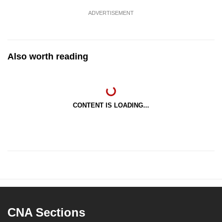
ADVERTISEMENT
Also worth reading
CONTENT IS LOADING...
CNA Sections