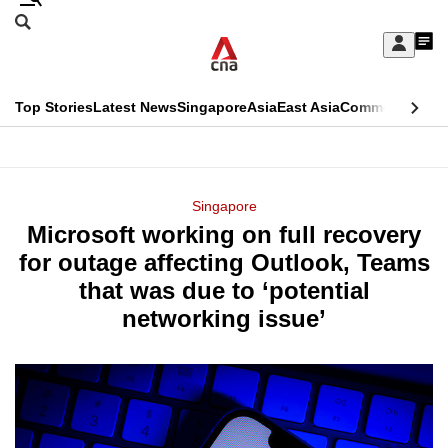
Skip
Search
to
Edition Menu
CNAR
My
main
Feed
Sign
Search
In
content
This
Top Stories
Latest News
Singapore
Asia
East Asia
Commentary
Ins
menu
CNAR
browser
Primary
CNAR
ADVERTISEMENT
is
Menu
Secondary
Singapore
no
Microsoft working on full recovery
Menu
longer
for outage affecting Outlook, Teams
supported
that was due to ‘potential
networking issue’
We
know
it's
a
hassle