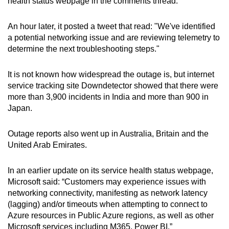
health status webpage in the comments thread.
Word Search
An hour later, it posted a tweet that read: "We've identified
Spot as many words as you can
a potential networking issue and are reviewing telemetry to
determine the next troubleshooting steps."
Show Less
It is not known how widespread the outage is, but internet
service tracking site Downdetector showed that there were
more than 3,900 incidents in India and more than 900 in
Japan.
Outage reports also went up in Australia, Britain and the
United Arab Emirates.
In an earlier update on its service health status webpage,
Microsoft said: “Customers may experience issues with
networking connectivity, manifesting as network latency
(lagging) and/or timeouts when attempting to connect to
Azure resources in Public Azure regions, as well as other
Microsoft services including M365, Power BI.”