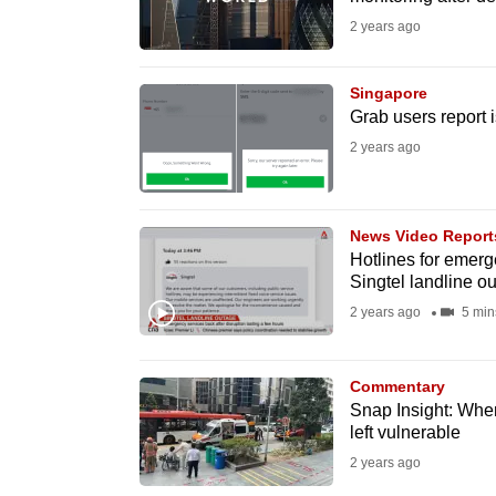
issues?
2 years ago
Contact
us
Singapore
Grab users report 
2 years ago
News Video Report
Hotlines for emerg
Singtel landline o
2 years ago
5 min
Commentary
Snap Insight: When 
left vulnerable
2 years ago