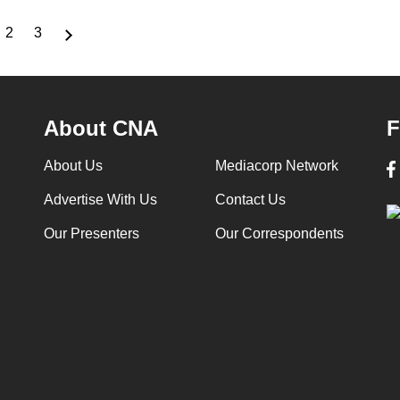
2
3
rrent
Page
Page
ge
About CNA
F
About Us
Mediacorp Network
Advertise With Us
Contact Us
Our Presenters
Our Correspondents