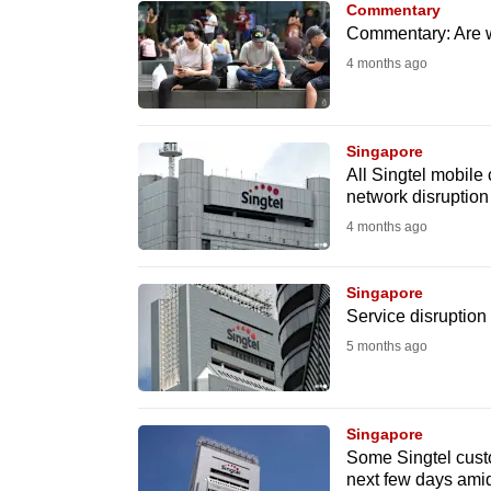
Commentary
know
Commentary: Are w
it's
4 months ago
a
hassle
to
Singapore
All Singtel mobile 
switch
network disruption
browsers
4 months ago
but
we
Singapore
want
Service disruption 
your
5 months ago
experience
with
CNA
Singapore
to
Some Singtel cust
next few days amid
be