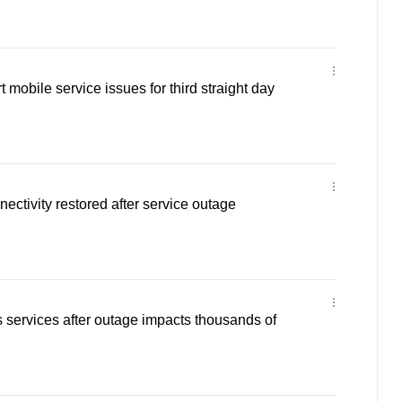
t mobile service issues for third straight day
ectivity restored after service outage
s services after outage impacts thousands of