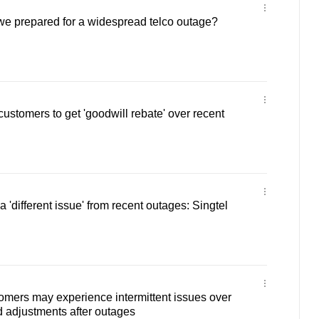
e prepared for a widespread telco outage?
customers to get 'goodwill rebate' over recent
a 'different issue' from recent outages: Singtel
omers may experience intermittent issues over
 adjustments after outages