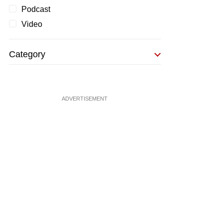
Podcast
Video
Category
ADVERTISEMENT