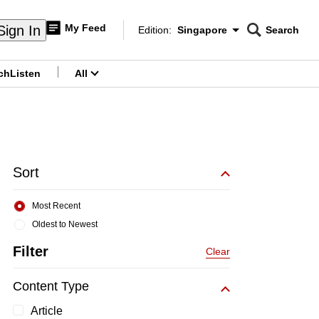
My Feed
Sign In
Edition:
Singapore
Search
CNAR
Edition Menu
Search
ch
Listen
All
menu
Sort
Most Recent
Oldest to Newest
Filter
Clear
Content Type
Article