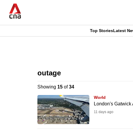
Skip
to
main
content
Top Stories
Latest N
CNAR
CNAR
Primary
This
Secondary
Menu
browser
outage
Menu
is
Showing
15
of
34
no
World
longer
London's Gatwick A
supported
11 days ago
We