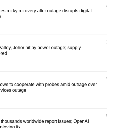
 rocky recovery after outage disrupts digital
e
alley, Johor hit by power outage; supply
ored
vows to cooperate with probes amid outrage over
rvices outage
housands worldwide report issues; OpenAI
ploying fix