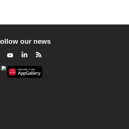
ollow our news
Facebook
Youtube
LinkedIn
RSS