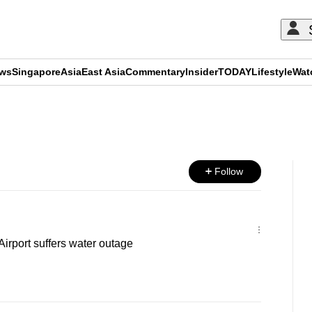
ews
Singapore
Asia
East Asia
Commentary
Insider
TODAY
Lifestyle
Wat
ADVERTISEMENT
Follow
irport suffers water outage