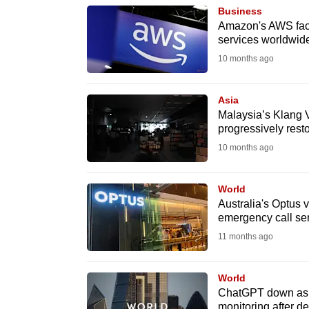
browser
Business
Amazon's AWS faces
or,
services worldwid
for
10 months ago
the
finest
Asia
experience,
Malaysia’s Klang V
download
progressively rest
the
10 months ago
mobile
app.
World
Australia's Optus 
emergency call se
Upgraded
11 months ago
but
still
World
having
ChatGPT down as t
monitoring after de