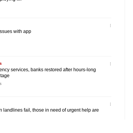
issues with app
s
ency services, banks restored after hours-long
utage
s
landlines fail, those in need of urgent help are