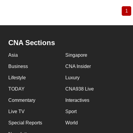
1
Cu
Pagination
pa
CNA Sections
Asia
Singapore
Business
CNA Insider
Lifestyle
Luxury
TODAY
CNA938 Live
Commentary
Interactives
Live TV
Sport
Special Reports
World