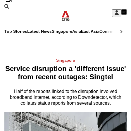
Skip
Search
to
Edition Menu
CNAR
My
main
Feed
Sign
Search
In
content
This
Top Stories
Latest News
Singapore
Asia
East Asia
Commentary
Ins
menu
CNAR
browser
Primary
CNAR
ADVERTISEMENT
is
Menu
Secondary
Singapore
no
Service disruption a 'different issue'
Menu
longer
from recent outages: Singtel
supported
Half of the reports linked to the disruption involved
broadband internet, according to Downdetector, which
We
collates status reports from several sources.
know
it's
a
hassle