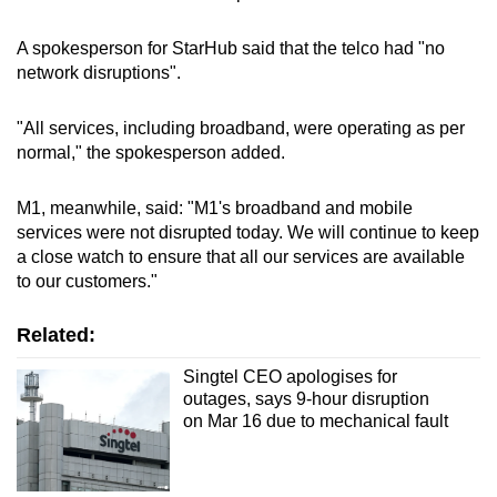
A spokesperson for StarHub said that the telco had "no
network disruptions".
"All services, including broadband, were operating as per
normal," the spokesperson added.
M1, meanwhile, said: "M1's broadband and mobile
services were not disrupted today. We will continue to keep
a close watch to ensure that all our services are available
to our customers."
Related:
Singtel CEO apologises for
outages, says 9-hour disruption
on Mar 16 due to mechanical fault