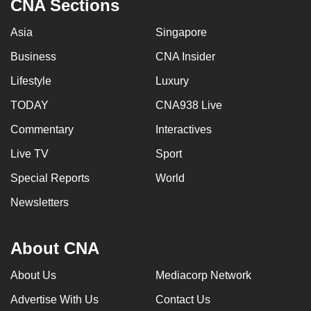
CNA Sections
Asia
Singapore
Business
CNA Insider
Lifestyle
Luxury
TODAY
CNA938 Live
Commentary
Interactives
Live TV
Sport
Special Reports
World
Newsletters
About CNA
About Us
Mediacorp Network
Advertise With Us
Contact Us