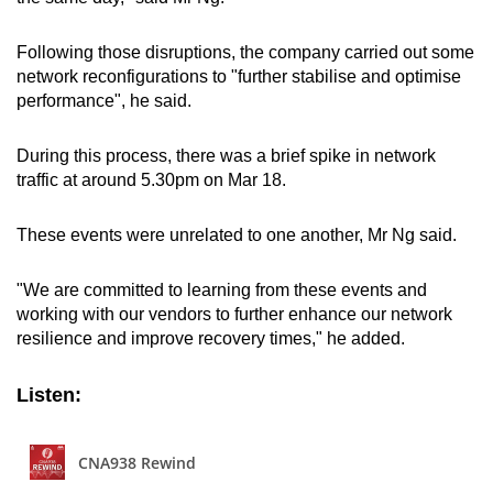
Following those disruptions, the company carried out some
network reconfigurations to "further stabilise and optimise
performance", he said.
During this process, there was a brief spike in network
traffic at around 5.30pm on Mar 18.
These events were unrelated to one another, Mr Ng said.
"We are committed to learning from these events and
working with our vendors to further enhance our network
resilience and improve recovery times," he added.
Listen: