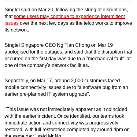
Singtel said on Mar 20, following the string of disruptions,
that
some users may continue to experience intermittent
issues
over the next few days as the telco works to improve
its network.
Singtel Singapore CEO Ng Tian Chong on Mar 19
apologised for the outages, and said that the disruption that
occurred on the first day was due to a "mechanical fault" at
one of the company's network facilities.
Separately, on Mar 17, around 2,000 customers faced
mobile connectivity issues due to “a software bug from an
earlier pre-planned IT system upgrade”.
"This issue was not immediately apparent as it coincided
with the earlier incident. Once identified, our teams took
immediate action and connectivity was progressively
restored, with full restoration completed by around 4pm on
the same day," said Mr Ng.