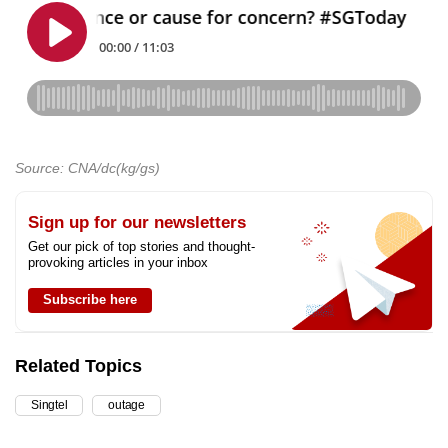
Source: CNA/dc(kg/gs)
Sign up for our newsletters
Get our pick of top stories and thought-
provoking articles in your inbox
Subscribe here
Related Topics
Singtel
outage