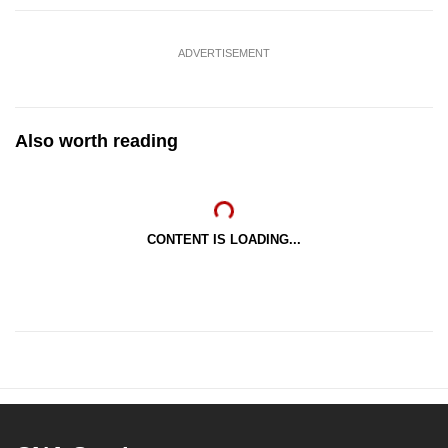
ADVERTISEMENT
Also worth reading
CONTENT IS LOADING...