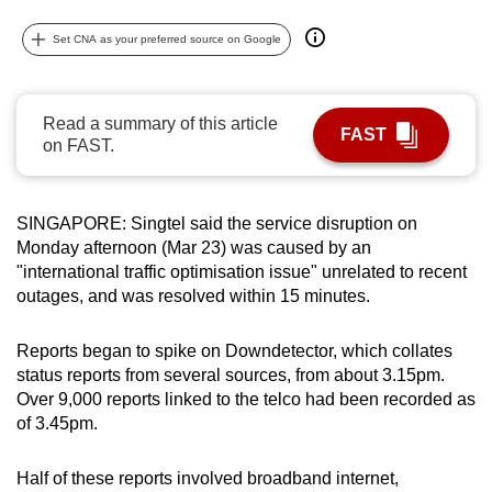
can
Set CNA as your preferred source on Google
possibly
be.
Read a summary of this article
To
FAST
on FAST.
continue,
upgrade
to
SINGAPORE: Singtel said the service disruption on
a
Monday afternoon (Mar 23) was caused by an
supported
"international traffic optimisation issue" unrelated to recent
browser
outages, and was resolved within 15 minutes.
or,
for
Reports began to spike on Downdetector, which collates
the
status reports from several sources, from about 3.15pm.
Over 9,000 reports linked to the telco had been recorded as
finest
of 3.45pm.
experience,
download
Half of these reports involved broadband internet,
the