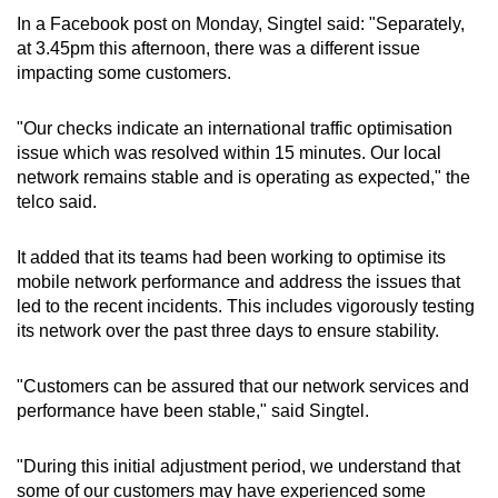
In a Facebook post on Monday, Singtel said: "Separately,
Mini Crossword
at 3.45pm this afternoon, there was a different issue
impacting some customers.
Small grid, big challenge
"
Our checks indicate an international traffic optimisation
Word Search
issue which was resolved within 15 minutes. Our local
Spot as many words as you can
network remains stable and is operating as expected," the
telco said.
Show Less
It added that its teams had been working to optimise its
mobile network performance and address the issues that
led to the recent incidents. This includes vigorously testing
its network over the past three days to ensure stability.
"Customers can be assured that our network services and
performance have been stable," said Singtel.
"During this initial adjustment period, we understand that
some of our customers may have experienced some