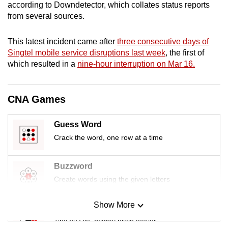
according to Downdetector, which collates status reports
mobile
from several sources.
app.
This latest incident came after
three consecutive days of
Upgraded
Singtel mobile service disruptions last week
, the first of
which resulted in a
nine-hour interruption on Mar 16.
but
still
having
CNA Games
issues?
Contact
Guess Word
us
Crack the word, one row at a time
Buzzword
Create words using the given letters
Show More
Mini Sudoku
Tiny puzzle, mighty brain teaser