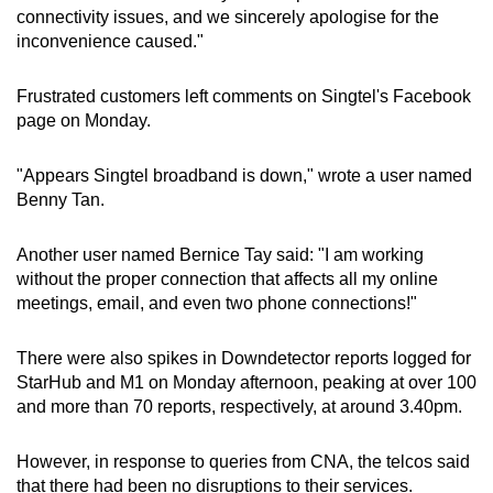
connectivity issues, and we sincerely apologise for the
inconvenience caused."
Frustrated customers left comments on Singtel's Facebook
page on Monday.
"Appears Singtel broadband is down," wrote a user named
Benny Tan.
Another user named Bernice Tay said: "I am working
without the proper connection that affects all my online
meetings, email, and even two phone connections!"
There were also spikes in Downdetector reports logged for
StarHub and M1 on Monday afternoon, peaking at over 100
and more than 70 reports, respectively, at around 3.40pm.
However, in response to queries from CNA, the telcos said
that there had been no disruptions to their services.